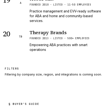
19
A
FOUNDED 2010 · LISTED · 11-50 EMPLOYEES
Practice management and EVV-ready software
for ABA and home and community-based
services.
20
Therapy Brands
TB
FOUNDED 2013 · LISTED · 500+ EMPLOYEES
Empowering ABA practices with smart
operations
FILTERS
Filtering by company size, region, and integrations is coming soon.
§ BUYER’S GUIDE