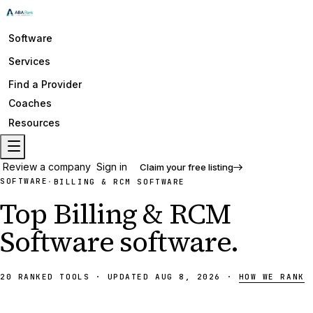
Software
Services
Find a Provider
Coaches
Resources
Review a company
Sign in
Claim your free listing
SOFTWARE
·
BILLING & RCM SOFTWARE
Top
Billing & RCM
Software
software
.
20
RANKED
TOOLS
·
UPDATED
AUG 8, 2026
·
HOW WE RANK