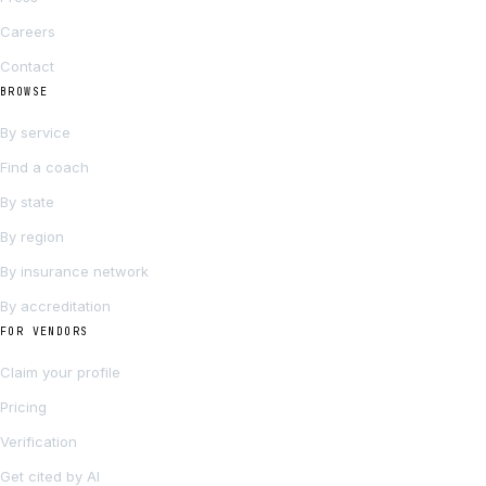
Careers
Contact
BROWSE
By service
Find a coach
By state
By region
By insurance network
By accreditation
FOR VENDORS
Claim your profile
Pricing
Verification
Get cited by AI