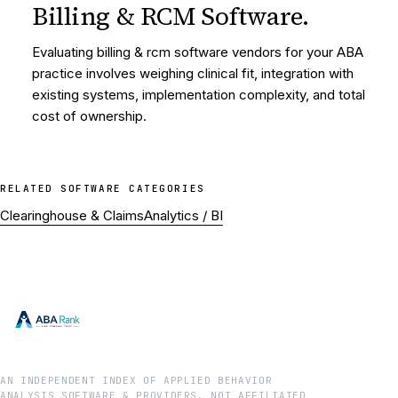
Billing & RCM Software
.
Evaluating billing & rcm software vendors for your ABA
practice involves weighing clinical fit, integration with
existing systems, implementation complexity, and total
cost of ownership.
RELATED
SOFTWARE
CATEGORIES
Clearinghouse & Claims
Analytics / BI
AN INDEPENDENT INDEX OF APPLIED BEHAVIOR
ANALYSIS SOFTWARE & PROVIDERS. NOT AFFILIATED