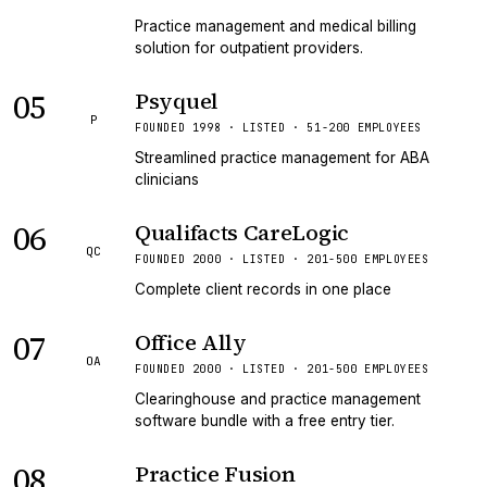
Practice management and medical billing
solution for outpatient providers.
05
Psyquel
P
FOUNDED 1998 · LISTED · 51-200 EMPLOYEES
Streamlined practice management for ABA
clinicians
06
Qualifacts CareLogic
QC
FOUNDED 2000 · LISTED · 201-500 EMPLOYEES
Complete client records in one place
07
Office Ally
OA
FOUNDED 2000 · LISTED · 201-500 EMPLOYEES
Clearinghouse and practice management
software bundle with a free entry tier.
08
Practice Fusion