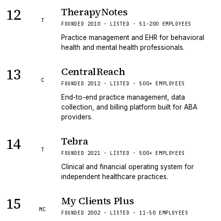
12
TherapyNotes
T
FOUNDED 2010 · LISTED · 51-200 EMPLOYEES
Practice management and EHR for behavioral
health and mental health professionals.
13
CentralReach
C
FOUNDED 2012 · LISTED · 500+ EMPLOYEES
End-to-end practice management, data
collection, and billing platform built for ABA
providers.
14
Tebra
T
FOUNDED 2021 · LISTED · 500+ EMPLOYEES
Clinical and financial operating system for
independent healthcare practices.
15
My Clients Plus
MC
FOUNDED 2002 · LISTED · 11-50 EMPLOYEES