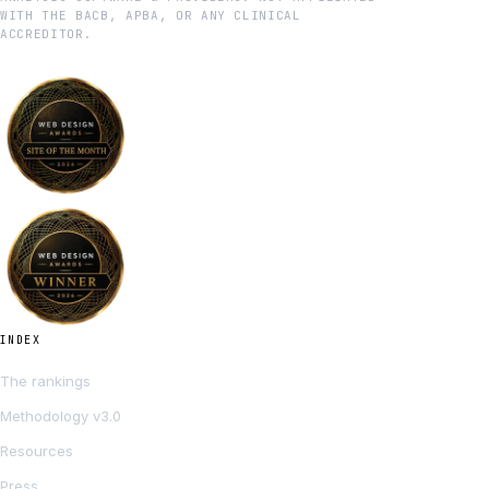
WITH THE BACB, APBA, OR ANY CLINICAL
ACCREDITOR.
INDEX
The rankings
Methodology v3.0
Resources
Press