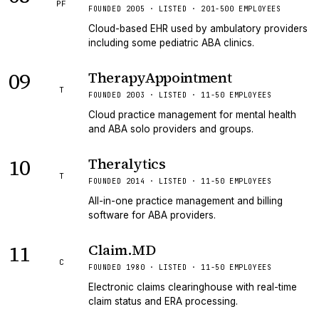
PF
FOUNDED 2005 · LISTED · 201-500 EMPLOYEES
Cloud-based EHR used by ambulatory providers
including some pediatric ABA clinics.
09
TherapyAppointment
T
FOUNDED 2003 · LISTED · 11-50 EMPLOYEES
Cloud practice management for mental health
and ABA solo providers and groups.
10
Theralytics
T
FOUNDED 2014 · LISTED · 11-50 EMPLOYEES
All-in-one practice management and billing
software for ABA providers.
11
Claim.MD
C
FOUNDED 1980 · LISTED · 11-50 EMPLOYEES
Electronic claims clearinghouse with real-time
claim status and ERA processing.