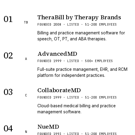
01
TheraBill by Therapy Brands
TB
FOUNDED 2008 · LISTED · 51-200 EMPLOYEES
Billing and practice management software for
speech, OT, PT, and ABA therapies.
02
AdvancedMD
A
FOUNDED 1999 · LISTED · 500+ EMPLOYEES
Full-suite practice management, EHR, and RCM
platform for independent practices.
03
CollaborateMD
C
FOUNDED 1999 · LISTED · 51-200 EMPLOYEES
Cloud-based medical billing and practice
management software.
04
NueMD
N
FOUNDED 1993 · LISTED · 51-200 EMPLOYEES