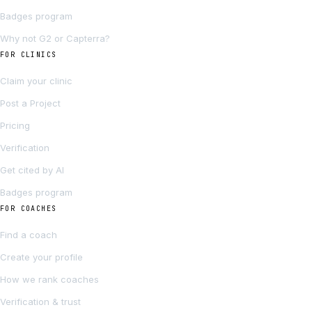
Badges program
Why not G2 or Capterra?
FOR CLINICS
Claim your clinic
Post a Project
Pricing
Verification
Get cited by AI
Badges program
FOR COACHES
Find a coach
Create your profile
How we rank coaches
Verification & trust