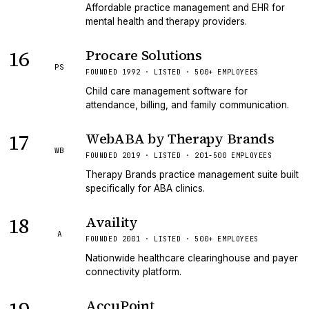
Affordable practice management and EHR for
mental health and therapy providers.
16
Procare Solutions
PS
FOUNDED 1992 · LISTED · 500+ EMPLOYEES
Child care management software for
attendance, billing, and family communication.
17
WebABA by Therapy Brands
WB
FOUNDED 2019 · LISTED · 201-500 EMPLOYEES
Therapy Brands practice management suite built
specifically for ABA clinics.
18
Availity
A
FOUNDED 2001 · LISTED · 500+ EMPLOYEES
Nationwide healthcare clearinghouse and payer
connectivity platform.
AccuPoint