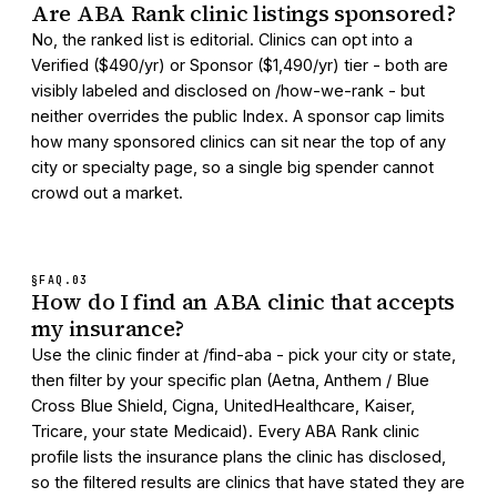
Are ABA Rank clinic listings sponsored?
No, the ranked list is editorial. Clinics can opt into a
Verified ($490/yr) or Sponsor ($1,490/yr) tier - both are
visibly labeled and disclosed on /how-we-rank - but
neither overrides the public Index. A sponsor cap limits
how many sponsored clinics can sit near the top of any
city or specialty page, so a single big spender cannot
crowd out a market.
§FAQ.
03
How do I find an ABA clinic that accepts
my insurance?
Use the clinic finder at /find-aba - pick your city or state,
then filter by your specific plan (Aetna, Anthem / Blue
Cross Blue Shield, Cigna, UnitedHealthcare, Kaiser,
Tricare, your state Medicaid). Every ABA Rank clinic
profile lists the insurance plans the clinic has disclosed,
so the filtered results are clinics that have stated they are