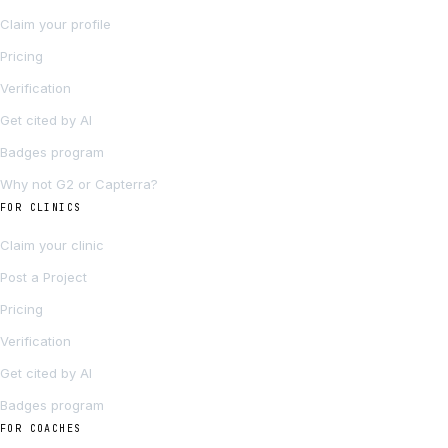
Claim your profile
Pricing
Verification
Get cited by AI
Badges program
Why not G2 or Capterra?
FOR CLINICS
Claim your clinic
Post a Project
Pricing
Verification
Get cited by AI
Badges program
FOR COACHES