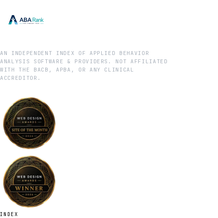
AN INDEPENDENT INDEX OF APPLIED BEHAVIOR
ANALYSIS SOFTWARE & PROVIDERS. NOT AFFILIATED
WITH THE BACB, APBA, OR ANY CLINICAL
ACCREDITOR.
INDEX