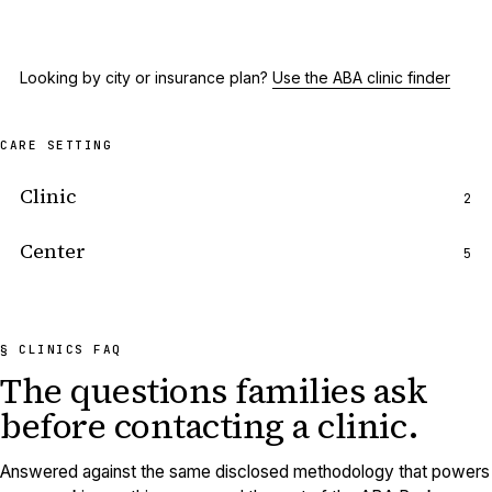
Looking by city or insurance plan?
Use the ABA clinic finder
CARE SETTING
Clinic
2
Center
5
§ CLINICS FAQ
The questions families ask
before
contacting a clinic.
Answered against the same disclosed methodology that powers