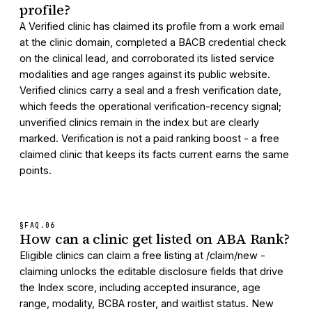
profile?
A Verified clinic has claimed its profile from a work email
at the clinic domain, completed a BACB credential check
on the clinical lead, and corroborated its listed service
modalities and age ranges against its public website.
Verified clinics carry a seal and a fresh verification date,
which feeds the operational verification-recency signal;
unverified clinics remain in the index but are clearly
marked. Verification is not a paid ranking boost - a free
claimed clinic that keeps its facts current earns the same
points.
§FAQ.
06
How can a clinic get listed on ABA Rank?
Eligible clinics can claim a free listing at /claim/new -
claiming unlocks the editable disclosure fields that drive
the Index score, including accepted insurance, age
range, modality, BCBA roster, and waitlist status. New