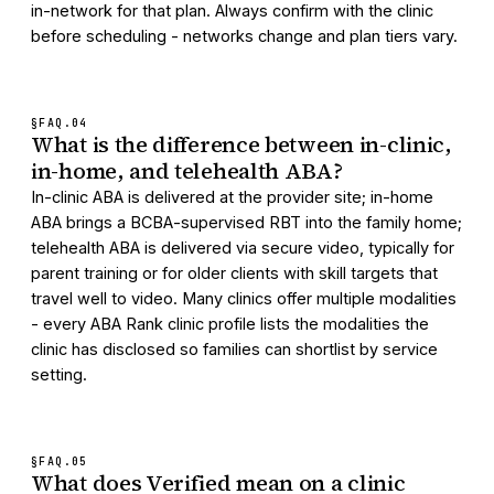
in-network for that plan. Always confirm with the clinic
before scheduling - networks change and plan tiers vary.
§FAQ.
04
What is the difference between in-clinic,
in-home, and telehealth ABA?
In-clinic ABA is delivered at the provider site; in-home
ABA brings a BCBA-supervised RBT into the family home;
telehealth ABA is delivered via secure video, typically for
parent training or for older clients with skill targets that
travel well to video. Many clinics offer multiple modalities
- every ABA Rank clinic profile lists the modalities the
clinic has disclosed so families can shortlist by service
setting.
§FAQ.
05
What does Verified mean on a clinic