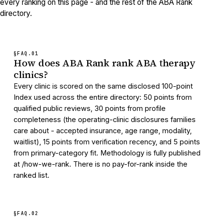
every ranking on this page - and the rest of the ABA Rank
directory.
§FAQ.
01
How does ABA Rank rank ABA therapy
clinics?
Every clinic is scored on the same disclosed 100-point
Index used across the entire directory: 50 points from
qualified public reviews, 30 points from profile
completeness (the operating-clinic disclosures families
care about - accepted insurance, age range, modality,
waitlist), 15 points from verification recency, and 5 points
from primary-category fit. Methodology is fully published
at /how-we-rank. There is no pay-for-rank inside the
ranked list.
§FAQ.
02