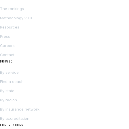
The rankings
Methodology v3.0
Resources
Press
Careers
Contact
BROWSE
By service
Find a coach
By state
By region
By insurance network
By accreditation
FOR VENDORS