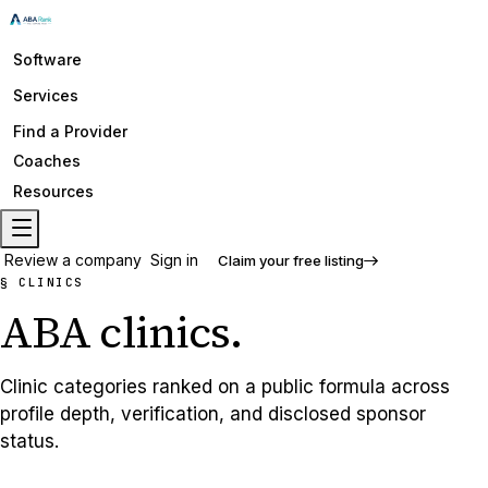
Software
Services
Find a Provider
Coaches
Resources
Review a company
Sign in
Claim your free listing
§ CLINICS
ABA
clinics
.
Clinic categories ranked on a public formula across
profile depth, verification, and disclosed sponsor
status.