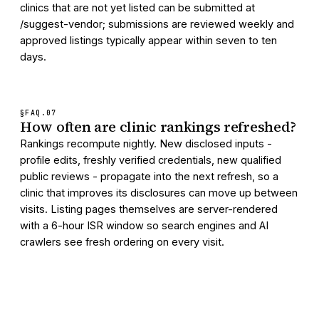
clinics that are not yet listed can be submitted at
/suggest-vendor; submissions are reviewed weekly and
approved listings typically appear within seven to ten
days.
§FAQ.
07
How often are clinic rankings refreshed?
Rankings recompute nightly. New disclosed inputs -
profile edits, freshly verified credentials, new qualified
public reviews - propagate into the next refresh, so a
clinic that improves its disclosures can move up between
visits. Listing pages themselves are server-rendered
with a 6-hour ISR window so search engines and AI
crawlers see fresh ordering on every visit.