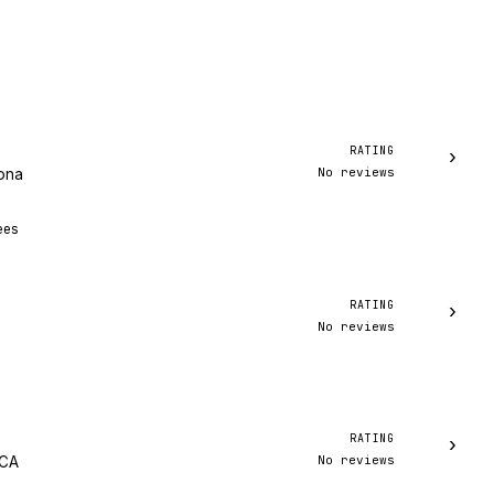
RATING
›
No reviews
zona
ees
RATING
›
No reviews
RATING
›
No reviews
 CA