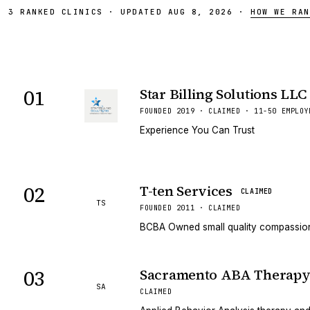
3
RANKED
CLINICS
·
UPDATED
AUG 8, 2026
·
HOW WE RAN
01
Star Billing Solutions LLC
FOUNDED 2019 · CLAIMED · 11-50 EMPLOY
Experience You Can Trust
02
T-ten Services
CLAIMED
TS
FOUNDED 2011 · CLAIMED
BCBA Owned small quality compassion
03
Sacramento ABA Therap
SA
CLAIMED