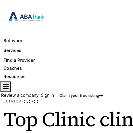
Software
Services
Find a Provider
Coaches
Resources
Review a company
Sign in
Claim your free listing
CLINICS
·
CLINIC
Top
Clinic
clin