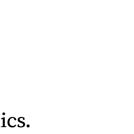
ics
.