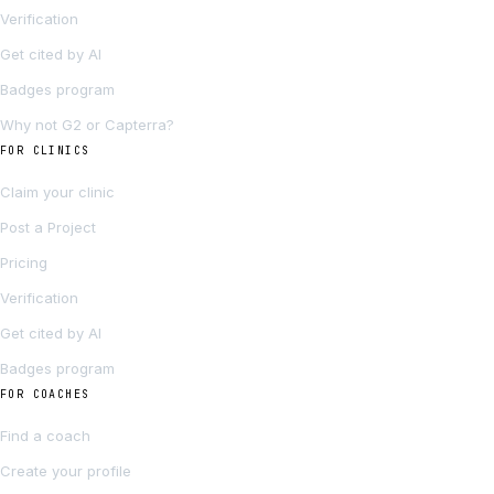
Verification
Get cited by AI
Badges program
Why not G2 or Capterra?
FOR CLINICS
Claim your clinic
Post a Project
Pricing
Verification
Get cited by AI
Badges program
FOR COACHES
Find a coach
Create your profile