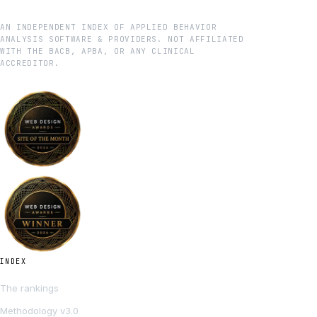
AN INDEPENDENT INDEX OF APPLIED BEHAVIOR
ANALYSIS SOFTWARE & PROVIDERS. NOT AFFILIATED
WITH THE BACB, APBA, OR ANY CLINICAL
ACCREDITOR.
INDEX
The rankings
Methodology v3.0