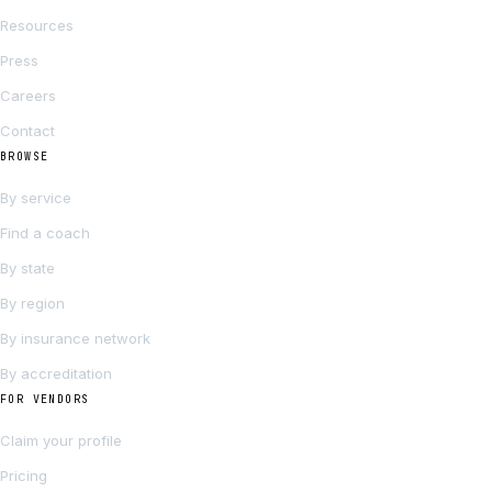
Resources
Press
Careers
Contact
BROWSE
By service
Find a coach
By state
By region
By insurance network
By accreditation
FOR VENDORS
Claim your profile
Pricing