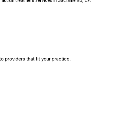
 autism treatment services in Sacramento, CA.
 providers that fit your practice.