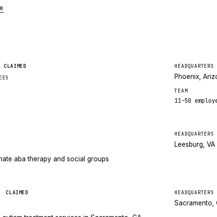
K
CLAIMED
HEADQUARTERS
Phoenix, Ari
EES
TEAM
11-50
employ
HEADQUARTERS
Leesburg, VA
ate aba therapy and social groups
y
CLAIMED
HEADQUARTERS
Sacramento,