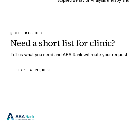
Applied Behavior Analysis therapy and
§ GET MATCHED
Need a short list for
clinic
?
Tell us what you need and ABA Rank will route your request to
START A REQUEST