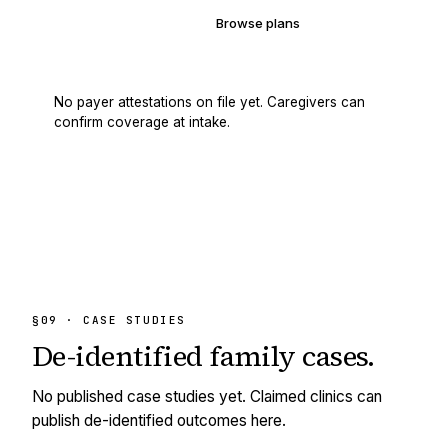
Verify your coverage
Browse plans
No payer attestations on file yet. Caregivers can
confirm coverage at intake.
§09 · CASE STUDIES
De-identified
family cases.
No published case studies yet. Claimed clinics can
publish de-identified outcomes here.