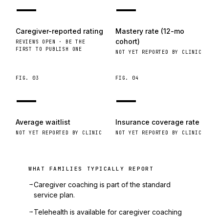
—
—
Caregiver-reported rating
Mastery rate (12-mo
cohort)
REVIEWS OPEN · BE THE
FIRST TO PUBLISH ONE
NOT YET REPORTED BY CLINIC
FIG.
03
FIG.
04
—
—
Average waitlist
Insurance coverage rate
NOT YET REPORTED BY CLINIC
NOT YET REPORTED BY CLINIC
WHAT FAMILIES TYPICALLY REPORT
→
Caregiver coaching is part of the standard
service plan.
→
Telehealth is available for caregiver coaching