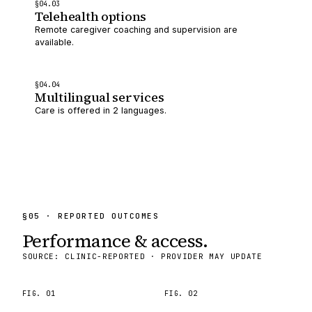
§
04
.0
3
Telehealth options
Remote caregiver coaching and supervision are
available.
§
04
.0
4
Multilingual services
Care is offered in 2 languages.
§
05
· REPORTED OUTCOMES
Performance & access.
SOURCE: CLINIC-REPORTED · PROVIDER MAY UPDATE
FIG.
01
FIG.
02