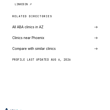
LINKEDIN
↗
RELATED DIRECTORIES
All ABA clinics in AZ
Clinics near Phoenix
Compare with similar clinics
PROFILE LAST UPDATED
AUG 6, 2026