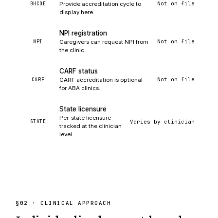
Not on file
BHCOE
Provide accreditation cycle to
display here.
NPI registration
Not on file
NPI
Caregivers can request NPI from
the clinic.
CARF status
Not on file
CARF
CARF accreditation is optional
for ABA clinics.
State licensure
Per-state licensure
Varies by clinician
STATE
tracked at the clinician
level.
§
02
· CLINICAL APPROACH