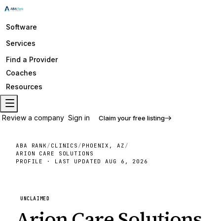
Software
Services
Find a Provider
Coaches
Resources
Review a company
Sign in
Claim your free listing
ABA RANK
/
CLINICS
/
PHOENIX, AZ
/
ARION CARE SOLUTIONS
PROFILE · LAST UPDATED
AUG 6, 2026
UNCLAIMED
Arion Care Solutions