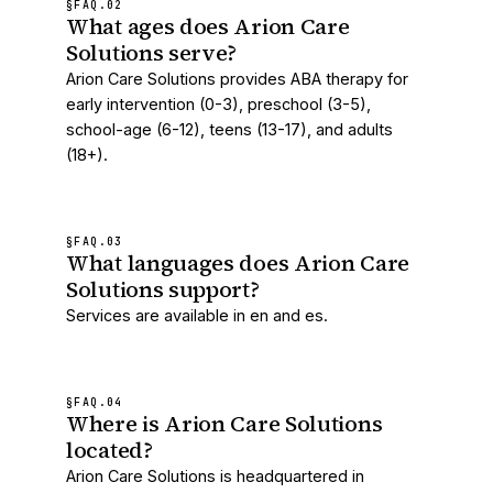
§FAQ.
02
What ages does Arion Care
Solutions serve?
Arion Care Solutions provides ABA therapy for
early intervention (0-3), preschool (3-5),
school-age (6-12), teens (13-17), and adults
(18+).
§FAQ.
03
What languages does Arion Care
Solutions support?
Services are available in en and es.
§FAQ.
04
Where is Arion Care Solutions
located?
Arion Care Solutions is headquartered in