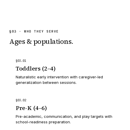
§
03
· WHO THEY SERVE
Ages & populations.
§
03
.
01
Toddlers (2–4)
Naturalistic early intervention with caregiver-led
generalization between sessions.
§
03
.
02
Pre-K (4–6)
Pre-academic, communication, and play targets with
school-readiness preparation.