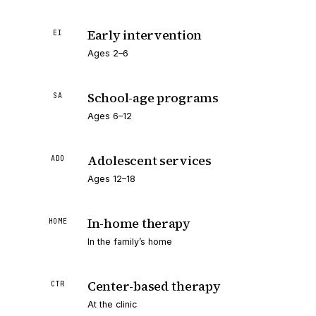
Early intervention
EI
Ages 2–6
School-age programs
SA
Ages 6–12
Adolescent services
ADO
Ages 12–18
In-home therapy
HOME
In the family’s home
Center-based therapy
CTR
At the clinic