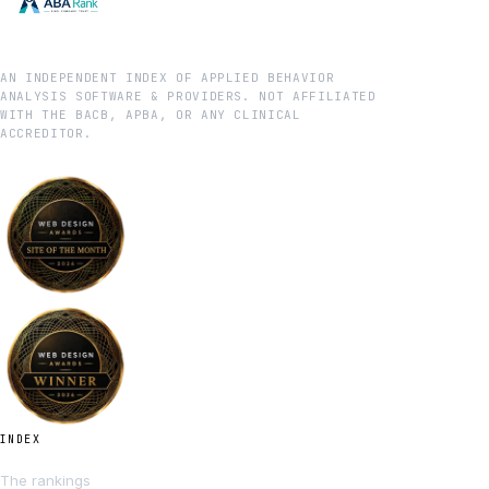
AN INDEPENDENT INDEX OF APPLIED BEHAVIOR
ANALYSIS SOFTWARE & PROVIDERS. NOT AFFILIATED
WITH THE BACB, APBA, OR ANY CLINICAL
ACCREDITOR.
INDEX
The rankings