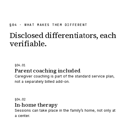
§
04
· WHAT MAKES THEM DIFFERENT
Disclosed differentiators,
each
verifiable.
§
04
.0
1
Parent coaching included
Caregiver coaching is part of the standard service plan,
not a separately billed add-on.
§
04
.0
2
In-home therapy
Sessions can take place in the family’s home, not only at
a center.