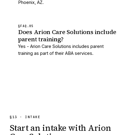
Phoenix, AZ.
§FAQ.
05
Does Arion Care Solutions include
parent training?
Yes - Arion Care Solutions includes parent
training as part of their ABA services.
§13 · INTAKE
Start an intake with
Arion