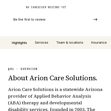
NO CAREGIVER REVIEWS YET
Be the first to review
Services
Team & locations
Insurance
Highlights
§
01
· OVERVIEW
About
Arion Care Solutions
.
Arion Care Solutions is a statewide Arizona
provider of Applied Behavior Analysis
(ABA) therapy and developmental
disability services, founded in 2003. The