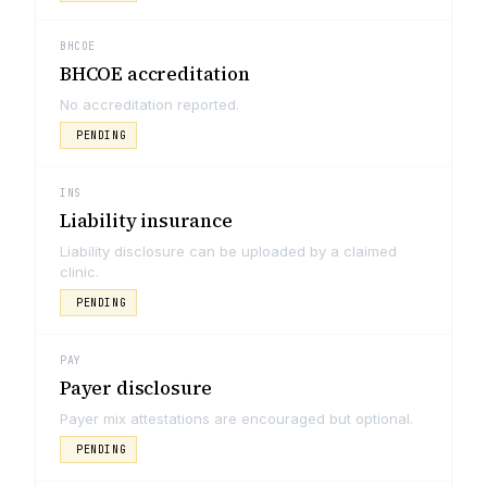
BHCOE
BHCOE accreditation
No accreditation reported.
PENDING
INS
Liability insurance
Liability disclosure can be uploaded by a claimed
clinic.
PENDING
PAY
Payer disclosure
Payer mix attestations are encouraged but optional.
PENDING