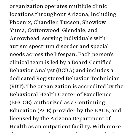
organization operates multiple clinic
locations throughout Arizona, including
Phoenix, Chandler, Tucson, Showlow,
Yuma, Cottonwood, Glendale, and
Arrowhead, serving individuals with
autism spectrum disorder and special
needs across the lifespan. Each person's
clinical team is led by a Board-Certified
Behavior Analyst (BCBA) and includes a
dedicated Registered Behavior Technician
(RBT). The organization is accredited by the
Behavioral Health Center of Excellence
(BHCOE), authorized as a Continuing
Education (ACE) provider by the BACB, and
licensed by the Arizona Department of
Health as an outpatient facility. With more