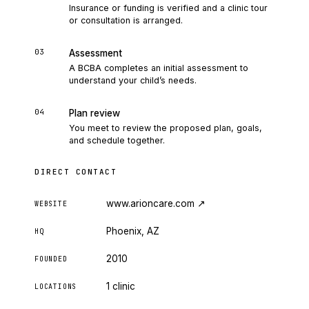
Insurance or funding is verified and a clinic tour
or consultation is arranged.
03
Assessment
A BCBA completes an initial assessment to
understand your child’s needs.
04
Plan review
You meet to review the proposed plan, goals,
and schedule together.
DIRECT CONTACT
www.arioncare.com
↗
WEBSITE
Phoenix, AZ
HQ
2010
FOUNDED
1 clinic
LOCATIONS