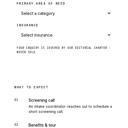
PRIMARY AREA OF NEED
INSURANCE
YOUR INQUIRY IS COVERED BY OUR EDITORIAL CHARTER ·
NEVER SOLD
Send to intake
WHAT TO EXPECT
01
Screening call
An intake coordinator reaches out to schedule a
short screening call.
02
Benefits & tour