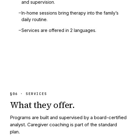
and supervision.
→
In-home sessions bring therapy into the family’s
daily routine.
→
Services are offered in 2 languages.
§
06
· SERVICES
What they
offer.
Programs are built and supervised by a board-certified
analyst. Caregiver coaching is part of the standard
plan.