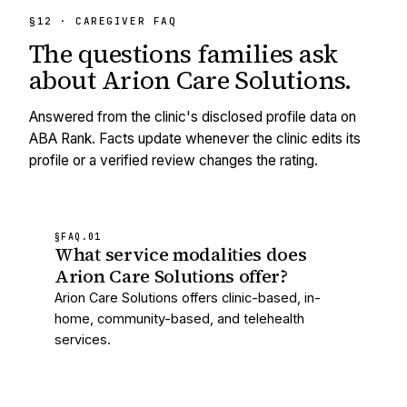
§12 · CAREGIVER FAQ
The questions families ask
about
Arion Care Solutions
.
Answered from the clinic's disclosed profile data on
ABA Rank. Facts update whenever the clinic edits its
profile or a verified review changes the rating.
§FAQ.
01
What service modalities does
Arion Care Solutions offer?
Arion Care Solutions offers clinic-based, in-
home, community-based, and telehealth
services.