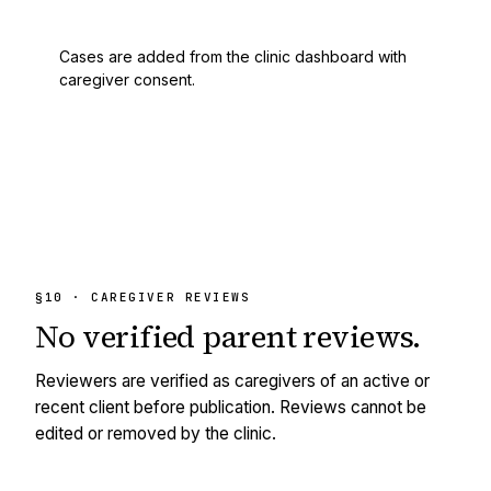
Cases are added from the clinic dashboard with
caregiver consent.
§10 · CAREGIVER REVIEWS
No
verified
parent reviews.
Reviewers are verified as caregivers of an active or
recent client before publication. Reviews cannot be
edited or removed by the clinic.