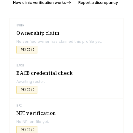
How clinic verification works
Report a discrepancy
OWNR
Ownership claim
No verified owner has claimed this profile yet.
PENDING
BACB
BACB credential check
Awaiting roster.
PENDING
NPI
NPI verification
No NPI on file yet.
PENDING