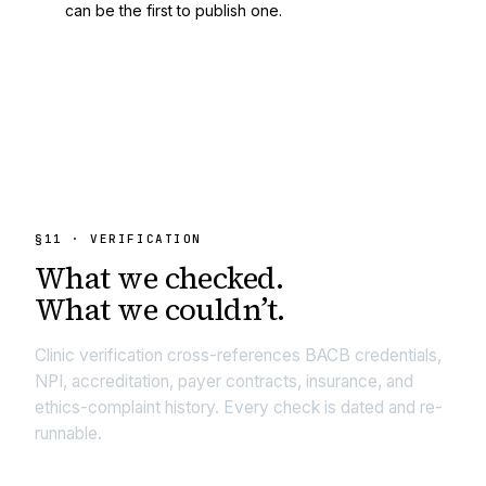
can be the first to publish one.
§
11
· VERIFICATION
What we
checked.
What we couldn’t.
Clinic verification cross-references BACB credentials,
NPI, accreditation, payer contracts, insurance, and
ethics-complaint history. Every check is dated and re-
runnable.