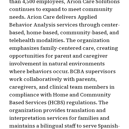
than 4,500 employees, Arion Care Solutions
continues to expand to meet community
needs. Arion Care delivers Applied
Behavior Analysis services through center-
based, home-based, community-based, and
telehealth modalities. The organization
emphasizes family-centered care, creating
opportunities for parent and caregiver
involvement in natural environments
where behaviors occur. BCBA supervisors
work collaboratively with parents,
caregivers, and clinical team members in
compliance with Home and Community
Based Services (HCBS) regulations. The
organization provides translation and
interpretation services for families and
maintains a bilingual staff to serve Spanish-