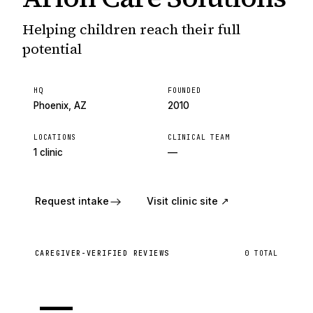
Helping children reach their full
potential
HQ
FOUNDED
Phoenix, AZ
2010
LOCATIONS
CLINICAL TEAM
1 clinic
—
Request intake
Visit clinic site ↗
CAREGIVER-VERIFIED REVIEWS
0
TOTAL
—