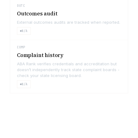
OUTC
Outcomes audit
External outcomes audits are tracked when reported.
N/A
COMP
Complaint history
ABA Rank verifies credentials and accreditation but
doesn’t independently track state complaint boards -
check your state licensing board.
N/A