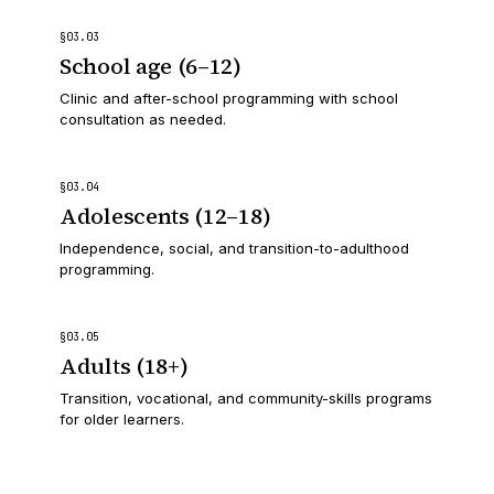
§
03
.
03
School age (6–12)
Clinic and after-school programming with school
consultation as needed.
§
03
.
04
Adolescents (12–18)
Independence, social, and transition-to-adulthood
programming.
§
03
.
05
Adults (18+)
Transition, vocational, and community-skills programs
for older learners.