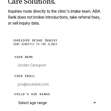
Care Solutions
.
Inquiries route directly to the clinic's intake team. ABA
Rank does not broker introductions, take referral fees,
or sell inquiry data.
CAREGIVER INTAKE INQUIRY
SENT DIRECTLY TO THE CLINIC
YOUR NAME
YOUR EMAIL
CHILD'S AGE RANGE