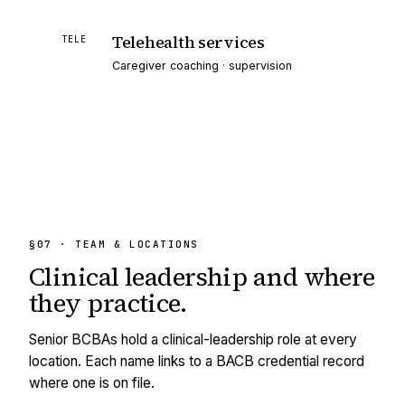
Telehealth services
TELE
Caregiver coaching · supervision
§07 · TEAM & LOCATIONS
Clinical leadership and
where
they practice.
Senior BCBAs hold a clinical-leadership role at every
location. Each name links to a BACB credential record
where one is on file.