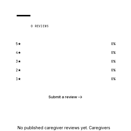
—
0
REVIEWS
5
★
0
%
4
★
0
%
3
★
0
%
2
★
0
%
1
★
0
%
Submit a review
No published caregiver reviews yet. Caregivers