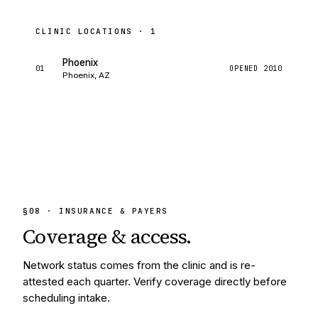
CLINIC LOCATIONS ·
1
Phoenix
01
OPENED
2010
Phoenix, AZ
§
08
· INSURANCE & PAYERS
Coverage &
access.
Network status comes from the clinic and is re-
attested each quarter. Verify coverage directly before
scheduling intake.