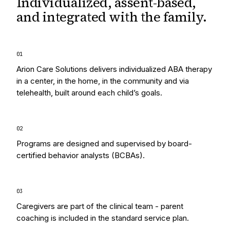
Individualized, assent-based,
and integrated
with the family.
0
1
Arion Care Solutions delivers individualized ABA therapy
in a center, in the home, in the community and via
telehealth, built around each child’s goals.
0
2
Programs are designed and supervised by board-
certified behavior analysts (BCBAs).
0
3
Caregivers are part of the clinical team - parent
coaching is included in the standard service plan.