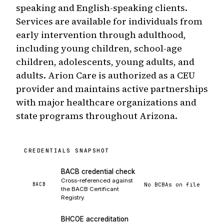
speaking and English-speaking clients.
Services are available for individuals from
early intervention through adulthood,
including young children, school-age
children, adolescents, young adults, and
adults. Arion Care is authorized as a CEU
provider and maintains active partnerships
with major healthcare organizations and
state programs throughout Arizona.
CREDENTIALS SNAPSHOT
BACB credential check
Cross-referenced against
No BCBAs on file
BACB
the BACB Certificant
Registry.
BHCOE accreditation