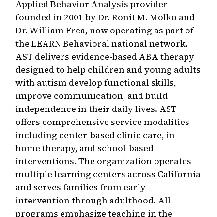
Applied Behavior Analysis provider
founded in 2001 by Dr. Ronit M. Molko and
Dr. William Frea, now operating as part of
the LEARN Behavioral national network.
AST delivers evidence-based ABA therapy
designed to help children and young adults
with autism develop functional skills,
improve communication, and build
independence in their daily lives. AST
offers comprehensive service modalities
including center-based clinic care, in-
home therapy, and school-based
interventions. The organization operates
multiple learning centers across California
and serves families from early
intervention through adulthood. All
programs emphasize teaching in the