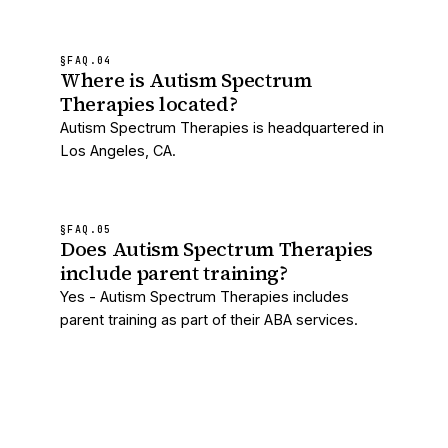
§FAQ.
04
Where is Autism Spectrum
Therapies located?
Autism Spectrum Therapies is headquartered in
Los Angeles, CA.
§FAQ.
05
Does Autism Spectrum Therapies
include parent training?
Yes - Autism Spectrum Therapies includes
parent training as part of their ABA services.