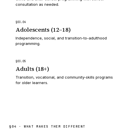
consultation as needed.
§
03
.
04
Adolescents (12–18)
Independence, social, and transition-to-adulthood
programming.
§
03
.
05
Adults (18+)
Transition, vocational, and community-skills programs
for older learners.
§
04
· WHAT MAKES THEM DIFFERENT