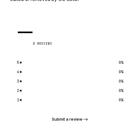
—
0
REVIEWS
5
★
0
%
4
★
0
%
3
★
0
%
2
★
0
%
1
★
0
%
Submit a review