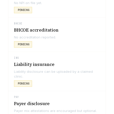
No NPI on file yet.
PENDING
BHCOE
BHCOE accreditation
No accreditation reported.
PENDING
INS
Liability insurance
Liability disclosure can be uploaded by a claimed
clinic.
PENDING
PAY
Payer disclosure
Payer mix attestations are encouraged but optional.