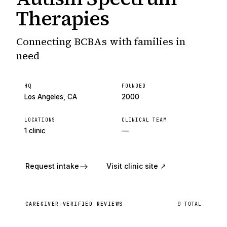
Therapies
Connecting BCBAs with families in
need
HQ
FOUNDED
Los Angeles, CA
2000
LOCATIONS
CLINICAL TEAM
1 clinic
—
Request intake
Visit clinic site ↗
CAREGIVER-VERIFIED REVIEWS
0
TOTAL