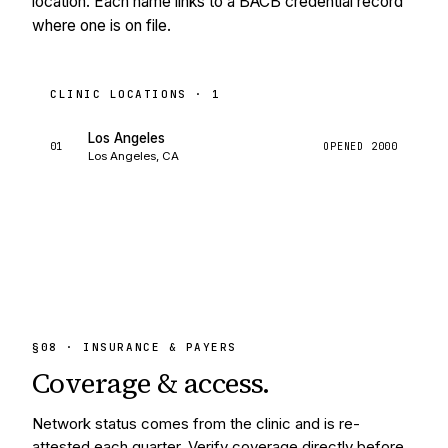
location. Each name links to a BACB credential record
where one is on file.
CLINIC LOCATIONS ·
1
Los Angeles
01
OPENED
2000
Los Angeles, CA
§
08
· INSURANCE & PAYERS
Coverage &
access.
Network status comes from the clinic and is re-
attested each quarter. Verify coverage directly before