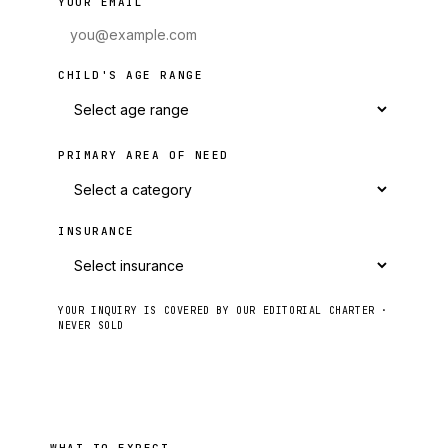
YOUR EMAIL
CHILD'S AGE RANGE
PRIMARY AREA OF NEED
INSURANCE
YOUR INQUIRY IS COVERED BY OUR EDITORIAL CHARTER ·
NEVER SOLD
Send to intake