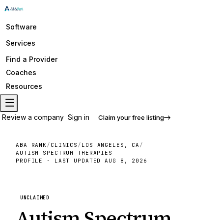
Software
Services
Find a Provider
Coaches
Resources
Review a company
Sign in
Claim your free listing
ABA RANK
/
CLINICS
/
LOS ANGELES, CA
/
AUTISM SPECTRUM THERAPIES
PROFILE · LAST UPDATED
AUG 8, 2026
UNCLAIMED
Autism Spectrum