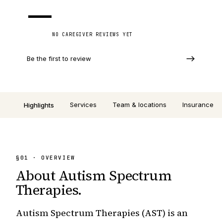
—
NO CAREGIVER REVIEWS YET
Be the first to review
Services
Team & locations
Insurance
Highlights
§
01
· OVERVIEW
About
Autism Spectrum
Therapies
.
Autism Spectrum Therapies (AST) is an