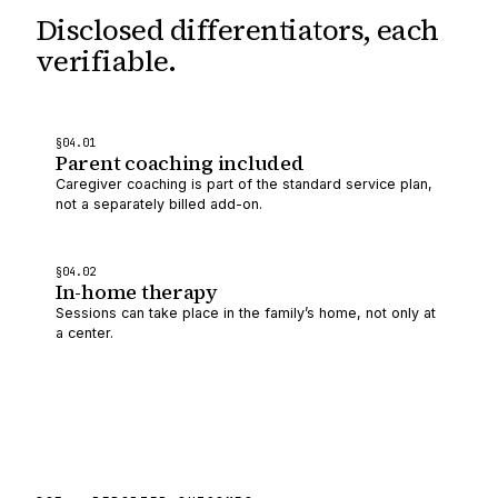
Disclosed differentiators,
each
verifiable.
§
04
.0
1
Parent coaching included
Caregiver coaching is part of the standard service plan,
not a separately billed add-on.
§
04
.0
2
In-home therapy
Sessions can take place in the family’s home, not only at
a center.