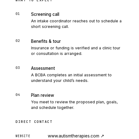
WHAT TO EXPECT
01
Screening call
An intake coordinator reaches out to schedule a
short screening call.
02
Benefits & tour
Insurance or funding is verified and a clinic tour
or consultation is arranged.
03
Assessment
A BCBA completes an initial assessment to
understand your child’s needs.
04
Plan review
You meet to review the proposed plan, goals,
and schedule together.
DIRECT CONTACT
www.autismtherapies.com
↗
WEBSITE