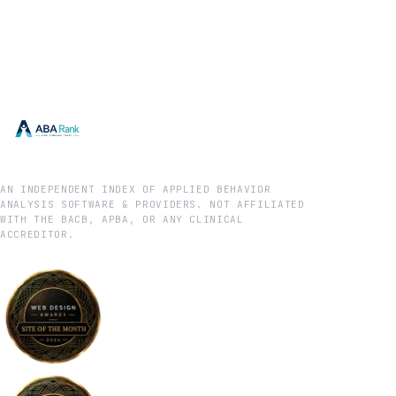
AN INDEPENDENT INDEX OF APPLIED BEHAVIOR
ANALYSIS SOFTWARE & PROVIDERS. NOT AFFILIATED
WITH THE BACB, APBA, OR ANY CLINICAL
ACCREDITOR.