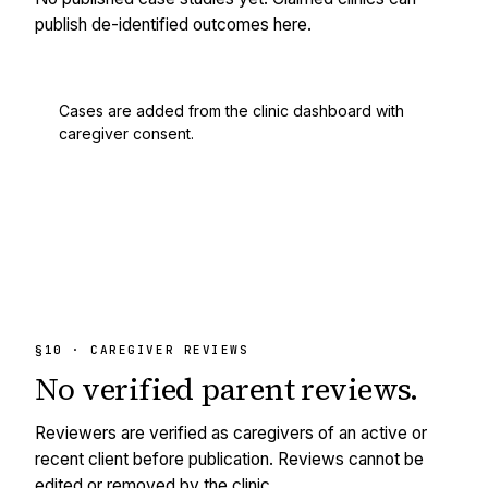
publish de-identified outcomes here.
Cases are added from the clinic dashboard with
caregiver consent.
§10 · CAREGIVER REVIEWS
No
verified
parent reviews.
Reviewers are verified as caregivers of an active or
recent client before publication. Reviews cannot be
edited or removed by the clinic.