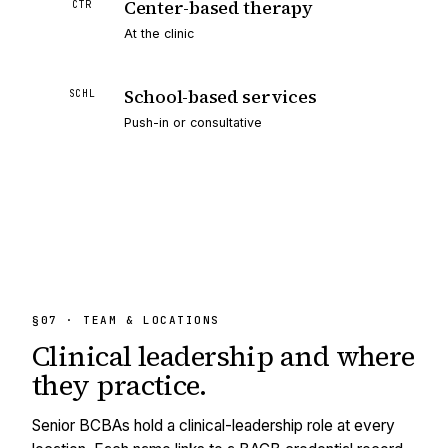
Center-based therapy
CTR
At the clinic
School-based services
SCHL
Push-in or consultative
§07 · TEAM & LOCATIONS
Clinical leadership and
where
they practice.
Senior BCBAs hold a clinical-leadership role at every