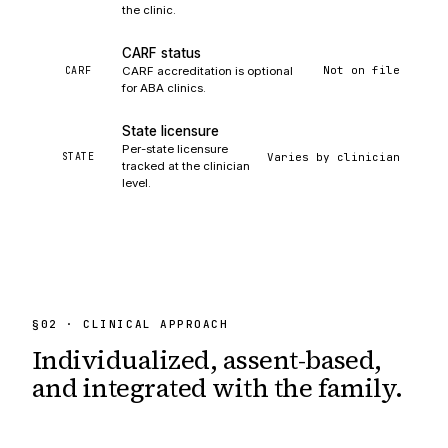
the clinic.
CARF status
Not on file
CARF
CARF accreditation is optional
for ABA clinics.
State licensure
Per-state licensure
Varies by clinician
STATE
tracked at the clinician
level.
§
02
· CLINICAL APPROACH
Individualized, assent-based,
and integrated
with the family.