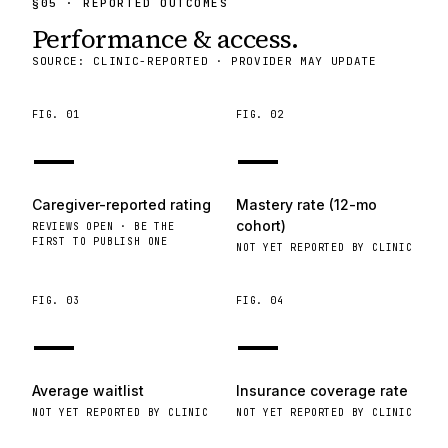
§
05
· REPORTED OUTCOMES
Performance & access.
SOURCE: CLINIC-REPORTED · PROVIDER MAY UPDATE
FIG.
01
FIG.
02
—
—
Caregiver-reported rating
Mastery rate (12-mo
cohort)
REVIEWS OPEN · BE THE
FIRST TO PUBLISH ONE
NOT YET REPORTED BY CLINIC
FIG.
03
FIG.
04
—
—
Average waitlist
Insurance coverage rate
NOT YET REPORTED BY CLINIC
NOT YET REPORTED BY CLINIC