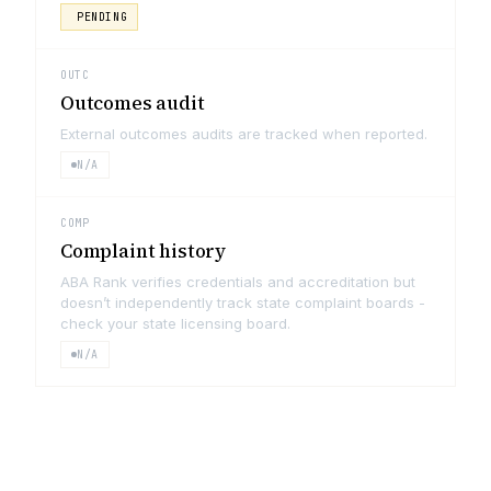
PENDING
OUTC
Outcomes audit
External outcomes audits are tracked when reported.
N/A
COMP
Complaint history
ABA Rank verifies credentials and accreditation but
doesn’t independently track state complaint boards -
check your state licensing board.
N/A