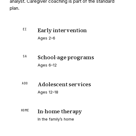
analyst. Caregiver coaching is part of the standard
plan.
Early intervention
EI
Ages 2–6
School-age programs
SA
Ages 6–12
Adolescent services
ADO
Ages 12–18
In-home therapy
HOME
In the family’s home