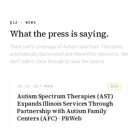
§
12
· NEWS
What the press is
saying.
Third-party coverage of
Autism Spectrum Therapies
,
automatically discovered and filtered for relevance. We
don’t edit it. Click through to read the source.
JUL 18, 2017
·
PRWEB
NEWS
Autism Spectrum Therapies (AST)
Expands Illinois Services Through
Partnership with Autism Family
Centers (AFC) - PRWeb