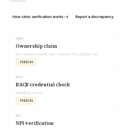
runnable.
How clinic verification works
Report a discrepancy
OWNR
Ownership claim
No verified owner has claimed this profile yet.
PENDING
BACB
BACB credential check
Awaiting roster.
PENDING
NPI
NPI verification