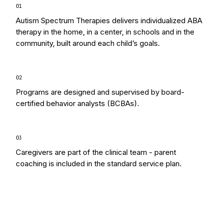
0
1
Autism Spectrum Therapies delivers individualized ABA
therapy in the home, in a center, in schools and in the
community, built around each child’s goals.
0
2
Programs are designed and supervised by board-
certified behavior analysts (BCBAs).
0
3
Caregivers are part of the clinical team - parent
coaching is included in the standard service plan.