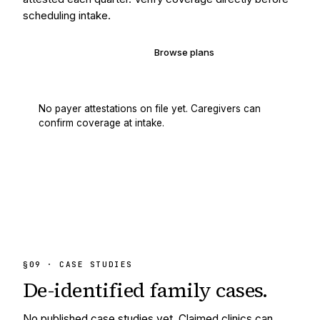
scheduling intake.
Verify your coverage
Browse plans
No payer attestations on file yet. Caregivers can
confirm coverage at intake.
§09 · CASE STUDIES
De-identified
family cases.
No published case studies yet. Claimed clinics can