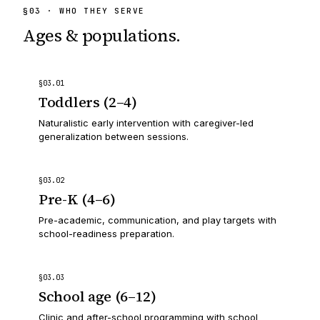
§
03
· WHO THEY SERVE
Ages & populations.
§
03
.
01
Toddlers (2–4)
Naturalistic early intervention with caregiver-led
generalization between sessions.
§
03
.
02
Pre-K (4–6)
Pre-academic, communication, and play targets with
school-readiness preparation.
§
03
.
03
School age (6–12)
Clinic and after-school programming with school