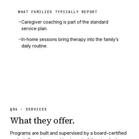
WHAT FAMILIES TYPICALLY REPORT
→
Caregiver coaching is part of the standard
service plan.
→
In-home sessions bring therapy into the family’s
daily routine.
§
06
· SERVICES
What they
offer.
Programs are built and supervised by a board-certified