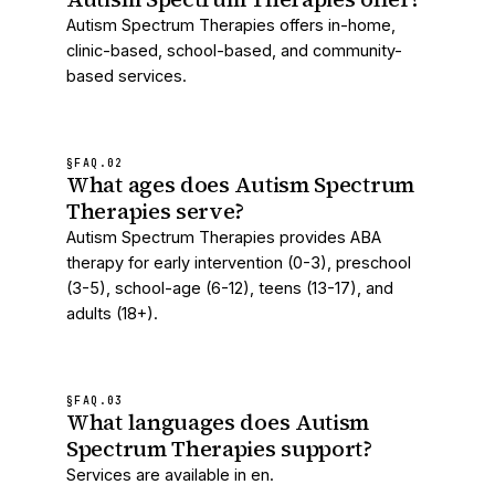
Autism Spectrum Therapies offers in-home,
clinic-based, school-based, and community-
based services.
§FAQ.
02
What ages does Autism Spectrum
Therapies serve?
Autism Spectrum Therapies provides ABA
therapy for early intervention (0-3), preschool
(3-5), school-age (6-12), teens (13-17), and
adults (18+).
§FAQ.
03
What languages does Autism
Spectrum Therapies support?
Services are available in en.