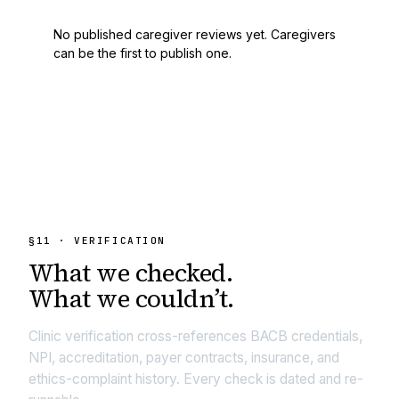
No published caregiver reviews yet. Caregivers
can be the first to publish one.
§
11
· VERIFICATION
What we
checked.
What we couldn’t.
Clinic verification cross-references BACB credentials,
NPI, accreditation, payer contracts, insurance, and
ethics-complaint history. Every check is dated and re-