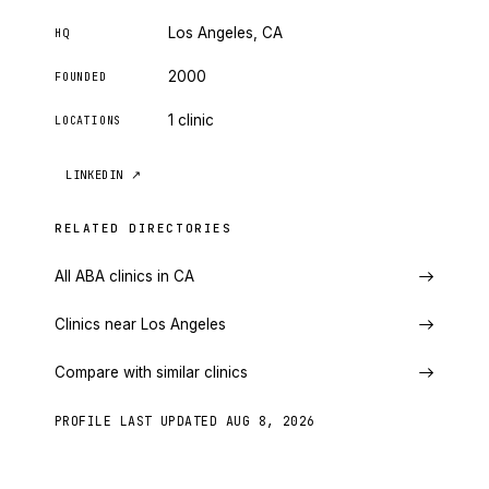
Los Angeles, CA
HQ
2000
FOUNDED
1 clinic
LOCATIONS
LINKEDIN
↗
RELATED DIRECTORIES
All ABA clinics in CA
Clinics near Los Angeles
Compare with similar clinics
PROFILE LAST UPDATED
AUG 8, 2026