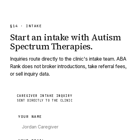
§14 · INTAKE
Start an intake with
Autism
Spectrum Therapies
.
Inquiries route directly to the clinic's intake team. ABA
Rank does not broker introductions, take referral fees,
or sell inquiry data.
CAREGIVER INTAKE INQUIRY
SENT DIRECTLY TO THE CLINIC
YOUR NAME