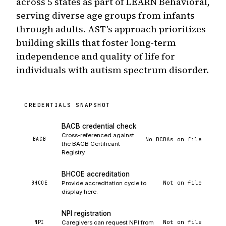
across 5 states as part of LEARN Behavioral,
serving diverse age groups from infants
through adults. AST's approach prioritizes
building skills that foster long-term
independence and quality of life for
individuals with autism spectrum disorder.
CREDENTIALS SNAPSHOT
BACB credential check
Cross-referenced against
No BCBAs on file
BACB
the BACB Certificant
Registry.
BHCOE accreditation
Not on file
BHCOE
Provide accreditation cycle to
display here.
NPI registration
Not on file
NPI
Caregivers can request NPI from