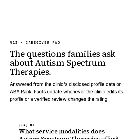
§13 · CAREGIVER FAQ
The questions families ask
about
Autism Spectrum
Therapies
.
Answered from the clinic's disclosed profile data on
ABA Rank. Facts update whenever the clinic edits its
profile or a verified review changes the rating.
§FAQ.
01
What service modalities does
Autism Spectrum Therapies offer?