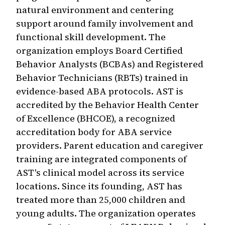
natural environment and centering
support around family involvement and
functional skill development. The
organization employs Board Certified
Behavior Analysts (BCBAs) and Registered
Behavior Technicians (RBTs) trained in
evidence-based ABA protocols. AST is
accredited by the Behavior Health Center
of Excellence (BHCOE), a recognized
accreditation body for ABA service
providers. Parent education and caregiver
training are integrated components of
AST's clinical model across its service
locations. Since its founding, AST has
treated more than 25,000 children and
young adults. The organization operates