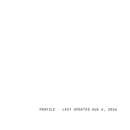
PROFILE · LAST UPDATED
AUG 6, 2026