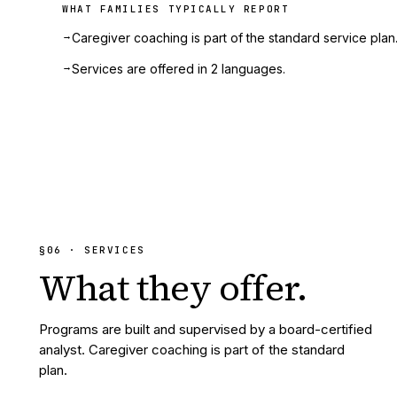
WHAT FAMILIES TYPICALLY REPORT
→
Caregiver coaching is part of the standard service plan
→
Services are offered in 2 languages.
§
06
· SERVICES
What they
offer.
Programs are built and supervised by a board-certified
analyst. Caregiver coaching is part of the standard
plan.