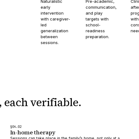
Naturalistic
Pre-academic,
Clin
early
communication,
afte
intervention
and play
pro
with caregiver-
targets with
with
led
school-
cons
generalization
readiness
nee
between
preparation.
sessions.
,
each verifiable.
§
04
.0
2
In-home therapy
Sessions can take place in the family’s home, not only at a