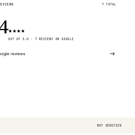
REVIEWS
7
TOTAL
.4
OUT OF 5.0 · 7 REVIEWS ON GOOGLE
oogle reviews
NOT VERIFIED