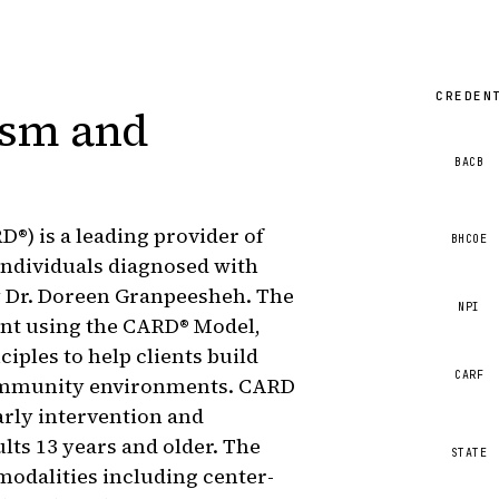
CREDEN
ism and
BACB
®) is a leading provider of
BHCOE
individuals diagnosed with
y Dr. Doreen Granpeesheh. The
NPI
ent using the CARD® Model,
ples to help clients build
CARF
 community environments. CARD
arly intervention and
lts 13 years and older. The
STATE
 modalities including center-