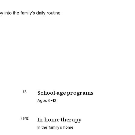
 into the family’s daily routine.
School-age programs
SA
Ages 6–12
In-home therapy
HOME
In the family’s home