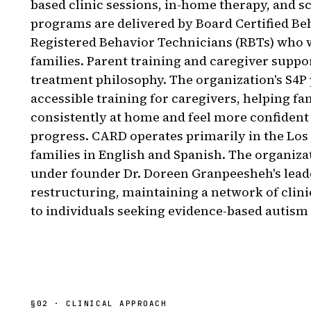
based clinic sessions, in-home therapy, and s
programs are delivered by Board Certified Be
Registered Behavior Technicians (RBTs) who 
families. Parent training and caregiver suppo
treatment philosophy. The organization's S4P
accessible training for caregivers, helping fa
consistently at home and feel more confident 
progress. CARD operates primarily in the Los
families in English and Spanish. The organiza
under founder Dr. Doreen Granpeesheh's leade
restructuring, maintaining a network of clini
to individuals seeking evidence-based autism
§
02
· CLINICAL APPROACH