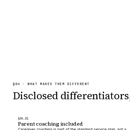
§
04
· WHAT MAKES THEM DIFFERENT
Disclosed differentiators
§
04
.0
1
Parent coaching included
Caregiver coaching is part of the standard service plan, not a