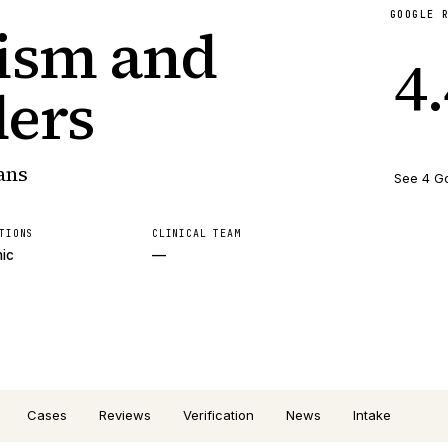
GOOGLE 
tism and
4
ders
ans
See 4 G
TIONS
CLINICAL TEAM
nic
—
Cases
Reviews
Verification
News
Intake