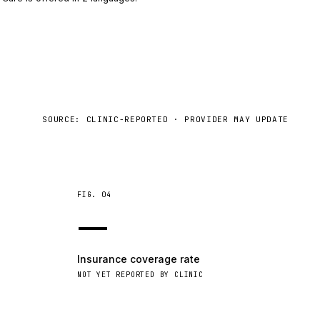
SOURCE: CLINIC-REPORTED · PROVIDER MAY UPDATE
FIG.
04
—
Insurance coverage rate
NOT YET REPORTED BY CLINIC