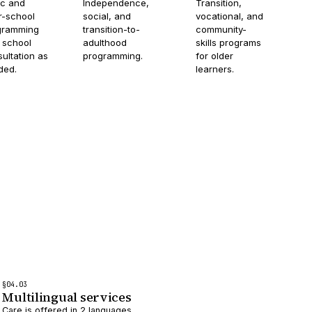
ic and
Independence,
Transition,
r-school
social, and
vocational, and
gramming
transition-to-
community-
 school
adulthood
skills programs
ultation as
programming.
for older
ded.
learners.
§
04
.0
3
Multilingual services
Care is offered in 2 languages.