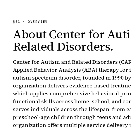
§
01
· OVERVIEW
About
Center for Aut
Related Disorders
.
Center for Autism and Related Disorders (CARD
Applied Behavior Analysis (ABA) therapy for 
autism spectrum disorder, founded in 1990 b
organization delivers evidence-based treatm
which applies comprehensive behavioral princi
functional skills across home, school, and
serves individuals across the lifespan, from e
preschool-age children through teens and adu
organization offers multiple service delivery