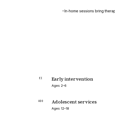
→
.
In-home sessions bring therapy
Early intervention
EI
Ages 2–6
Adolescent services
ADO
Ages 12–18