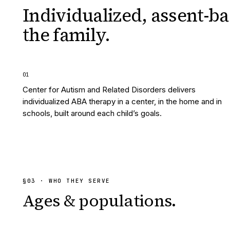
Individualized, assent-ba
the family.
0
1
Center for Autism and Related Disorders delivers
individualized ABA therapy in a center, in the home and in
schools, built around each child’s goals.
§
03
· WHO THEY SERVE
Ages & populations.