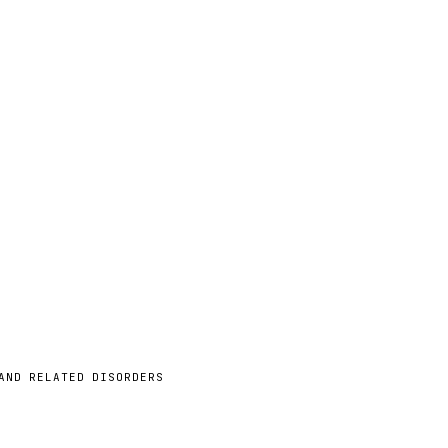
AND RELATED DISORDERS