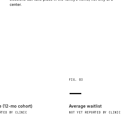
center.
FIG.
03
—
e (12-mo cohort)
Average waitlist
RTED BY CLINIC
NOT YET REPORTED BY CLINIC