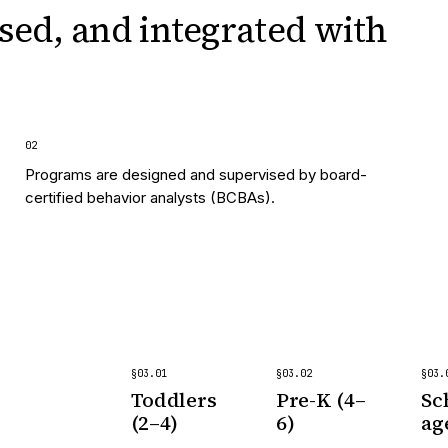
sed, and integrated
with
0
2
Programs are designed and supervised by board-
certified behavior analysts (BCBAs).
§
03
.
01
§
03
.
02
§
03
.
Toddlers
Pre-K (4–
Sc
(2–4)
6)
ag