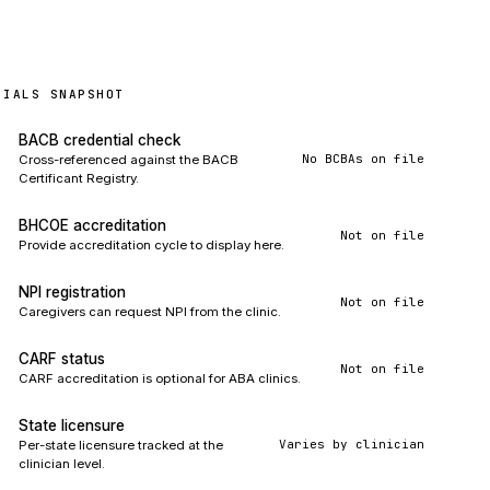
TIALS SNAPSHOT
BACB credential check
No BCBAs on file
Cross-referenced against the BACB
Certificant Registry.
BHCOE accreditation
Not on file
Provide accreditation cycle to display here.
NPI registration
Not on file
Caregivers can request NPI from the clinic.
CARF status
Not on file
CARF accreditation is optional for ABA clinics.
State licensure
Varies by clinician
Per-state licensure tracked at the
clinician level.