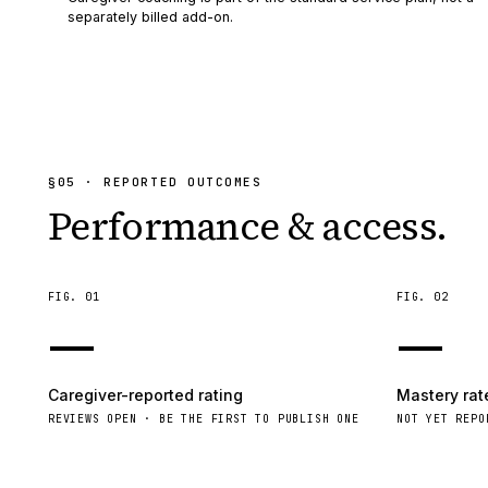
separately billed add-on.
§
05
· REPORTED OUTCOMES
Performance & access.
FIG.
01
FIG.
02
—
—
Caregiver-reported rating
Mastery rat
REVIEWS OPEN · BE THE FIRST TO PUBLISH ONE
NOT YET REPO