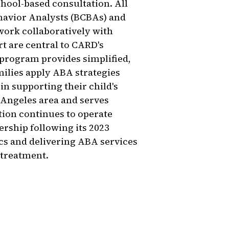
chool-based consultation. All
havior Analysts (BCBAs) and
work collaboratively with
rt are central to CARD's
 program provides simplified,
milies apply ABA strategies
in supporting their child's
 Angeles area and serves
tion continues to operate
rship following its 2023
cs and delivering ABA services
 treatment.