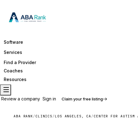
Software
Services
Find a Provider
Coaches
Resources
Review a company
Sign in
Claim your free listing
ABA RANK
/
CLINICS
/
LOS ANGELES, CA
/
CENTER FOR AUTISM 