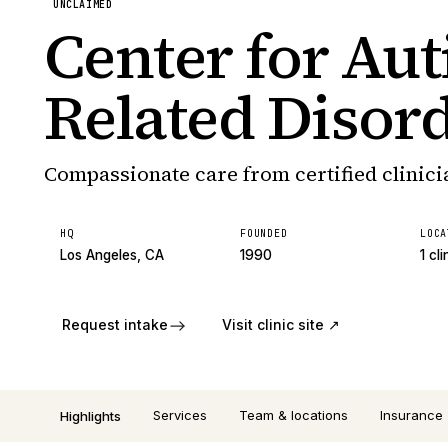
UNCLAIMED
Center for Au
Related Disor
Compassionate care from certified clinici
HQ
FOUNDED
LOCA
Los Angeles, CA
1990
1 cli
Request intake
Visit clinic site ↗
Services
Team & locations
Insurance
Highlights