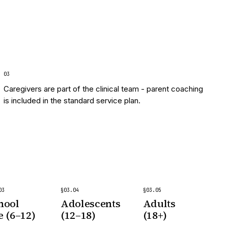
0
3
Caregivers are part of the clinical team - parent coaching
is included in the standard service plan.
03
§
03
.
04
§
03
.
05
hool
Adolescents
Adults
e (6–12)
(12–18)
(18+)