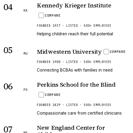
04
Kennedy Krieger Institute
KK
COMPARE
FOUNDED 1937 · LISTED · 500+ EMPLOYEES
Helping children reach their full potential
05
Midwestern University
COMPARE
MU
FOUNDED 1900 · LISTED · 500+ EMPLOYEES
Connecting BCBAs with families in need
06
Perkins School for the Blind
PS
COMPARE
FOUNDED 1829 · LISTED · 500+ EMPLOYEES
Compassionate care from certified clinicians
07
New England Center for
NE