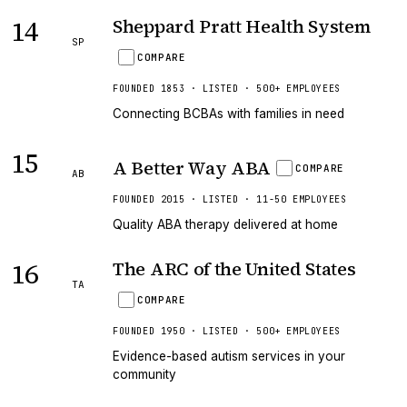
14
Sheppard Pratt Health System
SP
COMPARE
FOUNDED 1853 · LISTED · 500+ EMPLOYEES
Connecting BCBAs with families in need
15
A Better Way ABA
COMPARE
AB
FOUNDED 2015 · LISTED · 11-50 EMPLOYEES
Quality ABA therapy delivered at home
16
The ARC of the United States
TA
COMPARE
FOUNDED 1950 · LISTED · 500+ EMPLOYEES
Evidence-based autism services in your
community