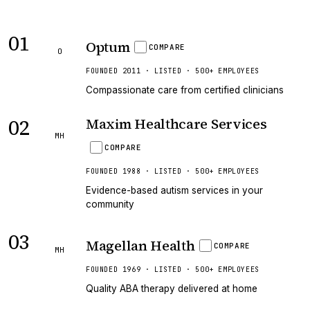
01
Optum
COMPARE
O
FOUNDED 2011 · LISTED · 500+ EMPLOYEES
Compassionate care from certified clinicians
02
Maxim Healthcare Services
MH
COMPARE
FOUNDED 1988 · LISTED · 500+ EMPLOYEES
Evidence-based autism services in your
community
03
Magellan Health
COMPARE
MH
FOUNDED 1969 · LISTED · 500+ EMPLOYEES
Quality ABA therapy delivered at home