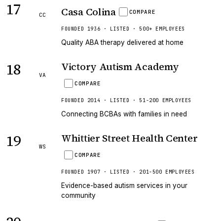
17
Casa Colina
COMPARE
CC
FOUNDED 1936 · LISTED · 500+ EMPLOYEES
Quality ABA therapy delivered at home
18
Victory Autism Academy
VA
COMPARE
FOUNDED 2014 · LISTED · 51-200 EMPLOYEES
Connecting BCBAs with families in need
19
Whittier Street Health Center
WS
COMPARE
FOUNDED 1907 · LISTED · 201-500 EMPLOYEES
Evidence-based autism services in your
community