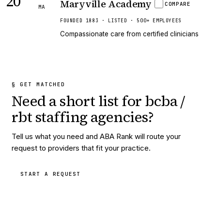
20
Maryville Academy
COMPARE
MA
FOUNDED 1883 · LISTED · 500+ EMPLOYEES
Compassionate care from certified clinicians
§ GET MATCHED
Need a short list for
bcba /
rbt staffing agencies
?
Tell us what you need and ABA Rank will route your
request to providers that fit your practice.
START A REQUEST