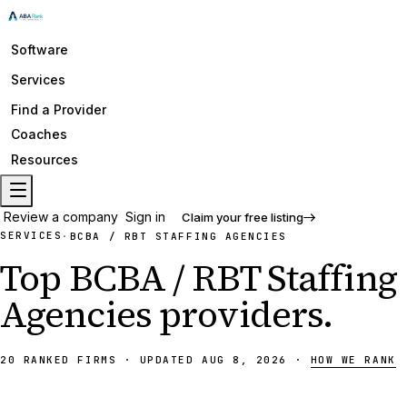
Software
Services
Find a Provider
Coaches
Resources
Review a company
Sign in
Claim your free listing
SERVICES
·
BCBA / RBT STAFFING AGENCIES
Top
BCBA / RBT Staffing
Agencies
providers
.
20
RANKED
FIRMS
·
UPDATED
AUG 8, 2026
·
HOW WE RANK