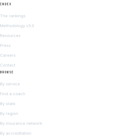
INDEX
The rankings
Methodology v3.0
Resources
Press
Careers
Contact
BROWSE
By service
Find a coach
By state
By region
By insurance network
By accreditation