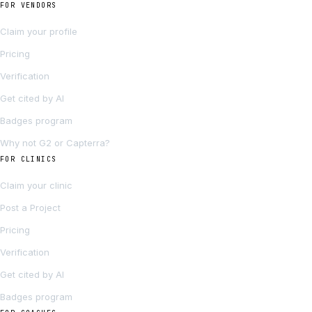
FOR VENDORS
Claim your profile
Pricing
Verification
Get cited by AI
Badges program
Why not G2 or Capterra?
FOR CLINICS
Claim your clinic
Post a Project
Pricing
Verification
Get cited by AI
Badges program