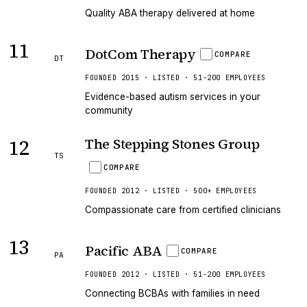
Quality ABA therapy delivered at home
11
DotCom Therapy
COMPARE
DT
FOUNDED 2015 · LISTED · 51-200 EMPLOYEES
Evidence-based autism services in your
community
12
The Stepping Stones Group
TS
COMPARE
FOUNDED 2012 · LISTED · 500+ EMPLOYEES
Compassionate care from certified clinicians
13
Pacific ABA
COMPARE
PA
FOUNDED 2012 · LISTED · 51-200 EMPLOYEES
Connecting BCBAs with families in need