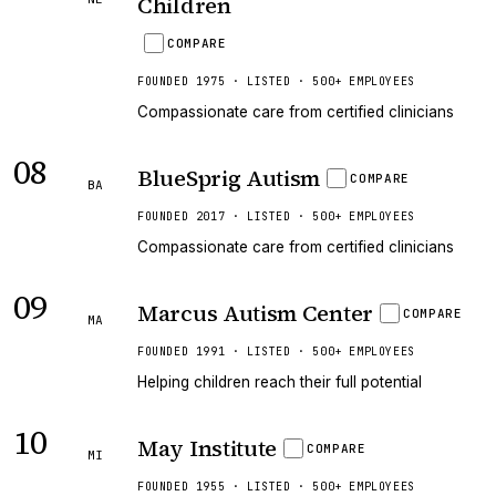
Children
COMPARE
FOUNDED 1975 · LISTED · 500+ EMPLOYEES
Compassionate care from certified clinicians
08
BlueSprig Autism
COMPARE
BA
FOUNDED 2017 · LISTED · 500+ EMPLOYEES
Compassionate care from certified clinicians
09
Marcus Autism Center
COMPARE
MA
FOUNDED 1991 · LISTED · 500+ EMPLOYEES
Helping children reach their full potential
10
May Institute
COMPARE
MI
FOUNDED 1955 · LISTED · 500+ EMPLOYEES