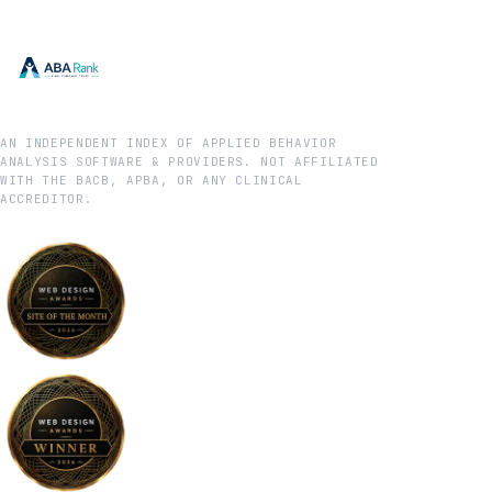
AN INDEPENDENT INDEX OF APPLIED BEHAVIOR
ANALYSIS SOFTWARE & PROVIDERS. NOT AFFILIATED
WITH THE BACB, APBA, OR ANY CLINICAL
ACCREDITOR.