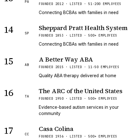
PA
FOUNDED 2012 · LISTED · 51-200 EMPLOYEES
Connecting BCBAs with families in need
14
Sheppard Pratt Health System
SP
FOUNDED 1853 · LISTED · 500+ EMPLOYEES
Connecting BCBAs with families in need
15
A Better Way ABA
AB
FOUNDED 2015 · LISTED · 11-50 EMPLOYEES
Quality ABA therapy delivered at home
16
The ARC of the United States
TA
FOUNDED 1950 · LISTED · 500+ EMPLOYEES
Evidence-based autism services in your
community
17
Casa Colina
CC
FOUNDED 1936 · LISTED · 500+ EMPLOYEES