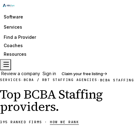
Software
Services
Find a Provider
Coaches
Resources
Review a company
Sign in
Claim your free listing
SERVICES
BCBA / RBT STAFFING AGENCIES
·
·
BCBA STAFFING
Top
BCBA Staffing
providers
.
395
RANKED
FIRMS
·
HOW WE RANK