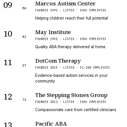
09
Marcus Autism Center
MA
FOUNDED 1991 · LISTED · 500+ EMPLOYEES
Helping children reach their full potential
10
May Institute
MI
FOUNDED 1955 · LISTED · 500+ EMPLOYEES
Quality ABA therapy delivered at home
11
DotCom Therapy
DT
FOUNDED 2015 · LISTED · 51-200 EMPLOYEES
Evidence-based autism services in your
community
12
The Stepping Stones Group
TS
FOUNDED 2012 · LISTED · 500+ EMPLOYEES
Compassionate care from certified clinicians
13
Pacific ABA