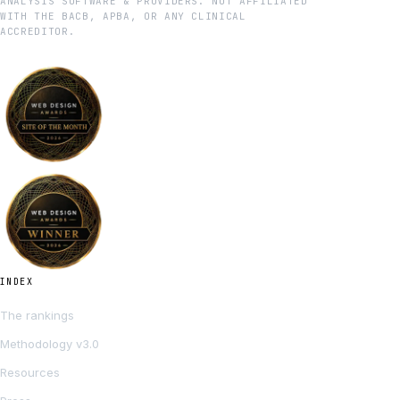
ANALYSIS SOFTWARE & PROVIDERS. NOT AFFILIATED
WITH THE BACB, APBA, OR ANY CLINICAL
ACCREDITOR.
INDEX
The rankings
Methodology v3.0
Resources