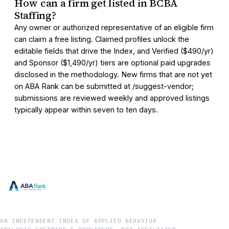
How can a firm get listed in BCBA
Staffing?
Any owner or authorized representative of an eligible firm
can claim a free listing. Claimed profiles unlock the
editable fields that drive the Index, and Verified ($490/yr)
and Sponsor ($1,490/yr) tiers are optional paid upgrades
disclosed in the methodology. New firms that are not yet
on ABA Rank can be submitted at /suggest-vendor;
submissions are reviewed weekly and approved listings
typically appear within seven to ten days.
AN INDEPENDENT INDEX OF APPLIED BEHAVIOR