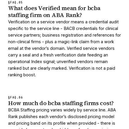
§FAQ.
05
What does Verified mean for bcba
staffing firm on ABA Rank?
Verification on a service vendor means a credential audit
specific to the service line - BACB credentials for clinical
service partners; business registration and references for
non-clinical firms - plus a magic-link claim from a work
email at the vendor’s domain. Verified service vendors
carry a seal and a fresh verification date feeding an
operational Index signal; unverified vendors remain
ranked but are clearly marked. Verification is not a paid
ranking boost.
§FAQ.
06
How much do bcba staffing firms cost?
BCBA Staffing pricing varies widely by service line. ABA
Rank publishes each vendor’s disclosed pricing model
and pricing band on its profile when provided - there is