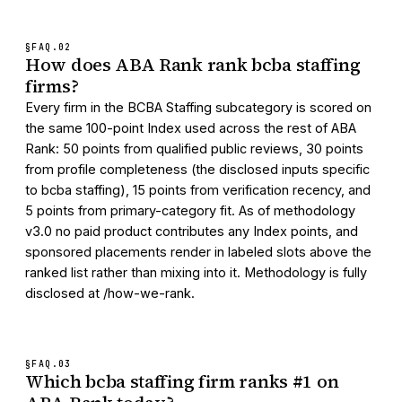
§FAQ.
02
How does ABA Rank rank bcba staffing
firms?
Every firm in the BCBA Staffing subcategory is scored on
the same 100-point Index used across the rest of ABA
Rank: 50 points from qualified public reviews, 30 points
from profile completeness (the disclosed inputs specific
to bcba staffing), 15 points from verification recency, and
5 points from primary-category fit. As of methodology
v3.0 no paid product contributes any Index points, and
sponsored placements render in labeled slots above the
ranked list rather than mixing into it. Methodology is fully
disclosed at /how-we-rank.
§FAQ.
03
Which bcba staffing firm ranks #1 on