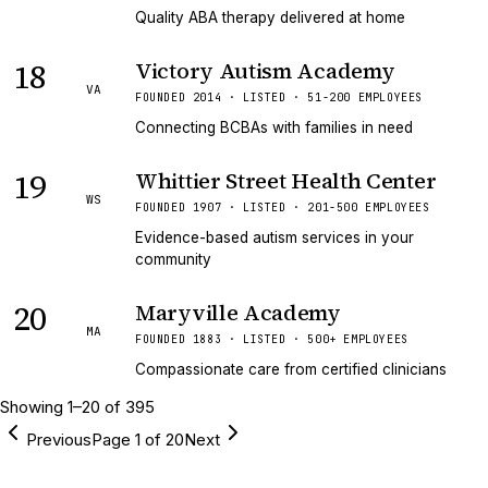
Quality ABA therapy delivered at home
18
Victory Autism Academy
VA
FOUNDED 2014 · LISTED · 51-200 EMPLOYEES
Connecting BCBAs with families in need
19
Whittier Street Health Center
WS
FOUNDED 1907 · LISTED · 201-500 EMPLOYEES
Evidence-based autism services in your
community
20
Maryville Academy
MA
FOUNDED 1883 · LISTED · 500+ EMPLOYEES
Compassionate care from certified clinicians
Showing
1
–
20
of
395
Previous
Page
1
of
20
Next