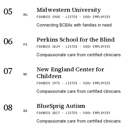
05
Midwestern University
MU
FOUNDED 1900 · LISTED · 500+ EMPLOYEES
Connecting BCBAs with families in need
06
Perkins School for the Blind
PS
FOUNDED 1829 · LISTED · 500+ EMPLOYEES
Compassionate care from certified clinicians
07
New England Center for
Children
NE
FOUNDED 1975 · LISTED · 500+ EMPLOYEES
Compassionate care from certified clinicians
08
BlueSprig Autism
BA
FOUNDED 2017 · LISTED · 500+ EMPLOYEES
Compassionate care from certified clinicians