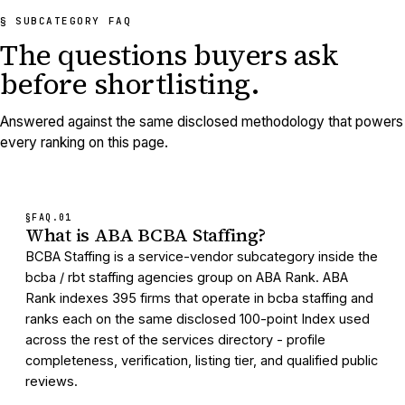
§ SUBCATEGORY FAQ
The questions buyers ask
before shortlisting.
Answered against the same disclosed methodology that powers
every ranking on this page.
§FAQ.
01
What is ABA BCBA Staffing?
BCBA Staffing is a service-vendor subcategory inside the
bcba / rbt staffing agencies group on ABA Rank. ABA
Rank indexes 395 firms that operate in bcba staffing and
ranks each on the same disclosed 100-point Index used
across the rest of the services directory - profile
completeness, verification, listing tier, and qualified public
reviews.