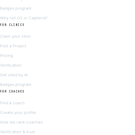
Badges program
Why not G2 or Capterra?
FOR CLINICS
Claim your clinic
Post a Project
Pricing
Verification
Get cited by AI
Badges program
FOR COACHES
Find a coach
Create your profile
How we rank coaches
Verification & trust