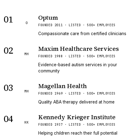
01
Optum
O
FOUNDED 2011 · LISTED · 500+ EMPLOYEES
Compassionate care from certified clinicians
02
Maxim Healthcare Services
MH
FOUNDED 1988 · LISTED · 500+ EMPLOYEES
Evidence-based autism services in your
community
03
Magellan Health
MH
FOUNDED 1969 · LISTED · 500+ EMPLOYEES
Quality ABA therapy delivered at home
04
Kennedy Krieger Institute
KK
FOUNDED 1937 · LISTED · 500+ EMPLOYEES
Helping children reach their full potential