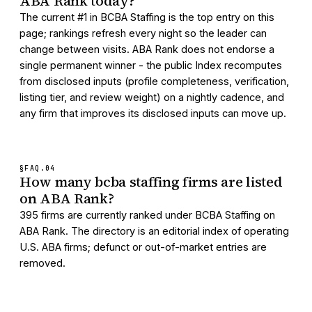
ABA Rank today?
The current #1 in BCBA Staffing is the top entry on this
page; rankings refresh every night so the leader can
change between visits. ABA Rank does not endorse a
single permanent winner - the public Index recomputes
from disclosed inputs (profile completeness, verification,
listing tier, and review weight) on a nightly cadence, and
any firm that improves its disclosed inputs can move up.
§FAQ.
04
How many bcba staffing firms are listed
on ABA Rank?
395 firms are currently ranked under BCBA Staffing on
ABA Rank. The directory is an editorial index of operating
U.S. ABA firms; defunct or out-of-market entries are
removed.