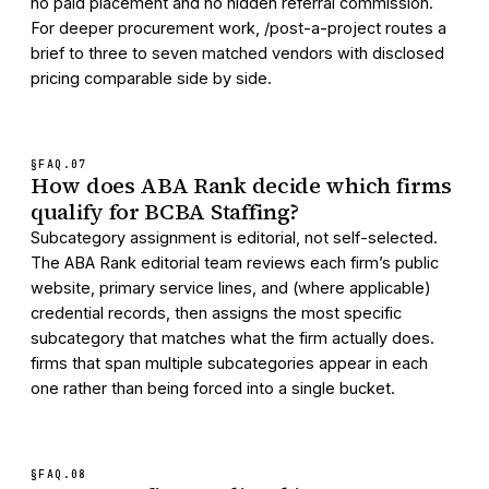
no paid placement and no hidden referral commission.
For deeper procurement work, /post-a-project routes a
brief to three to seven matched vendors with disclosed
pricing comparable side by side.
§FAQ.
07
How does ABA Rank decide which firms
qualify for BCBA Staffing?
Subcategory assignment is editorial, not self-selected.
The ABA Rank editorial team reviews each firm’s public
website, primary service lines, and (where applicable)
credential records, then assigns the most specific
subcategory that matches what the firm actually does.
firms that span multiple subcategories appear in each
one rather than being forced into a single bucket.
§FAQ.
08