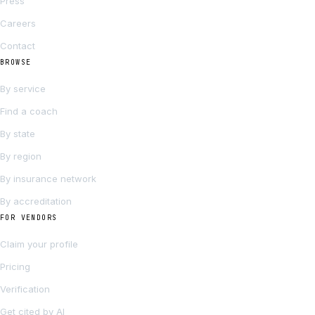
Press
Careers
Contact
BROWSE
By service
Find a coach
By state
By region
By insurance network
By accreditation
FOR VENDORS
Claim your profile
Pricing
Verification
Get cited by AI