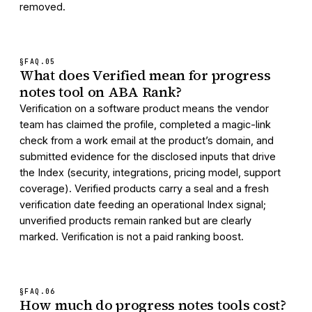
removed.
§FAQ.
05
What does Verified mean for progress
notes tool on ABA Rank?
Verification on a software product means the vendor
team has claimed the profile, completed a magic-link
check from a work email at the product’s domain, and
submitted evidence for the disclosed inputs that drive
the Index (security, integrations, pricing model, support
coverage). Verified products carry a seal and a fresh
verification date feeding an operational Index signal;
unverified products remain ranked but are clearly
marked. Verification is not a paid ranking boost.
§FAQ.
06
How much do progress notes tools cost?