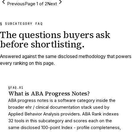
Previous
Page
1
of
2
Next
§ SUBCATEGORY FAQ
The questions buyers ask
before shortlisting.
Answered against the same disclosed methodology that powers
every ranking on this page.
§FAQ.
01
What is ABA Progress Notes?
ABA progress notes is a software category inside the
broader ehr / clinical documentation stack used by
Applied Behavior Analysis providers. ABA Rank indexes
32 tools in this subcategory and scores each on the
same disclosed 100-point Index - profile completeness,