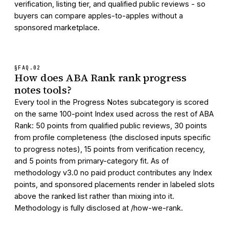
verification, listing tier, and qualified public reviews - so
buyers can compare apples-to-apples without a
sponsored marketplace.
§FAQ.
02
How does ABA Rank rank progress
notes tools?
Every tool in the Progress Notes subcategory is scored
on the same 100-point Index used across the rest of ABA
Rank: 50 points from qualified public reviews, 30 points
from profile completeness (the disclosed inputs specific
to progress notes), 15 points from verification recency,
and 5 points from primary-category fit. As of
methodology v3.0 no paid product contributes any Index
points, and sponsored placements render in labeled slots
above the ranked list rather than mixing into it.
Methodology is fully disclosed at /how-we-rank.