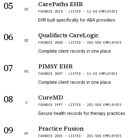
05
CarePaths EHR
CE
FOUNDED 2010 · LISTED · 11-50 EMPLOYEES
EHR built specifically for ABA providers
06
Qualifacts CareLogic
QC
FOUNDED 2000 · LISTED · 201-500 EMPLOYEES
Complete client records in one place
07
PIMSY EHR
PE
FOUNDED 2007 · LISTED · 11-50 EMPLOYEES
Complete client records in one place
08
CureMD
C
FOUNDED 1997 · LISTED · 201-500 EMPLOYEES
Secure health records for therapy practices
09
Practice Fusion
PF
FOUNDED 2005 · LISTED · 201-500 EMPLOYEES