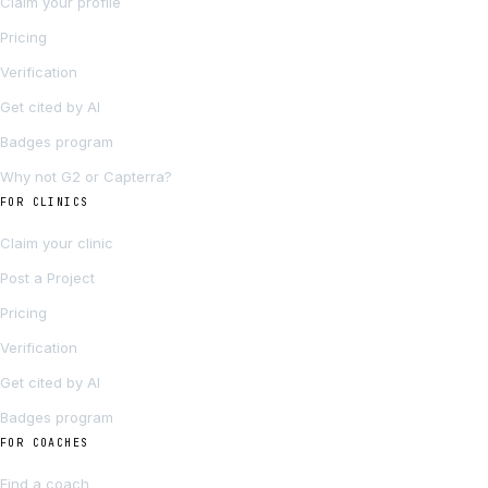
Claim your profile
Pricing
Verification
Get cited by AI
Badges program
Why not G2 or Capterra?
FOR CLINICS
Claim your clinic
Post a Project
Pricing
Verification
Get cited by AI
Badges program
FOR COACHES
Find a coach