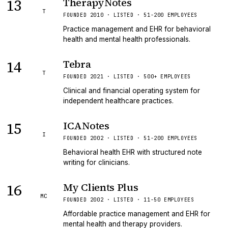
13
TherapyNotes
T
FOUNDED 2010 · LISTED · 51-200 EMPLOYEES
Practice management and EHR for behavioral
health and mental health professionals.
14
Tebra
T
FOUNDED 2021 · LISTED · 500+ EMPLOYEES
Clinical and financial operating system for
independent healthcare practices.
15
ICANotes
I
FOUNDED 2002 · LISTED · 51-200 EMPLOYEES
Behavioral health EHR with structured note
writing for clinicians.
16
My Clients Plus
MC
FOUNDED 2002 · LISTED · 11-50 EMPLOYEES
Affordable practice management and EHR for
mental health and therapy providers.