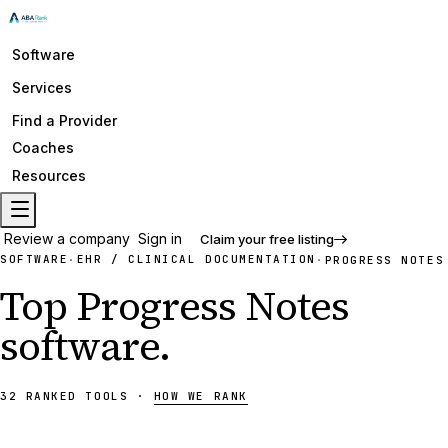
Software
Services
Find a Provider
Coaches
Resources
Review a company
Sign in
Claim your free listing
SOFTWARE
EHR / CLINICAL DOCUMENTATION
·
·
PROGRESS NOTES
Top
Progress Notes
software
.
32
RANKED
TOOLS
·
HOW WE RANK