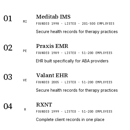
01
Meditab IMS
MI
FOUNDED 1998 · LISTED · 201-500 EMPLOYEES
Secure health records for therapy practices
02
Praxis EMR
PE
FOUNDED 1989 · LISTED · 51-200 EMPLOYEES
EHR built specifically for ABA providers
03
Valant EHR
VE
FOUNDED 2005 · LISTED · 51-200 EMPLOYEES
Secure health records for therapy practices
04
RXNT
R
FOUNDED 1999 · LISTED · 51-200 EMPLOYEES
Complete client records in one place