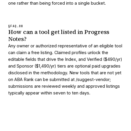
one rather than being forced into a single bucket.
§FAQ.
08
How can a tool get listed in Progress
Notes?
Any owner or authorized representative of an eligible tool
can claim a free listing. Claimed profiles unlock the
editable fields that drive the Index, and Verified ($490/yr)
and Sponsor ($1,490/yr) tiers are optional paid upgrades
disclosed in the methodology. New tools that are not yet
on ABA Rank can be submitted at /suggest-vendor;
submissions are reviewed weekly and approved listings
typically appear within seven to ten days.