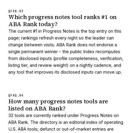
§FAQ.
03
Which progress notes tool ranks #1 on
ABA Rank today?
The current #1 in Progress Notes is the top entry on this
page; rankings refresh every night so the leader can
change between visits. ABA Rank does not endorse a
single permanent winner - the public Index recomputes
from disclosed inputs (profile completeness, verification,
listing tier, and review weight) on a nightly cadence, and
any tool that improves its disclosed inputs can move up.
§FAQ.
04
How many progress notes tools are
listed on ABA Rank?
32 tools are currently ranked under Progress Notes on
ABA Rank. The directory is an editorial index of operating
U.S. ABA tools; defunct or out-of-market entries are