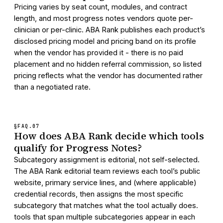
Pricing varies by seat count, modules, and contract
length, and most progress notes vendors quote per-
clinician or per-clinic. ABA Rank publishes each product’s
disclosed pricing model and pricing band on its profile
when the vendor has provided it - there is no paid
placement and no hidden referral commission, so listed
pricing reflects what the vendor has documented rather
than a negotiated rate.
§FAQ.
07
How does ABA Rank decide which tools
qualify for Progress Notes?
Subcategory assignment is editorial, not self-selected.
The ABA Rank editorial team reviews each tool’s public
website, primary service lines, and (where applicable)
credential records, then assigns the most specific
subcategory that matches what the tool actually does.
tools that span multiple subcategories appear in each