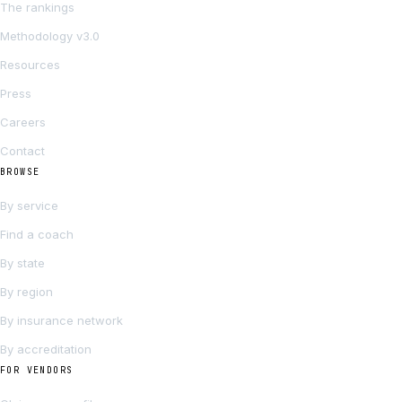
The rankings
Methodology v3.0
Resources
Press
Careers
Contact
BROWSE
By service
Find a coach
By state
By region
By insurance network
By accreditation
FOR VENDORS