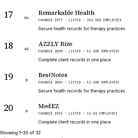
17
Remarkable Health
RH
FOUNDED 1977 · LISTED · 201-500 EMPLOYEES
Secure health records for therapy practices
18
AZZLY Rize
AR
FOUNDED 2009 · LISTED · 51-200 EMPLOYEES
Complete client records in one place
19
BestNotes
B
FOUNDED 2004 · LISTED · 51-200 EMPLOYEES
Secure health records for therapy practices
20
MedEZ
M
FOUNDED 1993 · LISTED · 11-50 EMPLOYEES
Complete client records in one place
Showing
1
–
20
of
32