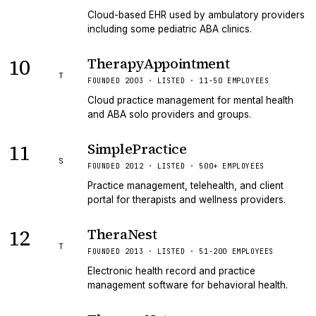
Cloud-based EHR used by ambulatory providers
including some pediatric ABA clinics.
10
TherapyAppointment
T
FOUNDED 2003 · LISTED · 11-50 EMPLOYEES
Cloud practice management for mental health
and ABA solo providers and groups.
11
SimplePractice
S
FOUNDED 2012 · LISTED · 500+ EMPLOYEES
Practice management, telehealth, and client
portal for therapists and wellness providers.
12
TheraNest
T
FOUNDED 2013 · LISTED · 51-200 EMPLOYEES
Electronic health record and practice
management software for behavioral health.