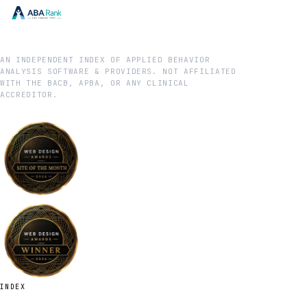
AN INDEPENDENT INDEX OF APPLIED BEHAVIOR
ANALYSIS SOFTWARE & PROVIDERS. NOT AFFILIATED
WITH THE BACB, APBA, OR ANY CLINICAL
ACCREDITOR.
INDEX