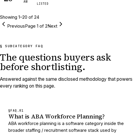
AW
LISTED
Showing
1
–
20
of
24
Previous
Page
1
of
2
Next
§ SUBCATEGORY FAQ
The questions buyers ask
before shortlisting.
Answered against the same disclosed methodology that powers
every ranking on this page.
§FAQ.
01
What is ABA Workforce Planning?
ABA workforce planning is a software category inside the
broader staffing / recruitment software stack used by