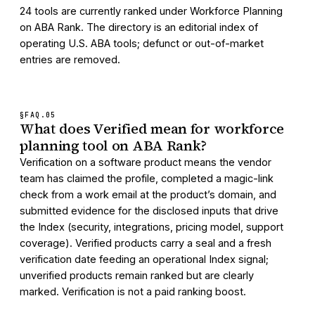
24 tools are currently ranked under Workforce Planning
on ABA Rank. The directory is an editorial index of
operating U.S. ABA tools; defunct or out-of-market
entries are removed.
§FAQ.
05
What does Verified mean for workforce
planning tool on ABA Rank?
Verification on a software product means the vendor
team has claimed the profile, completed a magic-link
check from a work email at the product’s domain, and
submitted evidence for the disclosed inputs that drive
the Index (security, integrations, pricing model, support
coverage). Verified products carry a seal and a fresh
verification date feeding an operational Index signal;
unverified products remain ranked but are clearly
marked. Verification is not a paid ranking boost.