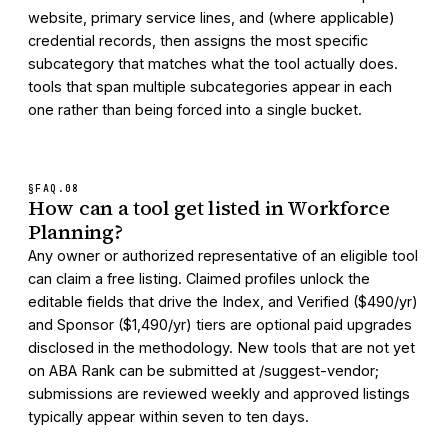
website, primary service lines, and (where applicable)
credential records, then assigns the most specific
subcategory that matches what the tool actually does.
tools that span multiple subcategories appear in each
one rather than being forced into a single bucket.
§FAQ.
08
How can a tool get listed in Workforce
Planning?
Any owner or authorized representative of an eligible tool
can claim a free listing. Claimed profiles unlock the
editable fields that drive the Index, and Verified ($490/yr)
and Sponsor ($1,490/yr) tiers are optional paid upgrades
disclosed in the methodology. New tools that are not yet
on ABA Rank can be submitted at /suggest-vendor;
submissions are reviewed weekly and approved listings
typically appear within seven to ten days.