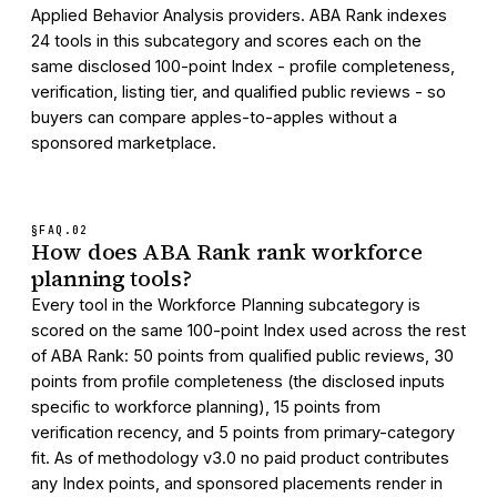
Applied Behavior Analysis providers. ABA Rank indexes
24 tools in this subcategory and scores each on the
same disclosed 100-point Index - profile completeness,
verification, listing tier, and qualified public reviews - so
buyers can compare apples-to-apples without a
sponsored marketplace.
§FAQ.
02
How does ABA Rank rank workforce
planning tools?
Every tool in the Workforce Planning subcategory is
scored on the same 100-point Index used across the rest
of ABA Rank: 50 points from qualified public reviews, 30
points from profile completeness (the disclosed inputs
specific to workforce planning), 15 points from
verification recency, and 5 points from primary-category
fit. As of methodology v3.0 no paid product contributes
any Index points, and sponsored placements render in