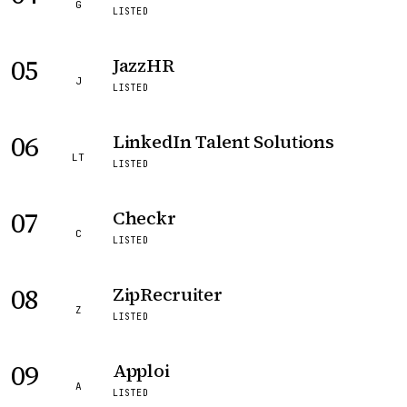
G
LISTED
05
JazzHR
J
LISTED
06
LinkedIn Talent Solutions
LT
LISTED
07
Checkr
C
LISTED
08
ZipRecruiter
Z
LISTED
09
Apploi
A
LISTED