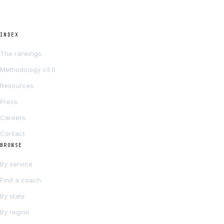
INDEX
The rankings
Methodology v3.0
Resources
Press
Careers
Contact
BROWSE
By service
Find a coach
By state
By region