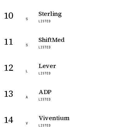
10
Sterling
S
LISTED
11
ShiftMed
S
LISTED
12
Lever
L
LISTED
13
ADP
A
LISTED
14
Viventium
V
LISTED