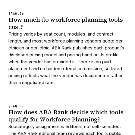
§FAQ.
06
How much do workforce planning tools
cost?
Pricing varies by seat count, modules, and contract
length, and most workforce planning vendors quote per-
clinician or per-clinic. ABA Rank publishes each product’s
disclosed pricing model and pricing band on its profile
when the vendor has provided it - there is no paid
placement and no hidden referral commission, so listed
pricing reflects what the vendor has documented rather
than a negotiated rate.
§FAQ.
07
How does ABA Rank decide which tools
qualify for Workforce Planning?
Subcategory assignment is editorial, not self-selected.
The ABA Rank editorial team reviews each tool’s public