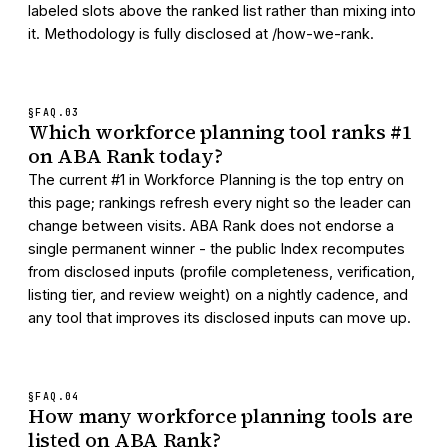
labeled slots above the ranked list rather than mixing into
it. Methodology is fully disclosed at /how-we-rank.
§FAQ.
03
Which workforce planning tool ranks #1
on ABA Rank today?
The current #1 in Workforce Planning is the top entry on
this page; rankings refresh every night so the leader can
change between visits. ABA Rank does not endorse a
single permanent winner - the public Index recomputes
from disclosed inputs (profile completeness, verification,
listing tier, and review weight) on a nightly cadence, and
any tool that improves its disclosed inputs can move up.
§FAQ.
04
How many workforce planning tools are
listed on ABA Rank?