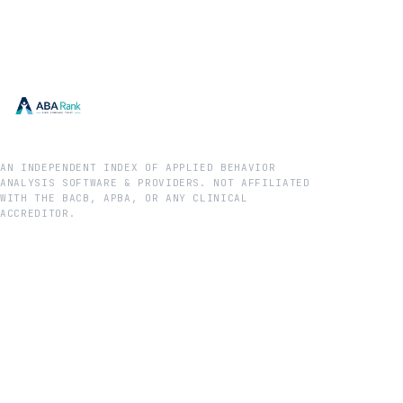
AN INDEPENDENT INDEX OF APPLIED BEHAVIOR
ANALYSIS SOFTWARE & PROVIDERS. NOT AFFILIATED
WITH THE BACB, APBA, OR ANY CLINICAL
ACCREDITOR.