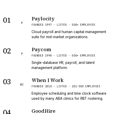
01
Paylocity
P
FOUNDED 1997 · LISTED · 500+ EMPLOYEES
Cloud payroll and human capital management
suite for mid-market organizations.
02
Paycom
P
FOUNDED 1998 · LISTED · 500+ EMPLOYEES
Single-database HR, payroll, and talent
management platform.
03
When I Work
WI
FOUNDED 2010 · LISTED · 201-500 EMPLOYEES
Employee scheduling and time clock software
used by many ABA clinics for RBT rostering.
04
GoodHire