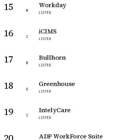
15
Workday
W
LISTED
16
iCIMS
I
LISTED
17
Bullhorn
B
LISTED
18
Greenhouse
G
LISTED
19
IntelyCare
I
LISTED
20
ADP WorkForce Suite