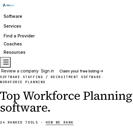
Software
Services
Find a Provider
Coaches
Resources
Review a company
Sign in
Claim your free listing
SOFTWARE
STAFFING / RECRUITMENT SOFTWARE
·
·
WORKFORCE PLANNING
Top
Workforce Planning
software
.
24
RANKED
TOOLS
·
HOW WE RANK