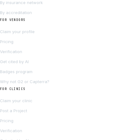
By insurance network
By accreditation
FOR VENDORS
Claim your profile
Pricing
Verification
Get cited by AI
Badges program
Why not G2 or Capterra?
FOR CLINICS
Claim your clinic
Post a Project
Pricing
Verification