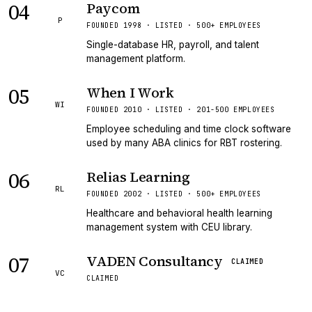
04
Paycom
P
FOUNDED 1998 · LISTED · 500+ EMPLOYEES
Single-database HR, payroll, and talent
management platform.
05
When I Work
WI
FOUNDED 2010 · LISTED · 201-500 EMPLOYEES
Employee scheduling and time clock software
used by many ABA clinics for RBT rostering.
06
Relias Learning
RL
FOUNDED 2002 · LISTED · 500+ EMPLOYEES
Healthcare and behavioral health learning
management system with CEU library.
07
VADEN Consultancy
CLAIMED
VC
CLAIMED