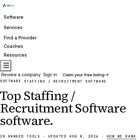
Software
Services
Find a Provider
Coaches
Resources
Review a company
Sign in
Claim your free listing
SOFTWARE
·
STAFFING / RECRUITMENT SOFTWARE
Top
Staffing /
Recruitment Software
software
.
20
RANKED
TOOLS
·
UPDATED
AUG 8, 2026
·
HOW WE RANK