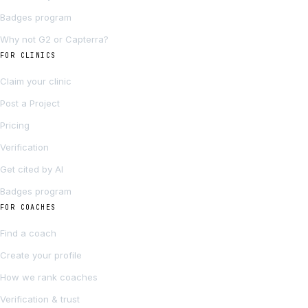
Badges program
Why not G2 or Capterra?
FOR CLINICS
Claim your clinic
Post a Project
Pricing
Verification
Get cited by AI
Badges program
FOR COACHES
Find a coach
Create your profile
How we rank coaches
Verification & trust