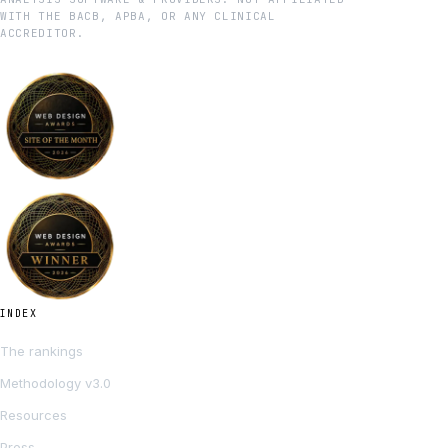
WITH THE BACB, APBA, OR ANY CLINICAL
ACCREDITOR.
INDEX
The rankings
Methodology v3.0
Resources
Press