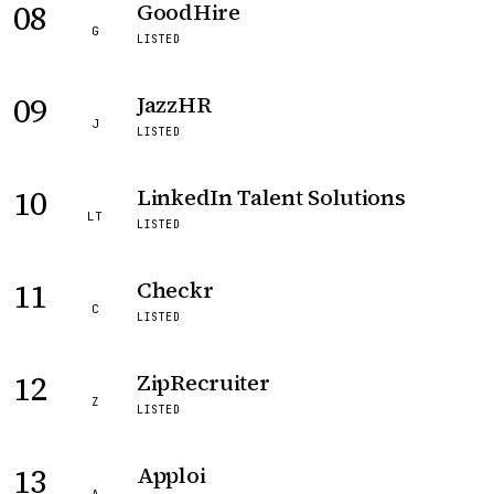
08
GoodHire
G
LISTED
09
JazzHR
J
LISTED
10
LinkedIn Talent Solutions
LT
LISTED
11
Checkr
C
LISTED
12
ZipRecruiter
Z
LISTED
13
Apploi