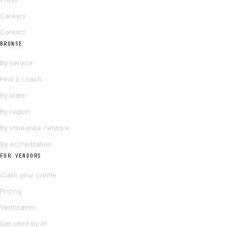
Careers
Contact
BROWSE
By service
Find a coach
By state
By region
By insurance network
By accreditation
FOR VENDORS
Claim your profile
Pricing
Verification
Get cited by AI