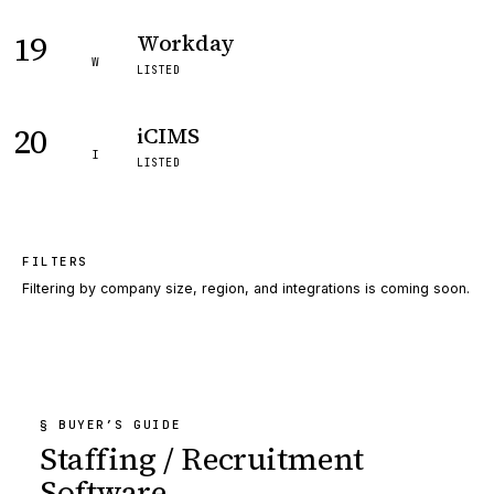
19
Workday
W
LISTED
20
iCIMS
I
LISTED
FILTERS
Filtering by company size, region, and integrations is coming soon.
§ BUYER’S GUIDE
Staffing / Recruitment
Software
.