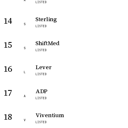
A
LISTED
14
Sterling
S
LISTED
15
ShiftMed
S
LISTED
16
Lever
L
LISTED
17
ADP
A
LISTED
18
Viventium
V
LISTED