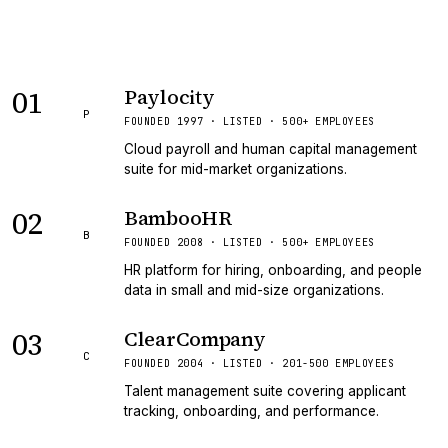
01
Paylocity
P
FOUNDED 1997 · LISTED · 500+ EMPLOYEES
Cloud payroll and human capital management
suite for mid-market organizations.
02
BambooHR
B
FOUNDED 2008 · LISTED · 500+ EMPLOYEES
HR platform for hiring, onboarding, and people
data in small and mid-size organizations.
03
ClearCompany
C
FOUNDED 2004 · LISTED · 201-500 EMPLOYEES
Talent management suite covering applicant
tracking, onboarding, and performance.