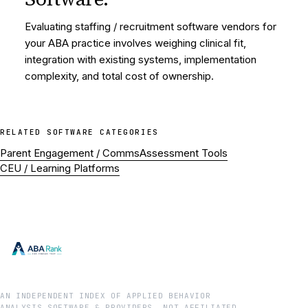
Evaluating staffing / recruitment software vendors for
your ABA practice involves weighing clinical fit,
integration with existing systems, implementation
complexity, and total cost of ownership.
RELATED
SOFTWARE
CATEGORIES
Parent Engagement / Comms
Assessment Tools
CEU / Learning Platforms
AN INDEPENDENT INDEX OF APPLIED BEHAVIOR
ANALYSIS SOFTWARE & PROVIDERS. NOT AFFILIATED