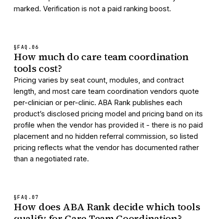
marked. Verification is not a paid ranking boost.
§FAQ.
06
How much do care team coordination
tools cost?
Pricing varies by seat count, modules, and contract
length, and most care team coordination vendors quote
per-clinician or per-clinic. ABA Rank publishes each
product’s disclosed pricing model and pricing band on its
profile when the vendor has provided it - there is no paid
placement and no hidden referral commission, so listed
pricing reflects what the vendor has documented rather
than a negotiated rate.
§FAQ.
07
How does ABA Rank decide which tools
qualify for Care Team Coordination?