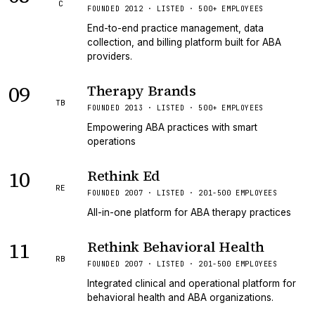
C
FOUNDED 2012 · LISTED · 500+ EMPLOYEES
End-to-end practice management, data
collection, and billing platform built for ABA
providers.
09
Therapy Brands
TB
FOUNDED 2013 · LISTED · 500+ EMPLOYEES
Empowering ABA practices with smart
operations
10
Rethink Ed
RE
FOUNDED 2007 · LISTED · 201-500 EMPLOYEES
All-in-one platform for ABA therapy practices
11
Rethink Behavioral Health
RB
FOUNDED 2007 · LISTED · 201-500 EMPLOYEES
Integrated clinical and operational platform for
behavioral health and ABA organizations.