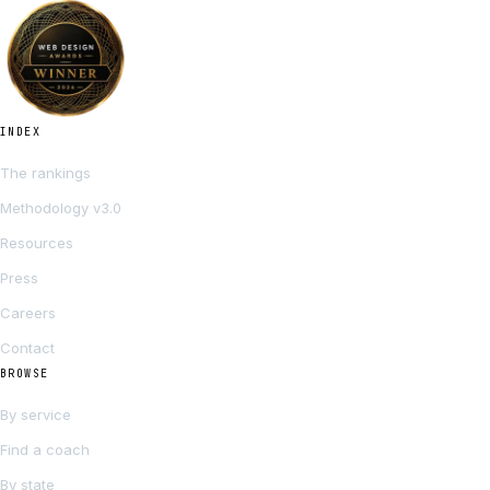
INDEX
The rankings
Methodology v3.0
Resources
Press
Careers
Contact
BROWSE
By service
Find a coach
By state