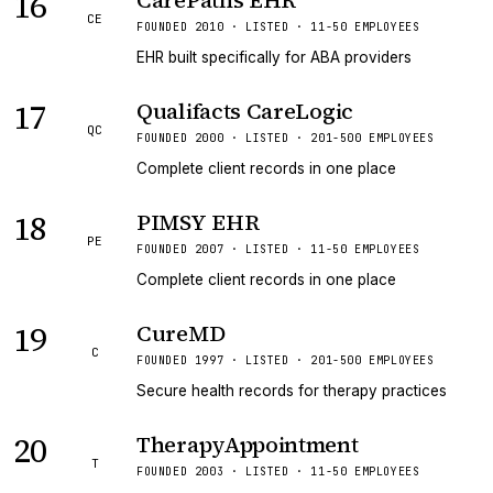
16
CarePaths EHR
CE
FOUNDED 2010 · LISTED · 11-50 EMPLOYEES
EHR built specifically for ABA providers
17
Qualifacts CareLogic
QC
FOUNDED 2000 · LISTED · 201-500 EMPLOYEES
Complete client records in one place
18
PIMSY EHR
PE
FOUNDED 2007 · LISTED · 11-50 EMPLOYEES
Complete client records in one place
19
CureMD
C
FOUNDED 1997 · LISTED · 201-500 EMPLOYEES
Secure health records for therapy practices
20
TherapyAppointment
T
FOUNDED 2003 · LISTED · 11-50 EMPLOYEES