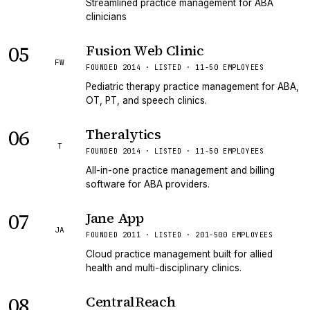
Streamlined practice management for ABA
clinicians
05
Fusion Web Clinic
FW
FOUNDED 2014 · LISTED · 11-50 EMPLOYEES
Pediatric therapy practice management for ABA,
OT, PT, and speech clinics.
06
Theralytics
T
FOUNDED 2014 · LISTED · 11-50 EMPLOYEES
All-in-one practice management and billing
software for ABA providers.
07
Jane App
JA
FOUNDED 2011 · LISTED · 201-500 EMPLOYEES
Cloud practice management built for allied
health and multi-disciplinary clinics.
08
CentralReach