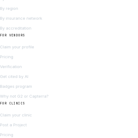
By region
By insurance network
By accreditation
FOR VENDORS
Claim your profile
Pricing
Verification
Get cited by AI
Badges program
Why not G2 or Capterra?
FOR CLINICS
Claim your clinic
Post a Project
Pricing