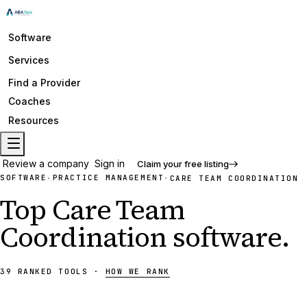
Software
Services
Find a Provider
Coaches
Resources
Review a company
Sign in
Claim your free listing
SOFTWARE
PRACTICE MANAGEMENT
·
·
CARE TEAM COORDINATION
Top
Care Team
Coordination
software
.
39
RANKED
TOOLS
·
HOW WE RANK