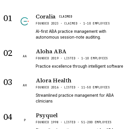
01
Coralia
CLAIMED
FOUNDED 2023 · CLAIMED · 1-10 EMPLOYEES
AI-first ABA practice management with
autonomous session-note auditing.
02
Aloha ABA
AA
FOUNDED 2019 · LISTED · 1-10 EMPLOYEES
Practice excellence through intelligent software
03
Alora Health
AH
FOUNDED 2016 · LISTED · 11-50 EMPLOYEES
Streamlined practice management for ABA
clinicians
04
Psyquel
P
FOUNDED 1998 · LISTED · 51-200 EMPLOYEES