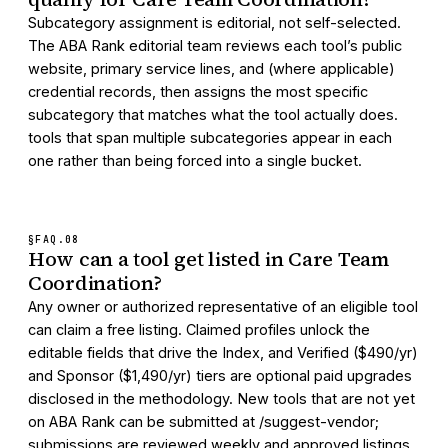
Subcategory assignment is editorial, not self-selected.
The ABA Rank editorial team reviews each tool’s public
website, primary service lines, and (where applicable)
credential records, then assigns the most specific
subcategory that matches what the tool actually does.
tools that span multiple subcategories appear in each
one rather than being forced into a single bucket.
§FAQ.
08
How can a tool get listed in Care Team
Coordination?
Any owner or authorized representative of an eligible tool
can claim a free listing. Claimed profiles unlock the
editable fields that drive the Index, and Verified ($490/yr)
and Sponsor ($1,490/yr) tiers are optional paid upgrades
disclosed in the methodology. New tools that are not yet
on ABA Rank can be submitted at /suggest-vendor;
submissions are reviewed weekly and approved listings