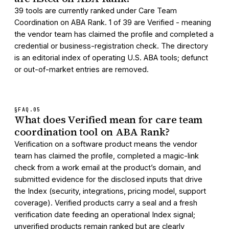
39 tools are currently ranked under Care Team
Coordination on ABA Rank. 1 of 39 are Verified - meaning
the vendor team has claimed the profile and completed a
credential or business-registration check. The directory
is an editorial index of operating U.S. ABA tools; defunct
or out-of-market entries are removed.
§FAQ.
05
What does Verified mean for care team
coordination tool on ABA Rank?
Verification on a software product means the vendor
team has claimed the profile, completed a magic-link
check from a work email at the product’s domain, and
submitted evidence for the disclosed inputs that drive
the Index (security, integrations, pricing model, support
coverage). Verified products carry a seal and a fresh
verification date feeding an operational Index signal;
unverified products remain ranked but are clearly