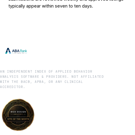
typically appear within seven to ten days.
AN INDEPENDENT INDEX OF APPLIED BEHAVIOR
ANALYSIS SOFTWARE & PROVIDERS. NOT AFFILIATED
WITH THE BACB, APBA, OR ANY CLINICAL
ACCREDITOR.