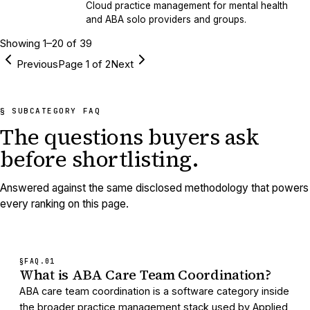
Cloud practice management for mental health
and ABA solo providers and groups.
Showing
1
–
20
of
39
Previous
Page
1
of
2
Next
§ SUBCATEGORY FAQ
The questions buyers ask
before shortlisting.
Answered against the same disclosed methodology that powers
every ranking on this page.
§FAQ.
01
What is ABA Care Team Coordination?
ABA care team coordination is a software category inside
the broader practice management stack used by Applied