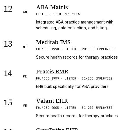
12
ABA Matrix
AM
LISTED · 1-10 EMPLOYEES
Integrated ABA practice management with
scheduling, data collection, and billing.
13
Meditab IMS
MI
FOUNDED 1998 · LISTED · 201-500 EMPLOYEES
Secure health records for therapy practices
14
Praxis EMR
PE
FOUNDED 1989 · LISTED · 51-200 EMPLOYEES
EHR built specifically for ABA providers
15
Valant EHR
VE
FOUNDED 2005 · LISTED · 51-200 EMPLOYEES
Secure health records for therapy practices