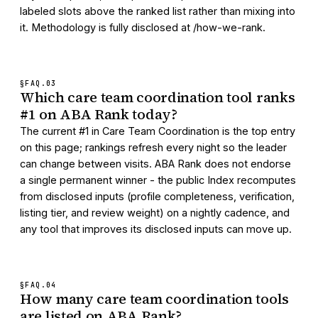
labeled slots above the ranked list rather than mixing into
it. Methodology is fully disclosed at /how-we-rank.
§FAQ.
03
Which care team coordination tool ranks
#1 on ABA Rank today?
The current #1 in Care Team Coordination is the top entry
on this page; rankings refresh every night so the leader
can change between visits. ABA Rank does not endorse
a single permanent winner - the public Index recomputes
from disclosed inputs (profile completeness, verification,
listing tier, and review weight) on a nightly cadence, and
any tool that improves its disclosed inputs can move up.
§FAQ.
04
How many care team coordination tools
are listed on ABA Rank?