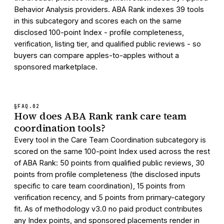
Behavior Analysis providers. ABA Rank indexes 39 tools
in this subcategory and scores each on the same
disclosed 100-point Index - profile completeness,
verification, listing tier, and qualified public reviews - so
buyers can compare apples-to-apples without a
sponsored marketplace.
§FAQ.
02
How does ABA Rank rank care team
coordination tools?
Every tool in the Care Team Coordination subcategory is
scored on the same 100-point Index used across the rest
of ABA Rank: 50 points from qualified public reviews, 30
points from profile completeness (the disclosed inputs
specific to care team coordination), 15 points from
verification recency, and 5 points from primary-category
fit. As of methodology v3.0 no paid product contributes
any Index points, and sponsored placements render in