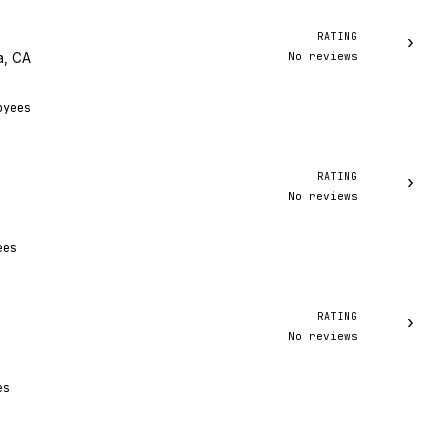
RATING
›
No reviews
a, CA
oyees
RATING
›
No reviews
ees
RATING
›
No reviews
A
es