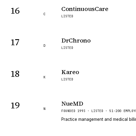
16
ContinuousCare
C
LISTED
17
DrChrono
D
LISTED
18
Kareo
K
LISTED
19
NueMD
N
FOUNDED 1993 · LISTED · 51-200 EMPLOY
Practice management and medical billin