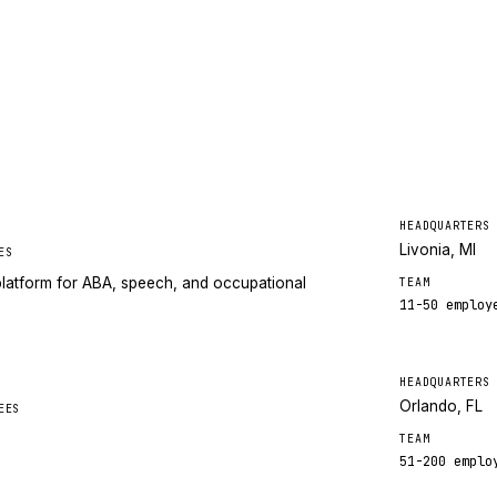
HEADQUARTERS
Livonia, MI
ES
latform for ABA, speech, and occupational
TEAM
11-50
employ
HEADQUARTERS
Orlando, FL
EES
TEAM
51-200
emplo