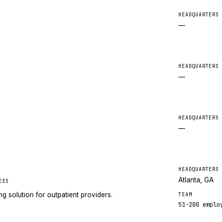
HEADQUARTERS
—
HEADQUARTERS
—
HEADQUARTERS
—
HEADQUARTERS
Atlanta, GA
EES
g solution for outpatient providers.
TEAM
51-200
emplo