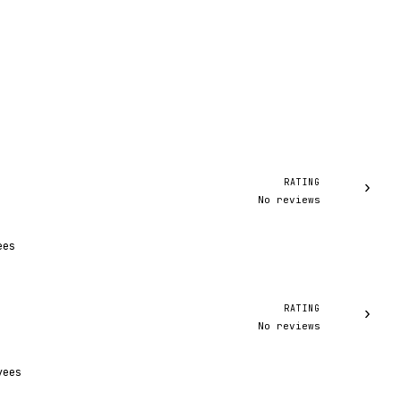
RATING
›
No reviews
ees
RATING
›
No reviews
yees