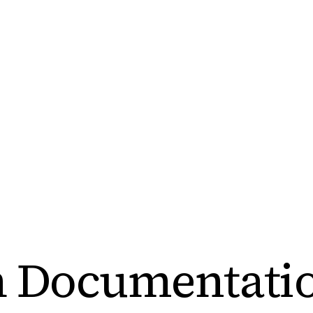
h Documentati