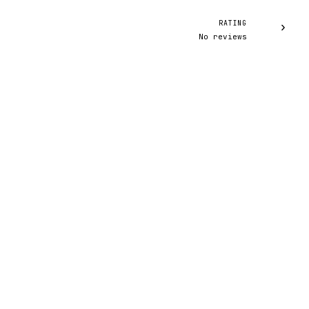
RATING
›
No reviews