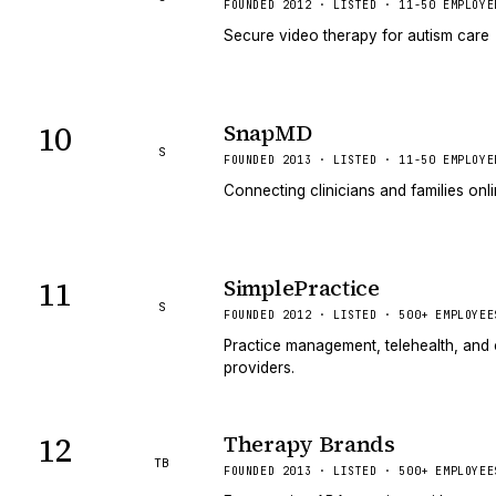
FOUNDED 2012 · LISTED · 11-50 EMPLOYE
Secure video therapy for autism care
10
SnapMD
S
FOUNDED 2013 · LISTED · 11-50 EMPLOYE
Connecting clinicians and families onl
11
SimplePractice
S
FOUNDED 2012 · LISTED · 500+ EMPLOYEE
Practice management, telehealth, and c
providers.
12
Therapy Brands
TB
FOUNDED 2013 · LISTED · 500+ EMPLOYEE