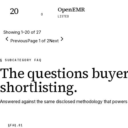
20
OpenEMR
O
LISTED
Showing
1
–
20
of
27
Previous
Page
1
of
2
Next
§ SUBCATEGORY FAQ
The questions buyer
shortlisting.
Answered against the same disclosed methodology that powers e
§FAQ.
01