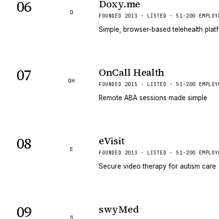
06
Doxy.me
D
FOUNDED 2013 · LISTED · 51-200 EMPLOY
Simple, browser-based telehealth platf
07
OnCall Health
OH
FOUNDED 2015 · LISTED · 51-200 EMPLOY
Remote ABA sessions made simple
08
eVisit
E
FOUNDED 2013 · LISTED · 51-200 EMPLOY
Secure video therapy for autism care
09
swyMed
S