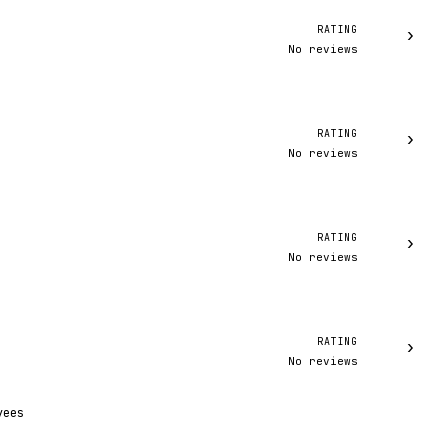
RATING
›
No reviews
RATING
›
No reviews
RATING
›
No reviews
RATING
›
No reviews
yees