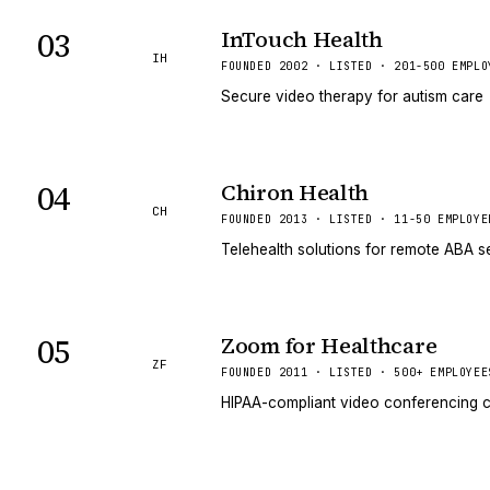
03
InTouch Health
IH
FOUNDED 2002 · LISTED · 201-500 EMPLO
Secure video therapy for autism care
04
Chiron Health
CH
FOUNDED 2013 · LISTED · 11-50 EMPLOYE
Telehealth solutions for remote ABA s
05
Zoom for Healthcare
ZF
FOUNDED 2011 · LISTED · 500+ EMPLOYEE
HIPAA-compliant video conferencing c