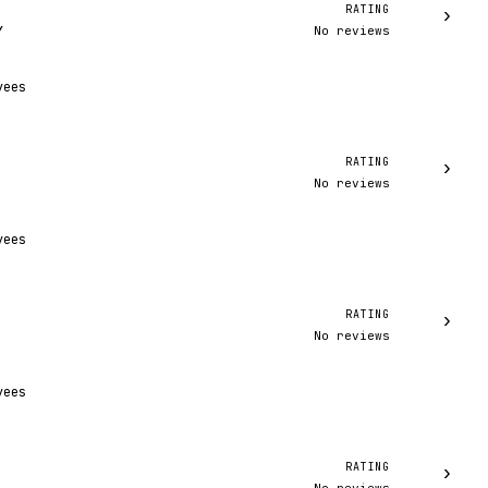
RATING
›
No reviews
Y
yees
RATING
›
No reviews
yees
RATING
›
No reviews
yees
RATING
›