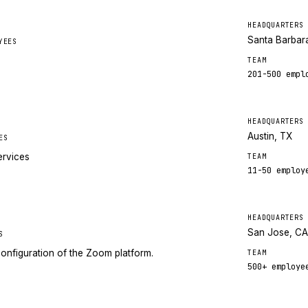
HEADQUARTERS
Santa Barbar
YEES
TEAM
201-500
empl
HEADQUARTERS
Austin, TX
ES
ervices
TEAM
11-50
employ
HEADQUARTERS
San Jose, C
S
onfiguration of the Zoom platform.
TEAM
500+
employe