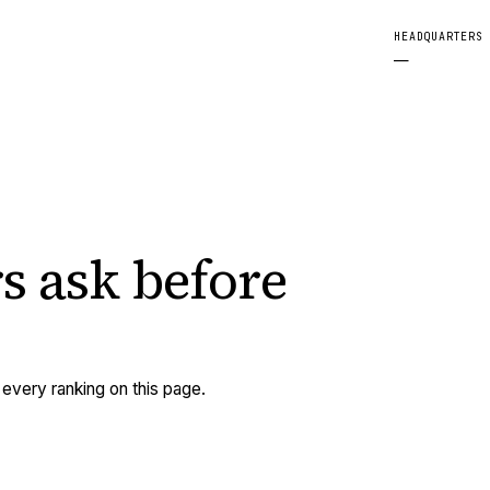
HEADQUARTERS
—
s ask
before
very ranking on this page.