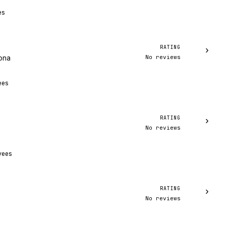
es
RATING
›
No reviews
zona
ees
RATING
›
No reviews
yees
RATING
›
No reviews