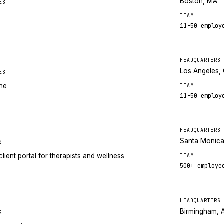
Boston, MA
ES
TEAM
11-50
employ
HEADQUARTERS
Los Angeles,
ES
ine
TEAM
11-50
employ
HEADQUARTERS
Santa Monica
S
lient portal for therapists and wellness
TEAM
500+
employe
HEADQUARTERS
Birmingham, 
S