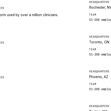
HEADQUARTERS
Rochester, N
EES
orm used by over a million clinicians.
TEAM
51-200
emplo
HEADQUARTERS
Toronto, ON
EES
TEAM
51-200
emplo
HEADQUARTERS
Phoenix, AZ
EES
TEAM
51-200
emplo
HEADQUARTERS