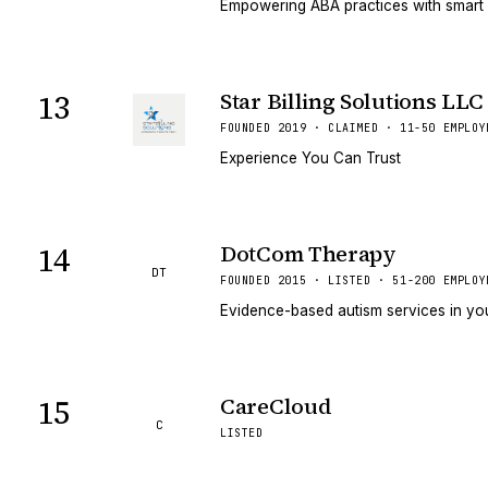
Empowering ABA practices with smart
13
Star Billing Solutions LLC
FOUNDED 2019 · CLAIMED · 11-50 EMPLOY
Experience You Can Trust
14
DotCom Therapy
DT
FOUNDED 2015 · LISTED · 51-200 EMPLOY
Evidence-based autism services in y
15
CareCloud
C
LISTED