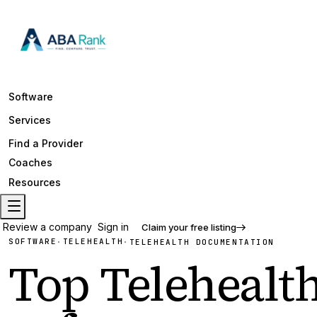
Software
Services
Find a Provider
Coaches
Resources
Review a company
Sign in
Claim your free listing
SOFTWARE
TELEHEALTH
·
·
TELEHEALTH DOCUMENTATION
Top
Telehealt