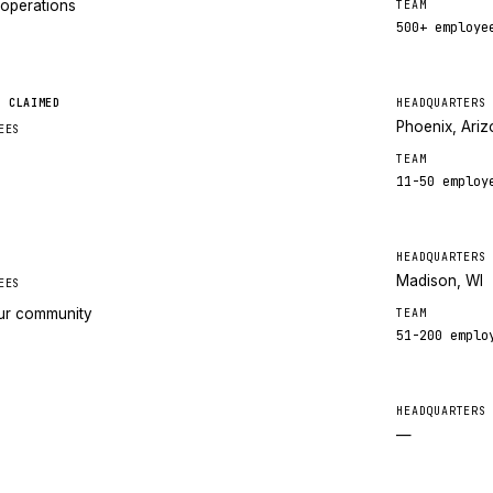
 operations
TEAM
500+
employe
CLAIMED
HEADQUARTERS
Phoenix, Ari
EES
TEAM
11-50
employ
HEADQUARTERS
Madison, WI
EES
our community
TEAM
51-200
emplo
HEADQUARTERS
—