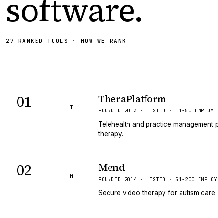
software
.
27
RANKED
TOOLS
·
HOW WE RANK
01
TheraPlatform
T
FOUNDED 2013 · LISTED · 11-50 EMPLOYE
Telehealth and practice management p
therapy.
02
Mend
M
FOUNDED 2014 · LISTED · 51-200 EMPLOY
Secure video therapy for autism care