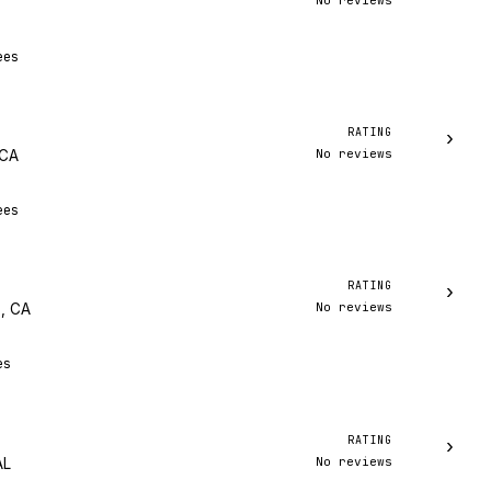
No reviews
ees
RATING
›
No reviews
 CA
ees
RATING
›
No reviews
, CA
es
RATING
›
No reviews
AL