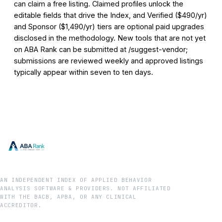
can claim a free listing. Claimed profiles unlock the
editable fields that drive the Index, and Verified ($490/yr)
and Sponsor ($1,490/yr) tiers are optional paid upgrades
disclosed in the methodology. New tools that are not yet
on ABA Rank can be submitted at /suggest-vendor;
submissions are reviewed weekly and approved listings
typically appear within seven to ten days.
AN INDEPENDENT INDEX OF APPLIED BEHAVIOR
ANALYSIS SOFTWARE & PROVIDERS. NOT AFFILIATED
WITH THE BACB, APBA, OR ANY CLINICAL
ACCREDITOR.