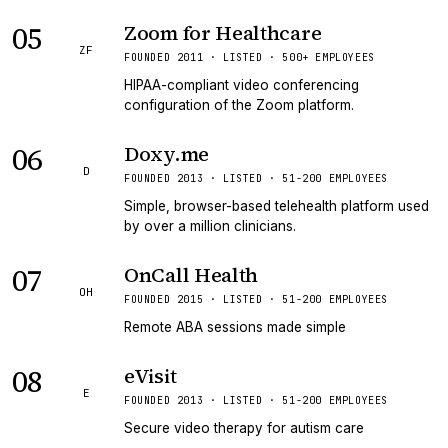
05
Zoom for Healthcare
ZF
FOUNDED 2011 · LISTED · 500+ EMPLOYEES
HIPAA-compliant video conferencing
configuration of the Zoom platform.
06
Doxy.me
D
FOUNDED 2013 · LISTED · 51-200 EMPLOYEES
Simple, browser-based telehealth platform used
by over a million clinicians.
07
OnCall Health
OH
FOUNDED 2015 · LISTED · 51-200 EMPLOYEES
Remote ABA sessions made simple
08
eVisit
E
FOUNDED 2013 · LISTED · 51-200 EMPLOYEES
Secure video therapy for autism care