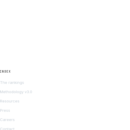
INDEX
The rankings
Methodology v3.0
Resources
Press
Careers
Contact