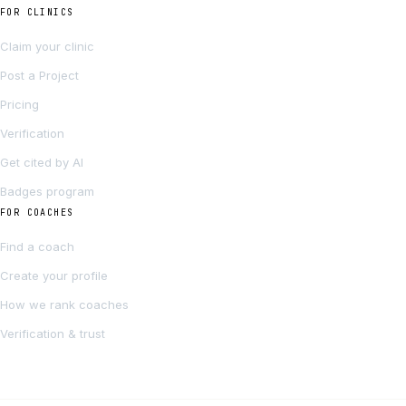
FOR CLINICS
Claim your clinic
Post a Project
Pricing
Verification
Get cited by AI
Badges program
FOR COACHES
Find a coach
Create your profile
How we rank coaches
Verification & trust