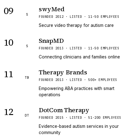
09
swyMed
S
FOUNDED 2012 · LISTED · 11-50 EMPLOYEES
Secure video therapy for autism care
10
SnapMD
S
FOUNDED 2013 · LISTED · 11-50 EMPLOYEES
Connecting clinicians and families online
11
Therapy Brands
TB
FOUNDED 2013 · LISTED · 500+ EMPLOYEES
Empowering ABA practices with smart
operations
12
DotCom Therapy
DT
FOUNDED 2015 · LISTED · 51-200 EMPLOYEES
Evidence-based autism services in your
community