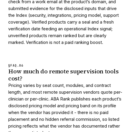
check from a work email at the product’s domain, and
submitted evidence for the disclosed inputs that drive
the Index (security, integrations, pricing model, support
coverage). Verified products carry a seal and a fresh
verification date feeding an operational Index signal;
unverified products remain ranked but are clearly
marked. Verification is not a paid ranking boost.
§FAQ.
06
How much do remote supervision tools
cost?
Pricing varies by seat count, modules, and contract
length, and most remote supervision vendors quote per-
clinician or per-clinic. ABA Rank publishes each product’s
disclosed pricing model and pricing band on its profile
when the vendor has provided it - there is no paid
placement and no hidden referral commission, so listed
pricing reflects what the vendor has documented rather