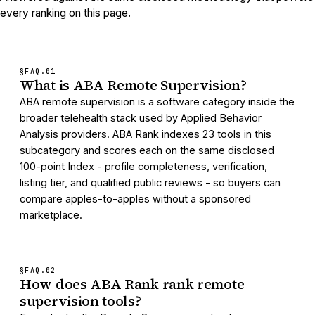
every ranking on this page.
§FAQ.
01
What is ABA Remote Supervision?
ABA remote supervision is a software category inside the
broader telehealth stack used by Applied Behavior
Analysis providers. ABA Rank indexes 23 tools in this
subcategory and scores each on the same disclosed
100-point Index - profile completeness, verification,
listing tier, and qualified public reviews - so buyers can
compare apples-to-apples without a sponsored
marketplace.
§FAQ.
02
How does ABA Rank rank remote
supervision tools?