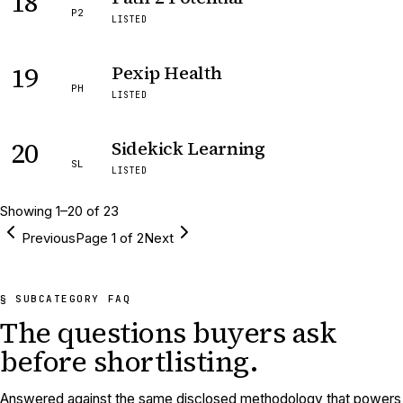
18
P2
LISTED
19
Pexip Health
PH
LISTED
20
Sidekick Learning
SL
LISTED
Showing
1
–
20
of
23
Previous
Page
1
of
2
Next
§ SUBCATEGORY FAQ
The questions buyers ask
before shortlisting.
Answered against the same disclosed methodology that powers