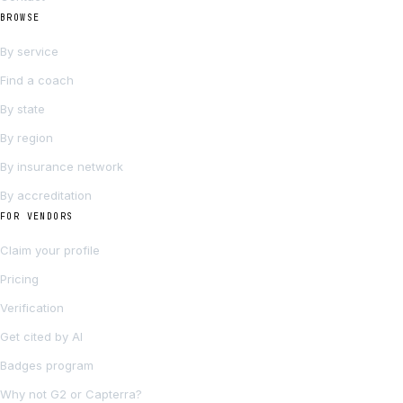
BROWSE
By service
Find a coach
By state
By region
By insurance network
By accreditation
FOR VENDORS
Claim your profile
Pricing
Verification
Get cited by AI
Badges program
Why not G2 or Capterra?