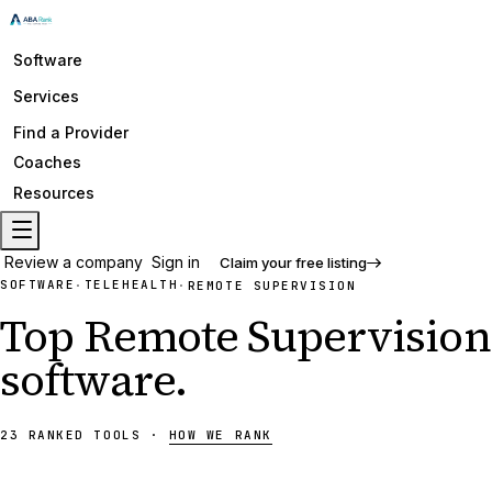
Software
Services
Find a Provider
Coaches
Resources
Review a company
Sign in
Claim your free listing
SOFTWARE
TELEHEALTH
·
·
REMOTE SUPERVISION
Top
Remote Supervision
software
.
23
RANKED
TOOLS
·
HOW WE RANK