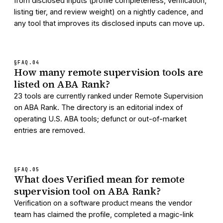
from disclosed inputs (profile completeness, verification,
listing tier, and review weight) on a nightly cadence, and
any tool that improves its disclosed inputs can move up.
§FAQ.
04
How many remote supervision tools are
listed on ABA Rank?
23 tools are currently ranked under Remote Supervision
on ABA Rank. The directory is an editorial index of
operating U.S. ABA tools; defunct or out-of-market
entries are removed.
§FAQ.
05
What does Verified mean for remote
supervision tool on ABA Rank?
Verification on a software product means the vendor
team has claimed the profile, completed a magic-link