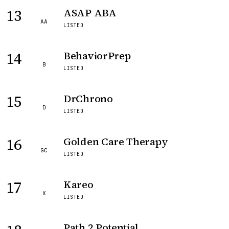
13
ASAP ABA
AA
LISTED
14
BehaviorPrep
B
LISTED
15
DrChrono
D
LISTED
16
Golden Care Therapy
GC
LISTED
17
Kareo
K
LISTED
Path 2 Potential