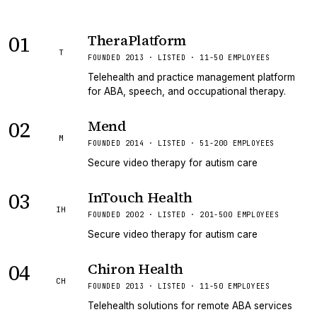
01
TheraPlatform
T
FOUNDED 2013 · LISTED · 11-50 EMPLOYEES
Telehealth and practice management platform
for ABA, speech, and occupational therapy.
02
Mend
M
FOUNDED 2014 · LISTED · 51-200 EMPLOYEES
Secure video therapy for autism care
03
InTouch Health
IH
FOUNDED 2002 · LISTED · 201-500 EMPLOYEES
Secure video therapy for autism care
04
Chiron Health
CH
FOUNDED 2013 · LISTED · 11-50 EMPLOYEES
Telehealth solutions for remote ABA services