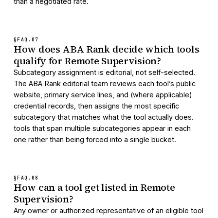
than a negotiated rate.
§FAQ.
07
How does ABA Rank decide which tools
qualify for Remote Supervision?
Subcategory assignment is editorial, not self-selected.
The ABA Rank editorial team reviews each tool’s public
website, primary service lines, and (where applicable)
credential records, then assigns the most specific
subcategory that matches what the tool actually does.
tools that span multiple subcategories appear in each
one rather than being forced into a single bucket.
§FAQ.
08
How can a tool get listed in Remote
Supervision?
Any owner or authorized representative of an eligible tool