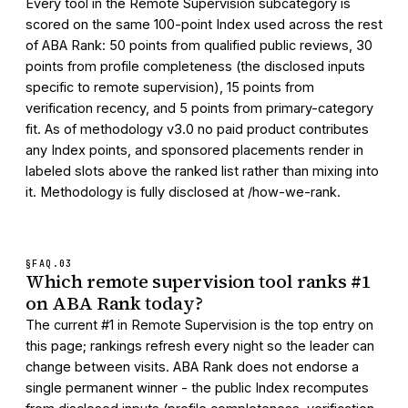
Every tool in the Remote Supervision subcategory is
scored on the same 100-point Index used across the rest
of ABA Rank: 50 points from qualified public reviews, 30
points from profile completeness (the disclosed inputs
specific to remote supervision), 15 points from
verification recency, and 5 points from primary-category
fit. As of methodology v3.0 no paid product contributes
any Index points, and sponsored placements render in
labeled slots above the ranked list rather than mixing into
it. Methodology is fully disclosed at /how-we-rank.
§FAQ.
03
Which remote supervision tool ranks #1
on ABA Rank today?
The current #1 in Remote Supervision is the top entry on
this page; rankings refresh every night so the leader can
change between visits. ABA Rank does not endorse a
single permanent winner - the public Index recomputes