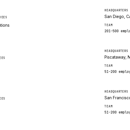
HEADQUARTERS
San Diego, C
YEES
ations
TEAM
201-500
empl
HEADQUARTERS
Piscataway, 
EES
TEAM
51-200
emplo
HEADQUARTERS
San Francisc
EES
TEAM
51-200
emplo