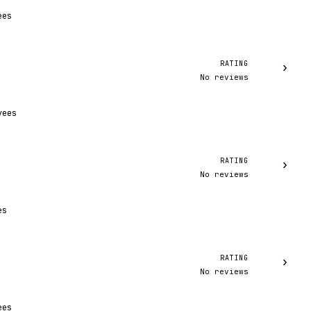
ees
RATING
›
No reviews
yees
RATING
›
No reviews
es
RATING
›
No reviews
ees