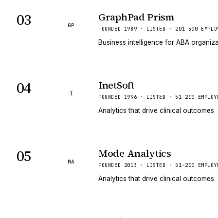
03
GraphPad Prism
GP
FOUNDED 1989 · LISTED · 201-500 EMPLO
Business intelligence for ABA organiz
04
InetSoft
I
FOUNDED 1996 · LISTED · 51-200 EMPLOY
Analytics that drive clinical outcomes
05
Mode Analytics
MA
FOUNDED 2013 · LISTED · 51-200 EMPLOY
Analytics that drive clinical outcomes