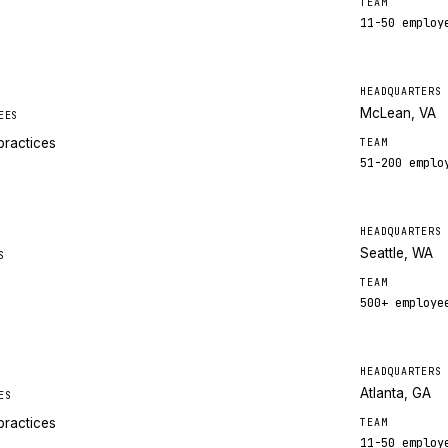
TEAM
11-50
employ
HEADQUARTERS
McLean, VA
EES
practices
TEAM
51-200
emplo
HEADQUARTERS
Seattle, WA
S
TEAM
500+
employe
HEADQUARTERS
Atlanta, GA
ES
practices
TEAM
11-50
employ