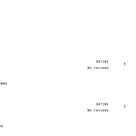
RATING
›
No reviews
yees
RATING
›
No reviews
es