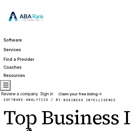
Software
Services
Find a Provider
Coaches
Resources
Review a company
Sign in
Claim your free listing
SOFTWARE
ANALYTICS / BI
·
·
BUSINESS INTELLIGENCE
Top
Business I