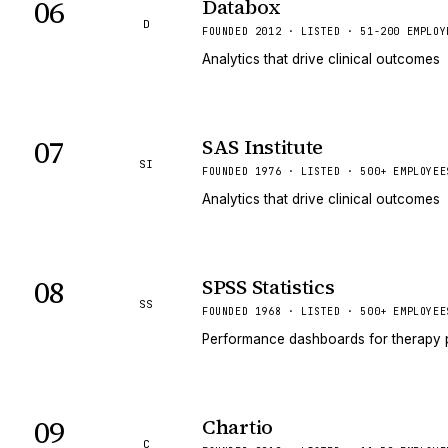
06
Databox
D
FOUNDED 2012 · LISTED · 51-200 EMPLOY
Analytics that drive clinical outcomes
07
SAS Institute
SI
FOUNDED 1976 · LISTED · 500+ EMPLOYEE
Analytics that drive clinical outcomes
08
SPSS Statistics
SS
FOUNDED 1968 · LISTED · 500+ EMPLOYEE
Performance dashboards for therapy 
09
Chartio
C