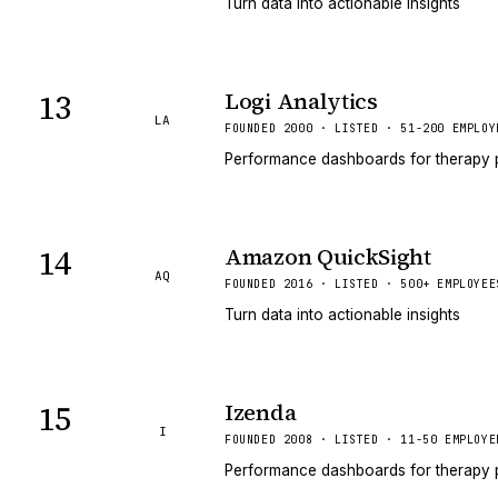
Turn data into actionable insights
13
Logi Analytics
LA
FOUNDED 2000 · LISTED · 51-200 EMPLOY
Performance dashboards for therapy 
14
Amazon QuickSight
AQ
FOUNDED 2016 · LISTED · 500+ EMPLOYEE
Turn data into actionable insights
15
Izenda
I
FOUNDED 2008 · LISTED · 11-50 EMPLOYE
Performance dashboards for therapy 