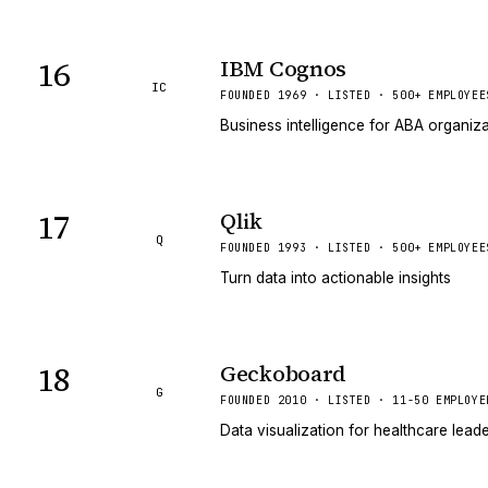
16
IBM Cognos
IC
FOUNDED 1969 · LISTED · 500+ EMPLOYEE
Business intelligence for ABA organiz
17
Qlik
Q
FOUNDED 1993 · LISTED · 500+ EMPLOYEE
Turn data into actionable insights
18
Geckoboard
G
FOUNDED 2010 · LISTED · 11-50 EMPLOYE
Data visualization for healthcare lead