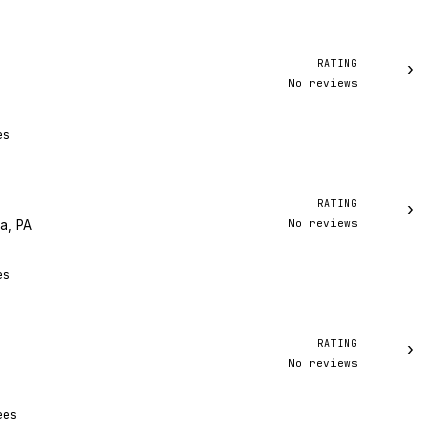
RATING
›
No reviews
es
RATING
›
No reviews
ia, PA
es
RATING
›
No reviews
ees