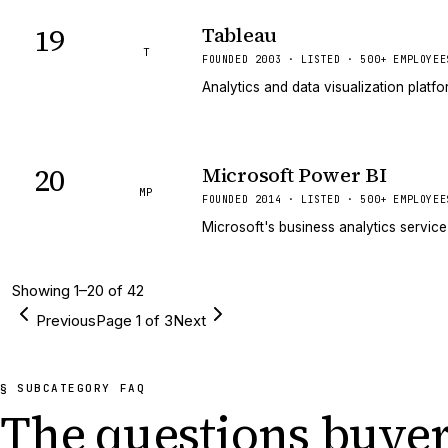
19
Tableau
T
FOUNDED 2003 · LISTED · 500+ EMPLOYEE
Analytics and data visualization platf
20
Microsoft Power BI
MP
FOUNDED 2014 · LISTED · 500+ EMPLOYEE
Microsoft's business analytics service
Showing
1
–
20
of
42
Previous
Page
1
of
3
Next
§ SUBCATEGORY FAQ
The questions buyer