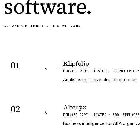
software
.
42
RANKED
TOOLS
·
HOW WE RANK
01
Klipfolio
K
FOUNDED 2001 · LISTED · 51-200 EMPLOY
Analytics that drive clinical outcomes
02
Alteryx
A
FOUNDED 1997 · LISTED · 500+ EMPLOYEE
Business intelligence for ABA organiz