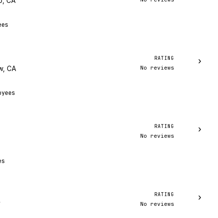
o, CA
ees
RATING
›
No reviews
w, CA
oyees
RATING
›
No reviews
es
RATING
›
No reviews
Y