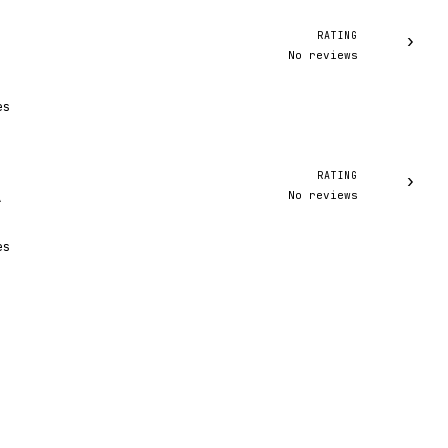
RATING
›
No reviews
es
RATING
›
No reviews
A
es