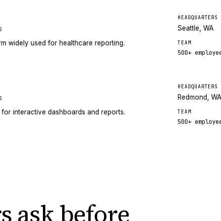
HEADQUARTERS
Seattle, WA
S
orm widely used for healthcare reporting.
TEAM
500+
employe
HEADQUARTERS
Redmond, W
S
 for interactive dashboards and reports.
TEAM
500+
employe
s ask
before