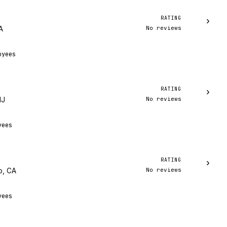
RATING
›
No reviews
A
oyees
RATING
›
No reviews
NJ
yees
RATING
›
No reviews
o, CA
yees