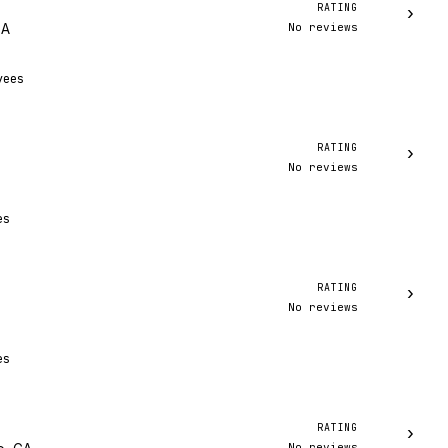
RATING
›
No reviews
MA
yees
RATING
›
No reviews
es
RATING
›
No reviews
es
RATING
›
No reviews