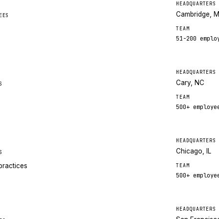
HEADQUARTERS
Cambridge, 
EES
TEAM
51-200
emplo
HEADQUARTERS
Cary, NC
S
TEAM
500+
employe
HEADQUARTERS
Chicago, IL
S
practices
TEAM
500+
employe
HEADQUARTERS