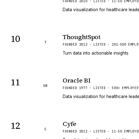
FOUNDED 2010 · LISTED · 11-50 EMPLOYE
Data visualization for healthcare lead
10
ThoughtSpot
T
FOUNDED 2012 · LISTED · 201-500 EMPLO
Turn data into actionable insights
11
Oracle BI
OB
FOUNDED 1977 · LISTED · 500+ EMPLOYEE
Data visualization for healthcare lead
12
Cyfe
C
FOUNDED 2012 · LISTED · 11-50 EMPLOYE