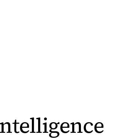
ntelligence