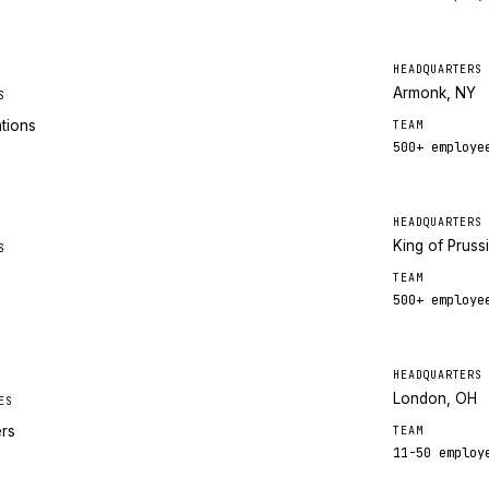
HEADQUARTERS
Armonk, NY
S
ations
TEAM
500+
employe
HEADQUARTERS
King of Pruss
S
TEAM
500+
employe
HEADQUARTERS
London, OH
ES
ers
TEAM
11-50
employ