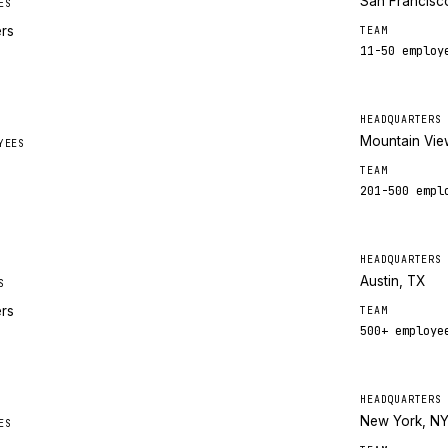
San Francisc
ES
ers
TEAM
11-50
employ
HEADQUARTERS
Mountain Vie
YEES
TEAM
201-500
empl
HEADQUARTERS
Austin, TX
S
ers
TEAM
500+
employe
HEADQUARTERS
New York, N
ES