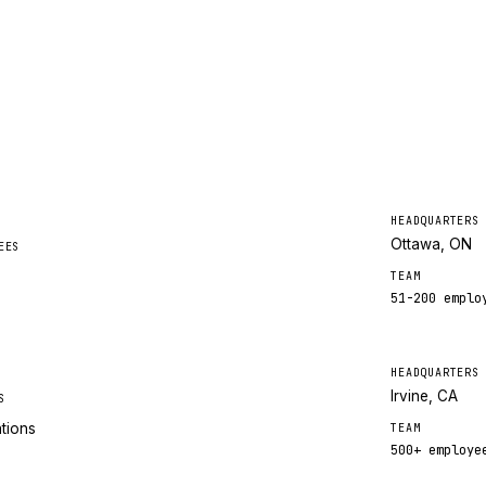
HEADQUARTERS
Ottawa, ON
EES
TEAM
51-200
emplo
HEADQUARTERS
Irvine, CA
S
ations
TEAM
500+
employe