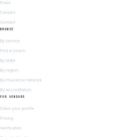
Press
Careers
Contact
BROWSE
By service
Find a coach
By state
By region
By insurance network
By accreditation
FOR VENDORS
Claim your profile
Pricing
Verification