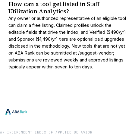
How can a tool get listed in Staff
Utilization Analytics?
Any owner or authorized representative of an eligible tool
can claim a free listing. Claimed profiles unlock the
editable fields that drive the Index, and Verified ($490/yr)
and Sponsor ($1,490/yr) tiers are optional paid upgrades
disclosed in the methodology. New tools that are not yet
on ABA Rank can be submitted at /suggest-vendor;
submissions are reviewed weekly and approved listings
typically appear within seven to ten days.
AN INDEPENDENT INDEX OF APPLIED BEHAVIOR