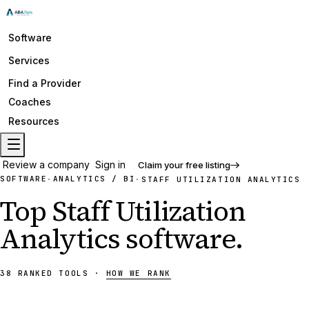
Software
Services
Find a Provider
Coaches
Resources
Review a company
Sign in
Claim your free listing
SOFTWARE
ANALYTICS / BI
·
·
STAFF UTILIZATION ANALYTICS
Top
Staff Utilization
Analytics
software
.
38
RANKED
TOOLS
·
HOW WE RANK