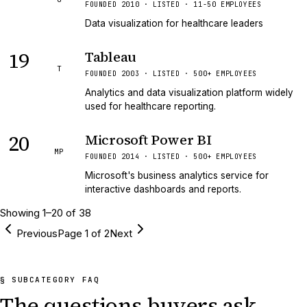
FOUNDED 2010 · LISTED · 11-50 EMPLOYEES
Data visualization for healthcare leaders
19
Tableau
T
FOUNDED 2003 · LISTED · 500+ EMPLOYEES
Analytics and data visualization platform widely
used for healthcare reporting.
20
Microsoft Power BI
MP
FOUNDED 2014 · LISTED · 500+ EMPLOYEES
Microsoft's business analytics service for
interactive dashboards and reports.
Showing
1
–
20
of
38
Previous
Page
1
of
2
Next
§ SUBCATEGORY FAQ
The questions buyers ask