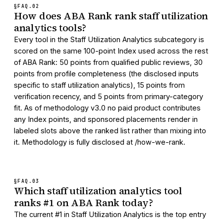
§FAQ.
02
How does ABA Rank rank staff utilization
analytics tools?
Every tool in the Staff Utilization Analytics subcategory is
scored on the same 100-point Index used across the rest
of ABA Rank: 50 points from qualified public reviews, 30
points from profile completeness (the disclosed inputs
specific to staff utilization analytics), 15 points from
verification recency, and 5 points from primary-category
fit. As of methodology v3.0 no paid product contributes
any Index points, and sponsored placements render in
labeled slots above the ranked list rather than mixing into
it. Methodology is fully disclosed at /how-we-rank.
§FAQ.
03
Which staff utilization analytics tool
ranks #1 on ABA Rank today?
The current #1 in Staff Utilization Analytics is the top entry