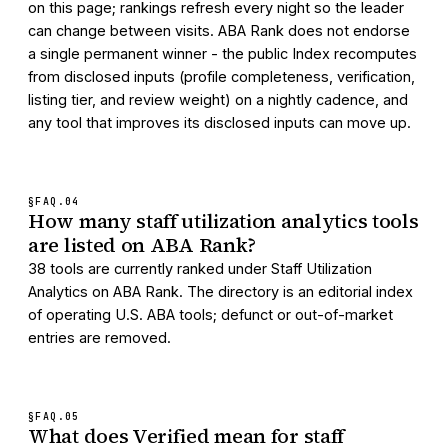
on this page; rankings refresh every night so the leader
can change between visits. ABA Rank does not endorse
a single permanent winner - the public Index recomputes
from disclosed inputs (profile completeness, verification,
listing tier, and review weight) on a nightly cadence, and
any tool that improves its disclosed inputs can move up.
§FAQ.
04
How many staff utilization analytics tools
are listed on ABA Rank?
38 tools are currently ranked under Staff Utilization
Analytics on ABA Rank. The directory is an editorial index
of operating U.S. ABA tools; defunct or out-of-market
entries are removed.
§FAQ.
05
What does Verified mean for staff