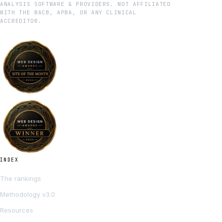
ANALYSIS SOFTWARE & PROVIDERS. NOT AFFILIATED
WITH THE BACB, APBA, OR ANY CLINICAL
ACCREDITOR.
INDEX
The rankings
Methodology v3.0
Resources