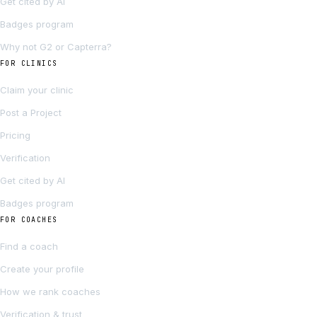
Get cited by AI
Badges program
Why not G2 or Capterra?
FOR CLINICS
Claim your clinic
Post a Project
Pricing
Verification
Get cited by AI
Badges program
FOR COACHES
Find a coach
Create your profile
How we rank coaches
Verification & trust