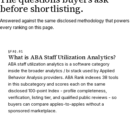
before shortlisting.
Answered against the same disclosed methodology that powers
every ranking on this page.
§FAQ.
01
What is ABA Staff Utilization Analytics?
ABA staff utilization analytics is a software category
inside the broader analytics / bi stack used by Applied
Behavior Analysis providers. ABA Rank indexes 38 tools
in this subcategory and scores each on the same
disclosed 100-point Index - profile completeness,
verification, listing tier, and qualified public reviews - so
buyers can compare apples-to-apples without a
sponsored marketplace.