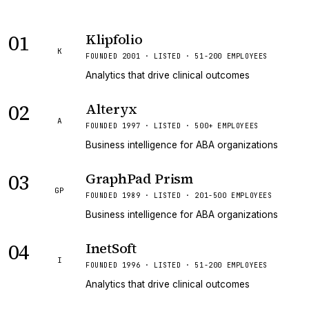
01
Klipfolio
K
FOUNDED 2001 · LISTED · 51-200 EMPLOYEES
Analytics that drive clinical outcomes
02
Alteryx
A
FOUNDED 1997 · LISTED · 500+ EMPLOYEES
Business intelligence for ABA organizations
03
GraphPad Prism
GP
FOUNDED 1989 · LISTED · 201-500 EMPLOYEES
Business intelligence for ABA organizations
04
InetSoft
I
FOUNDED 1996 · LISTED · 51-200 EMPLOYEES
Analytics that drive clinical outcomes