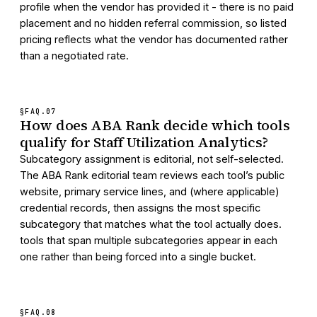
profile when the vendor has provided it - there is no paid
placement and no hidden referral commission, so listed
pricing reflects what the vendor has documented rather
than a negotiated rate.
§FAQ.
07
How does ABA Rank decide which tools
qualify for Staff Utilization Analytics?
Subcategory assignment is editorial, not self-selected.
The ABA Rank editorial team reviews each tool’s public
website, primary service lines, and (where applicable)
credential records, then assigns the most specific
subcategory that matches what the tool actually does.
tools that span multiple subcategories appear in each
one rather than being forced into a single bucket.
§FAQ.
08