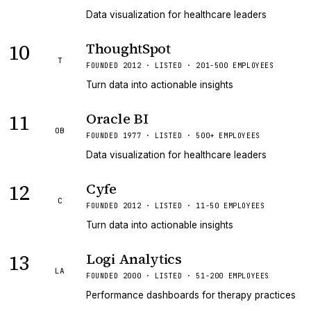
Data visualization for healthcare leaders
10
ThoughtSpot
T
FOUNDED 2012 · LISTED · 201-500 EMPLOYEES
Turn data into actionable insights
11
Oracle BI
OB
FOUNDED 1977 · LISTED · 500+ EMPLOYEES
Data visualization for healthcare leaders
12
Cyfe
C
FOUNDED 2012 · LISTED · 11-50 EMPLOYEES
Turn data into actionable insights
13
Logi Analytics
LA
FOUNDED 2000 · LISTED · 51-200 EMPLOYEES
Performance dashboards for therapy practices