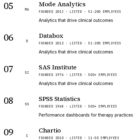
05
Mode Analytics
MA
FOUNDED 2013 · LISTED · 51-200 EMPLOYEES
Analytics that drive clinical outcomes
06
Databox
D
FOUNDED 2012 · LISTED · 51-200 EMPLOYEES
Analytics that drive clinical outcomes
07
SAS Institute
SI
FOUNDED 1976 · LISTED · 500+ EMPLOYEES
Analytics that drive clinical outcomes
08
SPSS Statistics
SS
FOUNDED 1968 · LISTED · 500+ EMPLOYEES
Performance dashboards for therapy practices
09
Chartio
C
FOUNDED 2010 · LISTED · 11-50 EMPLOYEES