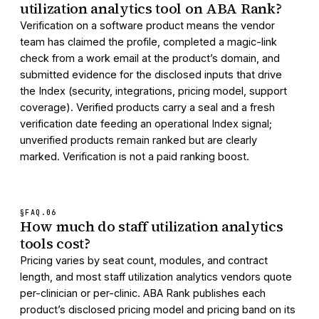
utilization analytics tool on ABA Rank?
Verification on a software product means the vendor
team has claimed the profile, completed a magic-link
check from a work email at the product’s domain, and
submitted evidence for the disclosed inputs that drive
the Index (security, integrations, pricing model, support
coverage). Verified products carry a seal and a fresh
verification date feeding an operational Index signal;
unverified products remain ranked but are clearly
marked. Verification is not a paid ranking boost.
§FAQ.
06
How much do staff utilization analytics
tools cost?
Pricing varies by seat count, modules, and contract
length, and most staff utilization analytics vendors quote
per-clinician or per-clinic. ABA Rank publishes each
product’s disclosed pricing model and pricing band on its