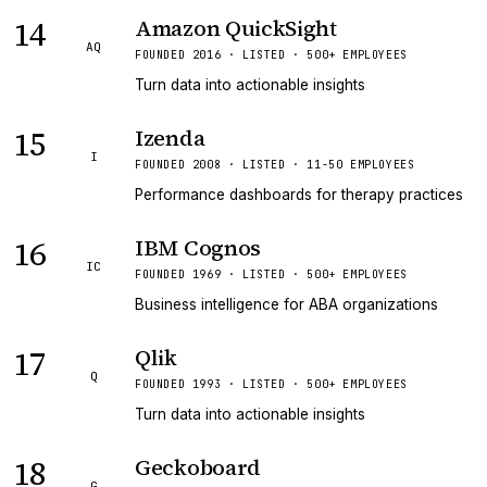
14
Amazon QuickSight
AQ
FOUNDED 2016 · LISTED · 500+ EMPLOYEES
Turn data into actionable insights
15
Izenda
I
FOUNDED 2008 · LISTED · 11-50 EMPLOYEES
Performance dashboards for therapy practices
16
IBM Cognos
IC
FOUNDED 1969 · LISTED · 500+ EMPLOYEES
Business intelligence for ABA organizations
17
Qlik
Q
FOUNDED 1993 · LISTED · 500+ EMPLOYEES
Turn data into actionable insights
18
Geckoboard
G