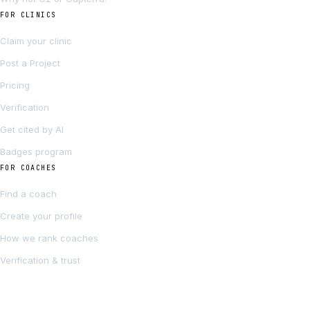
FOR CLINICS
Claim your clinic
Post a Project
Pricing
Verification
Get cited by AI
Badges program
FOR COACHES
Find a coach
Create your profile
How we rank coaches
Verification & trust