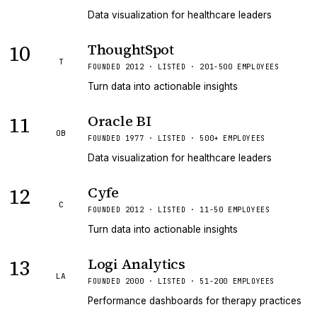
Data visualization for healthcare leaders
10
ThoughtSpot
T
FOUNDED 2012 · LISTED · 201-500 EMPLOYEES
Turn data into actionable insights
11
Oracle BI
OB
FOUNDED 1977 · LISTED · 500+ EMPLOYEES
Data visualization for healthcare leaders
12
Cyfe
C
FOUNDED 2012 · LISTED · 11-50 EMPLOYEES
Turn data into actionable insights
13
Logi Analytics
LA
FOUNDED 2000 · LISTED · 51-200 EMPLOYEES
Performance dashboards for therapy practices