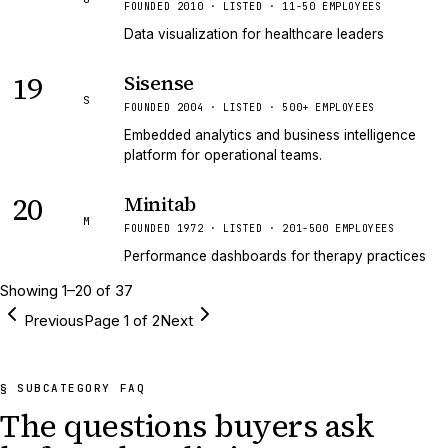
FOUNDED 2010 · LISTED · 11-50 EMPLOYEES
Data visualization for healthcare leaders
19
Sisense
S
FOUNDED 2004 · LISTED · 500+ EMPLOYEES
Embedded analytics and business intelligence
platform for operational teams.
20
Minitab
M
FOUNDED 1972 · LISTED · 201-500 EMPLOYEES
Performance dashboards for therapy practices
Showing
1
–
20
of
37
Previous
Page
1
of
2
Next
§ SUBCATEGORY FAQ
The questions buyers ask