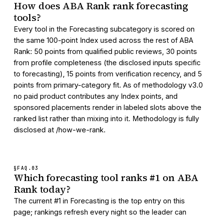
How does ABA Rank rank forecasting
tools?
Every tool in the Forecasting subcategory is scored on
the same 100-point Index used across the rest of ABA
Rank: 50 points from qualified public reviews, 30 points
from profile completeness (the disclosed inputs specific
to forecasting), 15 points from verification recency, and 5
points from primary-category fit. As of methodology v3.0
no paid product contributes any Index points, and
sponsored placements render in labeled slots above the
ranked list rather than mixing into it. Methodology is fully
disclosed at /how-we-rank.
§FAQ.
03
Which forecasting tool ranks #1 on ABA
Rank today?
The current #1 in Forecasting is the top entry on this
page; rankings refresh every night so the leader can