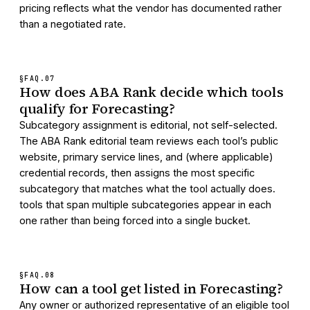
pricing reflects what the vendor has documented rather
than a negotiated rate.
§FAQ.
07
How does ABA Rank decide which tools
qualify for Forecasting?
Subcategory assignment is editorial, not self-selected.
The ABA Rank editorial team reviews each tool’s public
website, primary service lines, and (where applicable)
credential records, then assigns the most specific
subcategory that matches what the tool actually does.
tools that span multiple subcategories appear in each
one rather than being forced into a single bucket.
§FAQ.
08
How can a tool get listed in Forecasting?
Any owner or authorized representative of an eligible tool