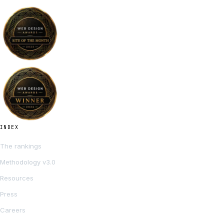
INDEX
The rankings
Methodology v3.0
Resources
Press
Careers