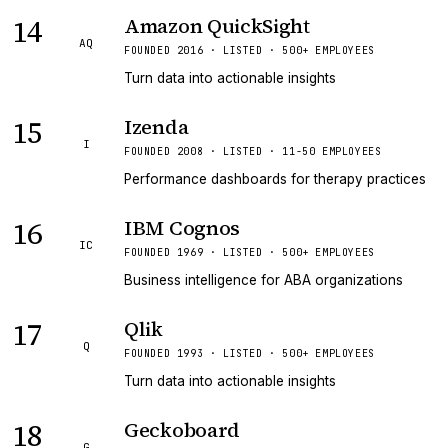
14
Amazon QuickSight
AQ
FOUNDED 2016 · LISTED · 500+ EMPLOYEES
Turn data into actionable insights
15
Izenda
I
FOUNDED 2008 · LISTED · 11-50 EMPLOYEES
Performance dashboards for therapy practices
16
IBM Cognos
IC
FOUNDED 1969 · LISTED · 500+ EMPLOYEES
Business intelligence for ABA organizations
17
Qlik
Q
FOUNDED 1993 · LISTED · 500+ EMPLOYEES
Turn data into actionable insights
18
Geckoboard
G