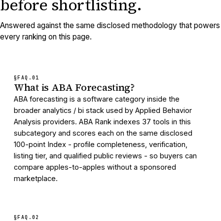
before shortlisting.
Answered against the same disclosed methodology that powers
every ranking on this page.
§FAQ.
01
What is ABA Forecasting?
ABA forecasting is a software category inside the
broader analytics / bi stack used by Applied Behavior
Analysis providers. ABA Rank indexes 37 tools in this
subcategory and scores each on the same disclosed
100-point Index - profile completeness, verification,
listing tier, and qualified public reviews - so buyers can
compare apples-to-apples without a sponsored
marketplace.
§FAQ.
02