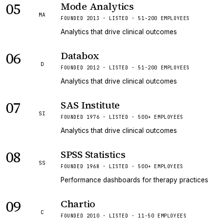
05
Mode Analytics
MA
FOUNDED 2013 · LISTED · 51-200 EMPLOYEES
Analytics that drive clinical outcomes
06
Databox
D
FOUNDED 2012 · LISTED · 51-200 EMPLOYEES
Analytics that drive clinical outcomes
07
SAS Institute
SI
FOUNDED 1976 · LISTED · 500+ EMPLOYEES
Analytics that drive clinical outcomes
08
SPSS Statistics
SS
FOUNDED 1968 · LISTED · 500+ EMPLOYEES
Performance dashboards for therapy practices
09
Chartio
C
FOUNDED 2010 · LISTED · 11-50 EMPLOYEES