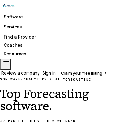
Software
Services
Find a Provider
Coaches
Resources
Review a company
Sign in
Claim your free listing
SOFTWARE
ANALYTICS / BI
·
·
FORECASTING
Top
Forecasting
software
.
37
RANKED
TOOLS
·
HOW WE RANK