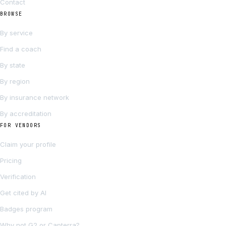
Contact
BROWSE
By service
Find a coach
By state
By region
By insurance network
By accreditation
FOR VENDORS
Claim your profile
Pricing
Verification
Get cited by AI
Badges program
Why not G2 or Capterra?