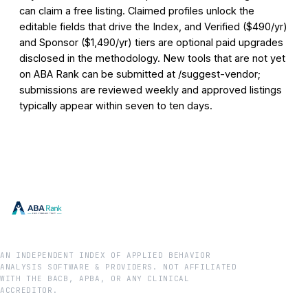
can claim a free listing. Claimed profiles unlock the
editable fields that drive the Index, and Verified ($490/yr)
and Sponsor ($1,490/yr) tiers are optional paid upgrades
disclosed in the methodology. New tools that are not yet
on ABA Rank can be submitted at /suggest-vendor;
submissions are reviewed weekly and approved listings
typically appear within seven to ten days.
AN INDEPENDENT INDEX OF APPLIED BEHAVIOR
ANALYSIS SOFTWARE & PROVIDERS. NOT AFFILIATED
WITH THE BACB, APBA, OR ANY CLINICAL
ACCREDITOR.