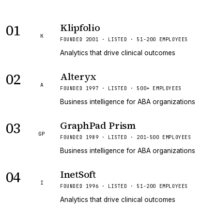
01
Klipfolio
K
FOUNDED 2001 · LISTED · 51-200 EMPLOYEES
Analytics that drive clinical outcomes
02
Alteryx
A
FOUNDED 1997 · LISTED · 500+ EMPLOYEES
Business intelligence for ABA organizations
03
GraphPad Prism
GP
FOUNDED 1989 · LISTED · 201-500 EMPLOYEES
Business intelligence for ABA organizations
04
InetSoft
I
FOUNDED 1996 · LISTED · 51-200 EMPLOYEES
Analytics that drive clinical outcomes