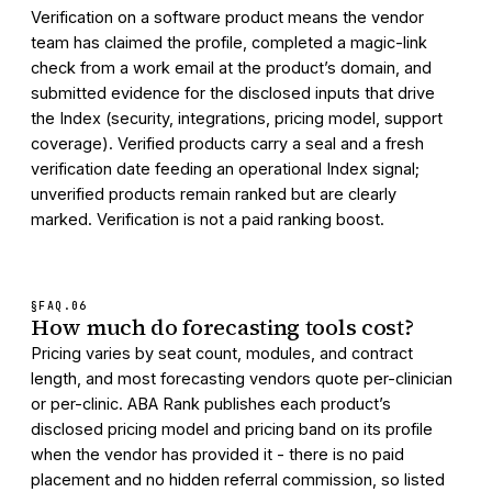
Verification on a software product means the vendor
team has claimed the profile, completed a magic-link
check from a work email at the product’s domain, and
submitted evidence for the disclosed inputs that drive
the Index (security, integrations, pricing model, support
coverage). Verified products carry a seal and a fresh
verification date feeding an operational Index signal;
unverified products remain ranked but are clearly
marked. Verification is not a paid ranking boost.
§FAQ.
06
How much do forecasting tools cost?
Pricing varies by seat count, modules, and contract
length, and most forecasting vendors quote per-clinician
or per-clinic. ABA Rank publishes each product’s
disclosed pricing model and pricing band on its profile
when the vendor has provided it - there is no paid
placement and no hidden referral commission, so listed