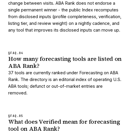
change between visits. ABA Rank does not endorse a
single permanent winner - the public Index recomputes
from disclosed inputs (profile completeness, verification,
listing tier, and review weight) on a nightly cadence, and
any tool that improves its disclosed inputs can move up.
§FAQ.
04
How many forecasting tools are listed on
ABA Rank?
37 tools are currently ranked under Forecasting on ABA
Rank. The directory is an editorial index of operating U.S.
ABA tools; defunct or out-of-market entries are
removed.
§FAQ.
05
What does Verified mean for forecasting
tool on ABA Rank?