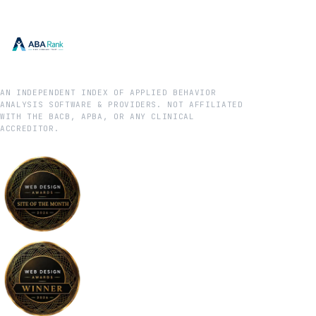
AN INDEPENDENT INDEX OF APPLIED BEHAVIOR
ANALYSIS SOFTWARE & PROVIDERS. NOT AFFILIATED
WITH THE BACB, APBA, OR ANY CLINICAL
ACCREDITOR.