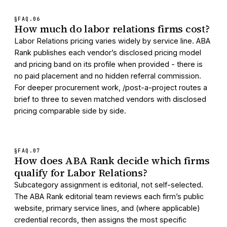
§FAQ.
06
How much do labor relations firms cost?
Labor Relations pricing varies widely by service line. ABA
Rank publishes each vendor’s disclosed pricing model
and pricing band on its profile when provided - there is
no paid placement and no hidden referral commission.
For deeper procurement work, /post-a-project routes a
brief to three to seven matched vendors with disclosed
pricing comparable side by side.
§FAQ.
07
How does ABA Rank decide which firms
qualify for Labor Relations?
Subcategory assignment is editorial, not self-selected.
The ABA Rank editorial team reviews each firm’s public
website, primary service lines, and (where applicable)
credential records, then assigns the most specific