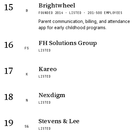
15
Brightwheel
B
FOUNDED 2014 · LISTED · 201-500 EMPLOYEES
Parent communication, billing, and attendance
app for early childhood programs.
16
FH Solutions Group
FS
LISTED
17
Kareo
K
LISTED
18
Nexdigm
N
LISTED
19
Stevens & Lee
S&
LISTED