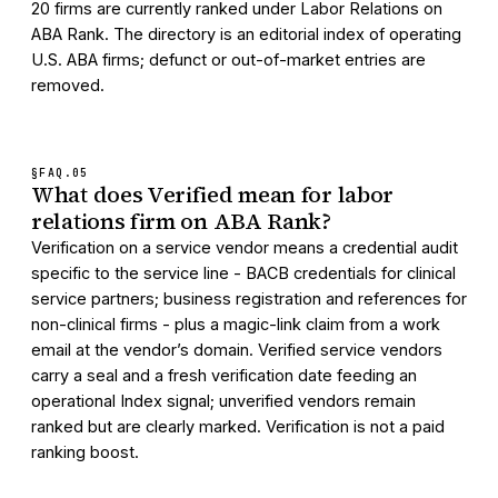
20 firms are currently ranked under Labor Relations on
ABA Rank. The directory is an editorial index of operating
U.S. ABA firms; defunct or out-of-market entries are
removed.
§FAQ.
05
What does Verified mean for labor
relations firm on ABA Rank?
Verification on a service vendor means a credential audit
specific to the service line - BACB credentials for clinical
service partners; business registration and references for
non-clinical firms - plus a magic-link claim from a work
email at the vendor’s domain. Verified service vendors
carry a seal and a fresh verification date feeding an
operational Index signal; unverified vendors remain
ranked but are clearly marked. Verification is not a paid
ranking boost.