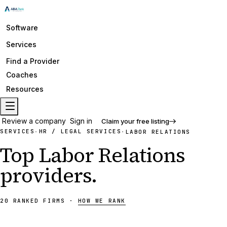
Software
Services
Find a Provider
Coaches
Resources
Review a company
Sign in
Claim your free listing
SERVICES
HR / LEGAL SERVICES
·
·
LABOR RELATIONS
Top
Labor Relations
providers
.
20
RANKED
FIRMS
·
HOW WE RANK