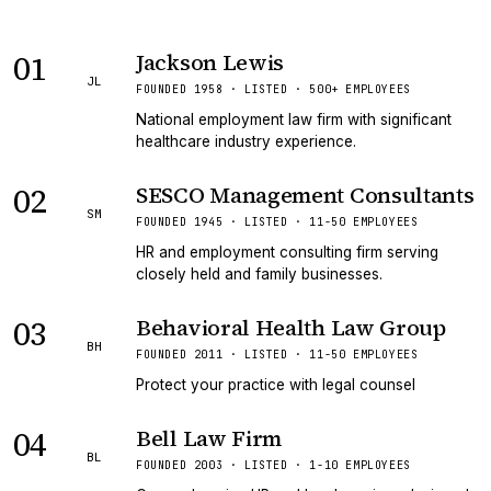
01
Jackson Lewis
JL
FOUNDED 1958 · LISTED · 500+ EMPLOYEES
National employment law firm with significant
healthcare industry experience.
02
SESCO Management Consultants
SM
FOUNDED 1945 · LISTED · 11-50 EMPLOYEES
HR and employment consulting firm serving
closely held and family businesses.
03
Behavioral Health Law Group
BH
FOUNDED 2011 · LISTED · 11-50 EMPLOYEES
Protect your practice with legal counsel
04
Bell Law Firm
BL
FOUNDED 2003 · LISTED · 1-10 EMPLOYEES