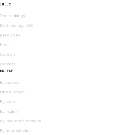
INDEX
The rankings
Methodology v3.0
Resources
Press
Careers
Contact
BROWSE
By service
Find a coach
By state
By region
By insurance network
By accreditation