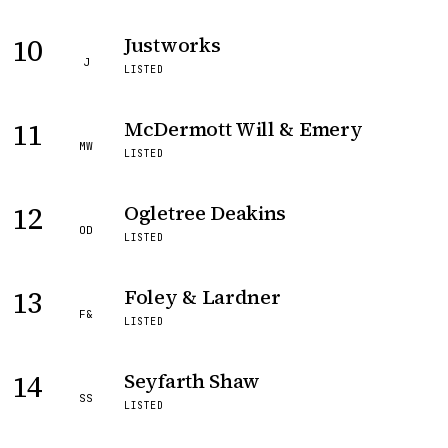
10
Justworks
J
LISTED
11
McDermott Will & Emery
MW
LISTED
12
Ogletree Deakins
OD
LISTED
13
Foley & Lardner
F&
LISTED
14
Seyfarth Shaw
SS
LISTED