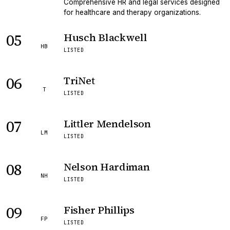
Comprehensive HR and legal services designed
for healthcare and therapy organizations.
05
Husch Blackwell
HB
LISTED
06
TriNet
T
LISTED
07
Littler Mendelson
LM
LISTED
08
Nelson Hardiman
NH
LISTED
09
Fisher Phillips
FP
LISTED