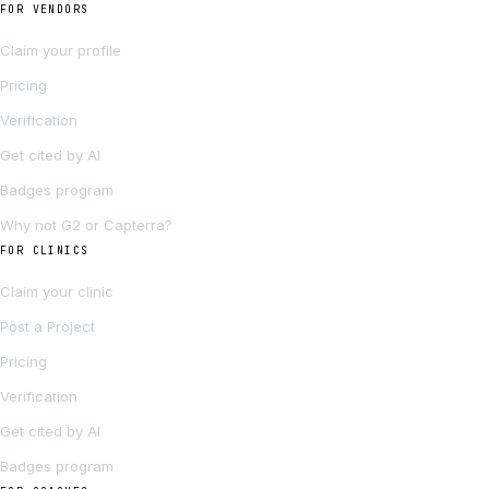
FOR VENDORS
Claim your profile
Pricing
Verification
Get cited by AI
Badges program
Why not G2 or Capterra?
FOR CLINICS
Claim your clinic
Post a Project
Pricing
Verification
Get cited by AI
Badges program