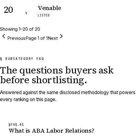
20
Venable
V
LISTED
Showing
1
–
20
of
20
Previous
Page
1
of
1
Next
§ SUBCATEGORY FAQ
The questions buyers ask
before shortlisting.
Answered against the same disclosed methodology that powers
every ranking on this page.
§FAQ.
01
What is ABA Labor Relations?