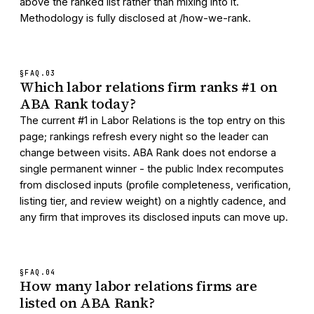
above the ranked list rather than mixing into it.
Methodology is fully disclosed at /how-we-rank.
§FAQ.
03
Which labor relations firm ranks #1 on
ABA Rank today?
The current #1 in Labor Relations is the top entry on this
page; rankings refresh every night so the leader can
change between visits. ABA Rank does not endorse a
single permanent winner - the public Index recomputes
from disclosed inputs (profile completeness, verification,
listing tier, and review weight) on a nightly cadence, and
any firm that improves its disclosed inputs can move up.
§FAQ.
04
How many labor relations firms are
listed on ABA Rank?