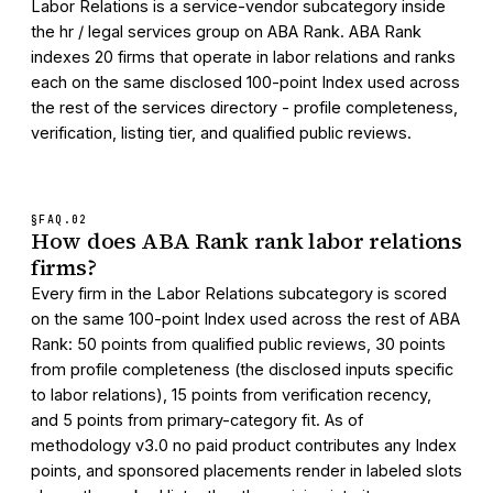
Labor Relations is a service-vendor subcategory inside
the hr / legal services group on ABA Rank. ABA Rank
indexes 20 firms that operate in labor relations and ranks
each on the same disclosed 100-point Index used across
the rest of the services directory - profile completeness,
verification, listing tier, and qualified public reviews.
§FAQ.
02
How does ABA Rank rank labor relations
firms?
Every firm in the Labor Relations subcategory is scored
on the same 100-point Index used across the rest of ABA
Rank: 50 points from qualified public reviews, 30 points
from profile completeness (the disclosed inputs specific
to labor relations), 15 points from verification recency,
and 5 points from primary-category fit. As of
methodology v3.0 no paid product contributes any Index
points, and sponsored placements render in labeled slots