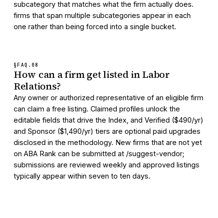
subcategory that matches what the firm actually does.
firms that span multiple subcategories appear in each
one rather than being forced into a single bucket.
§FAQ.
08
How can a firm get listed in Labor
Relations?
Any owner or authorized representative of an eligible firm
can claim a free listing. Claimed profiles unlock the
editable fields that drive the Index, and Verified ($490/yr)
and Sponsor ($1,490/yr) tiers are optional paid upgrades
disclosed in the methodology. New firms that are not yet
on ABA Rank can be submitted at /suggest-vendor;
submissions are reviewed weekly and approved listings
typically appear within seven to ten days.