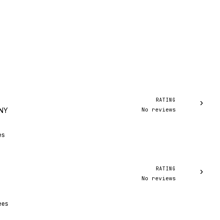
RATING
›
No reviews
 NY
es
RATING
›
No reviews
ees