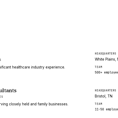
HEADQUARTERS
White Plains,
S
ificant healthcare industry experience.
TEAM
500+
employe
ltants
HEADQUARTERS
Bristol, TN
ES
ving closely held and family businesses.
TEAM
11-50
employ