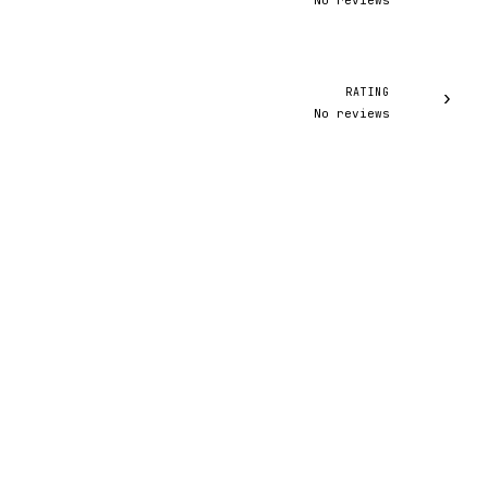
No reviews
RATING
›
No reviews