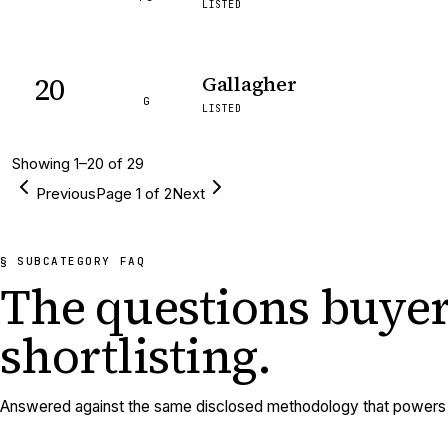
LISTED
20
Gallagher
G
LISTED
Showing
1
–
20
of
29
Previous
Page
1
of
2
Next
§ SUBCATEGORY FAQ
The questions buyer
shortlisting.
Answered against the same disclosed methodology that powers e