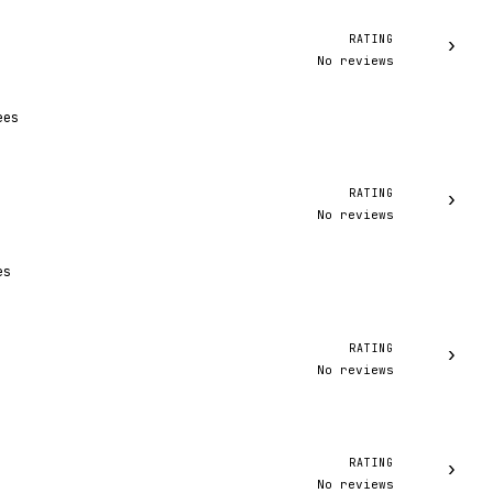
RATING
›
No reviews
ees
RATING
›
No reviews
es
RATING
›
No reviews
RATING
›
No reviews