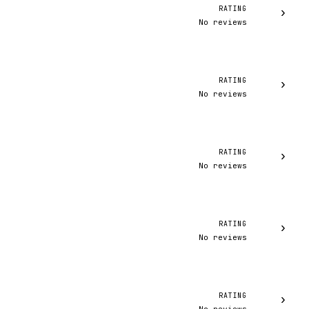
RATING
›
No reviews
RATING
›
No reviews
RATING
›
No reviews
RATING
›
No reviews
RATING
›