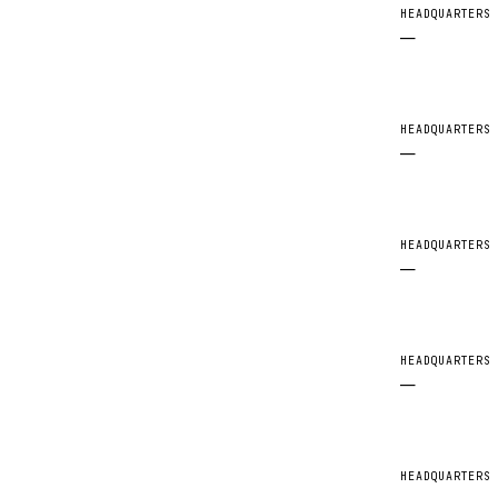
HEADQUARTERS
—
HEADQUARTERS
—
HEADQUARTERS
—
HEADQUARTERS
—
HEADQUARTERS