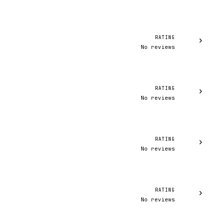
RATING
›
No reviews
RATING
›
No reviews
RATING
›
No reviews
RATING
›
No reviews