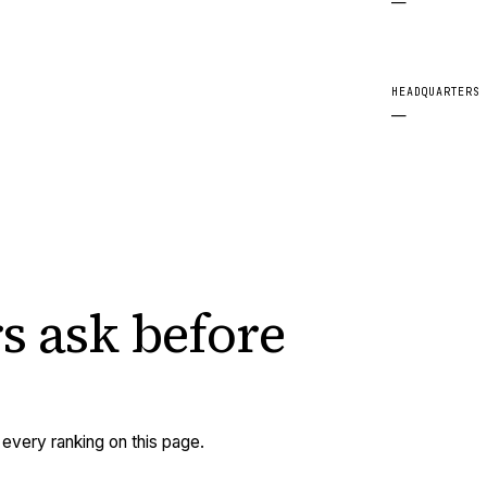
—
HEADQUARTERS
—
s ask
before
very ranking on this page.