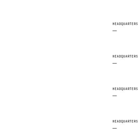
HEADQUARTERS
—
HEADQUARTERS
—
HEADQUARTERS
—
HEADQUARTERS
—