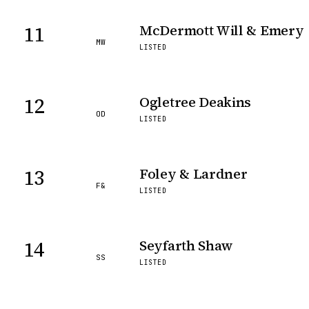
11
McDermott Will & Emery
MW
LISTED
12
Ogletree Deakins
OD
LISTED
13
Foley & Lardner
F&
LISTED
14
Seyfarth Shaw
SS
LISTED