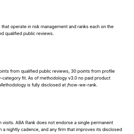
 that operate in risk management and ranks each on the
nd qualified public reviews.
ts from qualified public reviews, 30 points from profile
y-category fit. As of methodology v3.0 no paid product
. Methodology is fully disclosed at /how-we-rank.
en visits. ABA Rank does not endorse a single permanent
on a nightly cadence, and any firm that improves its disclosed