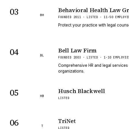
03
Behavioral Health Law G
BH
FOUNDED 2011 · LISTED · 11-50 EMPLOYE
Protect your practice with legal couns
04
Bell Law Firm
BL
FOUNDED 2003 · LISTED · 1-10 EMPLOYEE
Comprehensive HR and legal services 
organizations.
05
Husch Blackwell
HB
LISTED
06
TriNet
T
LISTED