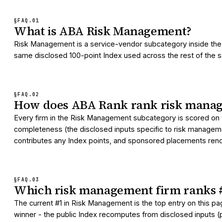
§FAQ.
01
What is ABA Risk Management?
Risk Management is a service-vendor subcategory inside the 
same disclosed 100-point Index used across the rest of the serv
§FAQ.
02
How does ABA Rank rank risk manag
Every firm in the Risk Management subcategory is scored on t
completeness (the disclosed inputs specific to risk managemen
contributes any Index points, and sponsored placements render
§FAQ.
03
Which risk management firm ranks 
The current #1 in Risk Management is the top entry on this p
winner - the public Index recomputes from disclosed inputs (pr