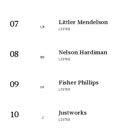
07
Littler Mendelson
LM
LISTED
08
Nelson Hardiman
NH
LISTED
09
Fisher Phillips
FP
LISTED
10
Justworks
J
LISTED