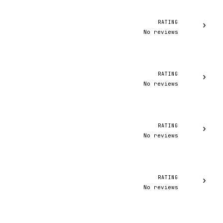
RATING
›
No reviews
RATING
›
No reviews
RATING
›
No reviews
RATING
›
No reviews