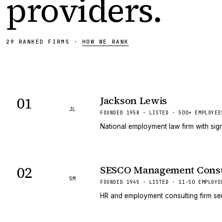
providers
.
29
RANKED
FIRMS
·
HOW WE RANK
01
Jackson Lewis
JL
FOUNDED 1958 · LISTED · 500+ EMPLOYEE
National employment law firm with sign
02
SESCO Management Consu
SM
FOUNDED 1945 · LISTED · 11-50 EMPLOYE
HR and employment consulting firm ser