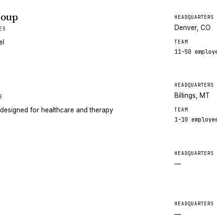
roup
HEADQUARTERS
Denver, CO
ES
el
TEAM
11-50
employ
HEADQUARTERS
Billings, MT
S
designed for healthcare and therapy
TEAM
1-10
employe
HEADQUARTERS
—
HEADQUARTERS
—