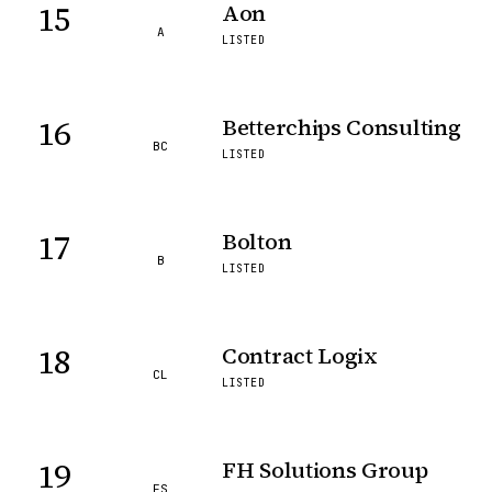
15
Aon
A
LISTED
16
Betterchips Consulting
BC
LISTED
17
Bolton
B
LISTED
18
Contract Logix
CL
LISTED
19
FH Solutions Group
FS