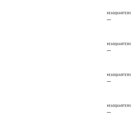
HEADQUARTERS
—
HEADQUARTERS
—
HEADQUARTERS
—
HEADQUARTERS
—