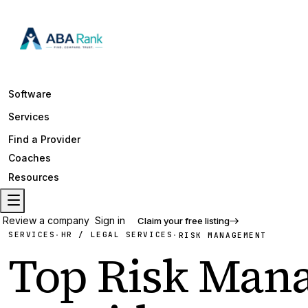
Software
Services
Find a Provider
Coaches
Resources
Review a company
Sign in
Claim your free listing
SERVICES
HR / LEGAL SERVICES
·
·
RISK MANAGEMENT
Top
Risk Man