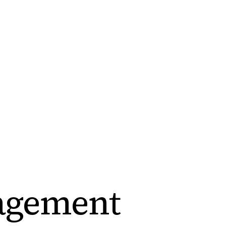
agement