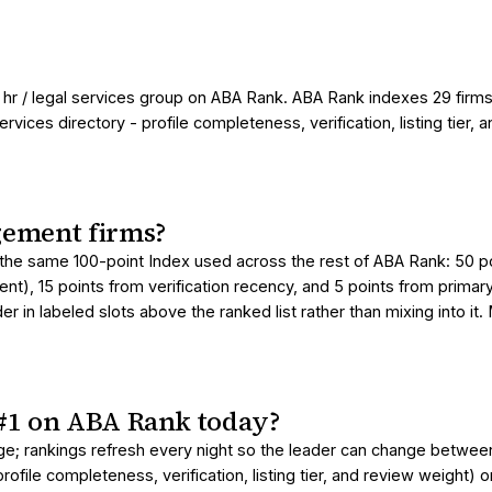
hr / legal services group on ABA Rank. ABA Rank indexes 29 firms
ices directory - profile completeness, verification, listing tier, a
ement firms?
he same 100-point Index used across the rest of ABA Rank: 50 poin
t), 15 points from verification recency, and 5 points from primar
 in labeled slots above the ranked list rather than mixing into it
#1 on ABA Rank today?
age; rankings refresh every night so the leader can change betwe
ofile completeness, verification, listing tier, and review weight) 