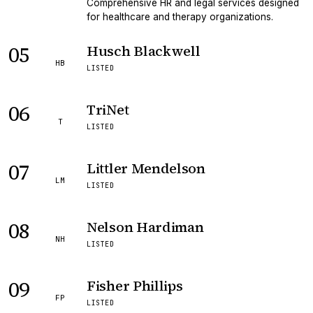
Comprehensive HR and legal services designed
for healthcare and therapy organizations.
05
Husch Blackwell
HB
LISTED
06
TriNet
T
LISTED
07
Littler Mendelson
LM
LISTED
08
Nelson Hardiman
NH
LISTED
09
Fisher Phillips
FP
LISTED