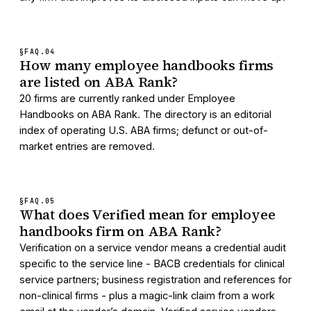
§FAQ.
04
How many employee handbooks firms
are listed on ABA Rank?
20 firms are currently ranked under Employee
Handbooks on ABA Rank. The directory is an editorial
index of operating U.S. ABA firms; defunct or out-of-
market entries are removed.
§FAQ.
05
What does Verified mean for employee
handbooks firm on ABA Rank?
Verification on a service vendor means a credential audit
specific to the service line - BACB credentials for clinical
service partners; business registration and references for
non-clinical firms - plus a magic-link claim from a work