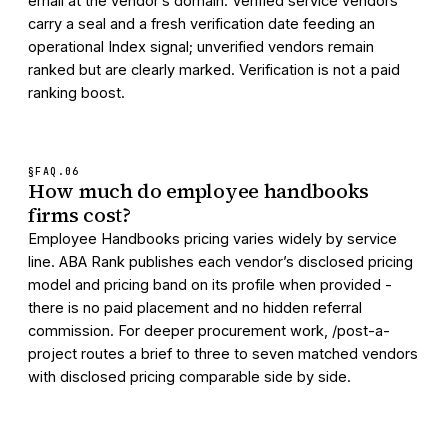
email at the vendor’s domain. Verified service vendors
carry a seal and a fresh verification date feeding an
operational Index signal; unverified vendors remain
ranked but are clearly marked. Verification is not a paid
ranking boost.
§FAQ.
06
How much do employee handbooks
firms cost?
Employee Handbooks pricing varies widely by service
line. ABA Rank publishes each vendor’s disclosed pricing
model and pricing band on its profile when provided -
there is no paid placement and no hidden referral
commission. For deeper procurement work, /post-a-
project routes a brief to three to seven matched vendors
with disclosed pricing comparable side by side.