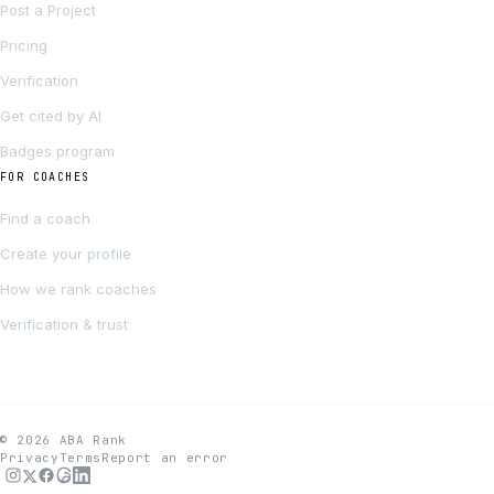
Post a Project
Pricing
Verification
Get cited by AI
Badges program
FOR COACHES
Find a coach
Create your profile
How we rank coaches
Verification & trust
© 2026 ABA Rank
Privacy
Terms
Report an error