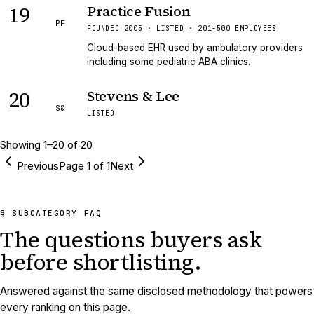
19
Practice Fusion
PF
FOUNDED 2005 · LISTED · 201-500 EMPLOYEES
Cloud-based EHR used by ambulatory providers
including some pediatric ABA clinics.
20
Stevens & Lee
S&
LISTED
Showing
1
–
20
of
20
Previous
Page
1
of
1
Next
§ SUBCATEGORY FAQ
The questions buyers ask
before shortlisting.
Answered against the same disclosed methodology that powers
every ranking on this page.