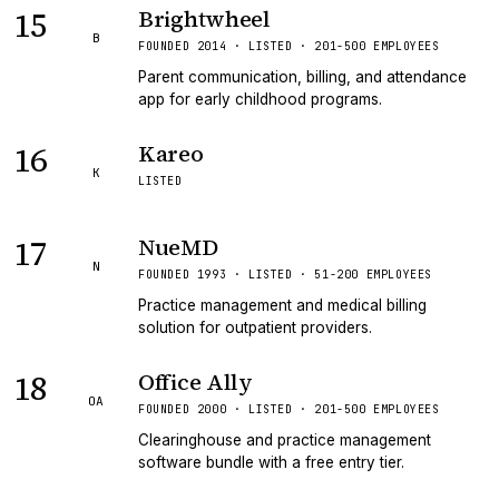
15
Brightwheel
B
FOUNDED 2014 · LISTED · 201-500 EMPLOYEES
Parent communication, billing, and attendance
app for early childhood programs.
16
Kareo
K
LISTED
17
NueMD
N
FOUNDED 1993 · LISTED · 51-200 EMPLOYEES
Practice management and medical billing
solution for outpatient providers.
18
Office Ally
OA
FOUNDED 2000 · LISTED · 201-500 EMPLOYEES
Clearinghouse and practice management
software bundle with a free entry tier.