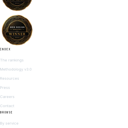
INDEX
The rankings
Methodology v3.0
Resources
Press
Careers
Contact
BROWSE
By service