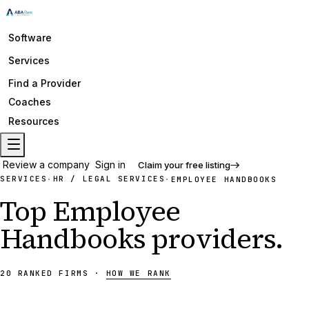
Software
Services
Find a Provider
Coaches
Resources
Review a company
Sign in
Claim your free listing
SERVICES
HR / LEGAL SERVICES
·
·
EMPLOYEE HANDBOOKS
Top
Employee
Handbooks
providers
.
20
RANKED
FIRMS
·
HOW WE RANK