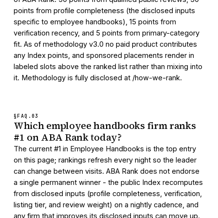
points from profile completeness (the disclosed inputs
specific to employee handbooks), 15 points from
verification recency, and 5 points from primary-category
fit. As of methodology v3.0 no paid product contributes
any Index points, and sponsored placements render in
labeled slots above the ranked list rather than mixing into
it. Methodology is fully disclosed at /how-we-rank.
§FAQ.
03
Which employee handbooks firm ranks
#1 on ABA Rank today?
The current #1 in Employee Handbooks is the top entry
on this page; rankings refresh every night so the leader
can change between visits. ABA Rank does not endorse
a single permanent winner - the public Index recomputes
from disclosed inputs (profile completeness, verification,
listing tier, and review weight) on a nightly cadence, and
any firm that improves its disclosed inputs can move up.