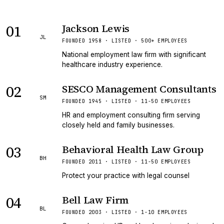
01
Jackson Lewis
JL
FOUNDED 1958 · LISTED · 500+ EMPLOYEES
National employment law firm with significant
healthcare industry experience.
02
SESCO Management Consultants
SM
FOUNDED 1945 · LISTED · 11-50 EMPLOYEES
HR and employment consulting firm serving
closely held and family businesses.
03
Behavioral Health Law Group
BH
FOUNDED 2011 · LISTED · 11-50 EMPLOYEES
Protect your practice with legal counsel
04
Bell Law Firm
BL
FOUNDED 2003 · LISTED · 1-10 EMPLOYEES