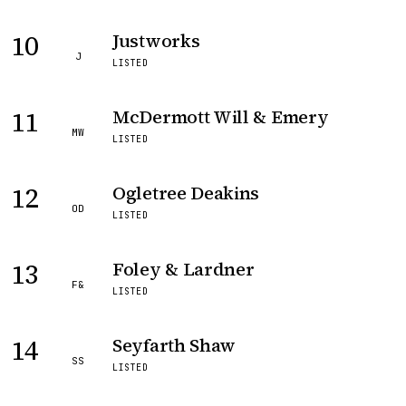
10
Justworks
J
LISTED
11
McDermott Will & Emery
MW
LISTED
12
Ogletree Deakins
OD
LISTED
13
Foley & Lardner
F&
LISTED
14
Seyfarth Shaw
SS
LISTED