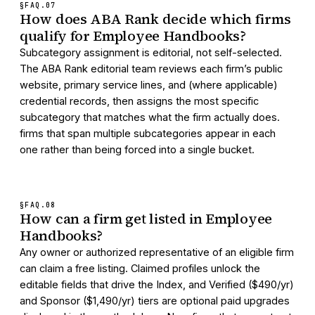
§FAQ.
07
How does ABA Rank decide which firms
qualify for Employee Handbooks?
Subcategory assignment is editorial, not self-selected.
The ABA Rank editorial team reviews each firm’s public
website, primary service lines, and (where applicable)
credential records, then assigns the most specific
subcategory that matches what the firm actually does.
firms that span multiple subcategories appear in each
one rather than being forced into a single bucket.
§FAQ.
08
How can a firm get listed in Employee
Handbooks?
Any owner or authorized representative of an eligible firm
can claim a free listing. Claimed profiles unlock the
editable fields that drive the Index, and Verified ($490/yr)
and Sponsor ($1,490/yr) tiers are optional paid upgrades