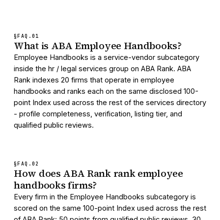
§FAQ.
01
What is ABA Employee Handbooks?
Employee Handbooks is a service-vendor subcategory
inside the hr / legal services group on ABA Rank. ABA
Rank indexes 20 firms that operate in employee
handbooks and ranks each on the same disclosed 100-
point Index used across the rest of the services directory
- profile completeness, verification, listing tier, and
qualified public reviews.
§FAQ.
02
How does ABA Rank rank employee
handbooks firms?
Every firm in the Employee Handbooks subcategory is
scored on the same 100-point Index used across the rest
of ABA Rank: 50 points from qualified public reviews, 30