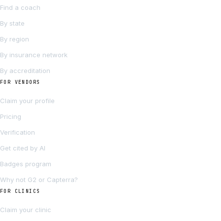
Find a coach
By state
By region
By insurance network
By accreditation
FOR VENDORS
Claim your profile
Pricing
Verification
Get cited by AI
Badges program
Why not G2 or Capterra?
FOR CLINICS
Claim your clinic