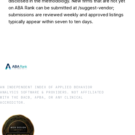
disclosed in the methodology. New firms that are not yet
on ABA Rank can be submitted at /suggest-vendor;
submissions are reviewed weekly and approved listings
typically appear within seven to ten days.
AN INDEPENDENT INDEX OF APPLIED BEHAVIOR
ANALYSIS SOFTWARE & PROVIDERS. NOT AFFILIATED
WITH THE BACB, APBA, OR ANY CLINICAL
ACCREDITOR.