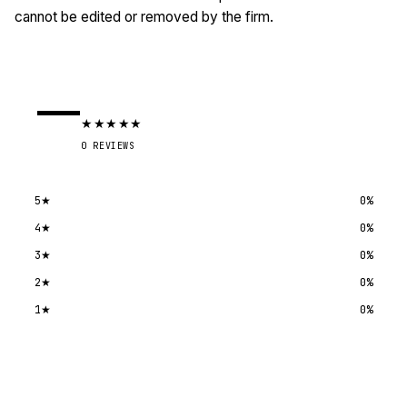
cannot be edited or removed by the firm.
—
★
★
★
★
★
0
REVIEWS
5
★
0
%
4
★
0
%
3
★
0
%
2
★
0
%
1
★
0
%
Submit a review