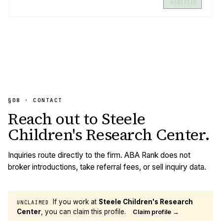
VERIFIED
§08 · CONTACT
Reach out to
Steele
Children's Research Center
.
Inquiries route directly to the firm. ABA Rank does not
broker introductions, take referral fees, or sell inquiry data.
If you work at
Steele Children's Research
UNCLAIMED
Center
, you can claim this profile.
Claim profile →