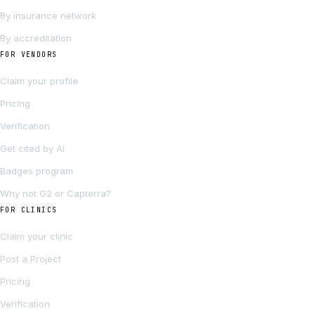
By insurance network
By accreditation
FOR VENDORS
Claim your profile
Pricing
Verification
Get cited by AI
Badges program
Why not G2 or Capterra?
FOR CLINICS
Claim your clinic
Post a Project
Pricing
Verification