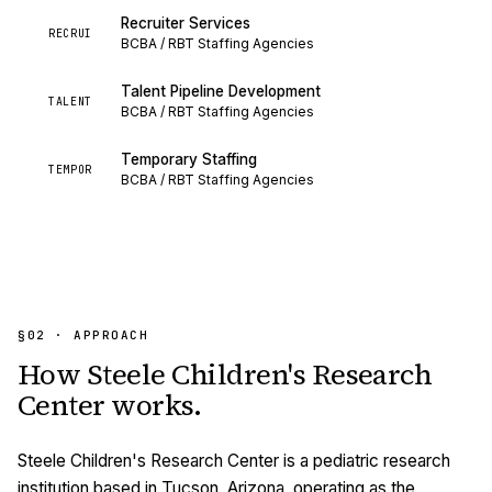
Recruiter Services
RECRUI
BCBA / RBT Staffing Agencies
Talent Pipeline Development
TALENT
BCBA / RBT Staffing Agencies
Temporary Staffing
TEMPOR
BCBA / RBT Staffing Agencies
§02 · APPROACH
How
Steele Children's Research
Center
works.
Steele Children's Research Center is a pediatric research
institution based in Tucson, Arizona, operating as the