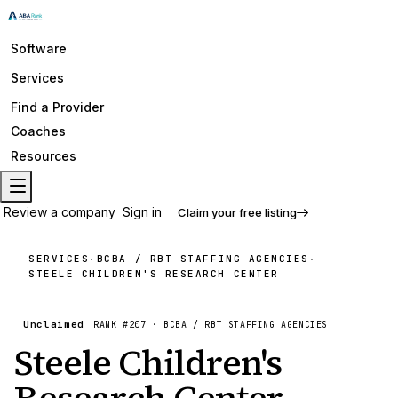
Software
Services
Find a Provider
Coaches
Resources
Review a company
Sign in
Claim your free listing
SERVICES
BCBA / RBT STAFFING AGENCIES
·
·
STEELE CHILDREN'S RESEARCH CENTER
Unclaimed
RANK #
207
·
BCBA / RBT STAFFING AGENCIES
Steele Children's