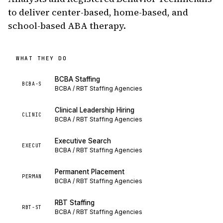
to deliver center-based, home-based, and
school-based ABA therapy.
WHAT THEY DO
BCBA Staffing
BCBA-S
BCBA / RBT Staffing Agencies
Clinical Leadership Hiring
CLINIC
BCBA / RBT Staffing Agencies
Executive Search
EXECUT
BCBA / RBT Staffing Agencies
Permanent Placement
PERMAN
BCBA / RBT Staffing Agencies
RBT Staffing
RBT-ST
BCBA / RBT Staffing Agencies