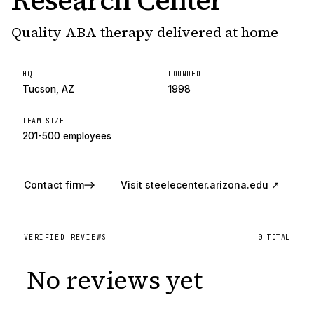
Research Center
Quality ABA therapy delivered at home
HQ
FOUNDED
Tucson, AZ
1998
TEAM SIZE
201-500 employees
Contact firm
Visit
steelecenter.arizona.edu
↗
VERIFIED REVIEWS
0
TOTAL
No reviews yet