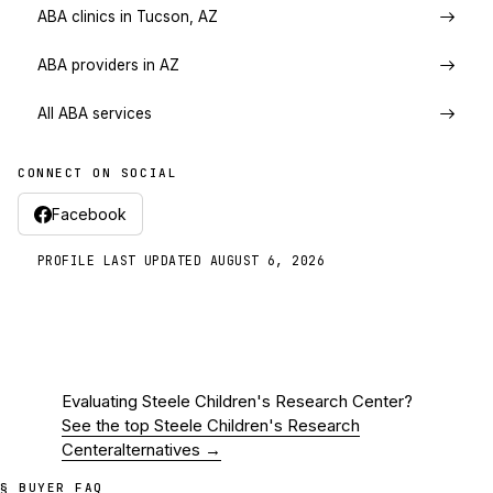
ABA clinics in Tucson, AZ
ABA providers in AZ
All ABA services
CONNECT ON SOCIAL
Facebook
PROFILE LAST UPDATED
AUGUST 6, 2026
Evaluating
Steele Children's Research Center
?
See the top
Steele Children's Research
Center
alternatives →
§ BUYER FAQ