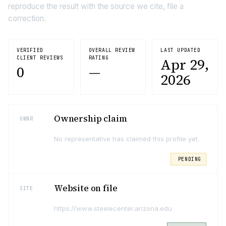
reproduce the result with the source we cite, file a
correction.
VERIFIED
OVERALL REVIEW
LAST UPDATED
CLIENT REVIEWS
RATING
Apr 29,
0
—
2026
Ownership claim
OWNR
No representative has claimed this profile yet.
PENDING
Website on file
SITE
https://www.steelecenter.arizona.edu