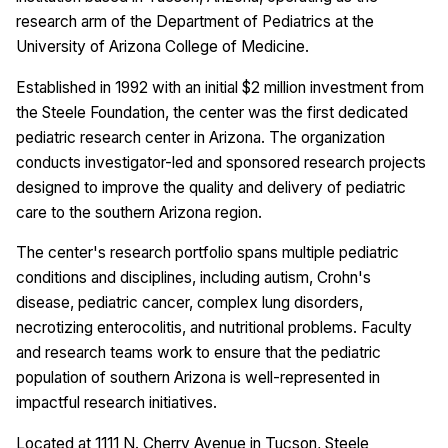
research arm of the Department of Pediatrics at the
University of Arizona College of Medicine.
Established in 1992 with an initial $2 million investment from
the Steele Foundation, the center was the first dedicated
pediatric research center in Arizona. The organization
conducts investigator-led and sponsored research projects
designed to improve the quality and delivery of pediatric
care to the southern Arizona region.
The center's research portfolio spans multiple pediatric
conditions and disciplines, including autism, Crohn's
disease, pediatric cancer, complex lung disorders,
necrotizing enterocolitis, and nutritional problems. Faculty
and research teams work to ensure that the pediatric
population of southern Arizona is well-represented in
impactful research initiatives.
Located at 1111 N. Cherry Avenue in Tucson, Steele