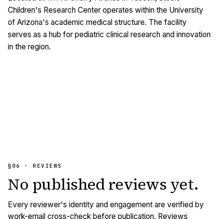
Children's Research Center operates within the University
of Arizona's academic medical structure. The facility
serves as a hub for pediatric clinical research and innovation
in the region.
§06 · REVIEWS
No published
reviews
yet.
Every reviewer's identity and engagement are verified by
work-email cross-check before publication. Reviews