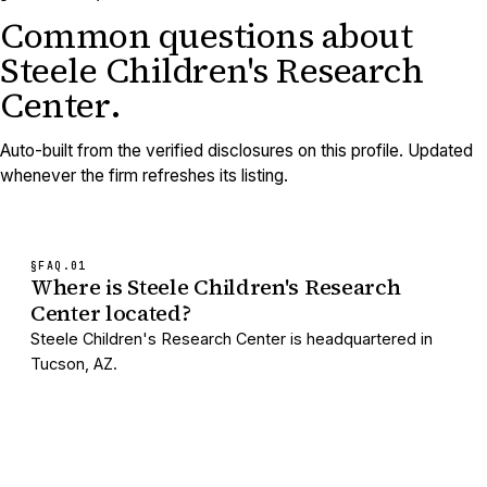
Common questions about
Steele Children's Research
Center
.
Auto-built from the verified disclosures on this profile. Updated
whenever the firm refreshes its listing.
§FAQ.
01
Where is Steele Children's Research
Center located?
Steele Children's Research Center is headquartered in
Tucson, AZ.