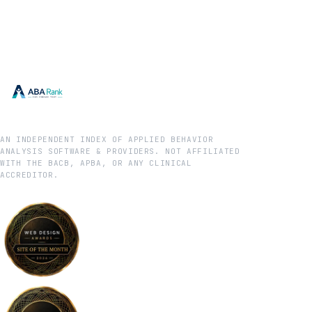
AN INDEPENDENT INDEX OF APPLIED BEHAVIOR
ANALYSIS SOFTWARE & PROVIDERS. NOT AFFILIATED
WITH THE BACB, APBA, OR ANY CLINICAL
ACCREDITOR.