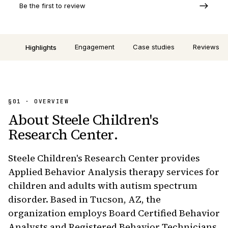
Be the first to review
Engagement
Case studies
Reviews
Highlights
§01 · OVERVIEW
About
Steele Children's
Research Center
.
Steele Children's Research Center provides
Applied Behavior Analysis therapy services for
children and adults with autism spectrum
disorder. Based in Tucson, AZ, the
organization employs Board Certified Behavior
Analysts and Registered Behavior Technicians