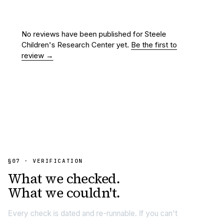
No reviews have been published for
Steele
Children's Research Center
yet.
Be the first to
review →
§07 · VERIFICATION
What we
checked.
What we couldn't.
Every check is dated and re-runnable. If you can't