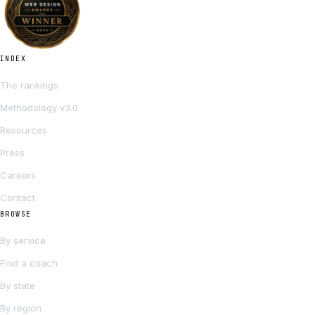
INDEX
The rankings
Methodology v3.0
Resources
Press
Careers
Contact
BROWSE
By service
Find a coach
By state
By region