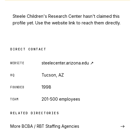
Steele Children's Research Center hasn't claimed this
profile yet. Use the website link to reach them directly.
DIRECT CONTACT
steelecenter.arizona.edu
↗
WEBSITE
Tucson, AZ
HQ
1998
FOUNDED
201-500 employees
TEAM
RELATED DIRECTORIES
More BCBA / RBT Staffing Agencies