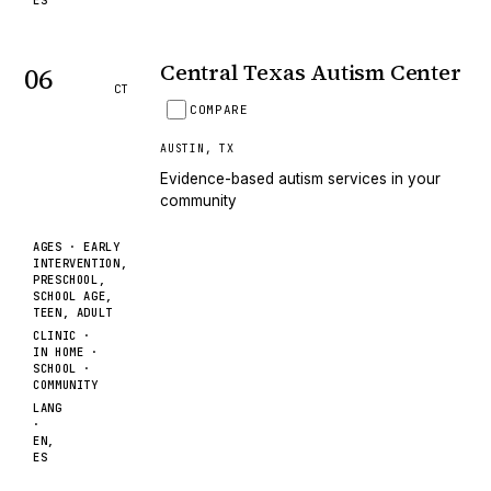
ES
Central Texas Autism Center
06
CT
COMPARE
AUSTIN
,
TX
Evidence-based autism services in your
community
AGES ·
EARLY
INTERVENTION,
PRESCHOOL,
SCHOOL AGE,
TEEN, ADULT
CLINIC ·
IN HOME ·
SCHOOL ·
COMMUNITY
LANG
·
EN,
ES