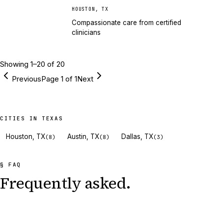
HOUSTON
,
TX
Compassionate care from certified
clinicians
Showing
1
–
20
of
20
Previous
Page
1
of
1
Next
CITIES IN TEXAS
Houston, TX
Austin, TX
Dallas, TX
(
8
)
(
8
)
(
3
)
§ FAQ
Frequently asked.