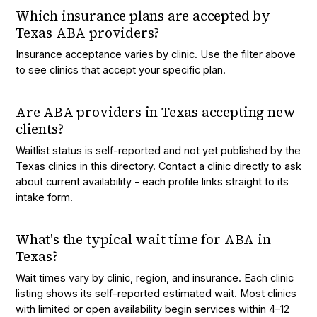
Which insurance plans are accepted by
Texas ABA providers?
Insurance acceptance varies by clinic. Use the filter above
to see clinics that accept your specific plan.
Are ABA providers in Texas accepting new
clients?
Waitlist status is self-reported and not yet published by the
Texas clinics in this directory. Contact a clinic directly to ask
about current availability - each profile links straight to its
intake form.
What's the typical wait time for ABA in
Texas?
Wait times vary by clinic, region, and insurance. Each clinic
listing shows its self-reported estimated wait. Most clinics
with limited or open availability begin services within 4–12