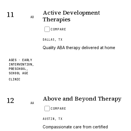
Active Development
11
AD
Therapies
COMPARE
DALLAS
,
TX
Quality ABA therapy delivered at home
AGES ·
EARLY
INTERVENTION,
PRESCHOOL,
SCHOOL AGE
CLINIC
Above and Beyond Therapy
12
AA
COMPARE
AUSTIN
,
TX
Compassionate care from certified