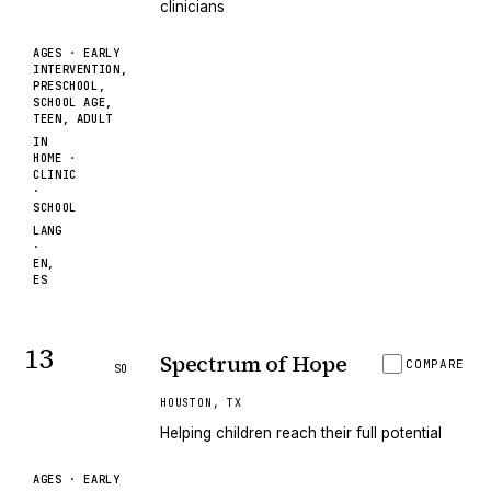
clinicians
AGES ·
EARLY
INTERVENTION,
PRESCHOOL,
SCHOOL AGE,
TEEN, ADULT
IN
HOME ·
CLINIC
·
SCHOOL
LANG
·
EN,
ES
13
Spectrum of Hope
COMPARE
SO
HOUSTON
,
TX
Helping children reach their full potential
AGES ·
EARLY