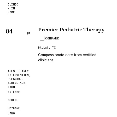
CLINIC
· IN
HOME
Premier Pediatric Therapy
04
PP
COMPARE
DALLAS
,
TX
Compassionate care from certified
clinicians
AGES ·
EARLY
INTERVENTION,
PRESCHOOL,
SCHOOL AGE,
TEEN
IN HOME
·
SCHOOL
·
DAYCARE
LANG