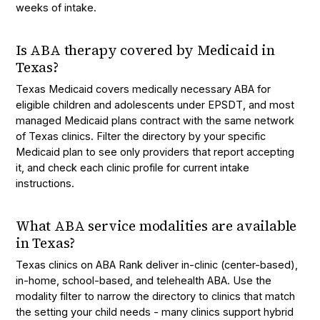
weeks of intake.
Is ABA therapy covered by Medicaid in
Texas?
Texas Medicaid covers medically necessary ABA for
eligible children and adolescents under EPSDT, and most
managed Medicaid plans contract with the same network
of Texas clinics. Filter the directory by your specific
Medicaid plan to see only providers that report accepting
it, and check each clinic profile for current intake
instructions.
What ABA service modalities are available
in Texas?
Texas clinics on ABA Rank deliver in-clinic (center-based),
in-home, school-based, and telehealth ABA. Use the
modality filter to narrow the directory to clinics that match
the setting your child needs - many clinics support hybrid