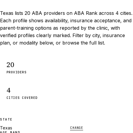
Texas lists 20 ABA providers on ABA Rank across 4 cities.
Each profile shows availability, insurance acceptance, and
parent-training options as reported by the clinic, with
verified profiles clearly marked. Filter by city, insurance
plan, or modality below, or browse the full list.
20
PROVIDERS
4
CITIES COVERED
STATE
Texas
CHANGE
AGE BAND