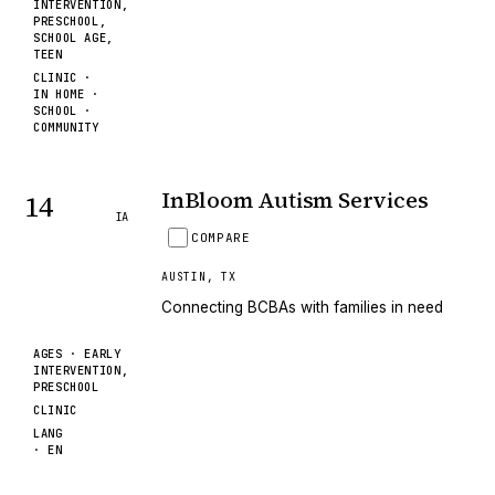
INTERVENTION,
PRESCHOOL,
SCHOOL AGE,
TEEN
CLINIC ·
IN HOME ·
SCHOOL ·
COMMUNITY
InBloom Autism Services
14
IA
COMPARE
AUSTIN
,
TX
Connecting BCBAs with families in need
AGES ·
EARLY
INTERVENTION,
PRESCHOOL
CLINIC
LANG
·
EN