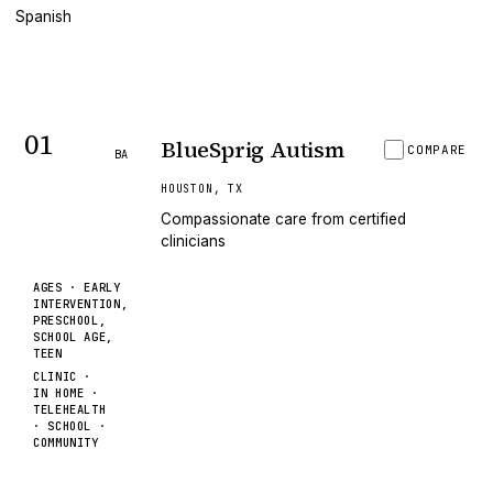
Spanish
01
BlueSprig Autism
COMPARE
BA
HOUSTON
,
TX
Compassionate care from certified
clinicians
AGES ·
EARLY
INTERVENTION,
PRESCHOOL,
SCHOOL AGE,
TEEN
CLINIC ·
IN HOME ·
TELEHEALTH
· SCHOOL ·
COMMUNITY