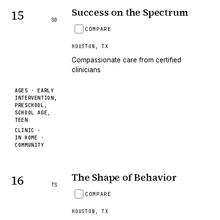
Success on the Spectrum
15
SO
COMPARE
HOUSTON
,
TX
Compassionate care from certified
clinicians
AGES ·
EARLY
INTERVENTION,
PRESCHOOL,
SCHOOL AGE,
TEEN
CLINIC ·
IN HOME ·
COMMUNITY
The Shape of Behavior
16
TS
COMPARE
HOUSTON
,
TX