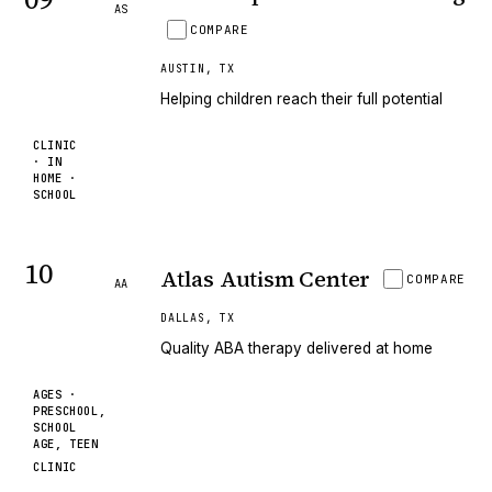
AS
COMPARE
AUSTIN
,
TX
Helping children reach their full potential
CLINIC
· IN
HOME ·
SCHOOL
10
Atlas Autism Center
COMPARE
AA
DALLAS
,
TX
Quality ABA therapy delivered at home
AGES ·
PRESCHOOL,
SCHOOL
AGE, TEEN
CLINIC