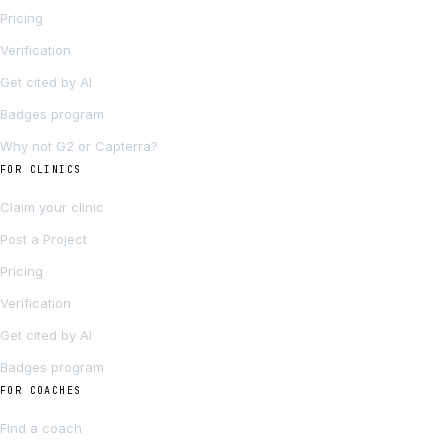
Pricing
Verification
Get cited by AI
Badges program
Why not G2 or Capterra?
FOR CLINICS
Claim your clinic
Post a Project
Pricing
Verification
Get cited by AI
Badges program
FOR COACHES
Find a coach