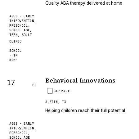
Quality ABA therapy delivered at home
AGES ·
EARLY
INTERVENTION,
PRESCHOOL,
SCHOOL AGE,
TEEN, ADULT
CLINIC
·
SCHOOL
· IN
HOME
Behavioral Innovations
17
BI
COMPARE
AUSTIN
,
TX
Helping children reach their full potential
AGES ·
EARLY
INTERVENTION,
PRESCHOOL,
SCHOOL AGE