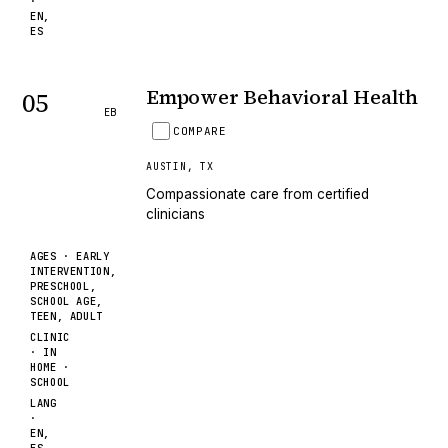
·
EN,
ES
Empower Behavioral Health
05
EB
COMPARE
AUSTIN
,
TX
Compassionate care from certified
clinicians
AGES ·
EARLY
INTERVENTION,
PRESCHOOL,
SCHOOL AGE,
TEEN, ADULT
CLINIC
· IN
HOME ·
SCHOOL
LANG
·
EN,