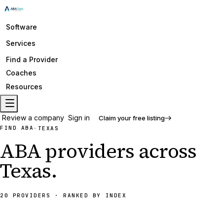
Software
Services
Find a Provider
Coaches
Resources
Review a company
Sign in
Claim your free listing
FIND ABA
·
TEXAS
ABA providers across
Texas
.
20 PROVIDERS
· RANKED BY INDEX