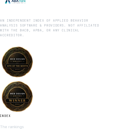
AN INDEPENDENT INDEX OF APPLIED BEHAVIOR
ANALYSIS SOFTWARE & PROVIDERS. NOT AFFILIATED
WITH THE BACB, APBA, OR ANY CLINICAL
ACCREDITOR.
INDEX
The rankings