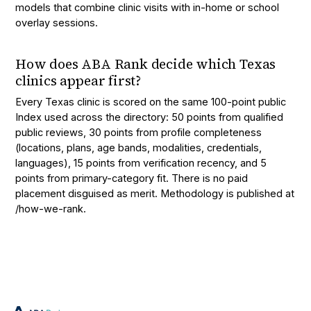
models that combine clinic visits with in-home or school
overlay sessions.
How does ABA Rank decide which Texas
clinics appear first?
Every Texas clinic is scored on the same 100-point public
Index used across the directory: 50 points from qualified
public reviews, 30 points from profile completeness
(locations, plans, age bands, modalities, credentials,
languages), 15 points from verification recency, and 5
points from primary-category fit. There is no paid
placement disguised as merit. Methodology is published at
/how-we-rank.