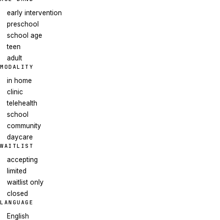
early intervention
preschool
school age
teen
adult
MODALITY
in home
clinic
telehealth
school
community
daycare
WAITLIST
accepting
limited
waitlist only
closed
LANGUAGE
English