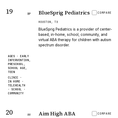
19
BlueSprig Pediatrics
COMPARE
BP
HOUSTON
,
TX
BlueSprig Pediatrics is a provider of center-
based, in-home, school, community, and
virtual ABA therapy for children with autism
spectrum disorder.
AGES ·
EARLY
INTERVENTION,
PRESCHOOL,
SCHOOL AGE,
TEEN
CLINIC ·
IN HOME ·
TELEHEALTH
· SCHOOL ·
COMMUNITY
20
Aim High ABA
COMPARE
AH