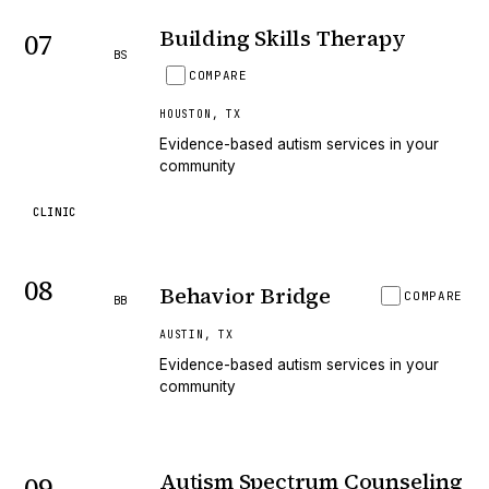
Building Skills Therapy
07
BS
COMPARE
HOUSTON
,
TX
Evidence-based autism services in your
community
CLINIC
08
Behavior Bridge
COMPARE
BB
AUSTIN
,
TX
Evidence-based autism services in your
community
Autism Spectrum Counseling
09