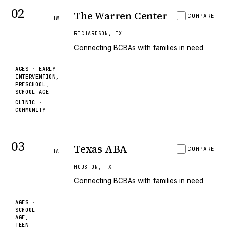
02
The Warren Center
COMPARE
TW
RICHARDSON
,
TX
Connecting BCBAs with families in need
AGES ·
EARLY
INTERVENTION,
PRESCHOOL,
SCHOOL AGE
CLINIC ·
COMMUNITY
03
Texas ABA
COMPARE
TA
HOUSTON
,
TX
Connecting BCBAs with families in need
AGES ·
SCHOOL
AGE,
TEEN