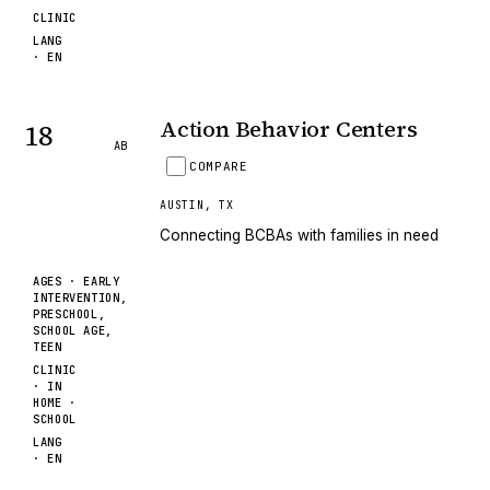
CLINIC
LANG
·
EN
Action Behavior Centers
18
AB
COMPARE
AUSTIN
,
TX
Connecting BCBAs with families in need
AGES ·
EARLY
INTERVENTION,
PRESCHOOL,
SCHOOL AGE,
TEEN
CLINIC
· IN
HOME ·
SCHOOL
LANG
·
EN