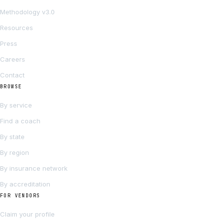
Methodology v3.0
Resources
Press
Careers
Contact
BROWSE
By service
Find a coach
By state
By region
By insurance network
By accreditation
FOR VENDORS
Claim your profile