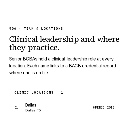
§06 · TEAM & LOCATIONS
Clinical leadership and
where
they practice.
Senior BCBAs hold a clinical-leadership role at every
location. Each name links to a BACB credential record
where one is on file.
CLINIC LOCATIONS ·
1
Dallas
01
OPENED
2015
Dallas, TX