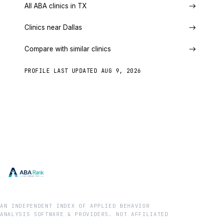
All ABA clinics in TX
Clinics near Dallas
Compare with similar clinics
PROFILE LAST UPDATED
AUG 9, 2026
AN INDEPENDENT INDEX OF APPLIED BEHAVIOR
ANALYSIS SOFTWARE & PROVIDERS. NOT AFFILIATED