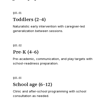
§
03
.
01
Toddlers (2–4)
Naturalistic early intervention with caregiver-led
generalization between sessions.
§
03
.
02
Pre-K (4–6)
Pre-academic, communication, and play targets with
school-readiness preparation.
§
03
.
03
School age (6–12)
Clinic and after-school programming with school
consultation as needed.