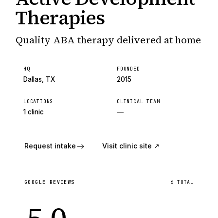
Therapies
Quality ABA therapy delivered at home
HQ
FOUNDED
Dallas, TX
2015
LOCATIONS
CLINICAL TEAM
1 clinic
—
Request intake
Visit clinic site ↗
GOOGLE REVIEWS
6
TOTAL
5.0