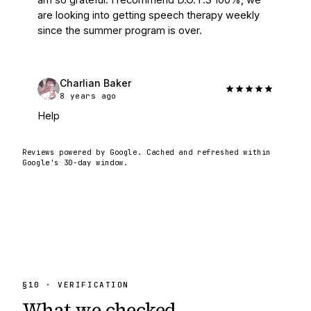
are looking into getting speech therapy weekly 
since the summer program is over.
Charlian Baker
8 years ago
Help
Reviews powered by Google. Cached and refreshed within
Google's 30-day window.
§
10
· VERIFICATION
What we
checked.