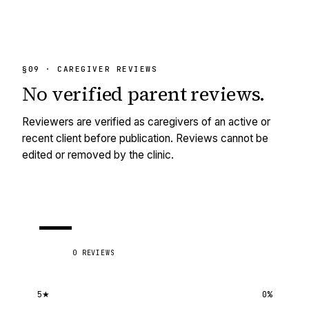
§09 · CAREGIVER REVIEWS
No
verified
parent reviews.
Reviewers are verified as caregivers of an active or
recent client before publication. Reviews cannot be
edited or removed by the clinic.
—
0
REVIEWS
5
★
0
%