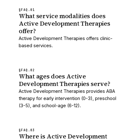
§FAQ.
01
What service modalities does
Active Development Therapies
offer?
Active Development Therapies offers clinic-
based services.
§FAQ.
02
What ages does Active
Development Therapies serve?
Active Development Therapies provides ABA
therapy for early intervention (0-3), preschool
(3-5), and school-age (6-12).
§FAQ.
03
Where is Active Development