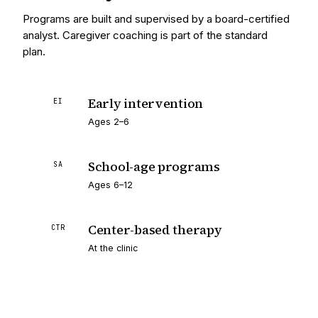
Programs are built and supervised by a board-certified
analyst. Caregiver coaching is part of the standard
plan.
Early intervention
EI
Ages 2–6
School-age programs
SA
Ages 6–12
Center-based therapy
CTR
At the clinic