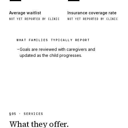
Average waitlist
Insurance coverage rate
NOT YET REPORTED BY CLINIC
NOT YET REPORTED BY CLINIC
WHAT FAMILIES TYPICALLY REPORT
→
Goals are reviewed with caregivers and
updated as the child progresses.
§
05
· SERVICES
What they
offer.