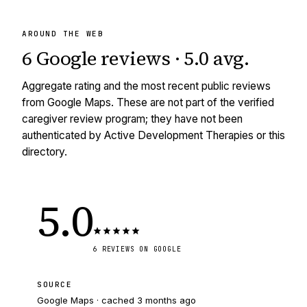
AROUND THE WEB
6
Google reviews
·
5.0
avg
.
Aggregate rating and the most recent public reviews
from Google Maps. These are not part of the verified
caregiver review program; they have not been
authenticated by Active Development Therapies or this
directory.
5.0
6
REVIEWS
ON GOOGLE
SOURCE
Google Maps · cached
3 months ago