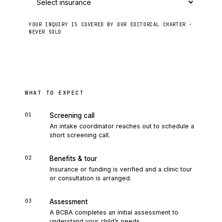
YOUR INQUIRY IS COVERED BY OUR EDITORIAL CHARTER ·
NEVER SOLD
Send to intake
WHAT TO EXPECT
01
Screening call
An intake coordinator reaches out to schedule a
short screening call.
02
Benefits & tour
Insurance or funding is verified and a clinic tour
or consultation is arranged.
03
Assessment
A BCBA completes an initial assessment to
understand your child’s needs.