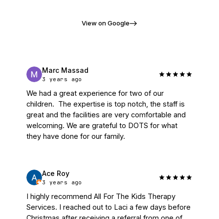
View on Google
Marc Massad
3 years ago
We had a great experience for two of our 
children.  The expertise is top notch, the staff is 
great and the facilities are very comfortable and 
welcoming. We are grateful to DOTS for what 
they have done for our family.
Ace Roy
3 years ago
I highly recommend All For The Kids Therapy 
Services. I reached out to Laci a few days before 
Christmas after receiving a referral from one of 