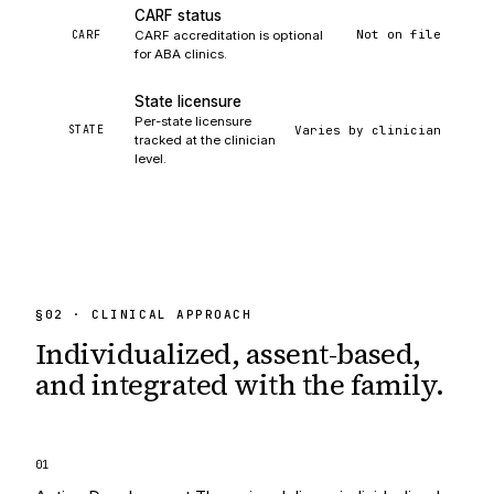
CARF status
Not on file
CARF
CARF accreditation is optional
for ABA clinics.
State licensure
Per-state licensure
Varies by clinician
STATE
tracked at the clinician
level.
§
02
· CLINICAL APPROACH
Individualized, assent-based,
and integrated
with the family.
0
1