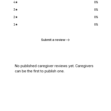
4
★
0
%
3
★
0
%
2
★
0
%
1
★
0
%
Submit a review
No published caregiver reviews yet. Caregivers
can be the first to publish one.