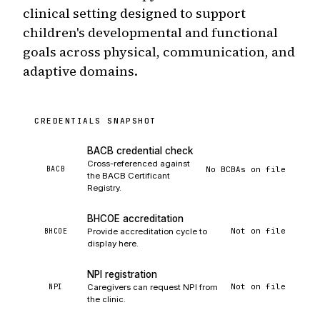
clinical setting designed to support
children's developmental and functional
goals across physical, communication, and
adaptive domains.
CREDENTIALS SNAPSHOT
BACB credential check
Cross-referenced against
No BCBAs on file
BACB
the BACB Certificant
Registry.
BHCOE accreditation
Not on file
BHCOE
Provide accreditation cycle to
display here.
NPI registration
Not on file
NPI
Caregivers can request NPI from
the clinic.