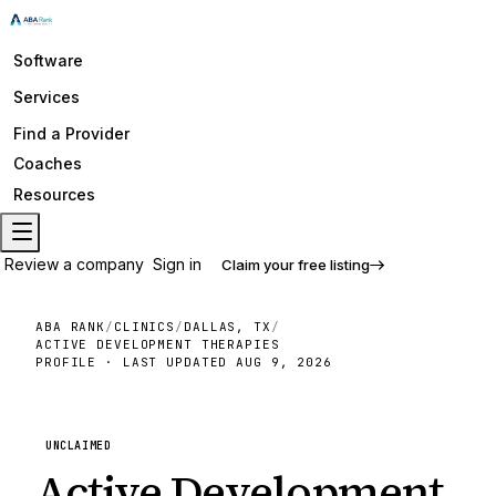
Software
Services
Find a Provider
Coaches
Resources
Review a company
Sign in
Claim your free listing
ABA RANK
/
CLINICS
/
DALLAS, TX
/
ACTIVE DEVELOPMENT THERAPIES
PROFILE · LAST UPDATED
AUG 9, 2026
UNCLAIMED
Active Development