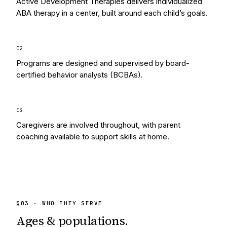
Active Development Therapies delivers individualized
ABA therapy in a center, built around each child’s goals.
0
2
Programs are designed and supervised by board-
certified behavior analysts (BCBAs).
0
3
Caregivers are involved throughout, with parent
coaching available to support skills at home.
§
03
· WHO THEY SERVE
Ages & populations.