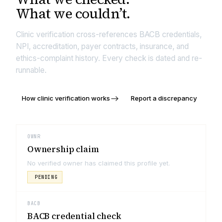
What we couldn’t.
Clinic verification cross-references BACB credentials,
NPI, accreditation, payer contracts, insurance, and
ethics-complaint history. Every check is dated and re-
runnable.
How clinic verification works
Report a discrepancy
OWNR
Ownership claim
No verified owner has claimed this profile yet.
PENDING
BACB
BACB credential check