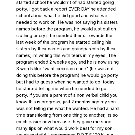
started school he wouldn't of had started going 
potty. I got back a report EVER DAY he attended 
school about what he did good and what we 
needed to work on. He was not saying his sisters 
names before the program, he would just pull on 
clothing or cry if he needed them. Towards the 
last week of the program he started calling his 
sisters by their names and grandparents by their 
names, im writing this with tears in my eyes. The 
program ended 2 weeks ago, and he is now using 
3 words like "want icecream cone" (he was not 
doing this before the program) he would go potty 
but i had to guess when he wanted to go, today 
he started telling me when he needed to go 
potty. If you are a parent of a non verbal child you 
know this is progress, just 2 months ago my son 
was not telling me what he wanted. He had a hard 
time transitioning from one thing to another, its so 
much easier now because they gave me sooo 
many tips on what would work best for my son i 
am so grateful. I recommend D.O.T.S 100%, we 