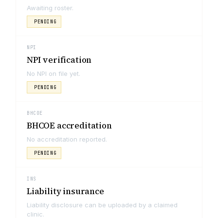
Awaiting roster.
PENDING
NPI
NPI verification
No NPI on file yet.
PENDING
BHCOE
BHCOE accreditation
No accreditation reported.
PENDING
INS
Liability insurance
Liability disclosure can be uploaded by a claimed
clinic.