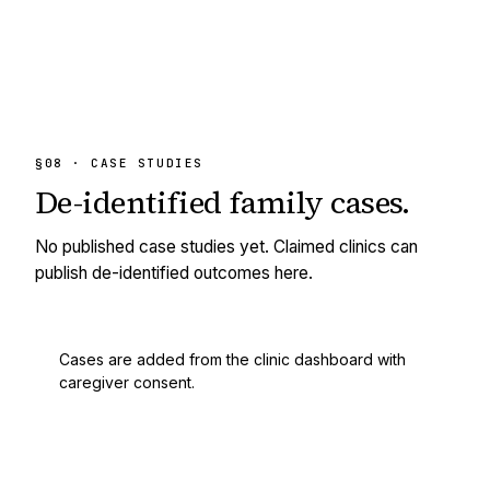
§08 · CASE STUDIES
De-identified
family cases.
No published case studies yet. Claimed clinics can
publish de-identified outcomes here.
Cases are added from the clinic dashboard with
caregiver consent.