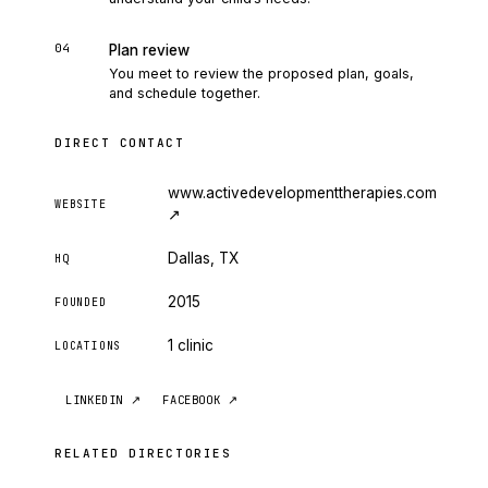
04
Plan review
You meet to review the proposed plan, goals,
and schedule together.
DIRECT CONTACT
www.activedevelopmenttherapies.com
WEBSITE
↗
Dallas, TX
HQ
2015
FOUNDED
1 clinic
LOCATIONS
LINKEDIN
↗
FACEBOOK
↗
RELATED DIRECTORIES