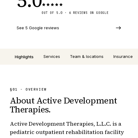
OUT OF 5.0 · 6 REVIEWS ON GOOGLE
See 5 Google reviews
Services
Team & locations
Insurance
Highlights
§
01
· OVERVIEW
About
Active Development
Therapies
.
Active Development Therapies, L.L.C. is a
pediatric outpatient rehabilitation facility