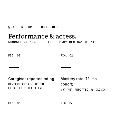
§
04
· REPORTED OUTCOMES
Performance & access.
SOURCE: CLINIC-REPORTED · PROVIDER MAY UPDATE
FIG.
01
FIG.
02
—
—
Caregiver-reported rating
Mastery rate (12-mo
cohort)
REVIEWS OPEN · BE THE
FIRST TO PUBLISH ONE
NOT YET REPORTED BY CLINIC
FIG.
03
FIG.
04
—
—