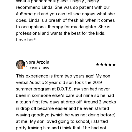
What a phenomenal place. I highly , highly 
recommend Linda. She was so patient with our 
AuSome girl and you can tell she enjoys what she 
does. Linda is a breath of fresh air when it comes 
to occupational therapy for my daughter. She is 
professional and wants the best for the kids. 
Love her!!!!
Nora Arzola
4 years ago
This experience is from two years ago! My non 
verbal Autistic 3 year old son took the 2019 
summer program at D.O.T.S. my son had never 
been in someone else's care but mine so he had 
a tough first few days at drop off. Around 2 weeks 
in drop off became easier and he even started 
waving goodbye (which he was not doing before) 
at me. My son loved going to school, i started 
potty training him and i think that if he had not 