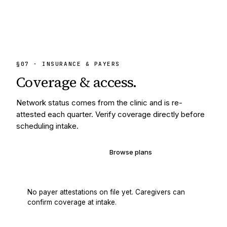
§
07
· INSURANCE & PAYERS
Coverage &
access.
Network status comes from the clinic and is re-
attested each quarter. Verify coverage directly before
scheduling intake.
Verify your coverage
Browse plans
No payer attestations on file yet. Caregivers can
confirm coverage at intake.