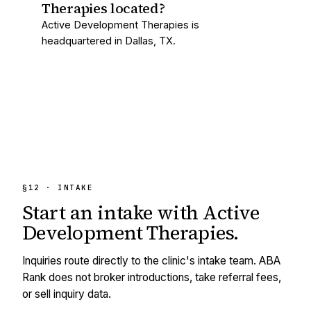
Therapies located?
Active Development Therapies is
headquartered in Dallas, TX.
§12 · INTAKE
Start an intake with
Active
Development Therapies
.
Inquiries route directly to the clinic's intake team. ABA
Rank does not broker introductions, take referral fees,
or sell inquiry data.