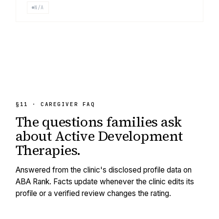
N/A
§11 · CAREGIVER FAQ
The questions families ask
about
Active Development
Therapies
.
Answered from the clinic's disclosed profile data on
ABA Rank. Facts update whenever the clinic edits its
profile or a verified review changes the rating.