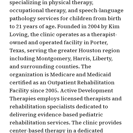
specializing in physical therapy,
occupational therapy, and speech-language
pathology services for children from birth
to 21 years of age. Founded in 2004 by Kim
Loving, the clinic operates as a therapist-
owned and operated facility in Porter,
Texas, serving the greater Houston region
including Montgomery, Harris, Liberty,
and surrounding counties. The
organization is Medicare and Medicaid
certified as an Outpatient Rehabilitation
Facility since 2005. Active Development
Therapies employs licensed therapists and
rehabilitation specialists dedicated to
delivering evidence-based pediatric
rehabilitation services. The clinic provides
center-based therapy in a dedicated