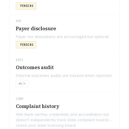
PENDING
PAY
Payer disclosure
Payer mix attestations are encouraged but optional.
PENDING
OUTC
Outcomes audit
External outcomes audits are tracked when reported.
N/A
COMP
Complaint history
ABA Rank verifies credentials and accreditation but
doesn’t independently track state complaint boards -
check your state licensing board.