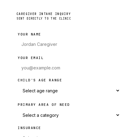
CAREGIVER INTAKE INQUIRY
SENT DIRECTLY TO THE CLINIC
YOUR NAME
YOUR EMAIL
CHILD'S AGE RANGE
PRIMARY AREA OF NEED
INSURANCE