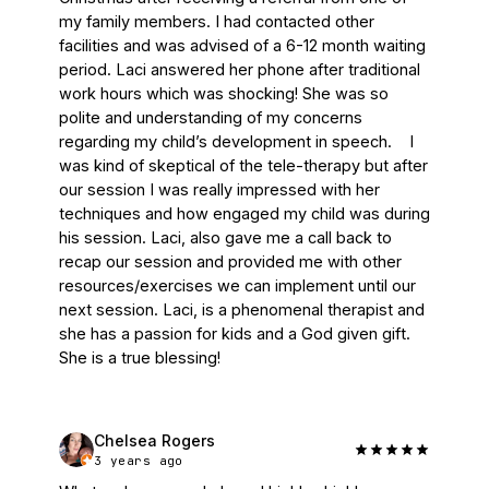
my family members. I had contacted other 
facilities and was advised of a 6-12 month waiting 
period. Laci answered her phone after traditional 
work hours which was shocking! She was so 
polite and understanding of my concerns 
regarding my child’s development in speech.    I 
was kind of skeptical of the tele-therapy but after 
our session I was really impressed with her 
techniques and how engaged my child was during 
his session. Laci, also gave me a call back to 
recap our session and provided me with other 
resources/exercises we can implement until our 
next session. Laci, is a phenomenal therapist and 
she has a passion for kids and a God given gift. 
She is a true blessing!
Chelsea Rogers
3 years ago