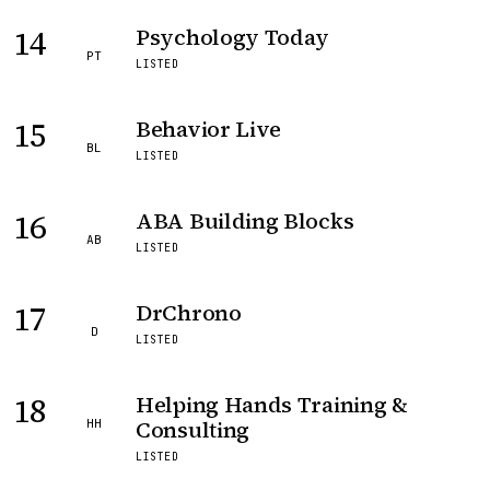
14
Psychology Today
PT
LISTED
15
Behavior Live
BL
LISTED
16
ABA Building Blocks
AB
LISTED
17
DrChrono
D
LISTED
18
Helping Hands Training &
Consulting
HH
LISTED