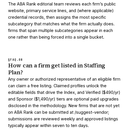
The ABA Rank editorial team reviews each firm’s public
website, primary service lines, and (where applicable)
credential records, then assigns the most specific
subcategory that matches what the firm actually does.
firms that span multiple subcategories appear in each
one rather than being forced into a single bucket.
§FAQ.
08
How can a firm get listed in Staffing
Plan?
Any owner or authorized representative of an eligible firm
can claim a free listing. Claimed profiles unlock the
editable fields that drive the Index, and Verified ($490/yr)
and Sponsor ($1,490/yr) tiers are optional paid upgrades
disclosed in the methodology. New firms that are not yet
on ABA Rank can be submitted at /suggest-vendor;
submissions are reviewed weekly and approved listings
typically appear within seven to ten days.