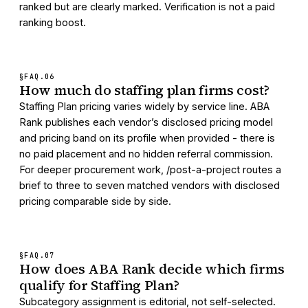
ranked but are clearly marked. Verification is not a paid
ranking boost.
§FAQ.
06
How much do staffing plan firms cost?
Staffing Plan pricing varies widely by service line. ABA
Rank publishes each vendor’s disclosed pricing model
and pricing band on its profile when provided - there is
no paid placement and no hidden referral commission.
For deeper procurement work, /post-a-project routes a
brief to three to seven matched vendors with disclosed
pricing comparable side by side.
§FAQ.
07
How does ABA Rank decide which firms
qualify for Staffing Plan?
Subcategory assignment is editorial, not self-selected.