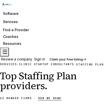
Software
Services
Find a Provider
Coaches
Resources
Review a company
Sign in
Claim your free listing
SERVICES
CLINIC STARTUP CONSULTANTS
·
·
STAFFING PLAN
Top
Staffing Plan
providers
.
22
RANKED
FIRMS
·
HOW WE RANK