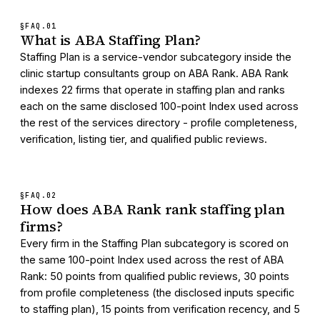
§FAQ.
01
What is ABA Staffing Plan?
Staffing Plan is a service-vendor subcategory inside the
clinic startup consultants group on ABA Rank. ABA Rank
indexes 22 firms that operate in staffing plan and ranks
each on the same disclosed 100-point Index used across
the rest of the services directory - profile completeness,
verification, listing tier, and qualified public reviews.
§FAQ.
02
How does ABA Rank rank staffing plan
firms?
Every firm in the Staffing Plan subcategory is scored on
the same 100-point Index used across the rest of ABA
Rank: 50 points from qualified public reviews, 30 points
from profile completeness (the disclosed inputs specific
to staffing plan), 15 points from verification recency, and 5