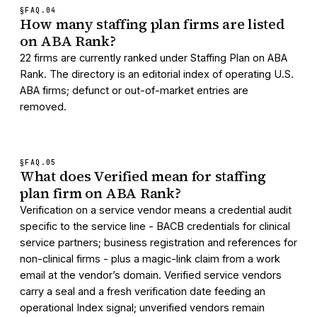
§FAQ.
04
How many staffing plan firms are listed
on ABA Rank?
22 firms are currently ranked under Staffing Plan on ABA
Rank. The directory is an editorial index of operating U.S.
ABA firms; defunct or out-of-market entries are
removed.
§FAQ.
05
What does Verified mean for staffing
plan firm on ABA Rank?
Verification on a service vendor means a credential audit
specific to the service line - BACB credentials for clinical
service partners; business registration and references for
non-clinical firms - plus a magic-link claim from a work
email at the vendor’s domain. Verified service vendors
carry a seal and a fresh verification date feeding an
operational Index signal; unverified vendors remain