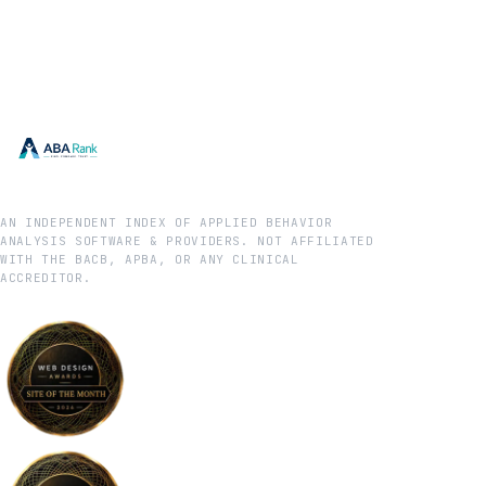
AN INDEPENDENT INDEX OF APPLIED BEHAVIOR
ANALYSIS SOFTWARE & PROVIDERS. NOT AFFILIATED
WITH THE BACB, APBA, OR ANY CLINICAL
ACCREDITOR.