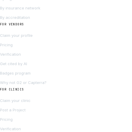
By insurance network
By accreditation
FOR VENDORS
Claim your profile
Pricing
Verification
Get cited by AI
Badges program
Why not G2 or Capterra?
FOR CLINICS
Claim your clinic
Post a Project
Pricing
Verification