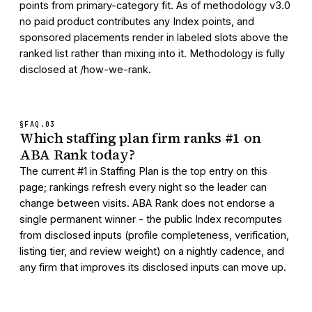
points from primary-category fit. As of methodology v3.0
no paid product contributes any Index points, and
sponsored placements render in labeled slots above the
ranked list rather than mixing into it. Methodology is fully
disclosed at /how-we-rank.
§FAQ.
03
Which staffing plan firm ranks #1 on
ABA Rank today?
The current #1 in Staffing Plan is the top entry on this
page; rankings refresh every night so the leader can
change between visits. ABA Rank does not endorse a
single permanent winner - the public Index recomputes
from disclosed inputs (profile completeness, verification,
listing tier, and review weight) on a nightly cadence, and
any firm that improves its disclosed inputs can move up.