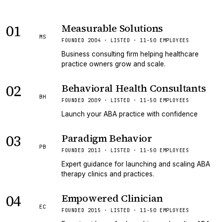
01
Measurable Solutions
MS
FOUNDED 2004 · LISTED · 11-50 EMPLOYEES
Business consulting firm helping healthcare
practice owners grow and scale.
02
Behavioral Health Consultants
BH
FOUNDED 2009 · LISTED · 11-50 EMPLOYEES
Launch your ABA practice with confidence
03
Paradigm Behavior
PB
FOUNDED 2013 · LISTED · 11-50 EMPLOYEES
Expert guidance for launching and scaling ABA
therapy clinics and practices.
04
Empowered Clinician
EC
FOUNDED 2015 · LISTED · 11-50 EMPLOYEES