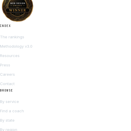
INDEX
The rankings
Methodology v3.0
Resources
Press
Careers
Contact
BROWSE
By service
Find a coach
By state
By region