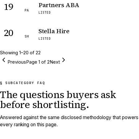
19
Partners ABA
PA
LISTED
20
Stella Hire
SH
LISTED
Showing
1
–
20
of
22
Previous
Page
1
of
2
Next
§ SUBCATEGORY FAQ
The questions buyers ask
before shortlisting.
Answered against the same disclosed methodology that powers
every ranking on this page.