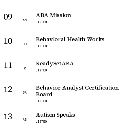
09
ABA Mission
AM
LISTED
10
Behavioral Health Works
BH
LISTED
11
ReadySetABA
R
LISTED
12
Behavior Analyst Certification
Board
BA
LISTED
13
Autism Speaks
AS
LISTED