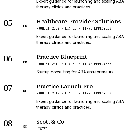
Expert guidance for launching and scaling ABA
therapy clinics and practices.
05
Healthcare Provider Solutions
HP
FOUNDED 2008 · LISTED · 11-50 EMPLOYEES
Expert guidance for launching and scaling ABA
therapy clinics and practices.
06
Practice Blueprint
PB
FOUNDED 2014 · LISTED · 11-50 EMPLOYEES
Startup consulting for ABA entrepreneurs
07
Practice Launch Pro
PL
FOUNDED 2017 · LISTED · 11-50 EMPLOYEES
Expert guidance for launching and scaling ABA
therapy clinics and practices.
08
Scott & Co
S&
LISTED