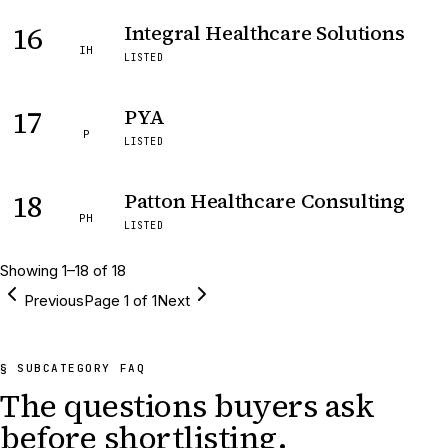
16
Integral Healthcare Solutions
IH
LISTED
17
PYA
P
LISTED
18
Patton Healthcare Consulting
PH
LISTED
Showing
1
–
18
of
18
Previous
Page
1
of
1
Next
§ SUBCATEGORY FAQ
The questions buyers ask
before shortlisting.