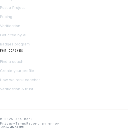
Post a Project
Pricing
Verification
Get cited by AI
Badges program
FOR COACHES
Find a coach
Create your profile
How we rank coaches
Verification & trust
© 2026 ABA Rank
Privacy
Terms
Report an error