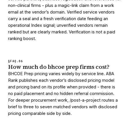
non-clinical firms - plus a magic-link claim from a work
email at the vendor’s domain. Verified service vendors
carry a seal and a fresh verification date feeding an
operational Index signal; unverified vendors remain
ranked but are clearly marked. Verification is not a paid
ranking boost.
§FAQ.
06
How much do bhcoe prep firms cost?
BHCOE Prep pricing varies widely by service line. ABA
Rank publishes each vendor’s disclosed pricing model
and pricing band on its profile when provided - there is
no paid placement and no hidden referral commission.
For deeper procurement work, /post-a-project routes a
brief to three to seven matched vendors with disclosed
pricing comparable side by side.