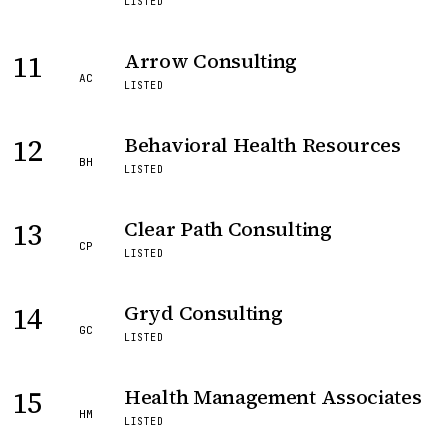
LISTED
11
Arrow Consulting
AC
LISTED
12
Behavioral Health Resources
BH
LISTED
13
Clear Path Consulting
CP
LISTED
14
Gryd Consulting
GC
LISTED
15
Health Management Associates
HM
LISTED