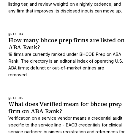
listing tier, and review weight) on a nightly cadence, and
any firm that improves its disclosed inputs can move up.
§FAQ.
04
How many bhcoe prep firms are listed on
ABA Rank?
18 firms are currently ranked under BHCOE Prep on ABA
Rank. The directory is an editorial index of operating U.S.
ABA firms; defunct or out-of-market entries are
removed.
§FAQ.
05
What does Verified mean for bhcoe prep
firm on ABA Rank?
Verification on a service vendor means a credential audit
specific to the service line - BACB credentials for clinical
service partners; business registration and references for