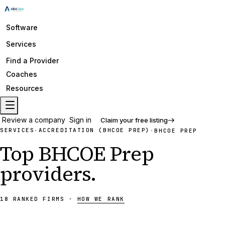
Software
Services
Find a Provider
Coaches
Resources
Review a company
Sign in
Claim your free listing
SERVICES
ACCREDITATION (BHCOE PREP)
·
·
BHCOE PREP
Top
BHCOE Prep
providers
.
18
RANKED
FIRMS
·
HOW WE RANK