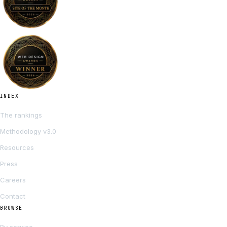
INDEX
The rankings
Methodology v3.0
Resources
Press
Careers
Contact
BROWSE