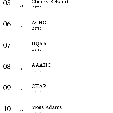
05
Cherry Bekaert
CB
LISTED
06
ACHC
A
LISTED
07
HQAA
H
LISTED
08
AAAHC
A
LISTED
09
CHAP
C
LISTED
10
Moss Adams
MA