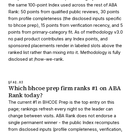
the same 100-point Index used across the rest of ABA
Rank: 50 points from qualified public reviews, 30 points
from profile completeness (the disclosed inputs specific
to bhcoe prep), 15 points from verification recency, and 5
points from primary-category fit. As of methodology v3.0
no paid product contributes any Index points, and
sponsored placements render in labeled slots above the
ranked list rather than mixing into it. Methodology is fully
disclosed at /how-we-rank.
§FAQ.
03
Which bhcoe prep firm ranks #1 on ABA
Rank today?
The current #1 in BHCOE Prep is the top entry on this
page; rankings refresh every night so the leader can
change between visits. ABA Rank does not endorse a
single permanent winner - the public Index recomputes
from disclosed inputs (profile completeness, verification,