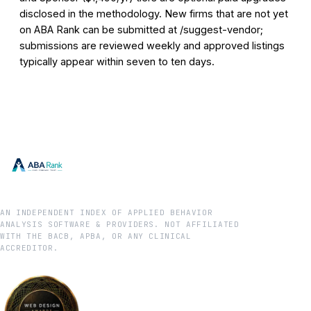
disclosed in the methodology. New firms that are not yet
on ABA Rank can be submitted at /suggest-vendor;
submissions are reviewed weekly and approved listings
typically appear within seven to ten days.
AN INDEPENDENT INDEX OF APPLIED BEHAVIOR
ANALYSIS SOFTWARE & PROVIDERS. NOT AFFILIATED
WITH THE BACB, APBA, OR ANY CLINICAL
ACCREDITOR.