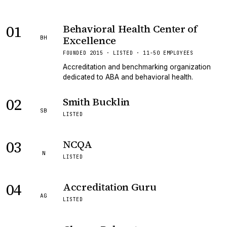
01
Behavioral Health Center of
Excellence
BH
FOUNDED 2015 · LISTED · 11-50 EMPLOYEES
Accreditation and benchmarking organization
dedicated to ABA and behavioral health.
02
Smith Bucklin
SB
LISTED
03
NCQA
N
LISTED
04
Accreditation Guru
AG
LISTED