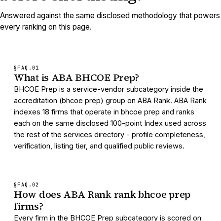
Answered against the same disclosed methodology that powers
every ranking on this page.
§FAQ.
01
What is ABA BHCOE Prep?
BHCOE Prep is a service-vendor subcategory inside the
accreditation (bhcoe prep) group on ABA Rank. ABA Rank
indexes 18 firms that operate in bhcoe prep and ranks
each on the same disclosed 100-point Index used across
the rest of the services directory - profile completeness,
verification, listing tier, and qualified public reviews.
§FAQ.
02
How does ABA Rank rank bhcoe prep
firms?
Every firm in the BHCOE Prep subcategory is scored on