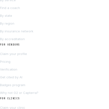
By service
Find a coach
By state
By region
By insurance network
By accreditation
FOR VENDORS
Claim your profile
Pricing
Verification
Get cited by AI
Badges program
Why not G2 or Capterra?
FOR CLINICS
Claim your clinic