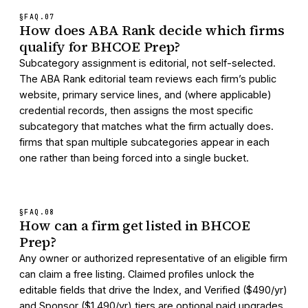
§FAQ.
07
How does ABA Rank decide which firms
qualify for BHCOE Prep?
Subcategory assignment is editorial, not self-selected.
The ABA Rank editorial team reviews each firm’s public
website, primary service lines, and (where applicable)
credential records, then assigns the most specific
subcategory that matches what the firm actually does.
firms that span multiple subcategories appear in each
one rather than being forced into a single bucket.
§FAQ.
08
How can a firm get listed in BHCOE
Prep?
Any owner or authorized representative of an eligible firm
can claim a free listing. Claimed profiles unlock the
editable fields that drive the Index, and Verified ($490/yr)
and Sponsor ($1,490/yr) tiers are optional paid upgrades