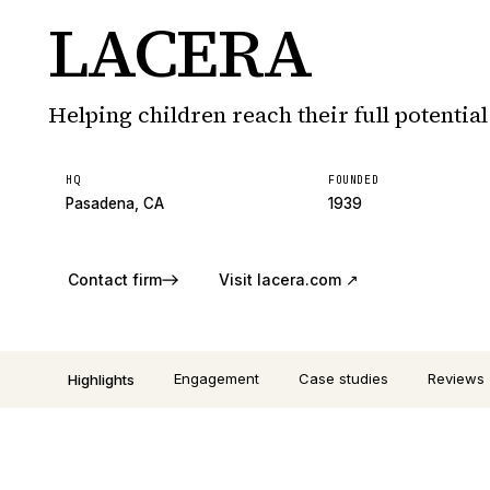
LACERA
Helping children reach their full potential
HQ
FOUNDED
Pasadena, CA
1939
Contact firm
Visit
lacera.com
↗
Engagement
Case studies
Reviews
Highlights