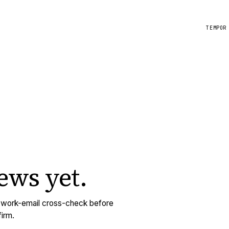
TEMPOR
iews
yet.
y work-email cross-check before
irm.