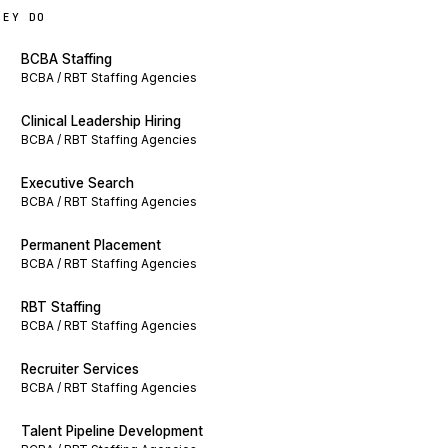
HEY DO
BCBA Staffing
BCBA / RBT Staffing Agencies
Clinical Leadership Hiring
BCBA / RBT Staffing Agencies
Executive Search
BCBA / RBT Staffing Agencies
Permanent Placement
BCBA / RBT Staffing Agencies
RBT Staffing
BCBA / RBT Staffing Agencies
Recruiter Services
BCBA / RBT Staffing Agencies
Talent Pipeline Development