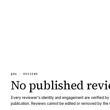
§06 · REVIEWS
No published
rev
Every reviewer's identity and engagement are verified b
publication. Reviews cannot be edited or removed by the f