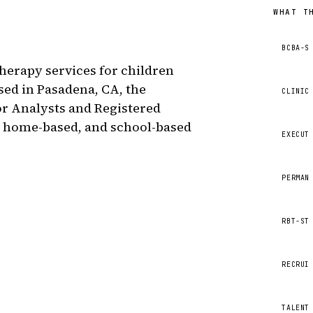
WHAT T
BCBA-S
herapy services for children
sed in Pasadena, CA, the
CLINIC
or Analysts and Registered
, home-based, and school-based
EXECUT
PERMAN
RBT-ST
RECRUI
TALENT