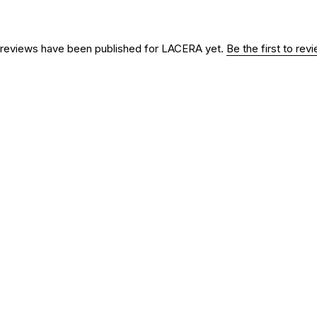
reviews have been published for
LACERA
yet.
Be the first to re