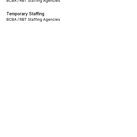
BCBA / RBT Staffing Agencies
Temporary Staffing
BCBA / RBT Staffing Agencies