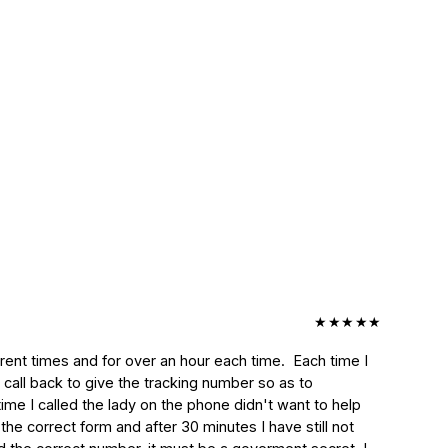
★
★
★
★
★
nt times and for over an hour each time.  Each time I 
 call back to give the tracking number so as to 
ime I called the lady on the phone didn't want to help 
e correct form and after 30 minutes I have still not 