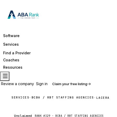
Software
Services
Find a Provider
Coaches
Resources
Review a company
Sign in
Claim your free listing
SERVICES
BCBA / RBT STAFFING AGENCIES
·
·
LACERA
Unclaimed
RANK #
329
·
BCBA / RBT STAFFING AGENCIES