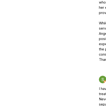
who 
her 
prov
Whil
serv
Ange
posi
expe
the 
cons
Tha
I ha
trea
Neve
sepa