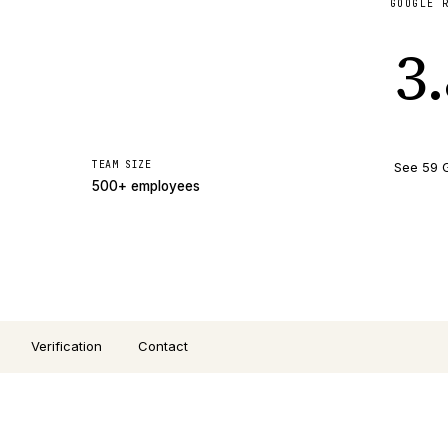
GOOGLE 
3
TEAM SIZE
See 59 
500+ employees
Verification
Contact