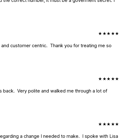
ind the correct number, it must be a goverment secret. I 
★
★
★
★
★
 and customer centric.  Thank you for treating me so 
★
★
★
★
★
back.  Very polite and walked me through a lot of 
★
★
★
★
★
garding a change I needed to make.  I spoke with Lisa 