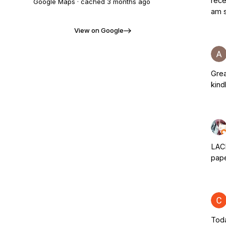
rece
Google Maps · cached
3 months ago
am s
View on Google
Grea
kind
LACE
pape
Toda