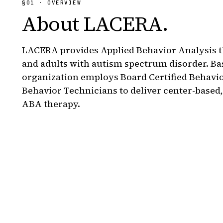
§01 · OVERVIEW
About
LACERA
.
LACERA provides Applied Behavior Analysis t
and adults with autism spectrum disorder. Ba
organization employs Board Certified Behavi
Behavior Technicians to deliver center-based
ABA therapy.