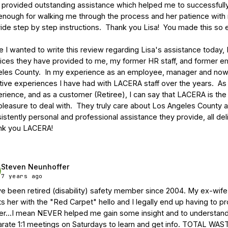
provided outstanding assistance which helped me to successfully c
enough for walking me through the process and her patience with 
ide step by step instructions.  Thank you Lisa!  You made this so e
e I wanted to write this review regarding Lisa's assistance today, 
ices they have provided to me, my former HR staff, and former e
les County.  In my experience as an employee, manager and now r
tive experiences I have had with LACERA staff over the years.  As 
rience, and as a customer (Retiree), I can say that LACERA is the 
pleasure to deal with.  They truly care about Los Angeles County
istently personal and professional assistance they provide, all deliv
nk you LACERA!
Steven Neunhoffer
7 years ago
ve been retired (disability) safety member since 2004. My ex-
ts her with the "Red Carpet" hello and I legally end up having to 
r...I mean NEVER helped me gain some insight and to understand 
rate 1:1 meetings on Saturdays to learn and get info. TOTAL WAS