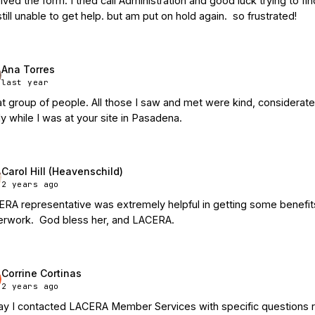
ived the form. I tried call Administration and good luck trying to f
till unable to get help. but am put on hold again.  so frustrated!
Ana Torres
last year
t group of people. All those I saw and met were kind, considerate
ly while I was at your site in Pasadena.
Carol Hill (Heavenschild)
2 years ago
RA representative was extremely helpful in getting some benefits 
rwork.  God bless her, and LACERA.
Corrine Cortinas
2 years ago
y I contacted LACERA Member Services with specific questions re