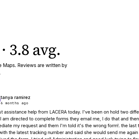
·
3.8
avg
.
e Maps. Reviews are written by
.
tanya ramirez
6 months ago
t assistance help from LACERA today. I've been on hold two differe
  I am directed to complete forms they email me, I do that and then
diate my request and them I'm told it's the wrong form!. the last t
ith the latest tracking number and said she would send me again th