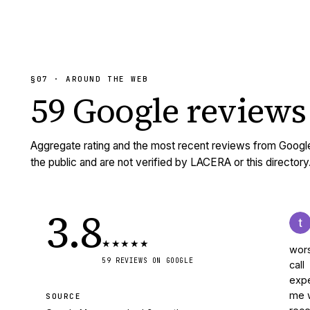
§07 · AROUND THE WEB
59
Google reviews
Aggregate rating and the most recent reviews from Googl
the public and are not verified by LACERA or this directory
3.8
★
★
★
★
★
wors
59
REVIEWS
ON GOOGLE
call
expe
me w
SOURCE