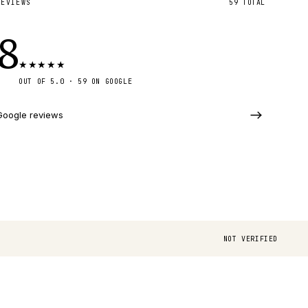
REVIEWS
59
TOTAL
.8
★
★
★
★
★
OUT OF 5.0 ·
59
ON GOOGLE
Google reviews
NOT VERIFIED