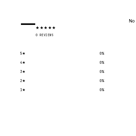
—
No 
★
★
★
★
★
0
REVIEWS
5
★
0
%
4
★
0
%
3
★
0
%
2
★
0
%
1
★
0
%
Submit a review