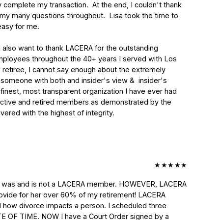
omplete my transaction.  At the end, I couldn't thank 
my many questions throughout.  Lisa took the time to 
asy for me.

I also want to thank LACERA for the outstanding 
mployees throughout the 40+ years I served with Los 
etiree, I cannot say enough about the extremely 
someone with both and insider's view &  insider's 
finest, most transparent organization I have ever had 
 active and retired members as demonstrated by the 
ered with the highest of integrity.

★
★
★
★
★
wife was and is not a LACERA member. HOWEVER, LACERA 
provide for her over 60% of my retirement! LACERA 
how divorce impacts a person. I scheduled three 
TE OF TIME. NOW I have a Court Order signed by a 