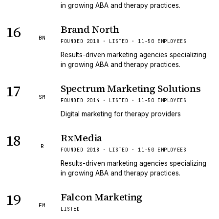
in growing ABA and therapy practices.
16
Brand North
BN
FOUNDED 2018 · LISTED · 11-50 EMPLOYEES
Results-driven marketing agencies specializing
in growing ABA and therapy practices.
17
Spectrum Marketing Solutions
SM
FOUNDED 2014 · LISTED · 11-50 EMPLOYEES
Digital marketing for therapy providers
18
RxMedia
R
FOUNDED 2018 · LISTED · 11-50 EMPLOYEES
Results-driven marketing agencies specializing
in growing ABA and therapy practices.
19
Falcon Marketing
FM
LISTED