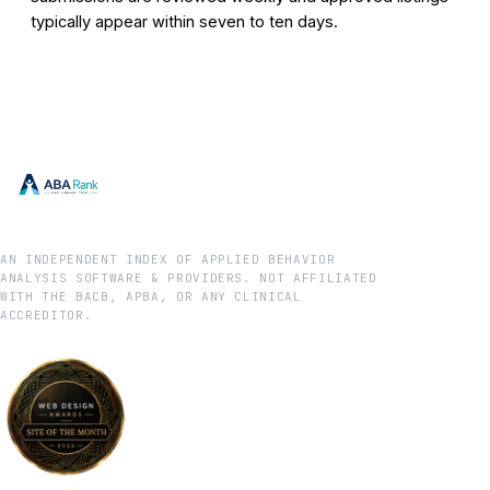
typically appear within seven to ten days.
AN INDEPENDENT INDEX OF APPLIED BEHAVIOR
ANALYSIS SOFTWARE & PROVIDERS. NOT AFFILIATED
WITH THE BACB, APBA, OR ANY CLINICAL
ACCREDITOR.