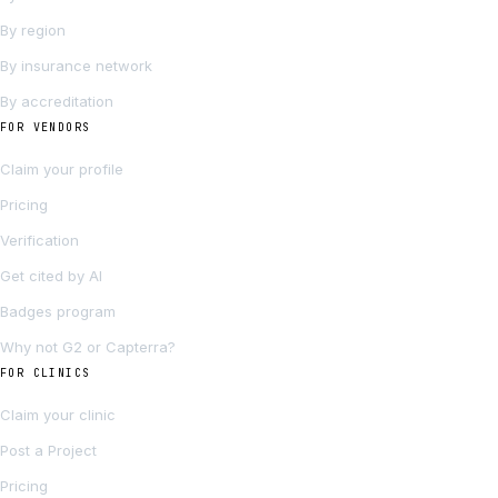
By region
By insurance network
By accreditation
FOR VENDORS
Claim your profile
Pricing
Verification
Get cited by AI
Badges program
Why not G2 or Capterra?
FOR CLINICS
Claim your clinic
Post a Project
Pricing