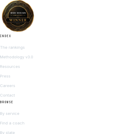
INDEX
The rankings
Methodology v3.0
Resources
Press
Careers
Contact
BROWSE
By service
Find a coach
By state