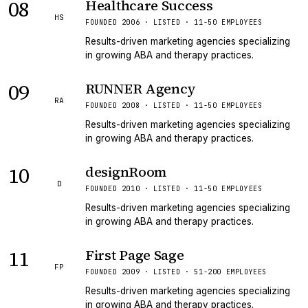
08
Healthcare Success
HS
FOUNDED 2006 · LISTED · 11-50 EMPLOYEES
Results-driven marketing agencies specializing
in growing ABA and therapy practices.
09
RUNNER Agency
RA
FOUNDED 2008 · LISTED · 11-50 EMPLOYEES
Results-driven marketing agencies specializing
in growing ABA and therapy practices.
10
designRoom
D
FOUNDED 2010 · LISTED · 11-50 EMPLOYEES
Results-driven marketing agencies specializing
in growing ABA and therapy practices.
11
First Page Sage
FP
FOUNDED 2009 · LISTED · 51-200 EMPLOYEES
Results-driven marketing agencies specializing
in growing ABA and therapy practices.