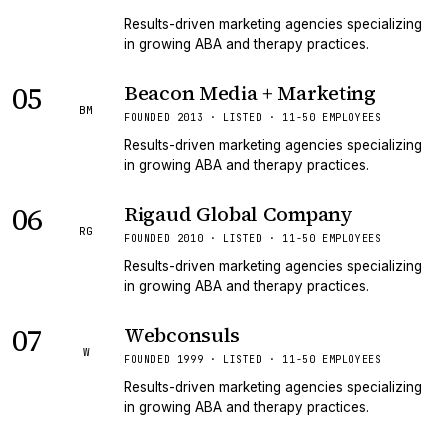
Results-driven marketing agencies specializing
in growing ABA and therapy practices.
05
Beacon Media + Marketing
BM
FOUNDED 2013 · LISTED · 11-50 EMPLOYEES
Results-driven marketing agencies specializing
in growing ABA and therapy practices.
06
Rigaud Global Company
RG
FOUNDED 2010 · LISTED · 11-50 EMPLOYEES
Results-driven marketing agencies specializing
in growing ABA and therapy practices.
07
Webconsuls
W
FOUNDED 1999 · LISTED · 11-50 EMPLOYEES
Results-driven marketing agencies specializing
in growing ABA and therapy practices.