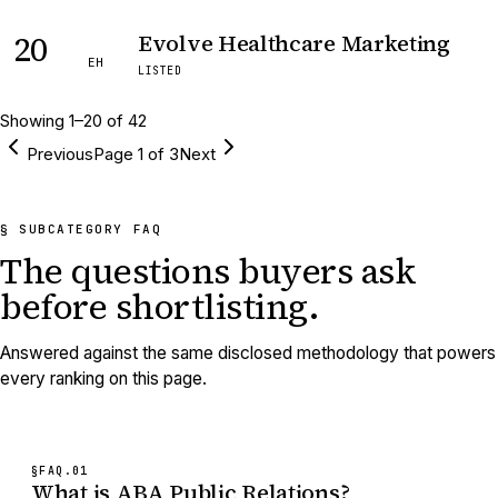
20
Evolve Healthcare Marketing
EH
LISTED
Showing
1
–
20
of
42
Previous
Page
1
of
3
Next
§ SUBCATEGORY FAQ
The questions buyers ask
before shortlisting.
Answered against the same disclosed methodology that powers
every ranking on this page.
§FAQ.
01
What is ABA Public Relations?