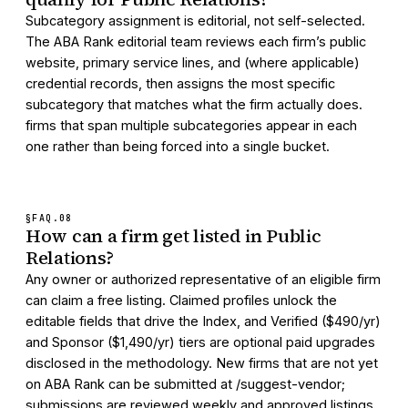
Subcategory assignment is editorial, not self-selected.
The ABA Rank editorial team reviews each firm’s public
website, primary service lines, and (where applicable)
credential records, then assigns the most specific
subcategory that matches what the firm actually does.
firms that span multiple subcategories appear in each
one rather than being forced into a single bucket.
§FAQ.
08
How can a firm get listed in Public
Relations?
Any owner or authorized representative of an eligible firm
can claim a free listing. Claimed profiles unlock the
editable fields that drive the Index, and Verified ($490/yr)
and Sponsor ($1,490/yr) tiers are optional paid upgrades
disclosed in the methodology. New firms that are not yet
on ABA Rank can be submitted at /suggest-vendor;
submissions are reviewed weekly and approved listings