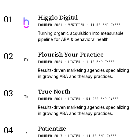
01
Higglo Digital
VERIFIED
FOUNDED 2021 · VERIFIED · 11-50 EMPLOYEES
Turning organic acquisition into measurable
pipeline for ABA & behavioral health.
02
Flourish Your Practice
FY
FOUNDED 2024 · LISTED · 1-10 EMPLOYEES
Results-driven marketing agencies specializing
in growing ABA and therapy practices.
03
True North
TN
FOUNDED 2001 · LISTED · 51-200 EMPLOYEES
Results-driven marketing agencies specializing
in growing ABA and therapy practices.
04
Patientize
P
FOUNDED 2017 · LISTED · 11-50 EMPLOYEES