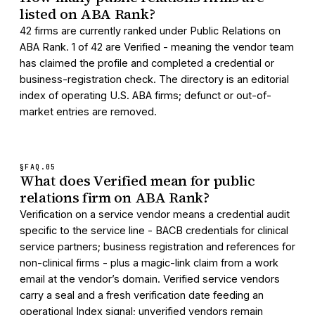
listed on ABA Rank?
42 firms are currently ranked under Public Relations on
ABA Rank. 1 of 42 are Verified - meaning the vendor team
has claimed the profile and completed a credential or
business-registration check. The directory is an editorial
index of operating U.S. ABA firms; defunct or out-of-
market entries are removed.
§FAQ.
05
What does Verified mean for public
relations firm on ABA Rank?
Verification on a service vendor means a credential audit
specific to the service line - BACB credentials for clinical
service partners; business registration and references for
non-clinical firms - plus a magic-link claim from a work
email at the vendor’s domain. Verified service vendors
carry a seal and a fresh verification date feeding an
operational Index signal; unverified vendors remain