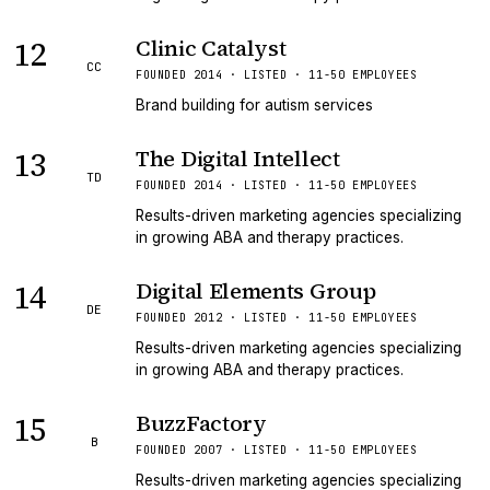
12
Clinic Catalyst
CC
FOUNDED 2014 · LISTED · 11-50 EMPLOYEES
Brand building for autism services
13
The Digital Intellect
TD
FOUNDED 2014 · LISTED · 11-50 EMPLOYEES
Results-driven marketing agencies specializing
in growing ABA and therapy practices.
14
Digital Elements Group
DE
FOUNDED 2012 · LISTED · 11-50 EMPLOYEES
Results-driven marketing agencies specializing
in growing ABA and therapy practices.
15
BuzzFactory
B
FOUNDED 2007 · LISTED · 11-50 EMPLOYEES
Results-driven marketing agencies specializing