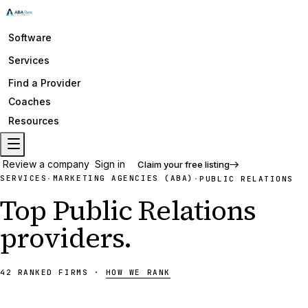
Software
Services
Find a Provider
Coaches
Resources
Review a company
Sign in
Claim your free listing
SERVICES
MARKETING AGENCIES (ABA)
·
·
PUBLIC RELATIONS
Top
Public Relations
providers
.
42
RANKED
FIRMS
·
HOW WE RANK