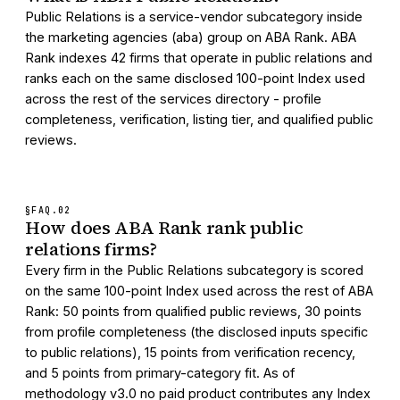
Public Relations is a service-vendor subcategory inside
the marketing agencies (aba) group on ABA Rank. ABA
Rank indexes 42 firms that operate in public relations and
ranks each on the same disclosed 100-point Index used
across the rest of the services directory - profile
completeness, verification, listing tier, and qualified public
reviews.
§FAQ.
02
How does ABA Rank rank public
relations firms?
Every firm in the Public Relations subcategory is scored
on the same 100-point Index used across the rest of ABA
Rank: 50 points from qualified public reviews, 30 points
from profile completeness (the disclosed inputs specific
to public relations), 15 points from verification recency,
and 5 points from primary-category fit. As of
methodology v3.0 no paid product contributes any Index