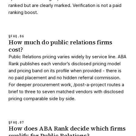
ranked but are clearly marked. Verification is not a paid
ranking boost.
§FAQ.
06
How much do public relations firms
cost?
Public Relations pricing varies widely by service line. ABA
Rank publishes each vendor’s disclosed pricing model
and pricing band on its profile when provided - there is
no paid placement and no hidden referral commission.
For deeper procurement work, /post-a-project routes a
brief to three to seven matched vendors with disclosed
pricing comparable side by side.
§FAQ.
07
How does ABA Rank decide which firms
qualify for Public Relations?