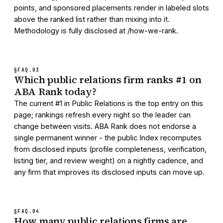
points, and sponsored placements render in labeled slots
above the ranked list rather than mixing into it.
Methodology is fully disclosed at /how-we-rank.
§FAQ.
03
Which public relations firm ranks #1 on
ABA Rank today?
The current #1 in Public Relations is the top entry on this
page; rankings refresh every night so the leader can
change between visits. ABA Rank does not endorse a
single permanent winner - the public Index recomputes
from disclosed inputs (profile completeness, verification,
listing tier, and review weight) on a nightly cadence, and
any firm that improves its disclosed inputs can move up.
§FAQ.
04
How many public relations firms are