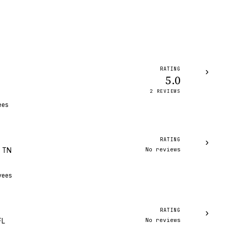
RATING
›
5.0
2
REVIEW
S
ees
RATING
›
No reviews
, TN
yees
RATING
›
No reviews
FL