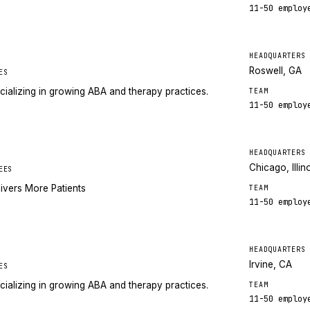
11-50
employ
HEADQUARTERS
Roswell, GA
ES
cializing in growing ABA and therapy practices.
TEAM
11-50
employ
HEADQUARTERS
Chicago, Illin
EES
ivers More Patients
TEAM
11-50
employ
HEADQUARTERS
Irvine, CA
ES
cializing in growing ABA and therapy practices.
TEAM
11-50
employ