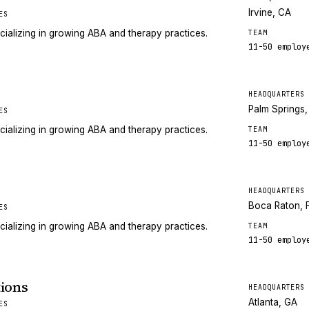
Irvine, CA
ES
cializing in growing ABA and therapy practices.
TEAM
11-50
employ
HEADQUARTERS
Palm Springs
ES
cializing in growing ABA and therapy practices.
TEAM
11-50
employ
HEADQUARTERS
Boca Raton, 
ES
cializing in growing ABA and therapy practices.
TEAM
11-50
employ
ions
HEADQUARTERS
Atlanta, GA
ES