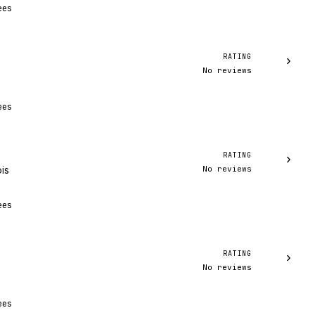
ees
RATING
›
No reviews
ees
RATING
›
No reviews
ois
ees
RATING
›
No reviews
ees