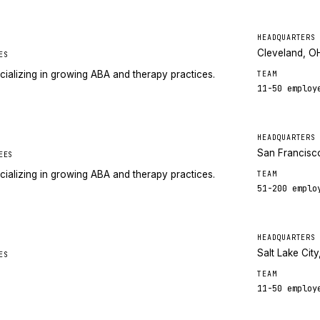
HEADQUARTERS
Cleveland, O
ES
cializing in growing ABA and therapy practices.
TEAM
11-50
employ
HEADQUARTERS
San Francisc
EES
cializing in growing ABA and therapy practices.
TEAM
51-200
emplo
HEADQUARTERS
Salt Lake City
ES
TEAM
11-50
employ