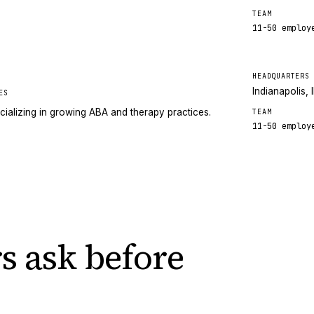
TEAM
11-50
employ
HEADQUARTERS
Indianapolis, 
ES
cializing in growing ABA and therapy practices.
TEAM
11-50
employ
s ask
before