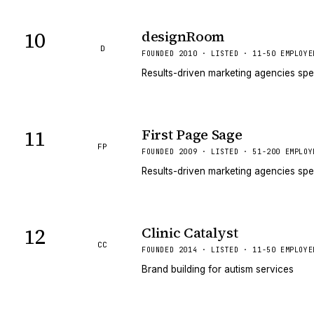
10
designRoom
D
FOUNDED 2010 · LISTED · 11-50 EMPLOYE
Results-driven marketing agencies spe
11
First Page Sage
FP
FOUNDED 2009 · LISTED · 51-200 EMPLOY
Results-driven marketing agencies spe
12
Clinic Catalyst
CC
FOUNDED 2014 · LISTED · 11-50 EMPLOYE
Brand building for autism services