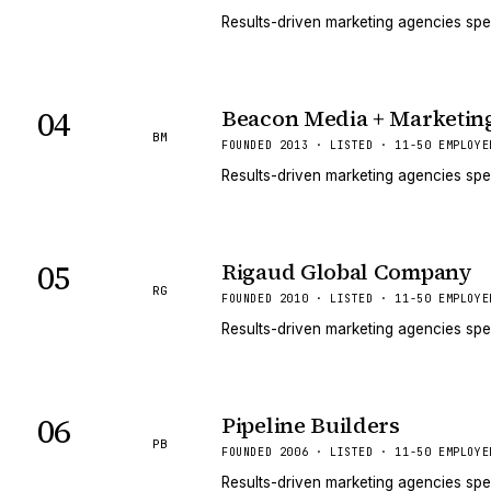
Results-driven marketing agencies spe
04
Beacon Media + Marketin
BM
FOUNDED 2013 · LISTED · 11-50 EMPLOYE
Results-driven marketing agencies spe
05
Rigaud Global Company
RG
FOUNDED 2010 · LISTED · 11-50 EMPLOYE
Results-driven marketing agencies spe
06
Pipeline Builders
PB
FOUNDED 2006 · LISTED · 11-50 EMPLOYE
Results-driven marketing agencies spe