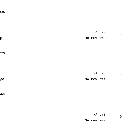
ees
RATING
›
No reviews
AK
ees
RATING
›
No reviews
 VA
ees
RATING
›
No reviews