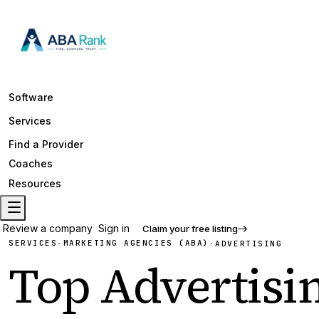
Software
Services
Find a Provider
Coaches
Resources
Review a company
Sign in
Claim your free listing
SERVICES
MARKETING AGENCIES (ABA)
·
·
ADVERTISING
Top
Advertisi