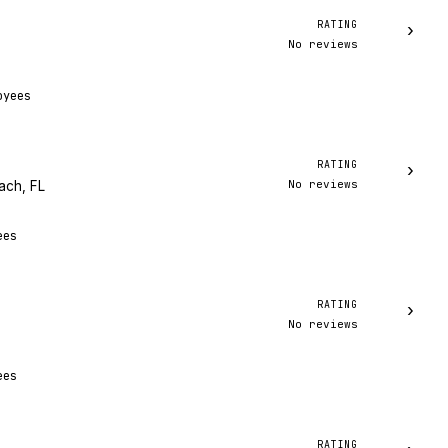
RATING
›
No reviews
oyees
RATING
›
No reviews
ach, FL
ees
RATING
›
No reviews
ees
RATING