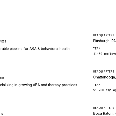
HEADQUARTERS
Pittsburgh, PA
YEES
rable pipeline for ABA & behavioral health.
TEAM
11-50
employ
HEADQUARTERS
Chattanooga
EES
cializing in growing ABA and therapy practices.
TEAM
51-200
emplo
HEADQUARTERS
Boca Raton, 
ES