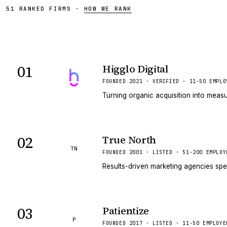
51
RANKED
FIRMS
·
HOW WE RANK
01
Higglo Digital
VERIFIED
FOUNDED 2021 · VERIFIED · 11-50 EMPLO
Turning organic acquisition into measu
02
True North
TN
FOUNDED 2001 · LISTED · 51-200 EMPLOY
Results-driven marketing agencies spe
03
Patientize
P
FOUNDED 2017 · LISTED · 11-50 EMPLOYE