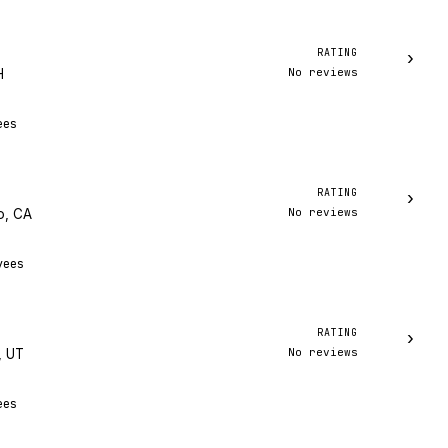
RATING
›
No reviews
H
ees
RATING
›
No reviews
o, CA
yees
RATING
›
No reviews
, UT
ees