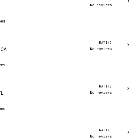
›
No reviews
ees
RATING
›
No reviews
, CA
ees
RATING
›
No reviews
FL
ees
RATING
›
No reviews