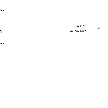
ees
RATING
›
No reviews
IN
ees