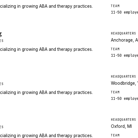
cializing in growing ABA and therapy practices.
TEAM
11-50
employ
g
HEADQUARTERS
Anchorage, 
ES
cializing in growing ABA and therapy practices.
TEAM
11-50
employ
HEADQUARTERS
Woodbridge,
ES
cializing in growing ABA and therapy practices.
TEAM
11-50
employ
HEADQUARTERS
Oxford, MI
ES
cializing in growing ABA and therapy practices.
TEAM