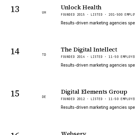
13
Unlock Health
UH
FOUNDED 2015 · LISTED · 201-500 EMPLO
Results-driven marketing agencies spe
14
The Digital Intellect
TD
FOUNDED 2014 · LISTED · 11-50 EMPLOYE
Results-driven marketing agencies spe
15
Digital Elements Group
DE
FOUNDED 2012 · LISTED · 11-50 EMPLOYE
Results-driven marketing agencies spe
Webserv