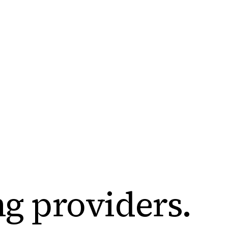
ng
providers
.