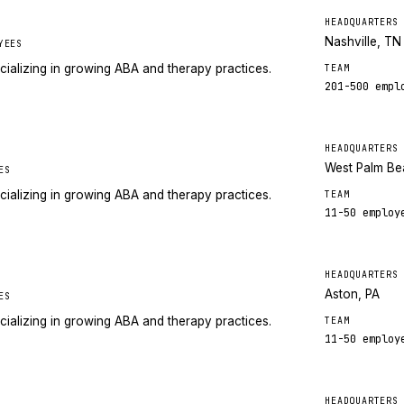
HEADQUARTERS
Nashville, TN
YEES
cializing in growing ABA and therapy practices.
TEAM
201-500
empl
HEADQUARTERS
West Palm Be
ES
cializing in growing ABA and therapy practices.
TEAM
11-50
employ
HEADQUARTERS
Aston, PA
ES
cializing in growing ABA and therapy practices.
TEAM
11-50
employ
HEADQUARTERS