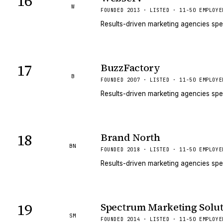
16
W
FOUNDED 2013 · LISTED · 11-50 EMPLOYE
Results-driven marketing agencies spe
17
BuzzFactory
B
FOUNDED 2007 · LISTED · 11-50 EMPLOYE
Results-driven marketing agencies spe
18
Brand North
BN
FOUNDED 2018 · LISTED · 11-50 EMPLOYE
Results-driven marketing agencies spe
19
Spectrum Marketing Solut
SM
FOUNDED 2014 · LISTED · 11-50 EMPLOYE