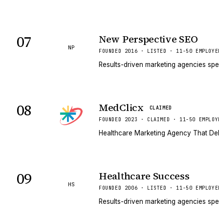
07
New Perspective SEO
NP
FOUNDED 2016 · LISTED · 11-50 EMPLOYE
Results-driven marketing agencies spe
08
MedClicx
CLAIMED
FOUNDED 2023 · CLAIMED · 11-50 EMPLOY
Healthcare Marketing Agency That Del
09
Healthcare Success
HS
FOUNDED 2006 · LISTED · 11-50 EMPLOYE
Results-driven marketing agencies spe