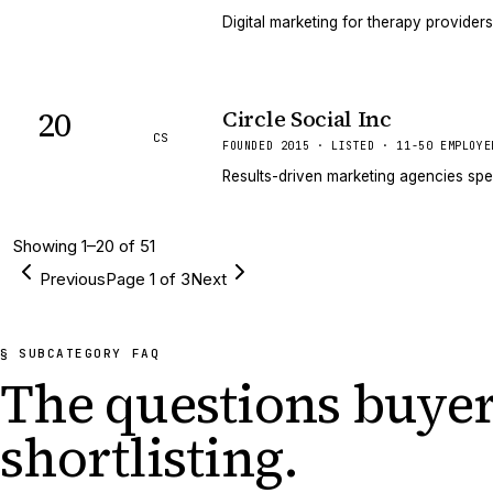
Digital marketing for therapy providers
20
Circle Social Inc
CS
FOUNDED 2015 · LISTED · 11-50 EMPLOYE
Results-driven marketing agencies spe
Showing
1
–
20
of
51
Previous
Page
1
of
3
Next
§ SUBCATEGORY FAQ
The questions buyer
shortlisting.