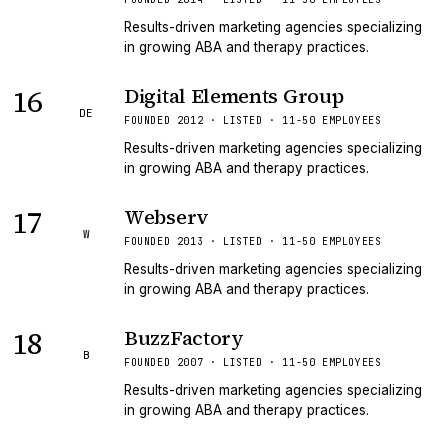
Results-driven marketing agencies specializing
in growing ABA and therapy practices.
16
Digital Elements Group
DE
FOUNDED 2012 · LISTED · 11-50 EMPLOYEES
Results-driven marketing agencies specializing
in growing ABA and therapy practices.
17
Webserv
W
FOUNDED 2013 · LISTED · 11-50 EMPLOYEES
Results-driven marketing agencies specializing
in growing ABA and therapy practices.
18
BuzzFactory
B
FOUNDED 2007 · LISTED · 11-50 EMPLOYEES
Results-driven marketing agencies specializing
in growing ABA and therapy practices.