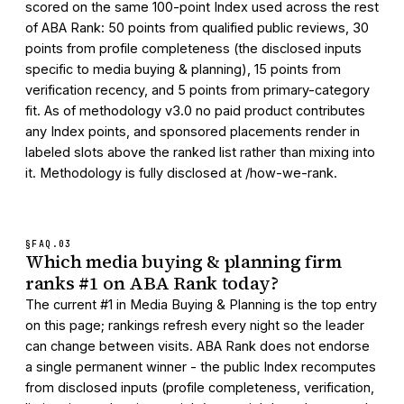
scored on the same 100-point Index used across the rest
of ABA Rank: 50 points from qualified public reviews, 30
points from profile completeness (the disclosed inputs
specific to media buying & planning), 15 points from
verification recency, and 5 points from primary-category
fit. As of methodology v3.0 no paid product contributes
any Index points, and sponsored placements render in
labeled slots above the ranked list rather than mixing into
it. Methodology is fully disclosed at /how-we-rank.
§FAQ.
03
Which media buying & planning firm
ranks #1 on ABA Rank today?
The current #1 in Media Buying & Planning is the top entry
on this page; rankings refresh every night so the leader
can change between visits. ABA Rank does not endorse
a single permanent winner - the public Index recomputes
from disclosed inputs (profile completeness, verification,