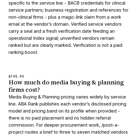
specific to the service line - BACB credentials for clinical
service partners; business registration and references for
non-clinical firms - plus a magic-link claim from a work
email at the vendor’s domain. Verified service vendors
carry a seal and a fresh verification date feeding an
operational Index signal; unverified vendors remain
ranked but are clearly marked. Verification is not a paid
ranking boost.
§FAQ.
06
How much do media buying & planning
firms cost?
Media Buying & Planning pricing varies widely by service
line. ABA Rank publishes each vendor’s disclosed pricing
model and pricing band on its profile when provided -
there is no paid placement and no hidden referral
commission. For deeper procurement work, /post-a-
project routes a brief to three to seven matched vendors