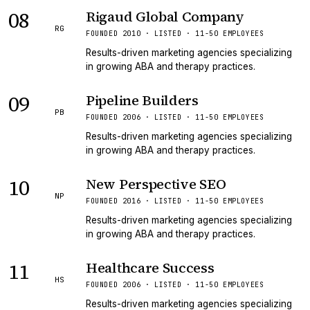
08
Rigaud Global Company
RG
FOUNDED 2010 · LISTED · 11-50 EMPLOYEES
Results-driven marketing agencies specializing
in growing ABA and therapy practices.
09
Pipeline Builders
PB
FOUNDED 2006 · LISTED · 11-50 EMPLOYEES
Results-driven marketing agencies specializing
in growing ABA and therapy practices.
10
New Perspective SEO
NP
FOUNDED 2016 · LISTED · 11-50 EMPLOYEES
Results-driven marketing agencies specializing
in growing ABA and therapy practices.
11
Healthcare Success
HS
FOUNDED 2006 · LISTED · 11-50 EMPLOYEES
Results-driven marketing agencies specializing