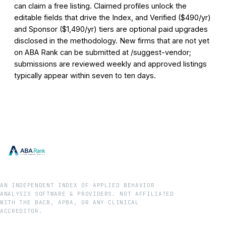
can claim a free listing. Claimed profiles unlock the
editable fields that drive the Index, and Verified ($490/yr)
and Sponsor ($1,490/yr) tiers are optional paid upgrades
disclosed in the methodology. New firms that are not yet
on ABA Rank can be submitted at /suggest-vendor;
submissions are reviewed weekly and approved listings
typically appear within seven to ten days.
AN INDEPENDENT INDEX OF APPLIED BEHAVIOR
ANALYSIS SOFTWARE & PROVIDERS. NOT AFFILIATED
WITH THE BACB, APBA, OR ANY CLINICAL
ACCREDITOR.