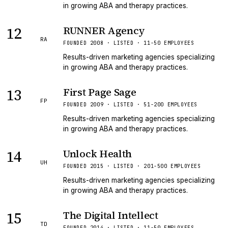
in growing ABA and therapy practices.
12
RUNNER Agency
RA
FOUNDED 2008 · LISTED · 11-50 EMPLOYEES
Results-driven marketing agencies specializing
in growing ABA and therapy practices.
13
First Page Sage
FP
FOUNDED 2009 · LISTED · 51-200 EMPLOYEES
Results-driven marketing agencies specializing
in growing ABA and therapy practices.
14
Unlock Health
UH
FOUNDED 2015 · LISTED · 201-500 EMPLOYEES
Results-driven marketing agencies specializing
in growing ABA and therapy practices.
15
The Digital Intellect
TD
FOUNDED 2014 · LISTED · 11-50 EMPLOYEES