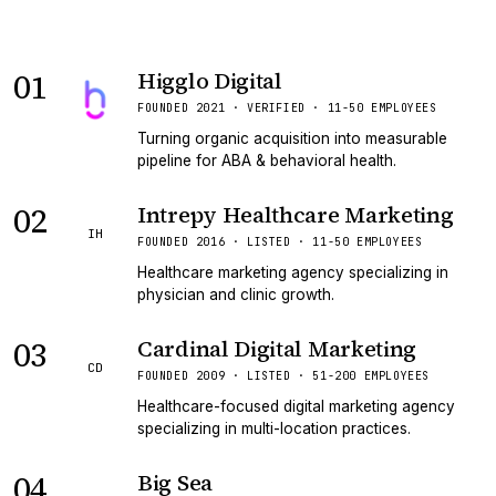
01
Higglo Digital
VERIFIED
FOUNDED 2021 · VERIFIED · 11-50 EMPLOYEES
Turning organic acquisition into measurable
pipeline for ABA & behavioral health.
02
Intrepy Healthcare Marketing
IH
FOUNDED 2016 · LISTED · 11-50 EMPLOYEES
Healthcare marketing agency specializing in
physician and clinic growth.
03
Cardinal Digital Marketing
CD
FOUNDED 2009 · LISTED · 51-200 EMPLOYEES
Healthcare-focused digital marketing agency
specializing in multi-location practices.
04
Big Sea