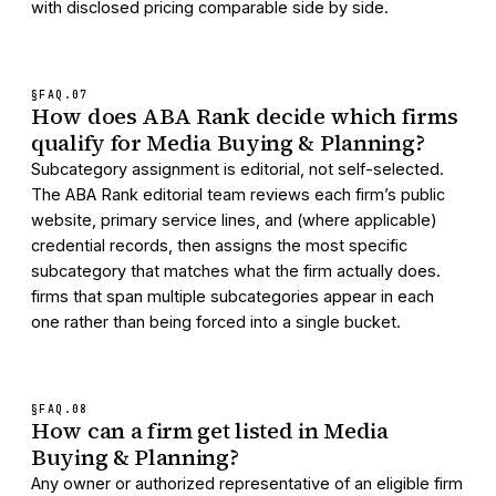
with disclosed pricing comparable side by side.
§FAQ.
07
How does ABA Rank decide which firms
qualify for Media Buying & Planning?
Subcategory assignment is editorial, not self-selected.
The ABA Rank editorial team reviews each firm’s public
website, primary service lines, and (where applicable)
credential records, then assigns the most specific
subcategory that matches what the firm actually does.
firms that span multiple subcategories appear in each
one rather than being forced into a single bucket.
§FAQ.
08
How can a firm get listed in Media
Buying & Planning?
Any owner or authorized representative of an eligible firm