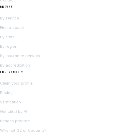
Contact
BROWSE
By service
Find a coach
By state
By region
By insurance network
By accreditation
FOR VENDORS
Claim your profile
Pricing
Verification
Get cited by AI
Badges program
Why not G2 or Capterra?