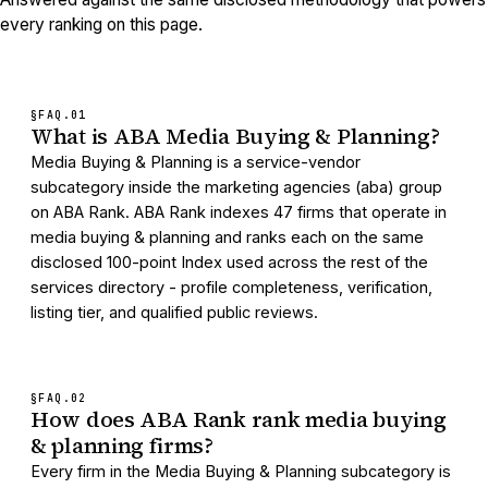
every ranking on this page.
§FAQ.
01
What is ABA Media Buying & Planning?
Media Buying & Planning is a service-vendor
subcategory inside the marketing agencies (aba) group
on ABA Rank. ABA Rank indexes 47 firms that operate in
media buying & planning and ranks each on the same
disclosed 100-point Index used across the rest of the
services directory - profile completeness, verification,
listing tier, and qualified public reviews.
§FAQ.
02
How does ABA Rank rank media buying
& planning firms?
Every firm in the Media Buying & Planning subcategory is