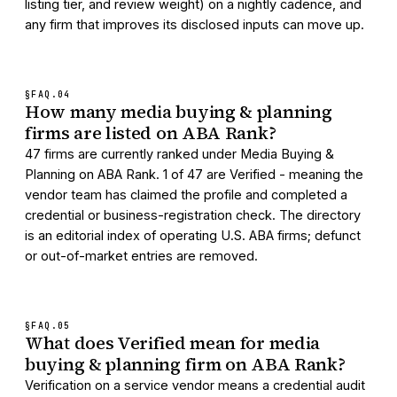
listing tier, and review weight) on a nightly cadence, and
any firm that improves its disclosed inputs can move up.
§FAQ.
04
How many media buying & planning
firms are listed on ABA Rank?
47 firms are currently ranked under Media Buying &
Planning on ABA Rank. 1 of 47 are Verified - meaning the
vendor team has claimed the profile and completed a
credential or business-registration check. The directory
is an editorial index of operating U.S. ABA firms; defunct
or out-of-market entries are removed.
§FAQ.
05
What does Verified mean for media
buying & planning firm on ABA Rank?
Verification on a service vendor means a credential audit