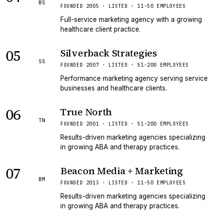
BS
FOUNDED 2005 · LISTED · 11-50 EMPLOYEES
Full-service marketing agency with a growing
healthcare client practice.
05
Silverback Strategies
SS
FOUNDED 2007 · LISTED · 51-200 EMPLOYEES
Performance marketing agency serving service
businesses and healthcare clients.
06
True North
TN
FOUNDED 2001 · LISTED · 51-200 EMPLOYEES
Results-driven marketing agencies specializing
in growing ABA and therapy practices.
07
Beacon Media + Marketing
BM
FOUNDED 2013 · LISTED · 11-50 EMPLOYEES
Results-driven marketing agencies specializing
in growing ABA and therapy practices.