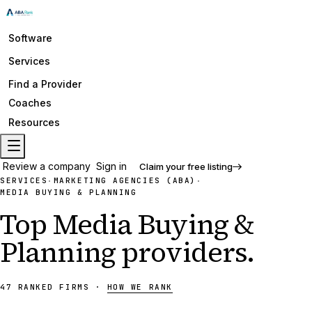
Software
Services
Find a Provider
Coaches
Resources
Review a company
Sign in
Claim your free listing
SERVICES
MARKETING AGENCIES (ABA)
·
·
MEDIA BUYING & PLANNING
Top
Media Buying &
Planning
providers
.
47
RANKED
FIRMS
·
HOW WE RANK