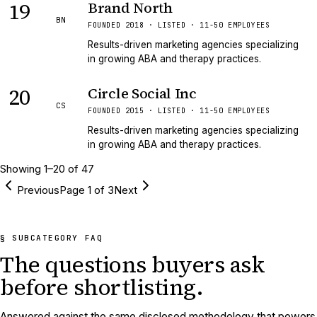
19
Brand North
BN
FOUNDED 2018 · LISTED · 11-50 EMPLOYEES
Results-driven marketing agencies specializing
in growing ABA and therapy practices.
20
Circle Social Inc
CS
FOUNDED 2015 · LISTED · 11-50 EMPLOYEES
Results-driven marketing agencies specializing
in growing ABA and therapy practices.
Showing
1
–
20
of
47
Previous
Page
1
of
3
Next
§ SUBCATEGORY FAQ
The questions buyers ask
before shortlisting.
Answered against the same disclosed methodology that powers