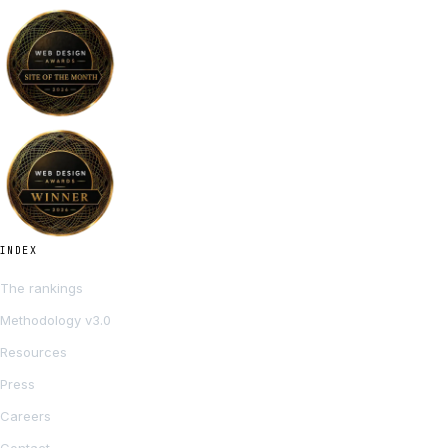
INDEX
The rankings
Methodology v3.0
Resources
Press
Careers