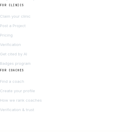
FOR CLINICS
Claim your clinic
Post a Project
Pricing
Verification
Get cited by AI
Badges program
FOR COACHES
Find a coach
Create your profile
How we rank coaches
Verification & trust