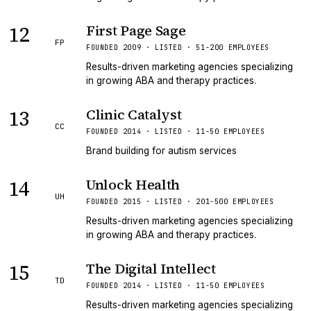
12
First Page Sage
FP
FOUNDED 2009 · LISTED · 51-200 EMPLOYEES
Results-driven marketing agencies specializing
in growing ABA and therapy practices.
13
Clinic Catalyst
CC
FOUNDED 2014 · LISTED · 11-50 EMPLOYEES
Brand building for autism services
14
Unlock Health
UH
FOUNDED 2015 · LISTED · 201-500 EMPLOYEES
Results-driven marketing agencies specializing
in growing ABA and therapy practices.
15
The Digital Intellect
TD
FOUNDED 2014 · LISTED · 11-50 EMPLOYEES
Results-driven marketing agencies specializing