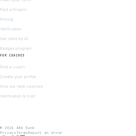
Post a Project
Pricing
Verification
Get cited by AI
Badges program
FOR COACHES
Find a coach
Create your profile
How we rank coaches
Verification & trust
© 2026 ABA Rank
Privacy
Terms
Report an error