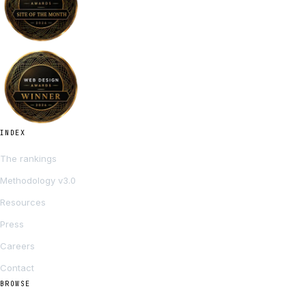
INDEX
The rankings
Methodology v3.0
Resources
Press
Careers
Contact
BROWSE