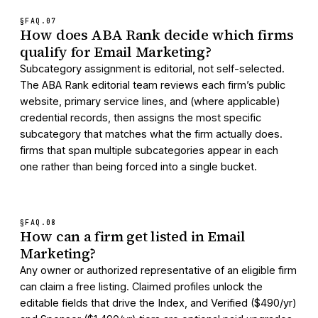
§FAQ.
07
How does ABA Rank decide which firms
qualify for Email Marketing?
Subcategory assignment is editorial, not self-selected.
The ABA Rank editorial team reviews each firm’s public
website, primary service lines, and (where applicable)
credential records, then assigns the most specific
subcategory that matches what the firm actually does.
firms that span multiple subcategories appear in each
one rather than being forced into a single bucket.
§FAQ.
08
How can a firm get listed in Email
Marketing?
Any owner or authorized representative of an eligible firm
can claim a free listing. Claimed profiles unlock the
editable fields that drive the Index, and Verified ($490/yr)