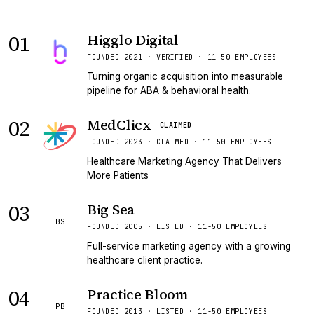
01
Higglo Digital
VERIFIED
FOUNDED 2021 · VERIFIED · 11-50 EMPLOYEES
Turning organic acquisition into measurable
pipeline for ABA & behavioral health.
02
MedClicx
CLAIMED
FOUNDED 2023 · CLAIMED · 11-50 EMPLOYEES
Healthcare Marketing Agency That Delivers
More Patients
03
Big Sea
BS
FOUNDED 2005 · LISTED · 11-50 EMPLOYEES
Full-service marketing agency with a growing
healthcare client practice.
04
Practice Bloom
PB
FOUNDED 2013 · LISTED · 11-50 EMPLOYEES