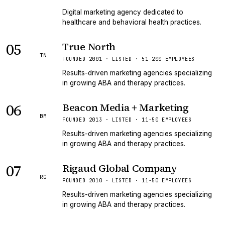
Digital marketing agency dedicated to
healthcare and behavioral health practices.
05
True North
TN
FOUNDED 2001 · LISTED · 51-200 EMPLOYEES
Results-driven marketing agencies specializing
in growing ABA and therapy practices.
06
Beacon Media + Marketing
BM
FOUNDED 2013 · LISTED · 11-50 EMPLOYEES
Results-driven marketing agencies specializing
in growing ABA and therapy practices.
07
Rigaud Global Company
RG
FOUNDED 2010 · LISTED · 11-50 EMPLOYEES
Results-driven marketing agencies specializing
in growing ABA and therapy practices.