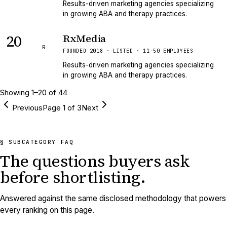
Results-driven marketing agencies specializing
in growing ABA and therapy practices.
20
RxMedia
R
FOUNDED 2018 · LISTED · 11-50 EMPLOYEES
Results-driven marketing agencies specializing
in growing ABA and therapy practices.
Showing
1
–
20
of
44
Previous
Page
1
of
3
Next
§ SUBCATEGORY FAQ
The questions buyers ask
before shortlisting.
Answered against the same disclosed methodology that powers
every ranking on this page.