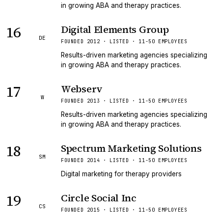
in growing ABA and therapy practices.
16
Digital Elements Group
DE
FOUNDED 2012 · LISTED · 11-50 EMPLOYEES
Results-driven marketing agencies specializing
in growing ABA and therapy practices.
17
Webserv
W
FOUNDED 2013 · LISTED · 11-50 EMPLOYEES
Results-driven marketing agencies specializing
in growing ABA and therapy practices.
18
Spectrum Marketing Solutions
SM
FOUNDED 2014 · LISTED · 11-50 EMPLOYEES
Digital marketing for therapy providers
19
Circle Social Inc
CS
FOUNDED 2015 · LISTED · 11-50 EMPLOYEES