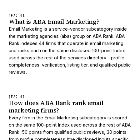
§FAQ.
01
What is ABA Email Marketing?
Email Marketing is a service-vendor subcategory inside
the marketing agencies (aba) group on ABA Rank. ABA
Rank indexes 44 firms that operate in email marketing
and ranks each on the same disclosed 100-point Index
used across the rest of the services directory - profile
completeness, verification, listing tier, and qualified public
reviews.
§FAQ.
02
How does ABA Rank rank email
marketing firms?
Every firm in the Email Marketing subcategory is scored
on the same 100-point Index used across the rest of ABA
Rank: 50 points from qualified public reviews, 30 points
from profile completeness (the disclosed inputs specific