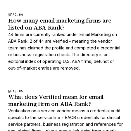
§FAQ.
04
How many email marketing firms are
listed on ABA Rank?
44 firms are currently ranked under Email Marketing on
ABA Rank. 2 of 44 are Verified - meaning the vendor
team has claimed the profile and completed a credential
or business-registration check. The directory is an
editorial index of operating U.S. ABA firms; defunct or
out-of-market entries are removed.
§FAQ.
05
What does Verified mean for email
marketing firm on ABA Rank?
Verification on a service vendor means a credential audit
specific to the service line - BACB credentials for clinical
service partners; business registration and references for
non-clinical firms - plus a magic-link claim from a work