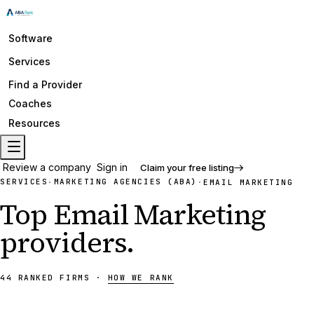
Software
Services
Find a Provider
Coaches
Resources
Review a company
Sign in
Claim your free listing
SERVICES
MARKETING AGENCIES (ABA)
·
·
EMAIL MARKETING
Top
Email Marketing
providers
.
44
RANKED
FIRMS
·
HOW WE RANK