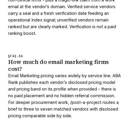
email at the vendor’s domain. Verified service vendors
carry a seal and a fresh verification date feeding an
operational Index signal; unverified vendors remain
ranked but are clearly marked. Verification is not a paid
ranking boost.
§FAQ.
06
How much do email marketing firms
cost?
Email Marketing pricing varies widely by service line. ABA
Rank publishes each vendor’s disclosed pricing model
and pricing band on its profile when provided - there is
no paid placement and no hidden referral commission.
For deeper procurement work, /post-a-project routes a
brief to three to seven matched vendors with disclosed
pricing comparable side by side.