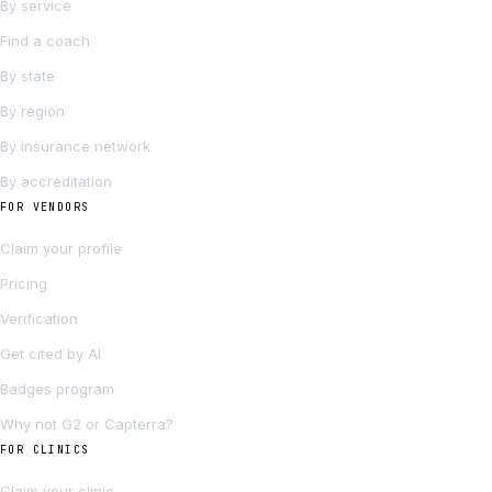
By service
Find a coach
By state
By region
By insurance network
By accreditation
FOR VENDORS
Claim your profile
Pricing
Verification
Get cited by AI
Badges program
Why not G2 or Capterra?
FOR CLINICS
Claim your clinic