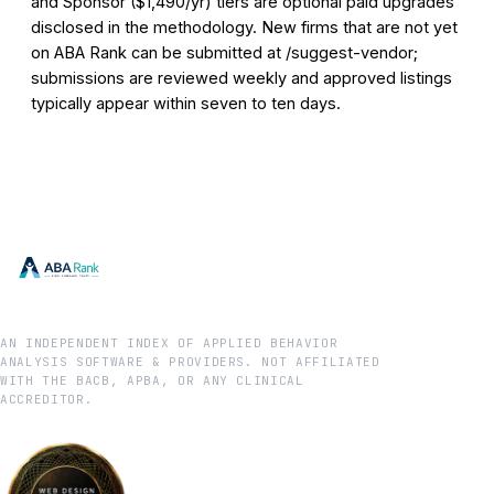
and Sponsor ($1,490/yr) tiers are optional paid upgrades
disclosed in the methodology. New firms that are not yet
on ABA Rank can be submitted at /suggest-vendor;
submissions are reviewed weekly and approved listings
typically appear within seven to ten days.
AN INDEPENDENT INDEX OF APPLIED BEHAVIOR
ANALYSIS SOFTWARE & PROVIDERS. NOT AFFILIATED
WITH THE BACB, APBA, OR ANY CLINICAL
ACCREDITOR.