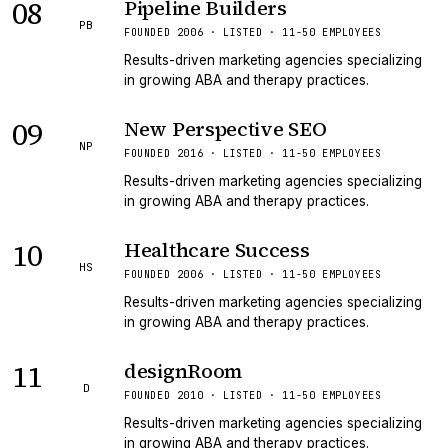
08
Pipeline Builders
PB
FOUNDED 2006 · LISTED · 11-50 EMPLOYEES
Results-driven marketing agencies specializing
in growing ABA and therapy practices.
09
New Perspective SEO
NP
FOUNDED 2016 · LISTED · 11-50 EMPLOYEES
Results-driven marketing agencies specializing
in growing ABA and therapy practices.
10
Healthcare Success
HS
FOUNDED 2006 · LISTED · 11-50 EMPLOYEES
Results-driven marketing agencies specializing
in growing ABA and therapy practices.
11
designRoom
D
FOUNDED 2010 · LISTED · 11-50 EMPLOYEES
Results-driven marketing agencies specializing
in growing ABA and therapy practices.