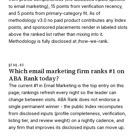
to email marketing), 15 points from verification recency,
and 5 points from primary-category fit. As of
methodology v3.0 no paid product contributes any Index
points, and sponsored placements render in labeled slots
above the ranked list rather than mixing into it.
Methodology is fully disclosed at /how-we-rank.
§FAQ.
03
Which email marketing firm ranks #1 on
ABA Rank today?
The current #1 in Email Marketing is the top entry on this
page; rankings refresh every night so the leader can
change between visits. ABA Rank does not endorse a
single permanent winner - the public Index recomputes
from disclosed inputs (profile completeness, verification,
listing tier, and review weight) on a nightly cadence, and
any firm that improves its disclosed inputs can move up.