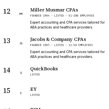
12
Miller Musmar CPAs
MM
FOUNDED 1984 · LISTED · 51-200 EMPLOYEES
Expert accounting and CPA services tailored for
ABA practices and healthcare providers.
13
Jacobs & Company CPAs
J&
FOUNDED 1987 · LISTED · 11-50 EMPLOYEES
Expert accounting and CPA services tailored for
ABA practices and healthcare providers.
14
QuickBooks
Q
LISTED
15
EY
E
LISTED