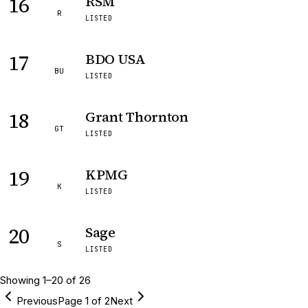
16
RSM
R
LISTED
17
BDO USA
BU
LISTED
18
Grant Thornton
GT
LISTED
19
KPMG
K
LISTED
20
Sage
S
LISTED
Showing
1
–
20
of
26
Previous
Page
1
of
2
Next