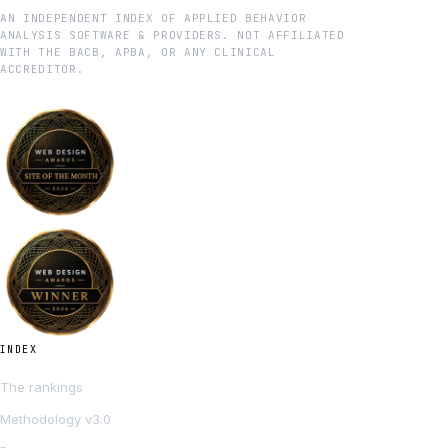
AN INDEPENDENT INDEX OF APPLIED BEHAVIOR
ANALYSIS SOFTWARE & PROVIDERS. NOT AFFILIATED
WITH THE BACB, APBA, OR ANY CLINICAL
ACCREDITOR.
INDEX
The rankings
Methodology v3.0