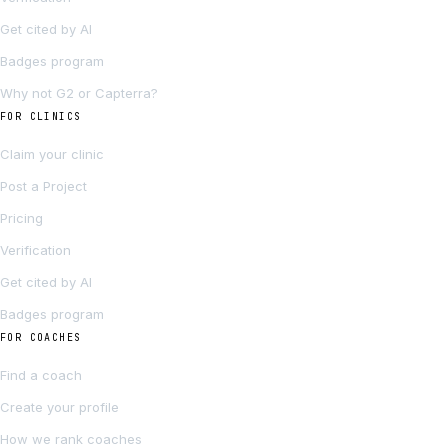
Get cited by AI
Badges program
Why not G2 or Capterra?
FOR CLINICS
Claim your clinic
Post a Project
Pricing
Verification
Get cited by AI
Badges program
FOR COACHES
Find a coach
Create your profile
How we rank coaches