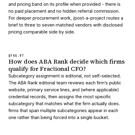
and pricing band on its profile when provided - there is
no paid placement and no hidden referral commission.
For deeper procurement work, /post-a-project routes a
brief to three to seven matched vendors with disclosed
pricing comparable side by side.
§FAQ.
07
How does ABA Rank decide which firms
qualify for Fractional CFO?
Subcategory assignment is editorial, not self-selected.
The ABA Rank editorial team reviews each firm’s public
website, primary service lines, and (where applicable)
credential records, then assigns the most specific
subcategory that matches what the firm actually does.
firms that span multiple subcategories appear in each
one rather than being forced into a single bucket.