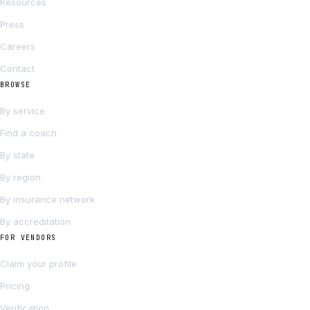
Resources
Press
Careers
Contact
BROWSE
By service
Find a coach
By state
By region
By insurance network
By accreditation
FOR VENDORS
Claim your profile
Pricing
Verification