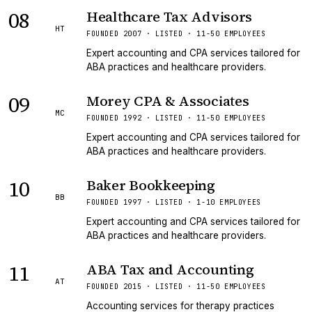
08
Healthcare Tax Advisors
HT
FOUNDED 2007 · LISTED · 11-50 EMPLOYEES
Expert accounting and CPA services tailored for
ABA practices and healthcare providers.
09
Morey CPA & Associates
MC
FOUNDED 1992 · LISTED · 11-50 EMPLOYEES
Expert accounting and CPA services tailored for
ABA practices and healthcare providers.
10
Baker Bookkeeping
BB
FOUNDED 1997 · LISTED · 1-10 EMPLOYEES
Expert accounting and CPA services tailored for
ABA practices and healthcare providers.
11
ABA Tax and Accounting
AT
FOUNDED 2015 · LISTED · 11-50 EMPLOYEES
Accounting services for therapy practices