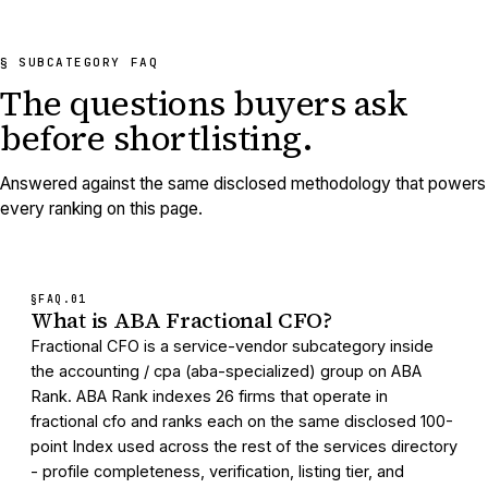
§ SUBCATEGORY FAQ
The questions buyers ask
before shortlisting.
Answered against the same disclosed methodology that powers
every ranking on this page.
§FAQ.
01
What is ABA Fractional CFO?
Fractional CFO is a service-vendor subcategory inside
the accounting / cpa (aba-specialized) group on ABA
Rank. ABA Rank indexes 26 firms that operate in
fractional cfo and ranks each on the same disclosed 100-
point Index used across the rest of the services directory
- profile completeness, verification, listing tier, and