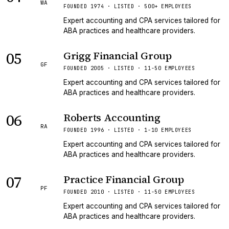
WA
FOUNDED 1974 · LISTED · 500+ EMPLOYEES
Expert accounting and CPA services tailored for
ABA practices and healthcare providers.
05
Grigg Financial Group
GF
FOUNDED 2005 · LISTED · 11-50 EMPLOYEES
Expert accounting and CPA services tailored for
ABA practices and healthcare providers.
06
Roberts Accounting
RA
FOUNDED 1996 · LISTED · 1-10 EMPLOYEES
Expert accounting and CPA services tailored for
ABA practices and healthcare providers.
07
Practice Financial Group
PF
FOUNDED 2010 · LISTED · 11-50 EMPLOYEES
Expert accounting and CPA services tailored for
ABA practices and healthcare providers.