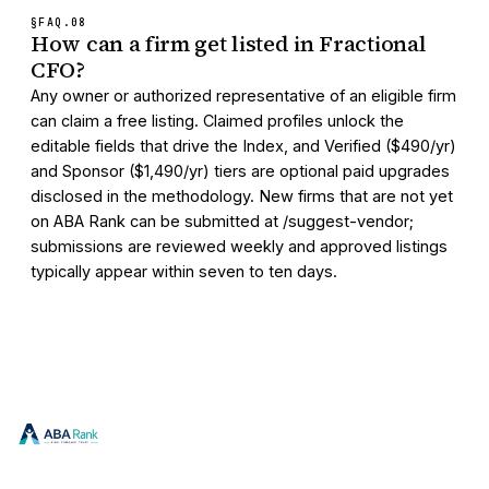
§FAQ.
08
How can a firm get listed in Fractional
CFO?
Any owner or authorized representative of an eligible firm
can claim a free listing. Claimed profiles unlock the
editable fields that drive the Index, and Verified ($490/yr)
and Sponsor ($1,490/yr) tiers are optional paid upgrades
disclosed in the methodology. New firms that are not yet
on ABA Rank can be submitted at /suggest-vendor;
submissions are reviewed weekly and approved listings
typically appear within seven to ten days.