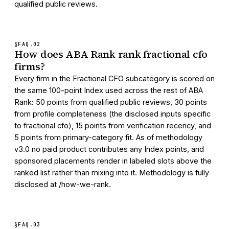
qualified public reviews.
§FAQ.
02
How does ABA Rank rank fractional cfo
firms?
Every firm in the Fractional CFO subcategory is scored on
the same 100-point Index used across the rest of ABA
Rank: 50 points from qualified public reviews, 30 points
from profile completeness (the disclosed inputs specific
to fractional cfo), 15 points from verification recency, and
5 points from primary-category fit. As of methodology
v3.0 no paid product contributes any Index points, and
sponsored placements render in labeled slots above the
ranked list rather than mixing into it. Methodology is fully
disclosed at /how-we-rank.
§FAQ.
03