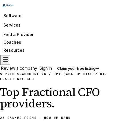
Software
Services
Find a Provider
Coaches
Resources
Review a company
Sign in
Claim your free listing
SERVICES
ACCOUNTING / CPA (ABA-SPECIALIZED)
·
·
FRACTIONAL CFO
Top
Fractional CFO
providers
.
26
RANKED
FIRMS
·
HOW WE RANK