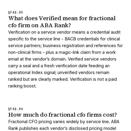
§FAQ.
05
What does Verified mean for fractional
cfo firm on ABA Rank?
Verification on a service vendor means a credential audit
specific to the service line - BACB credentials for clinical
service partners; business registration and references for
non-clinical firms - plus a magic-link claim from a work
email at the vendor’s domain. Verified service vendors
carry a seal and a fresh verification date feeding an
operational Index signal; unverified vendors remain
ranked but are clearly marked. Verification is not a paid
ranking boost.
§FAQ.
06
How much do fractional cfo firms cost?
Fractional CFO pricing varies widely by service line. ABA
Rank publishes each vendor’s disclosed pricing model