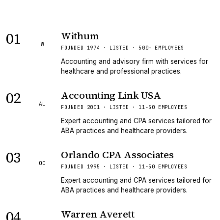
01
Withum
W
FOUNDED 1974 · LISTED · 500+ EMPLOYEES
Accounting and advisory firm with services for
healthcare and professional practices.
02
Accounting Link USA
AL
FOUNDED 2001 · LISTED · 11-50 EMPLOYEES
Expert accounting and CPA services tailored for
ABA practices and healthcare providers.
03
Orlando CPA Associates
OC
FOUNDED 1995 · LISTED · 11-50 EMPLOYEES
Expert accounting and CPA services tailored for
ABA practices and healthcare providers.
04
Warren Averett