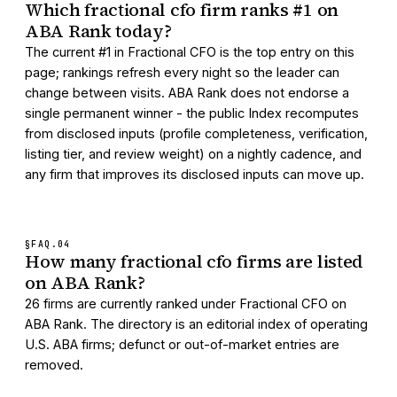
Which fractional cfo firm ranks #1 on
ABA Rank today?
The current #1 in Fractional CFO is the top entry on this
page; rankings refresh every night so the leader can
change between visits. ABA Rank does not endorse a
single permanent winner - the public Index recomputes
from disclosed inputs (profile completeness, verification,
listing tier, and review weight) on a nightly cadence, and
any firm that improves its disclosed inputs can move up.
§FAQ.
04
How many fractional cfo firms are listed
on ABA Rank?
26 firms are currently ranked under Fractional CFO on
ABA Rank. The directory is an editorial index of operating
U.S. ABA firms; defunct or out-of-market entries are
removed.