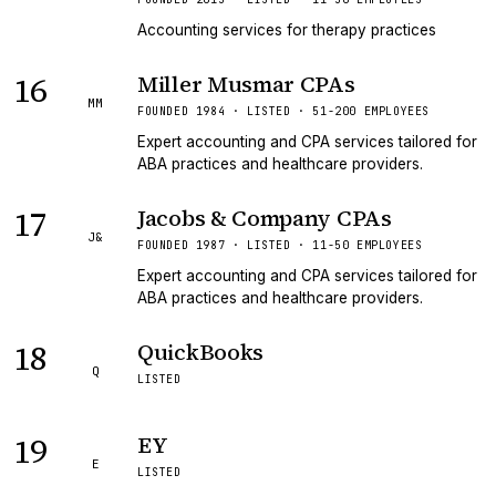
Accounting services for therapy practices
16
Miller Musmar CPAs
MM
FOUNDED 1984 · LISTED · 51-200 EMPLOYEES
Expert accounting and CPA services tailored for
ABA practices and healthcare providers.
17
Jacobs & Company CPAs
J&
FOUNDED 1987 · LISTED · 11-50 EMPLOYEES
Expert accounting and CPA services tailored for
ABA practices and healthcare providers.
18
QuickBooks
Q
LISTED
19
EY
E
LISTED