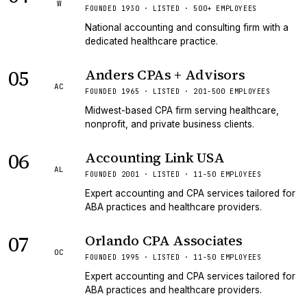
W
FOUNDED 1930 · LISTED · 500+ EMPLOYEES
National accounting and consulting firm with a
dedicated healthcare practice.
05
Anders CPAs + Advisors
AC
FOUNDED 1965 · LISTED · 201-500 EMPLOYEES
Midwest-based CPA firm serving healthcare,
nonprofit, and private business clients.
06
Accounting Link USA
AL
FOUNDED 2001 · LISTED · 11-50 EMPLOYEES
Expert accounting and CPA services tailored for
ABA practices and healthcare providers.
07
Orlando CPA Associates
OC
FOUNDED 1995 · LISTED · 11-50 EMPLOYEES
Expert accounting and CPA services tailored for
ABA practices and healthcare providers.