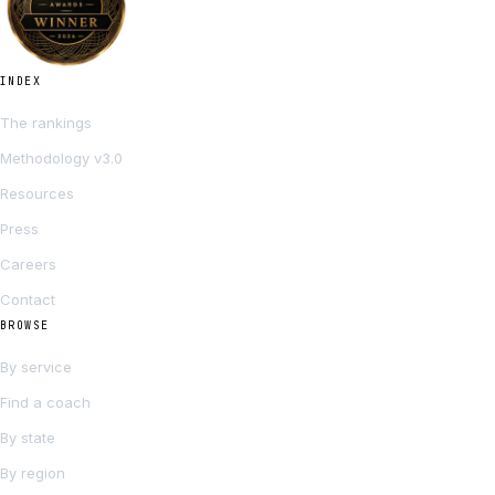
INDEX
The rankings
Methodology v3.0
Resources
Press
Careers
Contact
BROWSE
By service
Find a coach
By state
By region