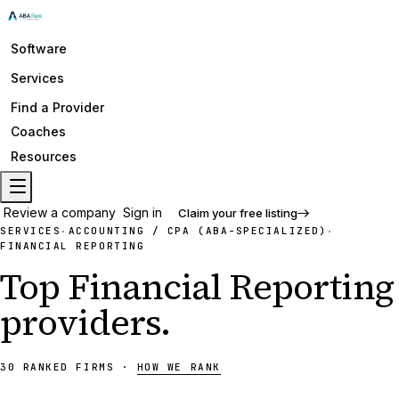
Software
Services
Find a Provider
Coaches
Resources
Review a company
Sign in
Claim your free listing
SERVICES
ACCOUNTING / CPA (ABA-SPECIALIZED)
·
·
FINANCIAL REPORTING
Top
Financial Reporting
providers
.
30
RANKED
FIRMS
·
HOW WE RANK