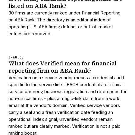
listed on ABA Rank?
30 firms are currently ranked under Financial Reporting
on ABA Rank. The directory is an editorial index of
operating U.S. ABA firms; defunct or out-of-market
entries are removed.
§FAQ.
05
What does Verified mean for financial
reporting firm on ABA Rank?
Verification on a service vendor means a credential audit
specific to the service line - BACB credentials for clinical
service partners; business registration and references for
non-clinical firms - plus a magic-link claim from a work
email at the vendor’s domain. Verified service vendors
carry a seal and a fresh verification date feeding an
operational Index signal; unverified vendors remain
ranked but are clearly marked. Verification is not a paid
ranking boost.