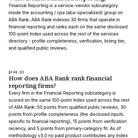
Financial Reporting is a service-vendor subcategory
inside the accounting / cpa (aba-specialized) group on
ABA Rank. ABA Rank indexes 30 firms that operate in
financial reporting and ranks each on the same disclosed
100-point Index used across the rest of the services
directory - profile completeness, verification, listing tier,
and qualified public reviews.
§FAQ.
02
How does ABA Rank rank financial
reporting firms?
Every firm in the Financial Reporting subcategory is
scored on the same 100-point Index used across the rest
of ABA Rank: 50 points from qualified public reviews, 30
points from profile completeness (the disclosed inputs
specific to financial reporting), 15 points from verification
recency, and 5 points from primary-category fit. As of
methodology v3.0 no paid product contributes any Index