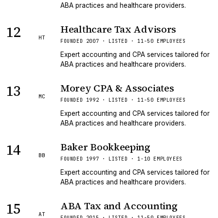
ABA practices and healthcare providers.
12
Healthcare Tax Advisors
HT
FOUNDED 2007 · LISTED · 11-50 EMPLOYEES
Expert accounting and CPA services tailored for
ABA practices and healthcare providers.
13
Morey CPA & Associates
MC
FOUNDED 1992 · LISTED · 11-50 EMPLOYEES
Expert accounting and CPA services tailored for
ABA practices and healthcare providers.
14
Baker Bookkeeping
BB
FOUNDED 1997 · LISTED · 1-10 EMPLOYEES
Expert accounting and CPA services tailored for
ABA practices and healthcare providers.
15
ABA Tax and Accounting
AT
FOUNDED 2015 · LISTED · 11-50 EMPLOYEES