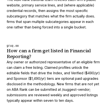
website, primary service lines, and (where applicable)
credential records, then assigns the most specific
subcategory that matches what the firm actually does.
firms that span multiple subcategories appear in each
one rather than being forced into a single bucket.
§FAQ.
08
How can a firm get listed in Financial
Reporting?
Any owner or authorized representative of an eligible firm
can claim a free listing. Claimed profiles unlock the
editable fields that drive the Index, and Verified ($490/yr)
and Sponsor ($1,490/yr) tiers are optional paid upgrades
disclosed in the methodology. New firms that are not yet
on ABA Rank can be submitted at /suggest-vendor;
submissions are reviewed weekly and approved listings
typically appear within seven to ten days.