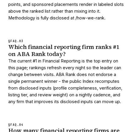
points, and sponsored placements render in labeled slots
above the ranked list rather than mixing into it.
Methodology is fully disclosed at /how-we-rank.
§FAQ.
03
Which financial reporting firm ranks #1
on ABA Rank today?
The current #1 in Financial Reporting is the top entry on
this page; rankings refresh every night so the leader can
change between visits. ABA Rank does not endorse a
single permanent winner - the public Index recomputes
from disclosed inputs (profile completeness, verification,
listing tier, and review weight) on a nightly cadence, and
any firm that improves its disclosed inputs can move up.
§FAQ.
04
How many financial reporting firms are