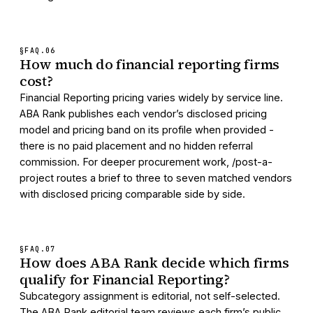
§FAQ.
06
How much do financial reporting firms
cost?
Financial Reporting pricing varies widely by service line.
ABA Rank publishes each vendor’s disclosed pricing
model and pricing band on its profile when provided -
there is no paid placement and no hidden referral
commission. For deeper procurement work, /post-a-
project routes a brief to three to seven matched vendors
with disclosed pricing comparable side by side.
§FAQ.
07
How does ABA Rank decide which firms
qualify for Financial Reporting?
Subcategory assignment is editorial, not self-selected.
The ABA Rank editorial team reviews each firm’s public