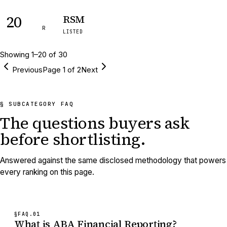
20
RSM
R
LISTED
Showing
1
–
20
of
30
Previous
Page
1
of
2
Next
§ SUBCATEGORY FAQ
The questions buyers ask
before shortlisting.
Answered against the same disclosed methodology that powers
every ranking on this page.
§FAQ.
01
What is ABA Financial Reporting?