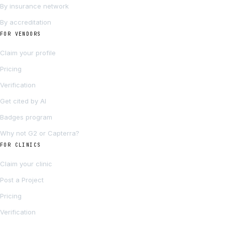
By insurance network
By accreditation
FOR VENDORS
Claim your profile
Pricing
Verification
Get cited by AI
Badges program
Why not G2 or Capterra?
FOR CLINICS
Claim your clinic
Post a Project
Pricing
Verification