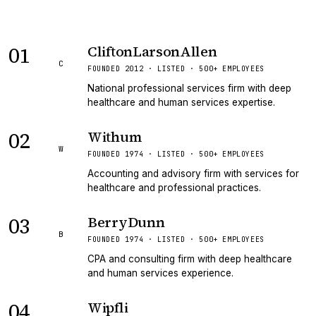
01
CliftonLarsonAllen
C
FOUNDED 2012 · LISTED · 500+ EMPLOYEES
National professional services firm with deep
healthcare and human services expertise.
02
Withum
W
FOUNDED 1974 · LISTED · 500+ EMPLOYEES
Accounting and advisory firm with services for
healthcare and professional practices.
03
BerryDunn
B
FOUNDED 1974 · LISTED · 500+ EMPLOYEES
CPA and consulting firm with deep healthcare
and human services experience.
04
Wipfli