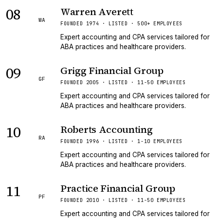
08
Warren Averett
WA
FOUNDED 1974 · LISTED · 500+ EMPLOYEES
Expert accounting and CPA services tailored for
ABA practices and healthcare providers.
09
Grigg Financial Group
GF
FOUNDED 2005 · LISTED · 11-50 EMPLOYEES
Expert accounting and CPA services tailored for
ABA practices and healthcare providers.
10
Roberts Accounting
RA
FOUNDED 1996 · LISTED · 1-10 EMPLOYEES
Expert accounting and CPA services tailored for
ABA practices and healthcare providers.
11
Practice Financial Group
PF
FOUNDED 2010 · LISTED · 11-50 EMPLOYEES
Expert accounting and CPA services tailored for