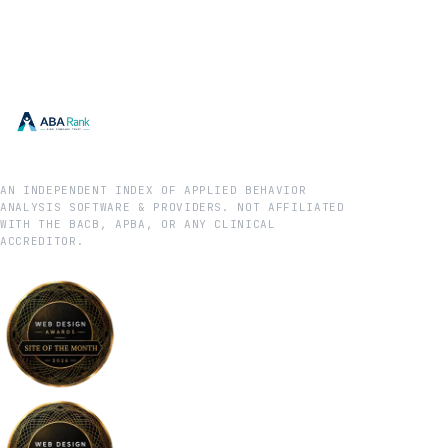
AN INDEPENDENT INDEX OF APPLIED BEHAVIOR
ANALYSIS SOFTWARE & PROVIDERS. NOT AFFILIATED
WITH THE BACB, APBA, OR ANY CLINICAL
ACCREDITOR.