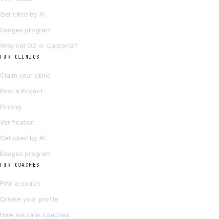
Get cited by AI
Badges program
Why not G2 or Capterra?
FOR CLINICS
Claim your clinic
Post a Project
Pricing
Verification
Get cited by AI
Badges program
FOR COACHES
Find a coach
Create your profile
How we rank coaches