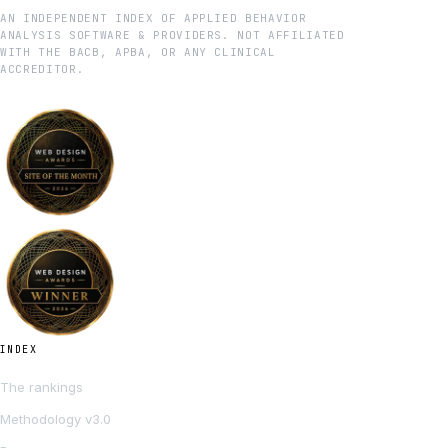
AN INDEPENDENT INDEX OF APPLIED BEHAVIOR
ANALYSIS SOFTWARE & PROVIDERS. NOT AFFILIATED
WITH THE BACB, APBA, OR ANY CLINICAL
ACCREDITOR.
INDEX
The rankings
Methodology v3.0