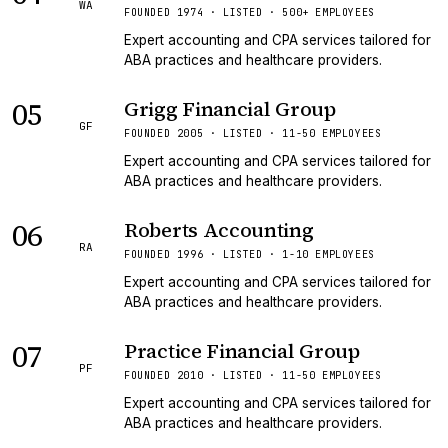
WA
FOUNDED 1974 · LISTED · 500+ EMPLOYEES
Expert accounting and CPA services tailored for
ABA practices and healthcare providers.
05
Grigg Financial Group
GF
FOUNDED 2005 · LISTED · 11-50 EMPLOYEES
Expert accounting and CPA services tailored for
ABA practices and healthcare providers.
06
Roberts Accounting
RA
FOUNDED 1996 · LISTED · 1-10 EMPLOYEES
Expert accounting and CPA services tailored for
ABA practices and healthcare providers.
07
Practice Financial Group
PF
FOUNDED 2010 · LISTED · 11-50 EMPLOYEES
Expert accounting and CPA services tailored for
ABA practices and healthcare providers.