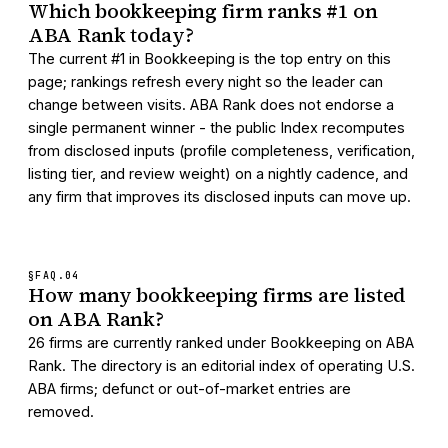
Which bookkeeping firm ranks #1 on
ABA Rank today?
The current #1 in Bookkeeping is the top entry on this
page; rankings refresh every night so the leader can
change between visits. ABA Rank does not endorse a
single permanent winner - the public Index recomputes
from disclosed inputs (profile completeness, verification,
listing tier, and review weight) on a nightly cadence, and
any firm that improves its disclosed inputs can move up.
§FAQ.
04
How many bookkeeping firms are listed
on ABA Rank?
26 firms are currently ranked under Bookkeeping on ABA
Rank. The directory is an editorial index of operating U.S.
ABA firms; defunct or out-of-market entries are
removed.