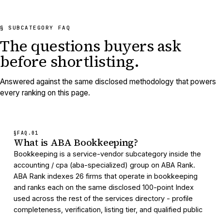
§ SUBCATEGORY FAQ
The questions buyers ask
before shortlisting.
Answered against the same disclosed methodology that powers
every ranking on this page.
§FAQ.
01
What is ABA Bookkeeping?
Bookkeeping is a service-vendor subcategory inside the
accounting / cpa (aba-specialized) group on ABA Rank.
ABA Rank indexes 26 firms that operate in bookkeeping
and ranks each on the same disclosed 100-point Index
used across the rest of the services directory - profile
completeness, verification, listing tier, and qualified public