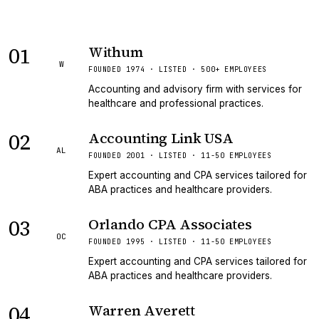
01
Withum
W
FOUNDED 1974 · LISTED · 500+ EMPLOYEES
Accounting and advisory firm with services for
healthcare and professional practices.
02
Accounting Link USA
AL
FOUNDED 2001 · LISTED · 11-50 EMPLOYEES
Expert accounting and CPA services tailored for
ABA practices and healthcare providers.
03
Orlando CPA Associates
OC
FOUNDED 1995 · LISTED · 11-50 EMPLOYEES
Expert accounting and CPA services tailored for
ABA practices and healthcare providers.
04
Warren Averett