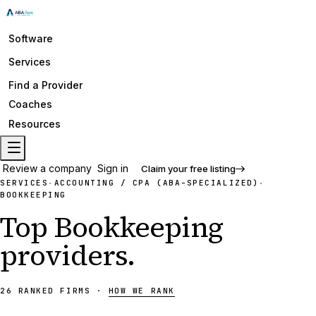
Software
Services
Find a Provider
Coaches
Resources
Review a company
Sign in
Claim your free listing
SERVICES
ACCOUNTING / CPA (ABA-SPECIALIZED)
·
·
BOOKKEEPING
Top
Bookkeeping
providers
.
26
RANKED
FIRMS
·
HOW WE RANK