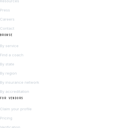
Resources
Press
Careers
Contact
BROWSE
By service
Find a coach
By state
By region
By insurance network
By accreditation
FOR VENDORS
Claim your profile
Pricing
Verification