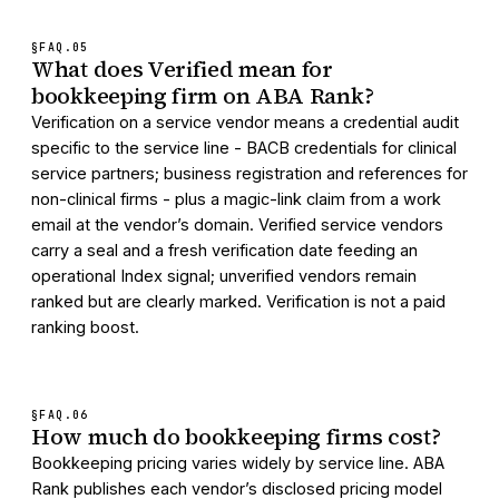
§FAQ.
05
What does Verified mean for
bookkeeping firm on ABA Rank?
Verification on a service vendor means a credential audit
specific to the service line - BACB credentials for clinical
service partners; business registration and references for
non-clinical firms - plus a magic-link claim from a work
email at the vendor’s domain. Verified service vendors
carry a seal and a fresh verification date feeding an
operational Index signal; unverified vendors remain
ranked but are clearly marked. Verification is not a paid
ranking boost.
§FAQ.
06
How much do bookkeeping firms cost?
Bookkeeping pricing varies widely by service line. ABA
Rank publishes each vendor’s disclosed pricing model