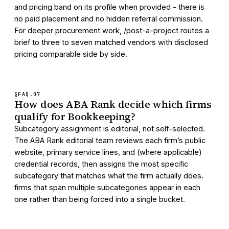
and pricing band on its profile when provided - there is
no paid placement and no hidden referral commission.
For deeper procurement work, /post-a-project routes a
brief to three to seven matched vendors with disclosed
pricing comparable side by side.
§FAQ.
07
How does ABA Rank decide which firms
qualify for Bookkeeping?
Subcategory assignment is editorial, not self-selected.
The ABA Rank editorial team reviews each firm’s public
website, primary service lines, and (where applicable)
credential records, then assigns the most specific
subcategory that matches what the firm actually does.
firms that span multiple subcategories appear in each
one rather than being forced into a single bucket.