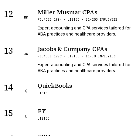
12
Miller Musmar CPAs
MM
FOUNDED 1984 · LISTED · 51-200 EMPLOYEES
Expert accounting and CPA services tailored for
ABA practices and healthcare providers.
13
Jacobs & Company CPAs
J&
FOUNDED 1987 · LISTED · 11-50 EMPLOYEES
Expert accounting and CPA services tailored for
ABA practices and healthcare providers.
14
QuickBooks
Q
LISTED
15
EY
E
LISTED