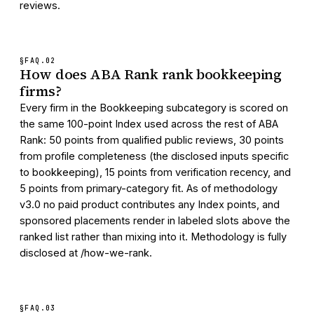
reviews.
§FAQ.
02
How does ABA Rank rank bookkeeping
firms?
Every firm in the Bookkeeping subcategory is scored on
the same 100-point Index used across the rest of ABA
Rank: 50 points from qualified public reviews, 30 points
from profile completeness (the disclosed inputs specific
to bookkeeping), 15 points from verification recency, and
5 points from primary-category fit. As of methodology
v3.0 no paid product contributes any Index points, and
sponsored placements render in labeled slots above the
ranked list rather than mixing into it. Methodology is fully
disclosed at /how-we-rank.
§FAQ.
03