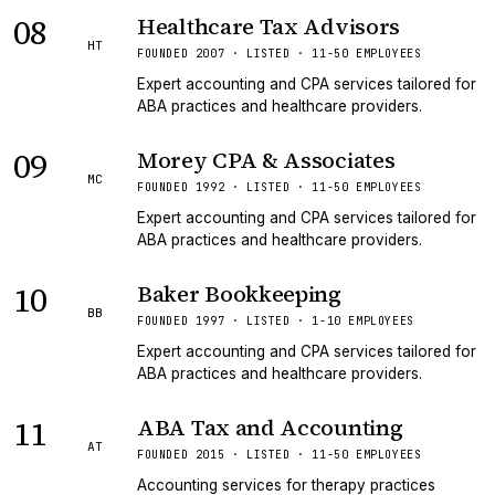
08
Healthcare Tax Advisors
HT
FOUNDED 2007 · LISTED · 11-50 EMPLOYEES
Expert accounting and CPA services tailored for
ABA practices and healthcare providers.
09
Morey CPA & Associates
MC
FOUNDED 1992 · LISTED · 11-50 EMPLOYEES
Expert accounting and CPA services tailored for
ABA practices and healthcare providers.
10
Baker Bookkeeping
BB
FOUNDED 1997 · LISTED · 1-10 EMPLOYEES
Expert accounting and CPA services tailored for
ABA practices and healthcare providers.
11
ABA Tax and Accounting
AT
FOUNDED 2015 · LISTED · 11-50 EMPLOYEES
Accounting services for therapy practices