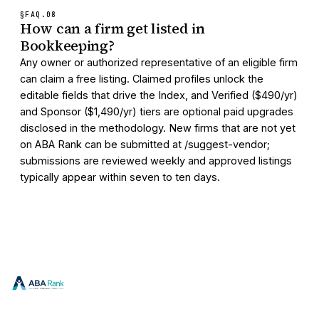
§FAQ.
08
How can a firm get listed in
Bookkeeping?
Any owner or authorized representative of an eligible firm
can claim a free listing. Claimed profiles unlock the
editable fields that drive the Index, and Verified ($490/yr)
and Sponsor ($1,490/yr) tiers are optional paid upgrades
disclosed in the methodology. New firms that are not yet
on ABA Rank can be submitted at /suggest-vendor;
submissions are reviewed weekly and approved listings
typically appear within seven to ten days.