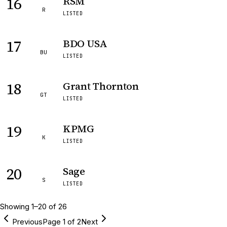
16
RSM
R
LISTED
17
BDO USA
BU
LISTED
18
Grant Thornton
GT
LISTED
19
KPMG
K
LISTED
20
Sage
S
LISTED
Showing
1
–
20
of
26
Previous
Page
1
of
2
Next