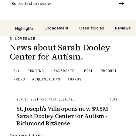
Be the first to review
Engagement
Case studies
Reviews
Highlights
§ COVERAGE
News about Sarah Dooley
Center for Autism.
ALL
FUNDING
LEADERSHIP
LEGAL
PRODUCT
PRESS
ACQUISITIONS
AWARDS
SEP 3, 2021
·
RICHMOND BIZSENSE
NEWS
St. Joseph’s Villa opens new $9.5M
Sarah Dooley Center for Autism -
Richmond BizSense