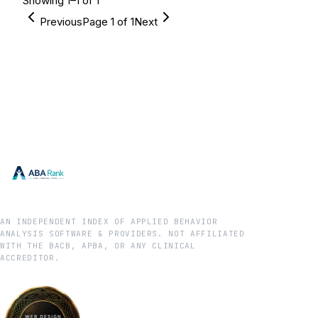
Showing
1
–
1
of
1
Previous
Page
1
of
1
Next
AN INDEPENDENT INDEX OF APPLIED BEHAVIOR
ANALYSIS SOFTWARE & PROVIDERS. NOT AFFILIATED
WITH THE BACB, APBA, OR ANY CLINICAL
ACCREDITOR.