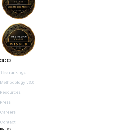
INDEX
The rankings
Methodology v3.0
Resources
Press
Careers
Contact
BROWSE