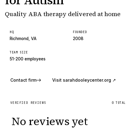
for Autism
Quality ABA therapy delivered at home
HQ
FOUNDED
Richmond, VA
2008
TEAM SIZE
51-200 employees
Contact firm
Visit
sarahdooleycenter.org
↗
VERIFIED REVIEWS
0
TOTAL
No reviews yet