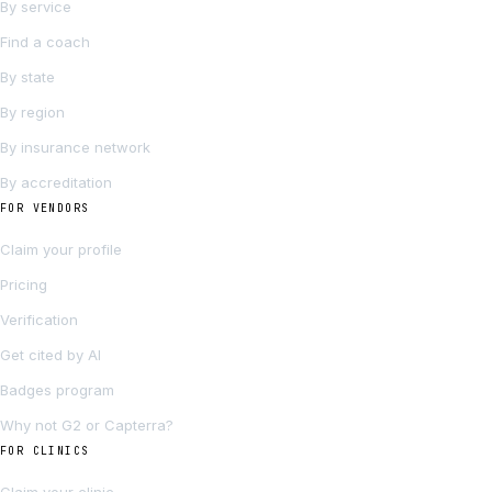
By service
Find a coach
By state
By region
By insurance network
By accreditation
FOR VENDORS
Claim your profile
Pricing
Verification
Get cited by AI
Badges program
Why not G2 or Capterra?
FOR CLINICS