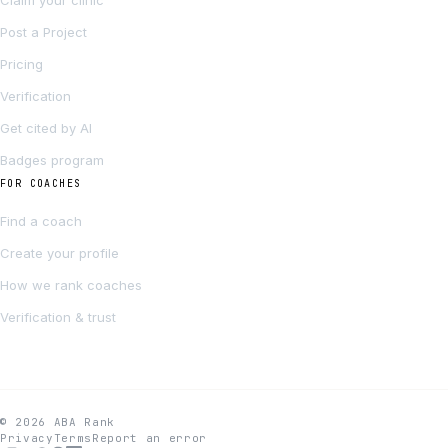
Claim your clinic
Post a Project
Pricing
Verification
Get cited by AI
Badges program
FOR COACHES
Find a coach
Create your profile
How we rank coaches
Verification & trust
© 2026 ABA Rank
Privacy
Terms
Report an error