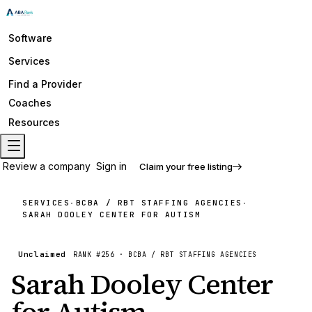
Software
Services
Find a Provider
Coaches
Resources
Review a company
Sign in
Claim your free listing
SERVICES
BCBA / RBT STAFFING AGENCIES
·
·
SARAH DOOLEY CENTER FOR AUTISM
Unclaimed
RANK #
256
·
BCBA / RBT STAFFING AGENCIES
Sarah Dooley Center