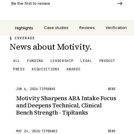
Be the first to review
Case studies
Reviews
Verification
Highlights
§ COVERAGE
News about Motivity.
ALL
FUNDING
LEADERSHIP
LEGAL
PRODUCT
PRESS
ACQUISITIONS
AWARDS
JUN 6, 2026
·
TIPRANKS
NEWS
Motivity Sharpens ABA Intake Focus
and Deepens Technical, Clinical
Bench Strength - TipRanks
MAY 24, 2026
·
TIPRANKS
NEWS