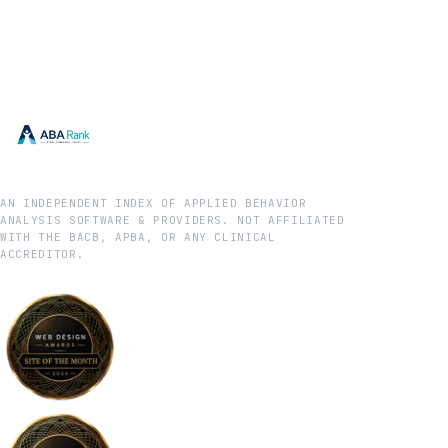
AN INDEPENDENT INDEX OF APPLIED BEHAVIOR
ANALYSIS SOFTWARE & PROVIDERS. NOT AFFILIATED
WITH THE BACB, APBA, OR ANY CLINICAL
ACCREDITOR.