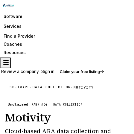
Software
Services
Find a Provider
Coaches
Resources
Review a company
Sign in
Claim your free listing
SOFTWARE
DATA COLLECTION
·
·
MOTIVITY
Unclaimed
RANK #
04
·
DATA COLLECTION
Motivity
Cloud-based ABA data collection and