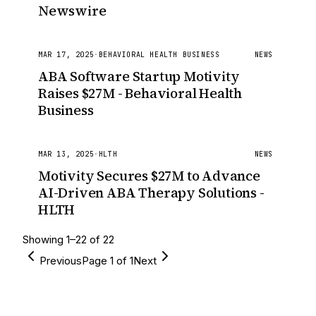
Newswire
MAR 17, 2025
·
BEHAVIORAL HEALTH BUSINESS
NEWS
ABA Software Startup Motivity
Raises $27M - Behavioral Health
Business
MAR 13, 2025
·
HLTH
NEWS
Motivity Secures $27M to Advance
AI-Driven ABA Therapy Solutions -
HLTH
Showing
1
–
22
of
22
Previous
Page
1
of
1
Next