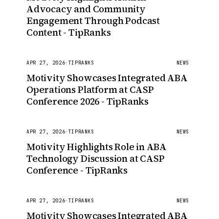
Advocacy and Community
Engagement Through Podcast
Content - TipRanks
APR 27, 2026
·
TIPRANKS
NEWS
Motivity Showcases Integrated ABA
Operations Platform at CASP
Conference 2026 - TipRanks
APR 27, 2026
·
TIPRANKS
NEWS
Motivity Highlights Role in ABA
Technology Discussion at CASP
Conference - TipRanks
APR 27, 2026
·
TIPRANKS
NEWS
Motivity Showcases Integrated ABA