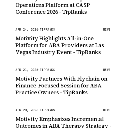
Operations Platform at CASP
Conference 2026 - TipRanks
APR 24, 2026
·
TIPRANKS
NEWS
Motivity Highlights All-in-One
Platform for ABA Providers at Las
Vegas Industry Event - TipRanks
APR 21, 2026
·
TIPRANKS
NEWS
Motivity Partners With Flychain on
Finance-Focused Session for ABA
Practice Owners - TipRanks
APR 20, 2026
·
TIPRANKS
NEWS
Motivity Emphasizes Incremental
Outcomes in ABA Therapy Strategy -