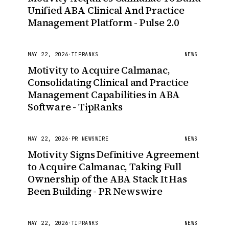
Unified ABA Clinical And Practice
Management Platform - Pulse 2.0
MAY 22, 2026
·
TIPRANKS
NEWS
Motivity to Acquire Calmanac,
Consolidating Clinical and Practice
Management Capabilities in ABA
Software - TipRanks
MAY 22, 2026
·
PR NEWSWIRE
NEWS
Motivity Signs Definitive Agreement
to Acquire Calmanac, Taking Full
Ownership of the ABA Stack It Has
Been Building - PR Newswire
MAY 22, 2026
·
TIPRANKS
NEWS