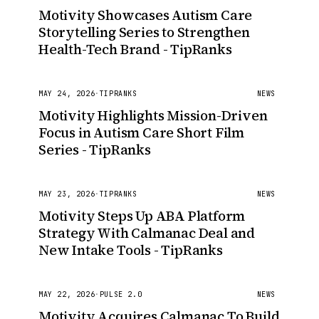
Motivity Showcases Autism Care
Storytelling Series to Strengthen
Health-Tech Brand - TipRanks
MAY 24, 2026
·
TIPRANKS
NEWS
Motivity Highlights Mission-Driven
Focus in Autism Care Short Film
Series - TipRanks
MAY 23, 2026
·
TIPRANKS
NEWS
Motivity Steps Up ABA Platform
Strategy With Calmanac Deal and
New Intake Tools - TipRanks
MAY 22, 2026
·
PULSE 2.0
NEWS
Motivity Acquires Calmanac To Build