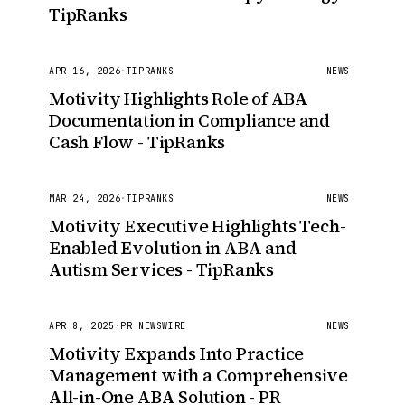
TipRanks
APR 16, 2026
·
TIPRANKS
NEWS
Motivity Highlights Role of ABA
Documentation in Compliance and
Cash Flow - TipRanks
MAR 24, 2026
·
TIPRANKS
NEWS
Motivity Executive Highlights Tech-
Enabled Evolution in ABA and
Autism Services - TipRanks
APR 8, 2025
·
PR NEWSWIRE
NEWS
Motivity Expands Into Practice
Management with a Comprehensive
All-in-One ABA Solution - PR