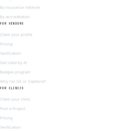
By insurance network
By accreditation
FOR VENDORS
Claim your profile
Pricing
Verification
Get cited by AI
Badges program
Why not G2 or Capterra?
FOR CLINICS
Claim your clinic
Post a Project
Pricing
Verification