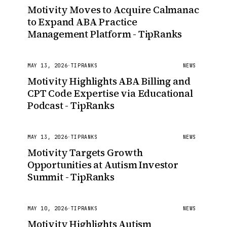
Motivity Moves to Acquire Calmanac
to Expand ABA Practice
Management Platform - TipRanks
MAY 13, 2026
·
TIPRANKS
NEWS
Motivity Highlights ABA Billing and
CPT Code Expertise via Educational
Podcast - TipRanks
MAY 13, 2026
·
TIPRANKS
NEWS
Motivity Targets Growth
Opportunities at Autism Investor
Summit - TipRanks
MAY 10, 2026
·
TIPRANKS
NEWS
Motivity Highlights Autism