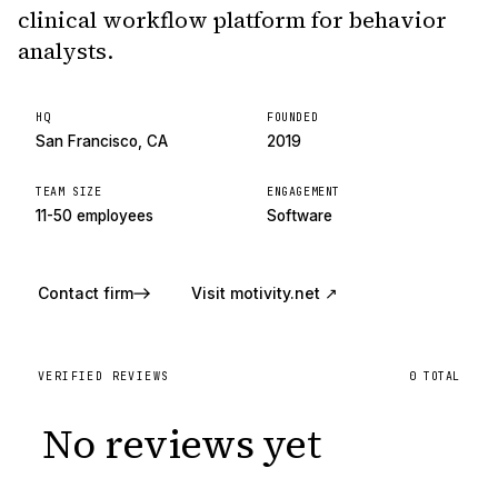
clinical workflow platform for behavior
analysts.
HQ
FOUNDED
San Francisco, CA
2019
TEAM SIZE
ENGAGEMENT
11-50 employees
Software
Contact firm
Visit
motivity.net
↗
VERIFIED REVIEWS
0
TOTAL
No reviews yet