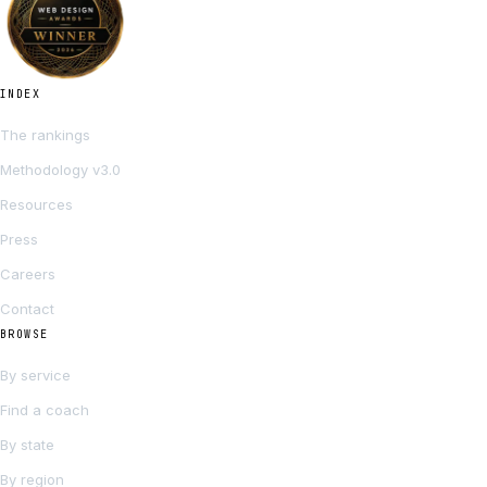
INDEX
The rankings
Methodology v3.0
Resources
Press
Careers
Contact
BROWSE
By service
Find a coach
By state
By region