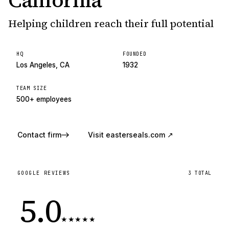
California
Helping children reach their full potential
HQ
FOUNDED
Los Angeles, CA
1932
TEAM SIZE
500+ employees
Contact firm
Visit
easterseals.com
↗
GOOGLE REVIEWS
3
TOTAL
5.0
★
★
★
★
★