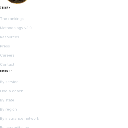
INDEX
The rankings
Methodology v3.0
Resources
Press
Careers
Contact
BROWSE
By service
Find a coach
By state
By region
By insurance network
By accreditation