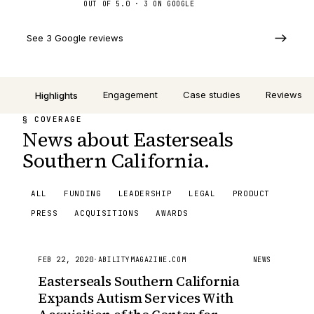
OUT OF 5.0 ·
3
ON GOOGLE
See 3 Google reviews
Engagement
Case studies
Reviews
Highlights
§ COVERAGE
News about Easterseals
Southern California.
ALL
FUNDING
LEADERSHIP
LEGAL
PRODUCT
PRESS
ACQUISITIONS
AWARDS
FEB 22, 2020
·
ABILITYMAGAZINE.COM
NEWS
Easterseals Southern California
Expands Autism Services With