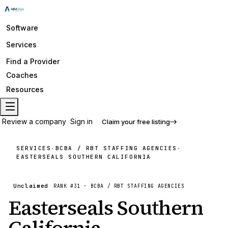
Software
Services
Find a Provider
Coaches
Resources
Review a company
Sign in
Claim your free listing
SERVICES
BCBA / RBT STAFFING AGENCIES
·
·
EASTERSEALS SOUTHERN CALIFORNIA
Unclaimed
RANK #
31
·
BCBA / RBT STAFFING AGENCIES
Easterseals Southern