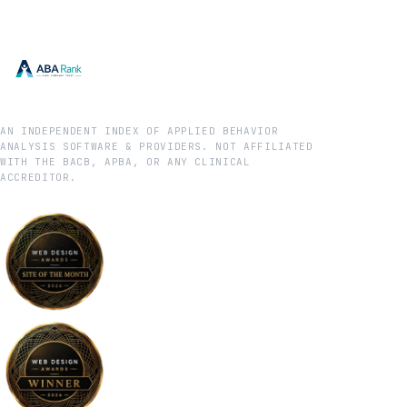
AN INDEPENDENT INDEX OF APPLIED BEHAVIOR
ANALYSIS SOFTWARE & PROVIDERS. NOT AFFILIATED
WITH THE BACB, APBA, OR ANY CLINICAL
ACCREDITOR.