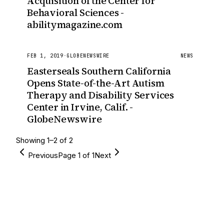
Acquisition of the Center for
Behavioral Sciences -
abilitymagazine.com
FEB 1, 2019
·
GLOBENEWSWIRE
NEWS
Easterseals Southern California
Opens State-of-the-Art Autism
Therapy and Disability Services
Center in Irvine, Calif. -
GlobeNewswire
Showing
1
–
2
of
2
Previous
Page
1
of
1
Next