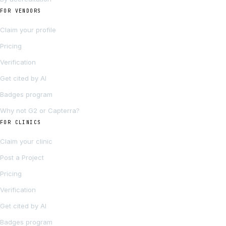
FOR VENDORS
Claim your profile
Pricing
Verification
Get cited by AI
Badges program
Why not G2 or Capterra?
FOR CLINICS
Claim your clinic
Post a Project
Pricing
Verification
Get cited by AI
Badges program