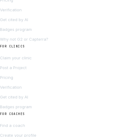
Pricing
Verification
Get cited by AI
Badges program
Why not G2 or Capterra?
FOR CLINICS
Claim your clinic
Post a Project
Pricing
Verification
Get cited by AI
Badges program
FOR COACHES
Find a coach
Create your profile