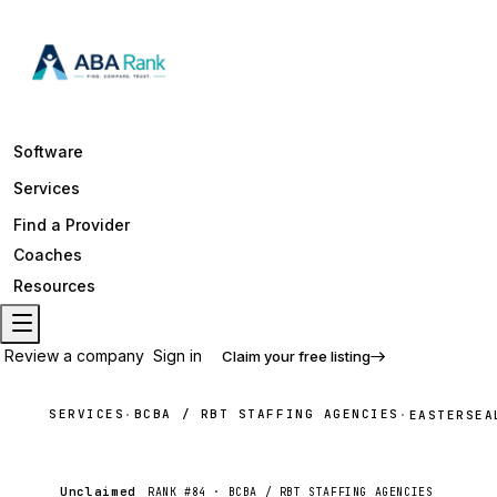
Software
Services
Find a Provider
Coaches
Resources
Review a company
Sign in
Claim your free listing
SERVICES
BCBA / RBT STAFFING AGENCIES
·
·
EASTERSEA
Unclaimed
RANK #
84
·
BCBA / RBT STAFFING AGENCIES