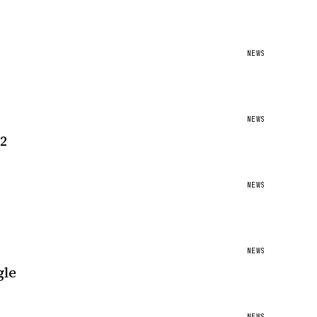
NEWS
NEWS
12
NEWS
NEWS
gle
NEWS