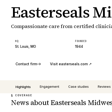
Easterseals M
Compassionate care from certified clinici
HQ
FOUNDED
St. Louis, MO
1944
Contact firm
Visit
easterseals.com
↗
Engagement
Case studies
Reviews
Highlights
§ COVERAGE
News about Easterseals Midwes