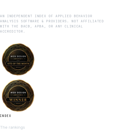
AN INDEPENDENT INDEX OF APPLIED BEHAVIOR
ANALYSIS SOFTWARE & PROVIDERS. NOT AFFILIATED
WITH THE BACB, APBA, OR ANY CLINICAL
ACCREDITOR.
INDEX
The rankings