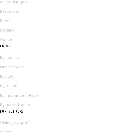
Methodology v3.0
Resources
Press
Careers
Contact
BROWSE
By service
Find a coach
By state
By region
By insurance network
By accreditation
FOR VENDORS
Claim your profile