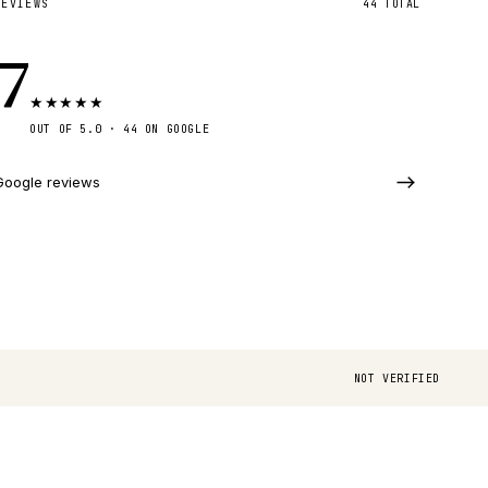
REVIEWS
44
TOTAL
.7
★
★
★
★
★
OUT OF 5.0 ·
44
ON GOOGLE
Google reviews
NOT VERIFIED