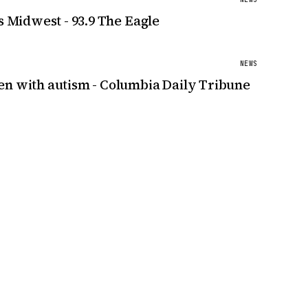
s Midwest - 93.9 The Eagle
NEWS
en with autism - Columbia Daily Tribune