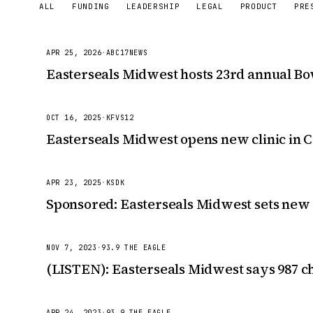
ALL
FUNDING
LEADERSHIP
LEGAL
PRODUCT
PRE
APR 25, 2026
·
ABC17NEWS
Easterseals Midwest hosts 23rd annual B
OCT 16, 2025
·
KFVS12
Easterseals Midwest opens new clinic in 
APR 23, 2025
·
KSDK
Sponsored: Easterseals Midwest sets new
NOV 7, 2023
·
93.9 THE EAGLE
(LISTEN): Easterseals Midwest says 987 ch
APR 24, 2023
·
93.9 THE EAGLE