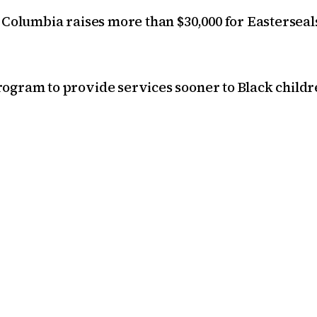
 Columbia raises more than $30,000 for Easterseal
ogram to provide services sooner to Black childr