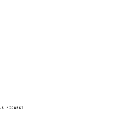
LS MIDWEST