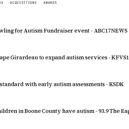
SS
ACQUISITIONS
AWARDS
owling for Autism Fundraiser event - ABC17NEWS
Cape Girardeau to expand autism services - KFVS
 standard with early autism assessments - KSDK
ildren in Boone County have autism - 93.9 The Ea