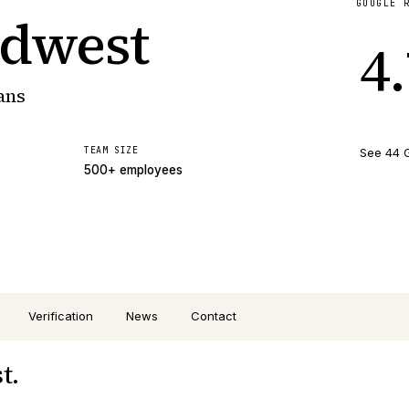
GOOGLE 
idwest
4
ans
TEAM SIZE
See 44 
500+ employees
Verification
News
Contact
t.