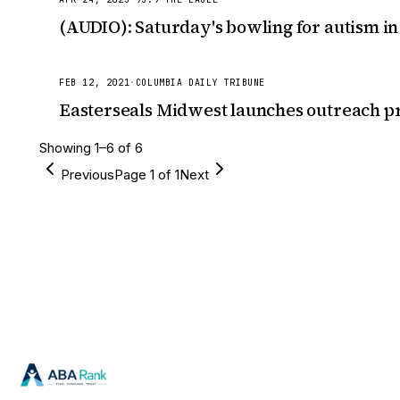
(AUDIO): Saturday's bowling for autism in
FEB 12, 2021
·
COLUMBIA DAILY TRIBUNE
Easterseals Midwest launches outreach pr
Showing
1
–
6
of
6
Previous
Page
1
of
1
Next