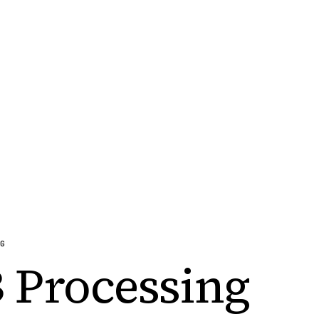
G
 Processing