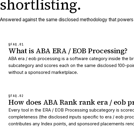
shortlisting.
Answered against the same disclosed methodology that powers e
§FAQ.
01
What is ABA ERA / EOB Processing?
ABA era / eob processing is a software category inside the b
subcategory and scores each on the same disclosed 100-point I
without a sponsored marketplace.
§FAQ.
02
How does ABA Rank rank era / eob pr
Every tool in the ERA / EOB Processing subcategory is scored
completeness (the disclosed inputs specific to era / eob proc
contributes any Index points, and sponsored placements render