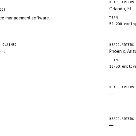
HEADQUARTERS
Orlando, FL
EES
tice management software.
TEAM
51-200
emplo
CLAIMED
HEADQUARTERS
Phoenix, Ari
EES
TEAM
11-50
employ
HEADQUARTERS
—
HEADQUARTERS
—