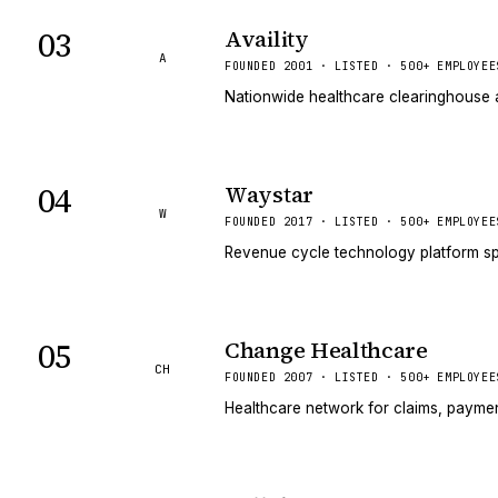
03
Availity
A
FOUNDED 2001 · LISTED · 500+ EMPLOYEE
Nationwide healthcare clearinghouse a
04
Waystar
W
FOUNDED 2017 · LISTED · 500+ EMPLOYEE
Revenue cycle technology platform sp
05
Change Healthcare
CH
FOUNDED 2007 · LISTED · 500+ EMPLOYEE
Healthcare network for claims, paymen