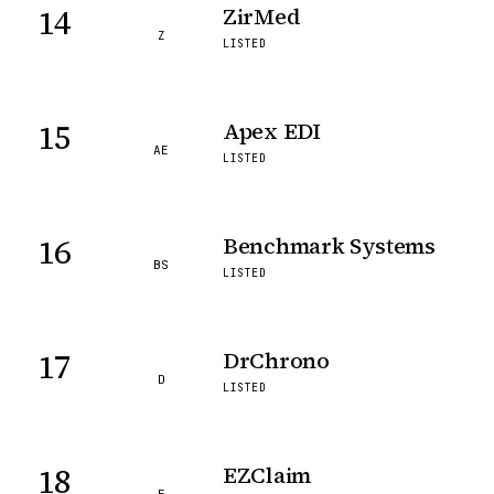
14
ZirMed
Z
LISTED
15
Apex EDI
AE
LISTED
16
Benchmark Systems
BS
LISTED
17
DrChrono
D
LISTED
18
EZClaim