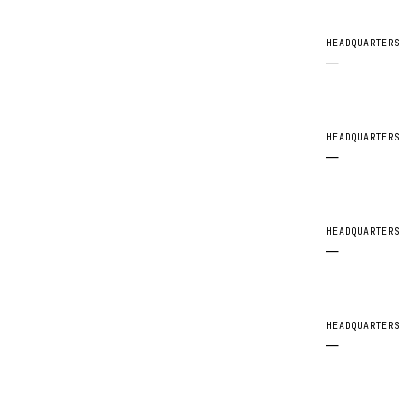
HEADQUARTERS
—
HEADQUARTERS
—
HEADQUARTERS
—
HEADQUARTERS
—