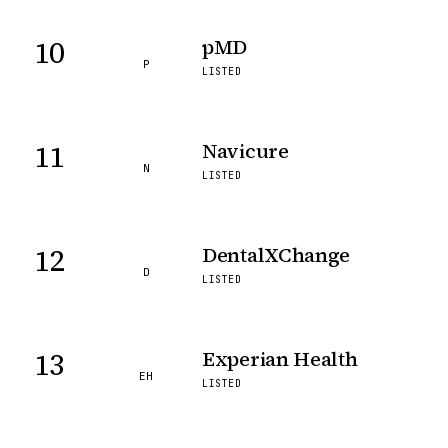
10
pMD
P
LISTED
11
Navicure
N
LISTED
12
DentalXChange
D
LISTED
13
Experian Health
EH
LISTED