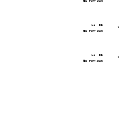
No reviews
RATING
›
No reviews
RATING
›
No reviews