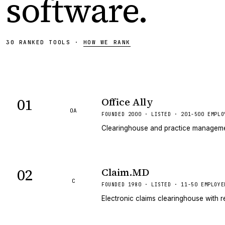
software
.
30
RANKED
TOOLS
·
HOW WE RANK
01
Office Ally
OA
FOUNDED 2000 · LISTED · 201-500 EMPLO
Clearinghouse and practice management
02
Claim.MD
C
FOUNDED 1980 · LISTED · 11-50 EMPLOYE
Electronic claims clearinghouse with r