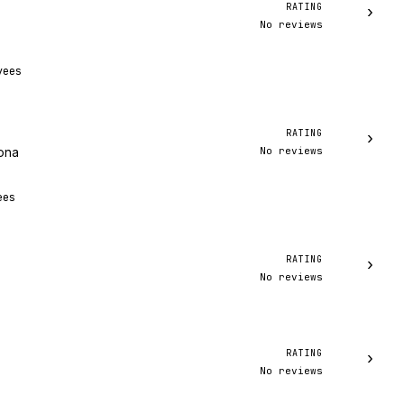
RATING
›
No reviews
yees
RATING
›
No reviews
zona
ees
RATING
›
No reviews
RATING
›
No reviews