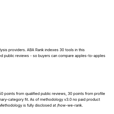
ysis providers. ABA Rank indexes 30 tools in this
ified public reviews - so buyers can compare apples-to-apples
points from qualified public reviews, 30 points from profile
imary-category fit. As of methodology v3.0 no paid product
. Methodology is fully disclosed at /how-we-rank.