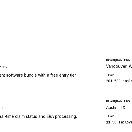
HEADQUARTERS
Vancouver, 
YEES
 software bundle with a free entry tier.
TEAM
201-500
empl
HEADQUARTERS
Austin, TX
ES
eal-time claim status and ERA processing.
TEAM
11-50
employ