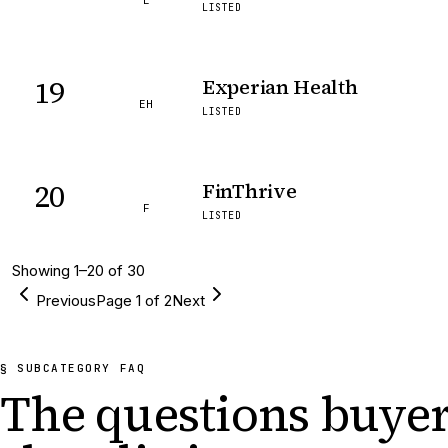
E
LISTED
19
Experian Health
EH
LISTED
20
FinThrive
F
LISTED
Showing
1
–
20
of
30
Previous
Page
1
of
2
Next
§ SUBCATEGORY FAQ
The questions buyer