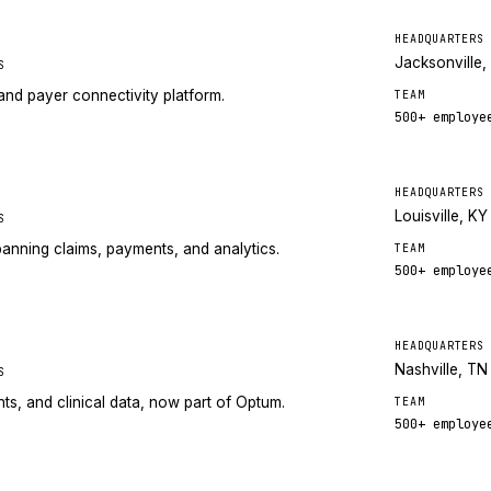
HEADQUARTERS
Jacksonville,
S
nd payer connectivity platform.
TEAM
500+
employe
HEADQUARTERS
Louisville, KY
S
anning claims, payments, and analytics.
TEAM
500+
employe
HEADQUARTERS
Nashville, TN
S
ts, and clinical data, now part of Optum.
TEAM
500+
employe