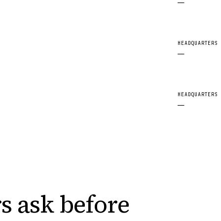
—
HEADQUARTERS
—
HEADQUARTERS
—
s ask
before