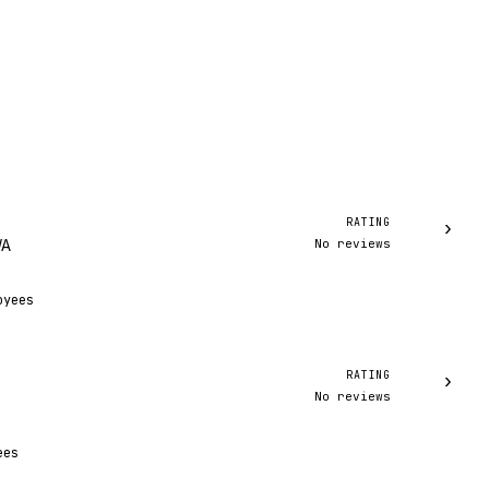
RATING
›
No reviews
WA
oyees
RATING
›
No reviews
ees