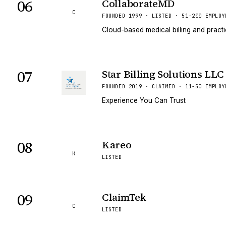
06
CollaborateMD
C
FOUNDED 1999 · LISTED · 51-200 EMPLOY
Cloud-based medical billing and prac
07
Star Billing Solutions LLC
FOUNDED 2019 · CLAIMED · 11-50 EMPLOY
Experience You Can Trust
08
Kareo
K
LISTED
09
ClaimTek
C
LISTED