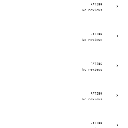
RATING
›
No reviews
RATING
›
No reviews
RATING
›
No reviews
RATING
›
No reviews
RATING
›