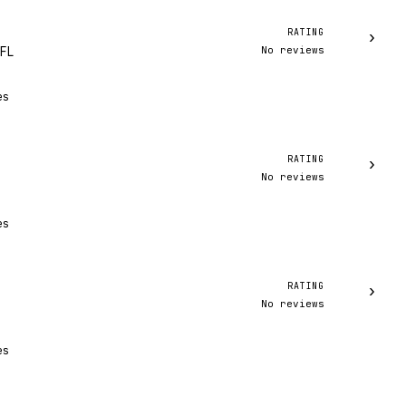
RATING
›
No reviews
 FL
es
RATING
›
No reviews
es
RATING
›
No reviews
es