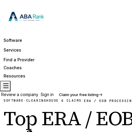
Software
Services
Find a Provider
Coaches
Resources
Review a company
Sign in
Claim your free listing
SOFTWARE
CLEARINGHOUSE & CLAIMS
·
·
ERA / EOB PROCESSIN
Top
ERA / EOB