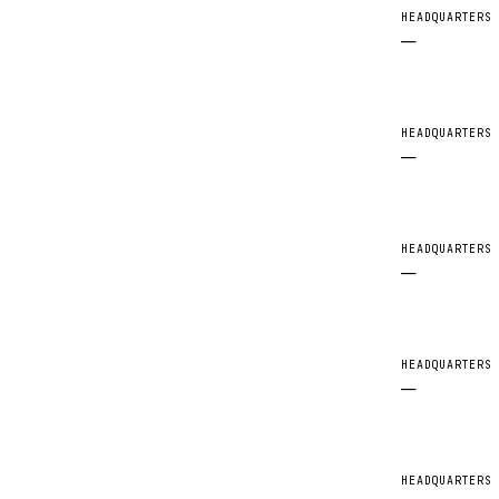
HEADQUARTERS
—
HEADQUARTERS
—
HEADQUARTERS
—
HEADQUARTERS
—
HEADQUARTERS