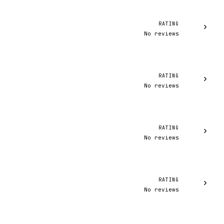
RATING
›
No reviews
RATING
›
No reviews
RATING
›
No reviews
RATING
›
No reviews