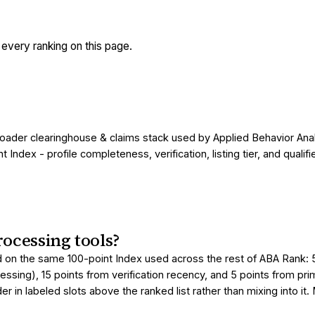
very ranking on this page.
roader clearinghouse & claims stack used by Applied Behavior Anal
ndex - profile completeness, verification, listing tier, and qual
ocessing tools?
 on the same 100-point Index used across the rest of ABA Rank: 50 
essing), 15 points from verification recency, and 5 points from pr
 in labeled slots above the ranked list rather than mixing into it