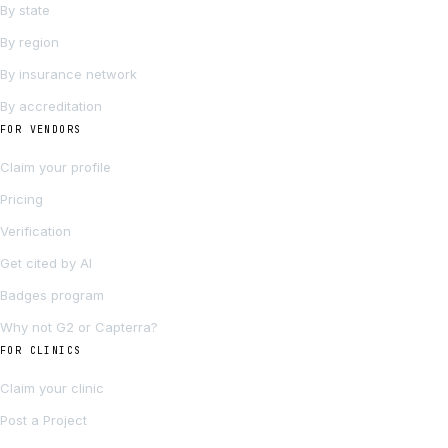
By state
By region
By insurance network
By accreditation
FOR VENDORS
Claim your profile
Pricing
Verification
Get cited by AI
Badges program
Why not G2 or Capterra?
FOR CLINICS
Claim your clinic
Post a Project