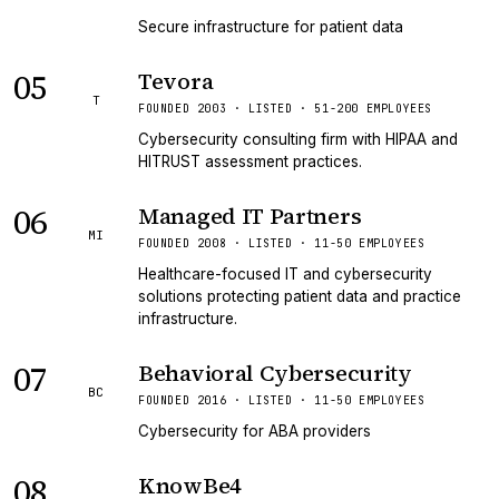
Secure infrastructure for patient data
05
Tevora
T
FOUNDED 2003 · LISTED · 51-200 EMPLOYEES
Cybersecurity consulting firm with HIPAA and
HITRUST assessment practices.
06
Managed IT Partners
MI
FOUNDED 2008 · LISTED · 11-50 EMPLOYEES
Healthcare-focused IT and cybersecurity
solutions protecting patient data and practice
infrastructure.
07
Behavioral Cybersecurity
BC
FOUNDED 2016 · LISTED · 11-50 EMPLOYEES
Cybersecurity for ABA providers
08
KnowBe4