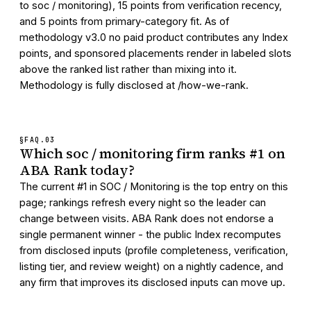
to soc / monitoring), 15 points from verification recency,
and 5 points from primary-category fit. As of
methodology v3.0 no paid product contributes any Index
points, and sponsored placements render in labeled slots
above the ranked list rather than mixing into it.
Methodology is fully disclosed at /how-we-rank.
§FAQ.
03
Which soc / monitoring firm ranks #1 on
ABA Rank today?
The current #1 in SOC / Monitoring is the top entry on this
page; rankings refresh every night so the leader can
change between visits. ABA Rank does not endorse a
single permanent winner - the public Index recomputes
from disclosed inputs (profile completeness, verification,
listing tier, and review weight) on a nightly cadence, and
any firm that improves its disclosed inputs can move up.