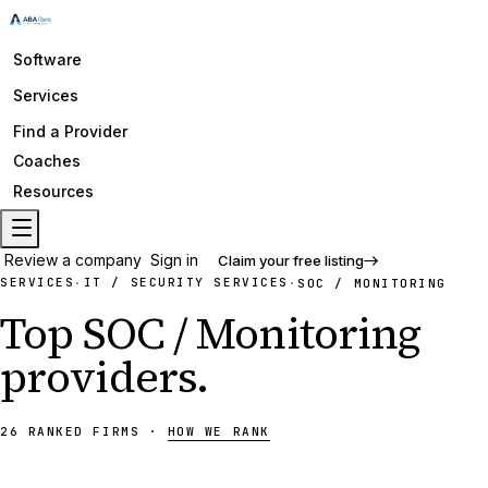
Software
Services
Find a Provider
Coaches
Resources
Review a company
Sign in
Claim your free listing
SERVICES
IT / SECURITY SERVICES
·
·
SOC / MONITORING
Top
SOC / Monitoring
providers
.
26
RANKED
FIRMS
·
HOW WE RANK