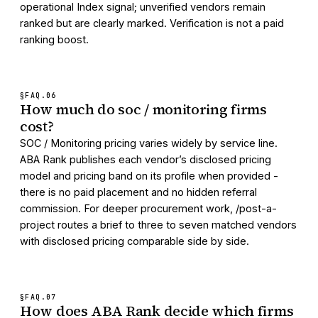
operational Index signal; unverified vendors remain
ranked but are clearly marked. Verification is not a paid
ranking boost.
§FAQ.
06
How much do soc / monitoring firms
cost?
SOC / Monitoring pricing varies widely by service line.
ABA Rank publishes each vendor’s disclosed pricing
model and pricing band on its profile when provided -
there is no paid placement and no hidden referral
commission. For deeper procurement work, /post-a-
project routes a brief to three to seven matched vendors
with disclosed pricing comparable side by side.
§FAQ.
07
How does ABA Rank decide which firms