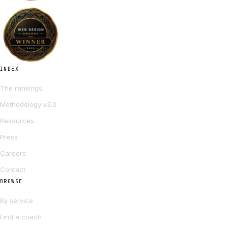
INDEX
The rankings
Methodology v3.0
Resources
Press
Careers
Contact
BROWSE
By service
Find a coach