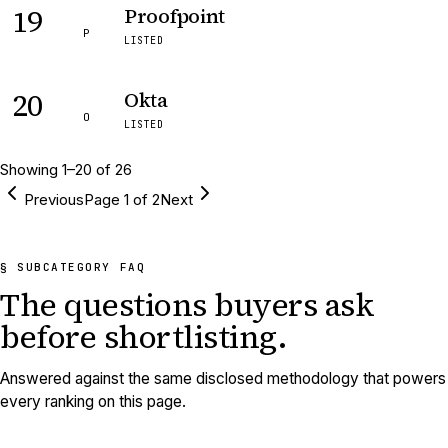
19
Proofpoint
P
LISTED
20
Okta
O
LISTED
Showing
1
–
20
of
26
Previous
Page
1
of
2
Next
§ SUBCATEGORY FAQ
The questions buyers ask
before shortlisting.
Answered against the same disclosed methodology that powers
every ranking on this page.