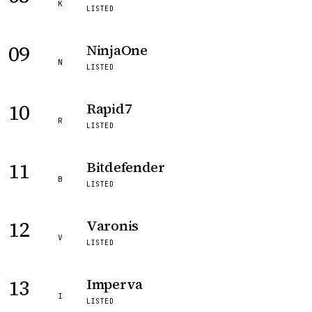
K
LISTED
09
NinjaOne
N
LISTED
10
Rapid7
R
LISTED
11
Bitdefender
B
LISTED
12
Varonis
V
LISTED
13
Imperva
I
LISTED