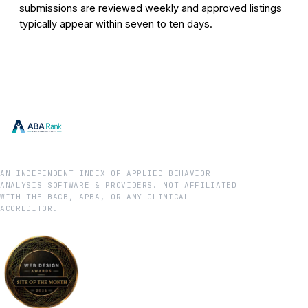
submissions are reviewed weekly and approved listings
typically appear within seven to ten days.
AN INDEPENDENT INDEX OF APPLIED BEHAVIOR
ANALYSIS SOFTWARE & PROVIDERS. NOT AFFILIATED
WITH THE BACB, APBA, OR ANY CLINICAL
ACCREDITOR.