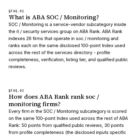
§FAQ.
01
What is ABA SOC / Monitoring?
SOC / Monitoring is a service-vendor subcategory inside
the it / security services group on ABA Rank. ABA Rank
indexes 26 firms that operate in soc / monitoring and
ranks each on the same disclosed 100-point Index used
across the rest of the services directory - profile
completeness, verification, listing tier, and qualified public
reviews.
§FAQ.
02
How does ABA Rank rank soc /
monitoring firms?
Every firm in the SOC / Monitoring subcategory is scored
on the same 100-point Index used across the rest of ABA
Rank: 50 points from qualified public reviews, 30 points
from profile completeness (the disclosed inputs specific