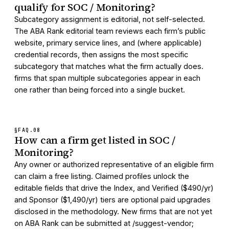
qualify for SOC / Monitoring?
Subcategory assignment is editorial, not self-selected.
The ABA Rank editorial team reviews each firm’s public
website, primary service lines, and (where applicable)
credential records, then assigns the most specific
subcategory that matches what the firm actually does.
firms that span multiple subcategories appear in each
one rather than being forced into a single bucket.
§FAQ.
08
How can a firm get listed in SOC /
Monitoring?
Any owner or authorized representative of an eligible firm
can claim a free listing. Claimed profiles unlock the
editable fields that drive the Index, and Verified ($490/yr)
and Sponsor ($1,490/yr) tiers are optional paid upgrades
disclosed in the methodology. New firms that are not yet
on ABA Rank can be submitted at /suggest-vendor;