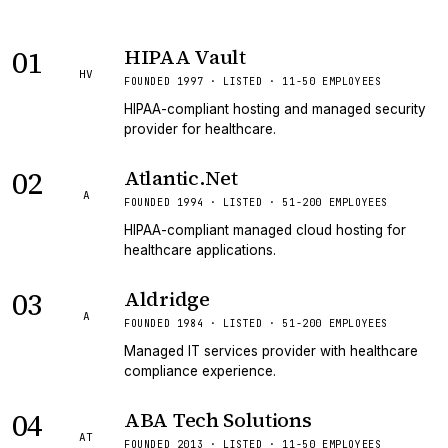
01
HIPAA Vault
HV
FOUNDED 1997 · LISTED · 11-50 EMPLOYEES
HIPAA-compliant hosting and managed security
provider for healthcare.
02
Atlantic.Net
A
FOUNDED 1994 · LISTED · 51-200 EMPLOYEES
HIPAA-compliant managed cloud hosting for
healthcare applications.
03
Aldridge
A
FOUNDED 1984 · LISTED · 51-200 EMPLOYEES
Managed IT services provider with healthcare
compliance experience.
04
ABA Tech Solutions
AT
FOUNDED 2013 · LISTED · 11-50 EMPLOYEES