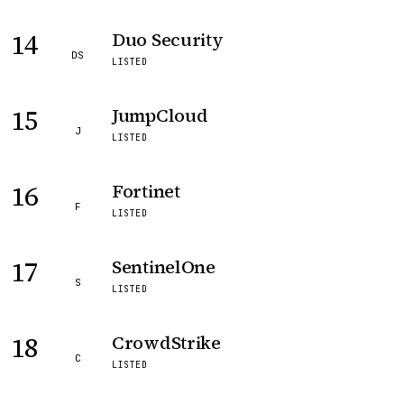
14
Duo Security
DS
LISTED
15
JumpCloud
J
LISTED
16
Fortinet
F
LISTED
17
SentinelOne
S
LISTED
18
CrowdStrike
C
LISTED