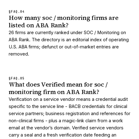
§FAQ.
04
How many soc / monitoring firms are
listed on ABA Rank?
26 firms are currently ranked under SOC / Monitoring on
ABA Rank. The directory is an editorial index of operating
U.S. ABA firms; defunct or out-of-market entries are
removed.
§FAQ.
05
What does Verified mean for soc /
monitoring firm on ABA Rank?
Verification on a service vendor means a credential audit
specific to the service line - BACB credentials for clinical
service partners; business registration and references for
non-clinical firms - plus a magic-link claim from a work
email at the vendor’s domain. Verified service vendors
carry a seal and a fresh verification date feeding an