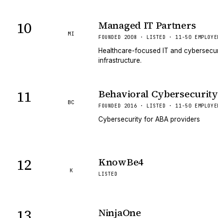
10
Managed IT Partners
MI
FOUNDED 2008 · LISTED · 11-50 EMPLOYE
Healthcare-focused IT and cybersecuri
infrastructure.
11
Behavioral Cybersecurity
BC
FOUNDED 2016 · LISTED · 11-50 EMPLOYE
Cybersecurity for ABA providers
12
KnowBe4
K
LISTED
13
NinjaOne