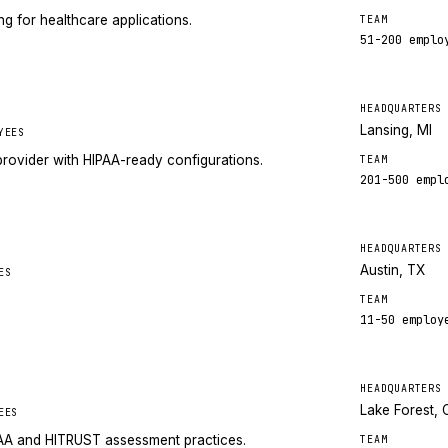
 for healthcare applications.
TEAM
51-200
emplo
HEADQUARTERS
Lansing, MI
YEES
rovider with HIPAA-ready configurations.
TEAM
201-500
empl
HEADQUARTERS
Austin, TX
ES
TEAM
11-50
employ
HEADQUARTERS
Lake Forest, 
EES
PAA and HITRUST assessment practices.
TEAM