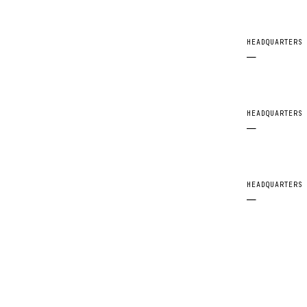
HEADQUARTERS
—
HEADQUARTERS
—
HEADQUARTERS
—