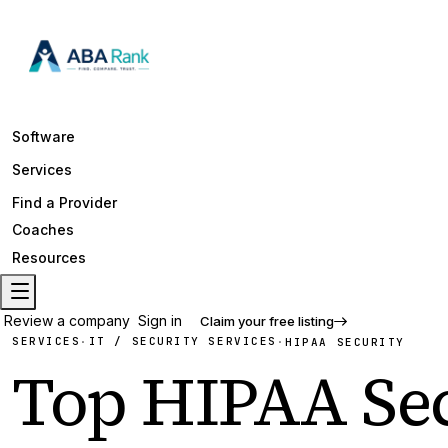
Software
Services
Find a Provider
Coaches
Resources
Review a company
Sign in
Claim your free listing
SERVICES
IT / SECURITY SERVICES
·
·
HIPAA SECURITY
Top
HIPAA Sec