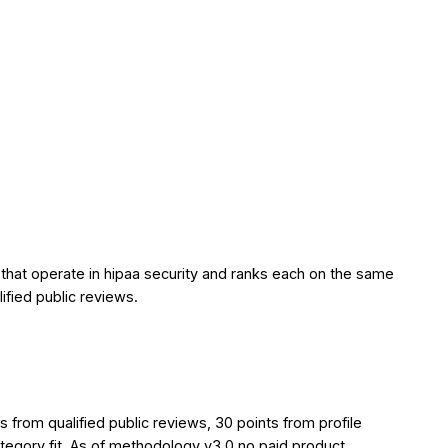
 that operate in hipaa security and ranks each on the same
lified public reviews.
from qualified public reviews, 30 points from profile
ategory fit. As of methodology v3.0 no paid product