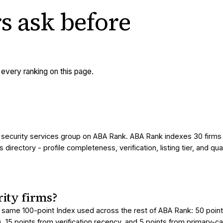
s ask
before
very ranking on this page.
 / security services group on ABA Rank. ABA Rank indexes 30 firms
irectory - profile completeness, verification, listing tier, and qua
ity firms?
 same 100-point Index used across the rest of ABA Rank: 50 points 
), 15 points from verification recency, and 5 points from primary-c