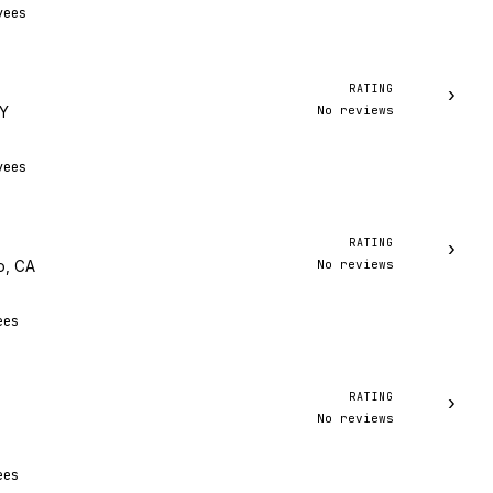
yees
RATING
›
No reviews
NY
yees
RATING
›
No reviews
o, CA
ees
RATING
›
No reviews
ees