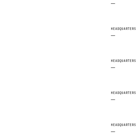
—
HEADQUARTERS
—
HEADQUARTERS
—
HEADQUARTERS
—
HEADQUARTERS
—