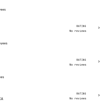
yees
RATING
›
No reviews
oyees
RATING
›
No reviews
ees
RATING
›
No reviews
CA