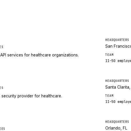
HEADQUARTERS
San Francisc
ES
API services for healthcare organizations.
TEAM
11-50
employ
HEADQUARTERS
Santa Clarita
ES
ecurity provider for healthcare.
TEAM
11-50
employ
HEADQUARTERS
Orlando, FL
EES