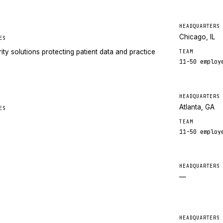
HEADQUARTERS
Chicago, IL
ES
ty solutions protecting patient data and practice
TEAM
11-50
employ
HEADQUARTERS
Atlanta, GA
ES
TEAM
11-50
employ
HEADQUARTERS
—
HEADQUARTERS