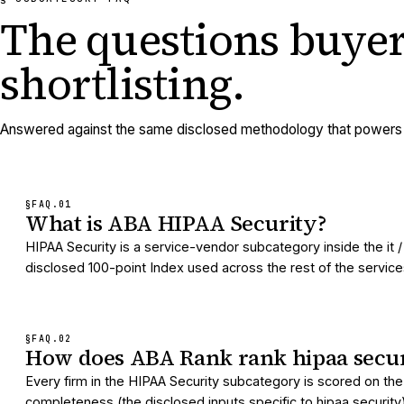
The questions buyer
shortlisting.
Answered against the same disclosed methodology that powers e
§FAQ.
01
What is ABA HIPAA Security?
HIPAA Security is a service-vendor subcategory inside the it
disclosed 100-point Index used across the rest of the services d
§FAQ.
02
How does ABA Rank rank hipaa secur
Every firm in the HIPAA Security subcategory is scored on the
completeness (the disclosed inputs specific to hipaa security