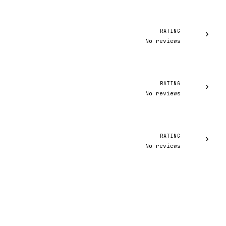
RATING
›
No reviews
RATING
›
No reviews
RATING
›
No reviews