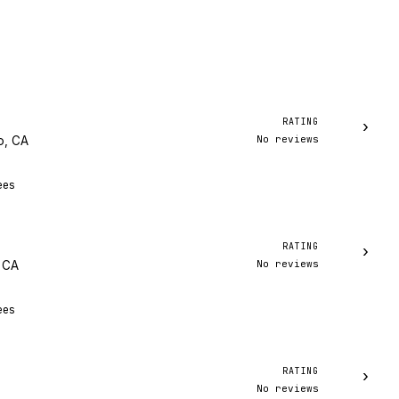
RATING
›
No reviews
o, CA
ees
RATING
›
No reviews
, CA
ees
RATING
›
No reviews