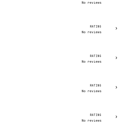
No reviews
RATING
›
No reviews
RATING
›
No reviews
RATING
›
No reviews
RATING
›
No reviews