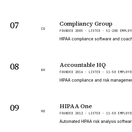
07
Compliancy Group
CG
FOUNDED 2005 · LISTED · 51-200 EMPLOY
HIPAA compliance software and coachin
08
Accountable HQ
AH
FOUNDED 2016 · LISTED · 11-50 EMPLOYE
HIPAA compliance and risk management
09
HIPAA One
HO
FOUNDED 2012 · LISTED · 11-50 EMPLOYE
Automated HIPAA risk analysis softwa