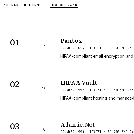
30
RANKED
FIRMS
·
HOW WE RANK
01
Paubox
P
FOUNDED 2015 · LISTED · 11-50 EMPLOYE
HIPAA-compliant email encryption and 
02
HIPAA Vault
HV
FOUNDED 1997 · LISTED · 11-50 EMPLOYE
HIPAA-compliant hosting and managed s
03
Atlantic.Net
A
FOUNDED 1994 · LISTED · 51-200 EMPLOY