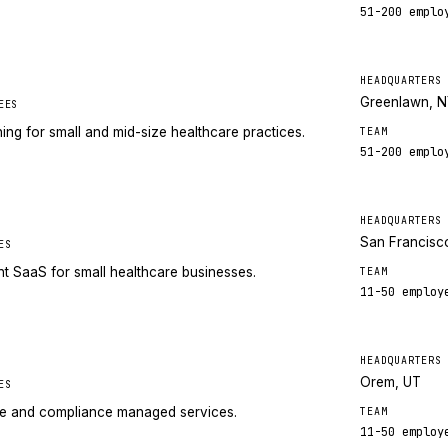
51-200
emplo
HEADQUARTERS
Greenlawn, 
EES
g for small and mid-size healthcare practices.
TEAM
51-200
emplo
HEADQUARTERS
San Francisc
ES
 SaaS for small healthcare businesses.
TEAM
11-50
employ
HEADQUARTERS
Orem, UT
ES
re and compliance managed services.
TEAM
11-50
employ