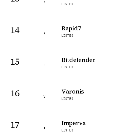
N
LISTED
14
Rapid7
R
LISTED
15
Bitdefender
B
LISTED
16
Varonis
V
LISTED
17
Imperva
I
LISTED