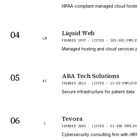
HIPAA-compliant managed cloud hosting
04
Liquid Web
LW
FOUNDED 1997 · LISTED · 201-500 EMPLO
Managed hosting and cloud services p
05
ABA Tech Solutions
AT
FOUNDED 2013 · LISTED · 11-50 EMPLOYE
Secure infrastructure for patient data
06
Tevora
T
FOUNDED 2003 · LISTED · 51-200 EMPLOY
Cybersecurity consulting firm with HI