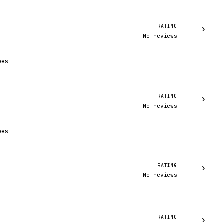
RATING
›
No reviews
ees
RATING
›
No reviews
ees
RATING
›
No reviews
RATING
›