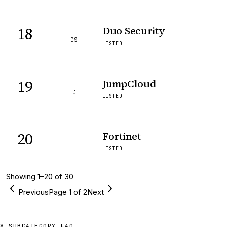
18
Duo Security
DS
LISTED
19
JumpCloud
J
LISTED
20
Fortinet
F
LISTED
Showing
1
–
20
of
30
Previous
Page
1
of
2
Next
§ SUBCATEGORY FAQ