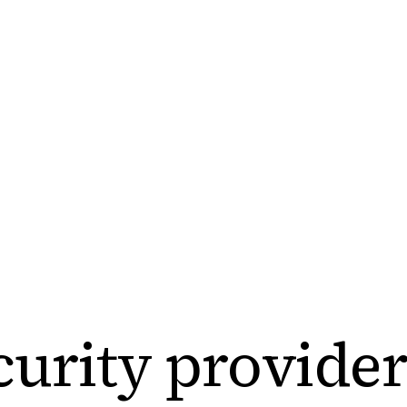
urity
provider