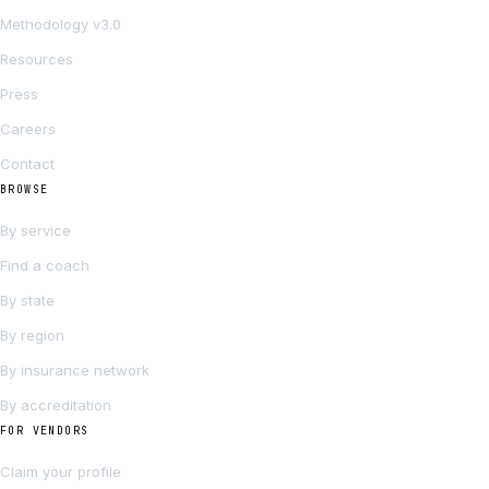
Methodology v3.0
Resources
Press
Careers
Contact
BROWSE
By service
Find a coach
By state
By region
By insurance network
By accreditation
FOR VENDORS
Claim your profile