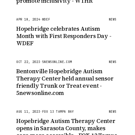
promote inclusivity - WTHR
APR 18, 2024
·
WDEF
NEWS
Hopebridge celebrates Autism
Month with First Responders Day -
WDEF
OCT 22, 2023
·
5NEWSONLINE.COM
NEWS
Bentonville Hopebridge Autism
Therapy Center held annual sensor
friendly Trunk or Treat event -
5newsonline.com
AUG 11, 2023
·
FOX 13 TAMPA BAY
NEWS
Hopebridge Autism Therapy Center
opens in Sarasota County, makes