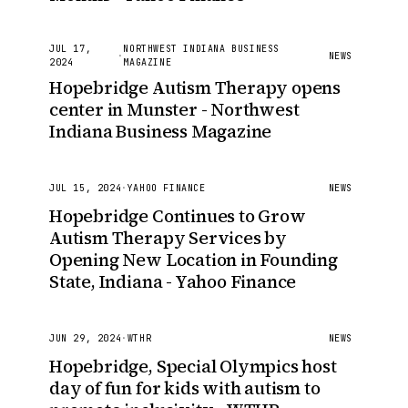
JUL 17,
NORTHWEST INDIANA BUSINESS
·
NEWS
2024
MAGAZINE
Hopebridge Autism Therapy opens
center in Munster - Northwest
Indiana Business Magazine
JUL 15, 2024
·
YAHOO FINANCE
NEWS
Hopebridge Continues to Grow
Autism Therapy Services by
Opening New Location in Founding
State, Indiana - Yahoo Finance
JUN 29, 2024
·
WTHR
NEWS
Hopebridge, Special Olympics host
day of fun for kids with autism to