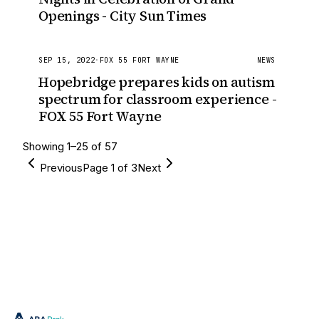
Openings - City Sun Times
SEP 15, 2022
·
FOX 55 FORT WAYNE
NEWS
Hopebridge prepares kids on autism
spectrum for classroom experience -
FOX 55 Fort Wayne
Showing
1
–
25
of
57
Previous
Page
1
of
3
Next