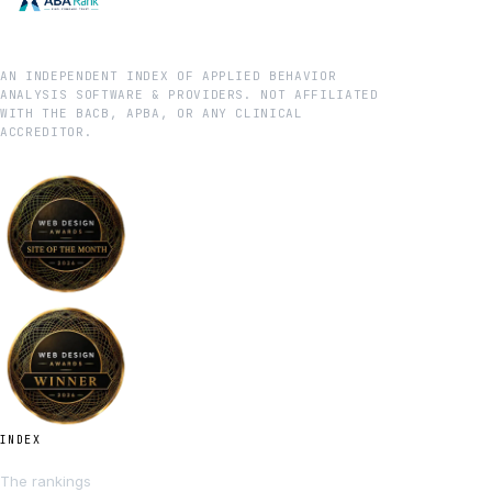
AN INDEPENDENT INDEX OF APPLIED BEHAVIOR
ANALYSIS SOFTWARE & PROVIDERS. NOT AFFILIATED
WITH THE BACB, APBA, OR ANY CLINICAL
ACCREDITOR.
INDEX
The rankings