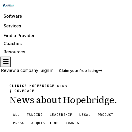
Software
Services
Find a Provider
Coaches
Resources
Review a company
Sign in
Claim your free listing
CLINICS
HOPEBRIDGE
·
·
NEWS
§ COVERAGE
News about
Hopebridge
.
ALL
FUNDING
LEADERSHIP
LEGAL
PRODUCT
PRESS
ACQUISITIONS
AWARDS