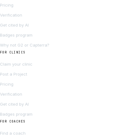
Pricing
Verification
Get cited by AI
Badges program
Why not G2 or Capterra?
FOR CLINICS
Claim your clinic
Post a Project
Pricing
Verification
Get cited by AI
Badges program
FOR COACHES
Find a coach