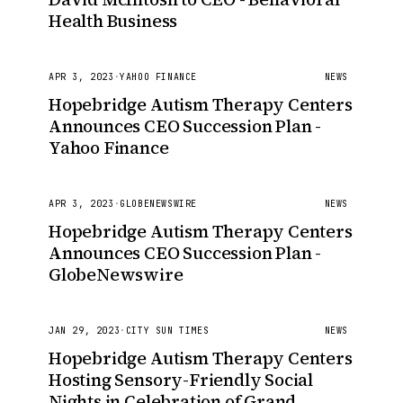
Health Business
APR 3, 2023
·
YAHOO FINANCE
NEWS
Hopebridge Autism Therapy Centers
Announces CEO Succession Plan -
Yahoo Finance
APR 3, 2023
·
GLOBENEWSWIRE
NEWS
Hopebridge Autism Therapy Centers
Announces CEO Succession Plan -
GlobeNewswire
JAN 29, 2023
·
CITY SUN TIMES
NEWS
Hopebridge Autism Therapy Centers
Hosting Sensory-Friendly Social
Nights in Celebration of Grand