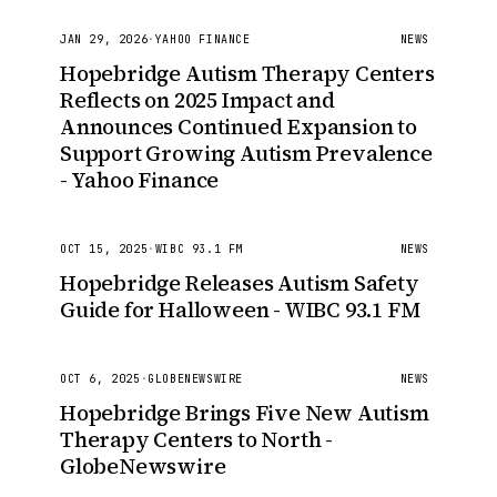
JAN 29, 2026
·
YAHOO FINANCE
NEWS
Hopebridge Autism Therapy Centers
Reflects on 2025 Impact and
Announces Continued Expansion to
Support Growing Autism Prevalence
- Yahoo Finance
OCT 15, 2025
·
WIBC 93.1 FM
NEWS
Hopebridge Releases Autism Safety
Guide for Halloween - WIBC 93.1 FM
OCT 6, 2025
·
GLOBENEWSWIRE
NEWS
Hopebridge Brings Five New Autism
Therapy Centers to North -
GlobeNewswire