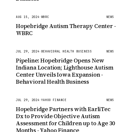
AUG 15, 2024
·
WBRC
NEWS
Hopebridge Autism Therapy Center -
WBRC
JUL 29, 2024
·
BEHAVIORAL HEALTH BUSINESS
NEWS
Pipeline: Hopebridge Opens New
Indiana Location; Lighthouse Autism
Center Unveils Iowa Expansion -
Behavioral Health Business
JUL 29, 2024
·
YAHOO FINANCE
NEWS
Hopebridge Partners with EarliTec
Dx to Provide Objective Autism
Assessment for Children up to Age 30
Months - Yahoo Finance