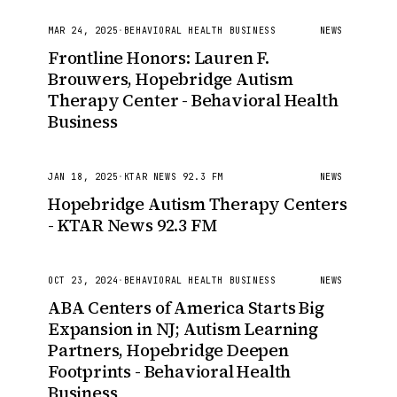
MAR 24, 2025
·
BEHAVIORAL HEALTH BUSINESS
NEWS
Frontline Honors: Lauren F.
Brouwers, Hopebridge Autism
Therapy Center - Behavioral Health
Business
JAN 18, 2025
·
KTAR NEWS 92.3 FM
NEWS
Hopebridge Autism Therapy Centers
- KTAR News 92.3 FM
OCT 23, 2024
·
BEHAVIORAL HEALTH BUSINESS
NEWS
ABA Centers of America Starts Big
Expansion in NJ; Autism Learning
Partners, Hopebridge Deepen
Footprints - Behavioral Health
Business