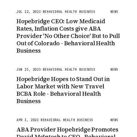
JUL 12, 2023
·
BEHAVIORAL HEALTH BUSINESS
NEWS
Hopebridge CEO: Low Medicaid
Rates, Inflation Costs give ABA
Provider 'No Other Choice' But to Pull
Out of Colorado - Behavioral Health
Business
JUN 23, 2023
·
BEHAVIORAL HEALTH BUSINESS
NEWS
Hopebridge Hopes to Stand Out in
Labor Market with New Travel
BCBA Role - Behavioral Health
Business
APR 3, 2023
·
BEHAVIORAL HEALTH BUSINESS
NEWS
ABA Provider Hopebridge Promotes
David McIntosh to CEO - Behavioral