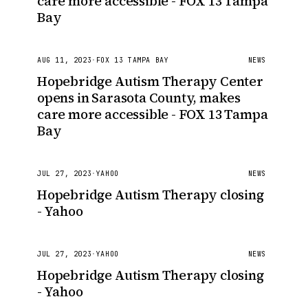
care more accessible - FOX 13 Tampa
Bay
AUG 11, 2023
·
FOX 13 TAMPA BAY
NEWS
Hopebridge Autism Therapy Center
opens in Sarasota County, makes
care more accessible - FOX 13 Tampa
Bay
JUL 27, 2023
·
YAHOO
NEWS
Hopebridge Autism Therapy closing
- Yahoo
JUL 27, 2023
·
YAHOO
NEWS
Hopebridge Autism Therapy closing
- Yahoo