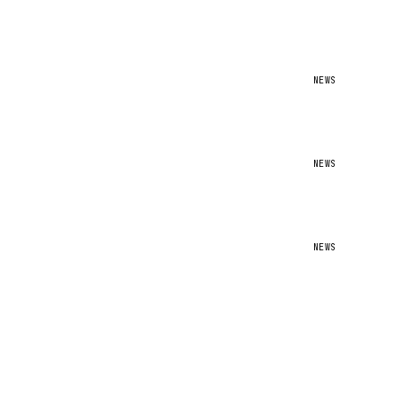
NEWS
NEWS
NEWS