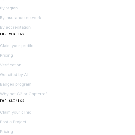
By region
By insurance network
By accreditation
FOR VENDORS
Claim your profile
Pricing
Verification
Get cited by AI
Badges program
Why not G2 or Capterra?
FOR CLINICS
Claim your clinic
Post a Project
Pricing