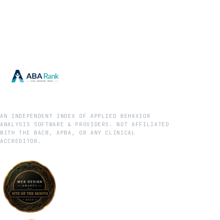
AN INDEPENDENT INDEX OF APPLIED BEHAVIOR
ANALYSIS SOFTWARE & PROVIDERS. NOT AFFILIATED
WITH THE BACB, APBA, OR ANY CLINICAL
ACCREDITOR.