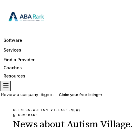
Software
Services
Find a Provider
Coaches
Resources
Review a company
Sign in
Claim your free listing
CLINICS
AUTISM VILLAGE
·
·
NEWS
§ COVERAGE
News about
Autism Village