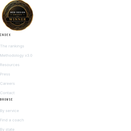
INDEX
The rankings
Methodology v3.0
Resources
Press
Careers
Contact
BROWSE
By service
Find a coach
By state