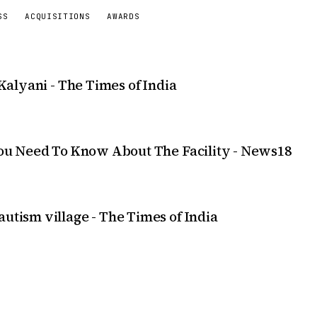
SS
ACQUISITIONS
AWARDS
 Kalyani - The Times of India
 You Need To Know About The Facility - News18
utism village - The Times of India