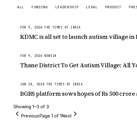
ALL
FUNDING
LEADERSHIP
LEGAL
PRODUCT
PRE
FEB 9, 2026
·
THE TIMES OF INDIA
KDMC is all set to launch autism village in
FEB 9, 2026
·
NEWS18
Thane District To Get Autism Village: All
JAN 18, 2018
·
THE TIMES OF INDIA
BGBS platform sows hopes of Rs 500 crore a
Showing
1
–
3
of
3
Previous
Page
1
of
1
Next