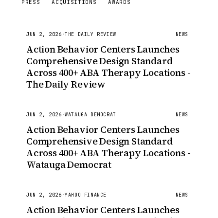
PRESS
ACQUISITIONS
AWARDS
JUN 2, 2026
·
THE DAILY REVIEW
NEWS
Action Behavior Centers Launches
Comprehensive Design Standard
Across 400+ ABA Therapy Locations -
The Daily Review
JUN 2, 2026
·
WATAUGA DEMOCRAT
NEWS
Action Behavior Centers Launches
Comprehensive Design Standard
Across 400+ ABA Therapy Locations -
Watauga Democrat
JUN 2, 2026
·
YAHOO FINANCE
NEWS
Action Behavior Centers Launches