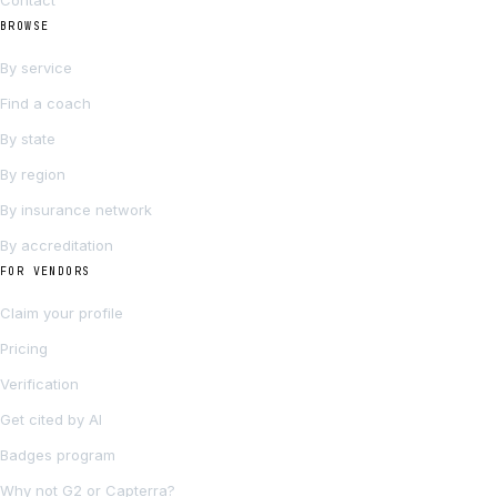
Contact
BROWSE
By service
Find a coach
By state
By region
By insurance network
By accreditation
FOR VENDORS
Claim your profile
Pricing
Verification
Get cited by AI
Badges program
Why not G2 or Capterra?