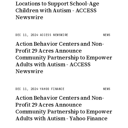
Locations to Support School-Age
Children with Autism - ACCESS
Newswire
DEC 11, 2024
·
ACCESS NEWSWIRE
NEWS
Action Behavior Centers and Non-
Profit 29 Acres Announce
Community Partnership to Empower
Adults with Autism - ACCESS
Newswire
DEC 11, 2024
·
YAHOO FINANCE
NEWS
Action Behavior Centers and Non-
Profit 29 Acres Announce
Community Partnership to Empower
Adults with Autism - Yahoo Finance