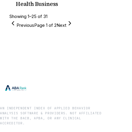
Health Business
Showing
1
–
25
of
31
Previous
Page
1
of
2
Next
AN INDEPENDENT INDEX OF APPLIED BEHAVIOR
ANALYSIS SOFTWARE & PROVIDERS. NOT AFFILIATED
WITH THE BACB, APBA, OR ANY CLINICAL
ACCREDITOR.