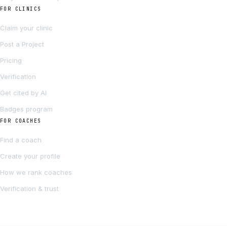
FOR CLINICS
Claim your clinic
Post a Project
Pricing
Verification
Get cited by AI
Badges program
FOR COACHES
Find a coach
Create your profile
How we rank coaches
Verification & trust