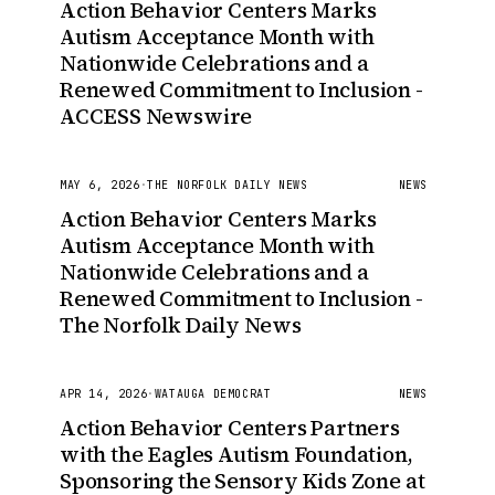
Action Behavior Centers Marks
Autism Acceptance Month with
Nationwide Celebrations and a
Renewed Commitment to Inclusion -
ACCESS Newswire
MAY 6, 2026
·
THE NORFOLK DAILY NEWS
NEWS
Action Behavior Centers Marks
Autism Acceptance Month with
Nationwide Celebrations and a
Renewed Commitment to Inclusion -
The Norfolk Daily News
APR 14, 2026
·
WATAUGA DEMOCRAT
NEWS
Action Behavior Centers Partners
with the Eagles Autism Foundation,
Sponsoring the Sensory Kids Zone at