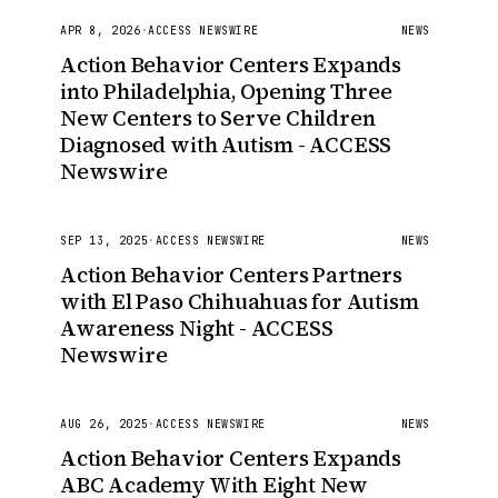
APR 8, 2026
·
ACCESS NEWSWIRE
NEWS
Action Behavior Centers Expands
into Philadelphia, Opening Three
New Centers to Serve Children
Diagnosed with Autism - ACCESS
Newswire
SEP 13, 2025
·
ACCESS NEWSWIRE
NEWS
Action Behavior Centers Partners
with El Paso Chihuahuas for Autism
Awareness Night - ACCESS
Newswire
AUG 26, 2025
·
ACCESS NEWSWIRE
NEWS
Action Behavior Centers Expands
ABC Academy With Eight New