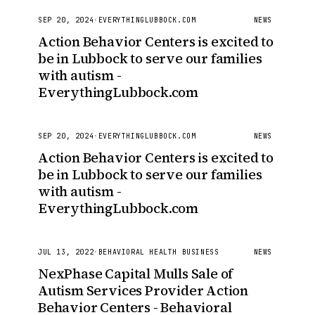
SEP 20, 2024
·
EVERYTHINGLUBBOCK.COM
NEWS
Action Behavior Centers is excited to
be in Lubbock to serve our families
with autism -
EverythingLubbock.com
SEP 20, 2024
·
EVERYTHINGLUBBOCK.COM
NEWS
Action Behavior Centers is excited to
be in Lubbock to serve our families
with autism -
EverythingLubbock.com
JUL 13, 2022
·
BEHAVIORAL HEALTH BUSINESS
NEWS
NexPhase Capital Mulls Sale of
Autism Services Provider Action
Behavior Centers - Behavioral