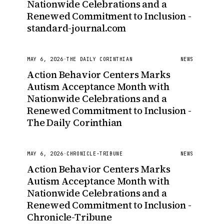
Nationwide Celebrations and a
Renewed Commitment to Inclusion -
standard-journal.com
MAY 6, 2026
·
THE DAILY CORINTHIAN
NEWS
Action Behavior Centers Marks
Autism Acceptance Month with
Nationwide Celebrations and a
Renewed Commitment to Inclusion -
The Daily Corinthian
MAY 6, 2026
·
CHRONICLE-TRIBUNE
NEWS
Action Behavior Centers Marks
Autism Acceptance Month with
Nationwide Celebrations and a
Renewed Commitment to Inclusion -
Chronicle-Tribune