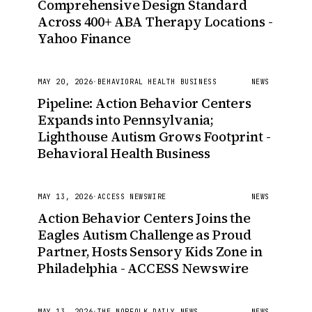
Comprehensive Design Standard
Across 400+ ABA Therapy Locations -
Yahoo Finance
MAY 20, 2026
·
BEHAVIORAL HEALTH BUSINESS
NEWS
Pipeline: Action Behavior Centers
Expands into Pennsylvania;
Lighthouse Autism Grows Footprint -
Behavioral Health Business
MAY 13, 2026
·
ACCESS NEWSWIRE
NEWS
Action Behavior Centers Joins the
Eagles Autism Challenge as Proud
Partner, Hosts Sensory Kids Zone in
Philadelphia - ACCESS Newswire
MAY 13, 2026
·
THE NORFOLK DAILY NEWS
NEWS