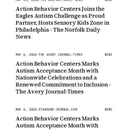
Action Behavior Centers Joins the
Eagles Autism Challenge as Proud
Partner, Hosts Sensory Kids Zone in
Philadelphia - The Norfolk Daily
News
MAY 6, 2026
·
THE AVERY JOURNAL-TIMES
NEWS
Action Behavior Centers Marks
Autism Acceptance Month with
Nationwide Celebrations and a
Renewed Commitment to Inclusion -
The Avery Journal-Times
MAY 6, 2026
·
STANDARD-JOURNAL.COM
NEWS
Action Behavior Centers Marks
Autism Acceptance Month with