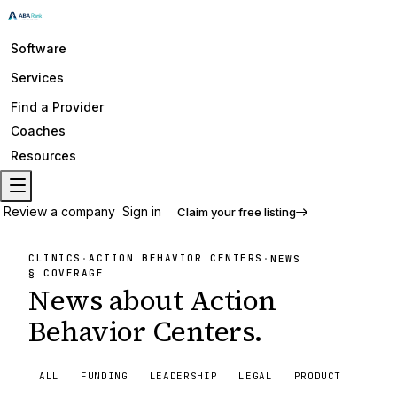
Software
Services
Find a Provider
Coaches
Resources
Review a company
Sign in
Claim your free listing
CLINICS
ACTION BEHAVIOR CENTERS
·
·
NEWS
§ COVERAGE
News about
Action
Behavior Centers
.
ALL
FUNDING
LEADERSHIP
LEGAL
PRODUCT