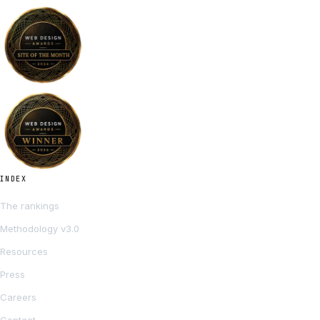
INDEX
The rankings
Methodology v3.0
Resources
Press
Careers