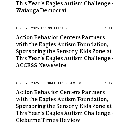
This Year's Eagles Autism Challenge -
Watauga Democrat
APR 14, 2026
·
ACCESS NEWSWIRE
NEWS
Action Behavior Centers Partners
with the Eagles Autism Foundation,
Sponsoring the Sensory Kids Zone at
This Year's Eagles Autism Challenge -
ACCESS Newswire
APR 14, 2026
·
CLEBURNE TIMES-REVIEW
NEWS
Action Behavior Centers Partners
with the Eagles Autism Foundation,
Sponsoring the Sensory Kids Zone at
This Year's Eagles Autism Challenge -
Cleburne Times-Review