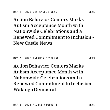
MAY 6, 2026
·
NEW CASTLE NEWS
NEWS
Action Behavior Centers Marks
Autism Acceptance Month with
Nationwide Celebrations and a
Renewed Commitment to Inclusion -
New Castle News
MAY 6, 2026
·
WATAUGA DEMOCRAT
NEWS
Action Behavior Centers Marks
Autism Acceptance Month with
Nationwide Celebrations and a
Renewed Commitment to Inclusion -
Watauga Democrat
MAY 6, 2026
·
ACCESS NEWSWIRE
NEWS