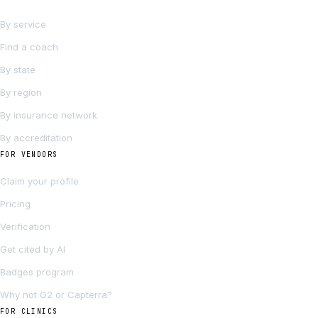
By service
Find a coach
By state
By region
By insurance network
By accreditation
FOR VENDORS
Claim your profile
Pricing
Verification
Get cited by AI
Badges program
Why not G2 or Capterra?
FOR CLINICS