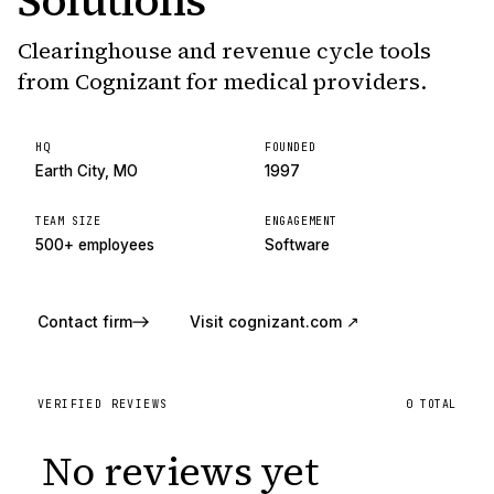
Solutions
Clearinghouse and revenue cycle tools
from Cognizant for medical providers.
HQ
FOUNDED
Earth City, MO
1997
TEAM SIZE
ENGAGEMENT
500+ employees
Software
Contact firm
Visit
cognizant.com
↗
VERIFIED REVIEWS
0
TOTAL
No reviews yet