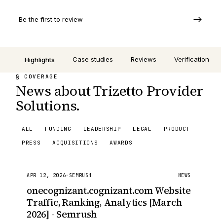
Be the first to review
Case studies
Reviews
Verification
Highlights
§ COVERAGE
News about Trizetto Provider
Solutions.
ALL
FUNDING
LEADERSHIP
LEGAL
PRODUCT
PRESS
ACQUISITIONS
AWARDS
APR 12, 2026
·
SEMRUSH
NEWS
onecognizant.cognizant.com Website
Traffic, Ranking, Analytics [March
2026] - Semrush