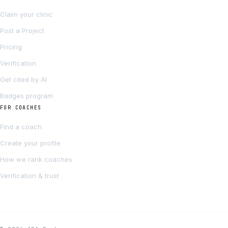
Claim your clinic
Post a Project
Pricing
Verification
Get cited by AI
Badges program
FOR COACHES
Find a coach
Create your profile
How we rank coaches
Verification & trust