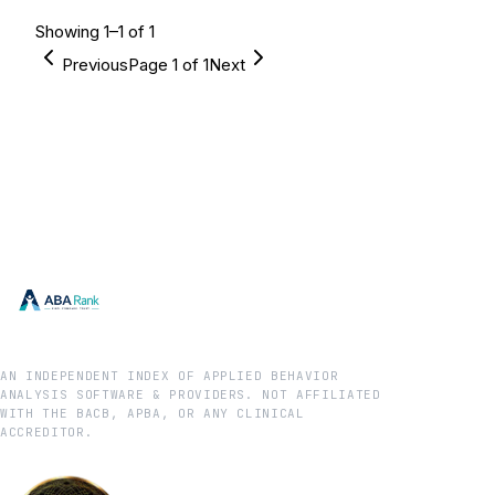
Showing
1
–
1
of
1
Previous
Page
1
of
1
Next
AN INDEPENDENT INDEX OF APPLIED BEHAVIOR
ANALYSIS SOFTWARE & PROVIDERS. NOT AFFILIATED
WITH THE BACB, APBA, OR ANY CLINICAL
ACCREDITOR.