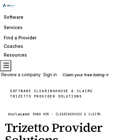
Software
Services
Find a Provider
Coaches
Resources
Review a company
Sign in
Claim your free listing
SOFTWARE
CLEARINGHOUSE & CLAIMS
·
·
TRIZETTO PROVIDER SOLUTIONS
Unclaimed
RANK #
05
·
CLEARINGHOUSE & CLAIMS
Trizetto Provider