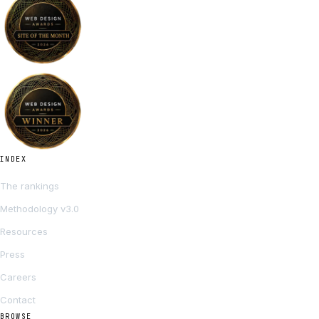
INDEX
The rankings
Methodology v3.0
Resources
Press
Careers
Contact
BROWSE