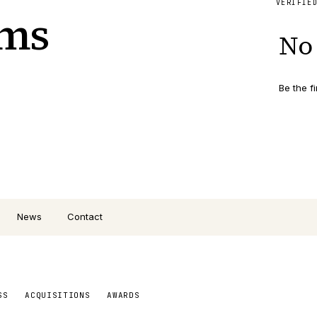
VERIFIE
ems
No 
Be the fi
News
Contact
SS
ACQUISITIONS
AWARDS