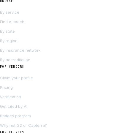
BROWSE
By service
Find a coach
By state
By region
By insurance network
By accreditation
FOR VENDORS
Claim your profile
Pricing
Verification
Get cited by AI
Badges program
Why not G2 or Capterra?
FOR CLINICS