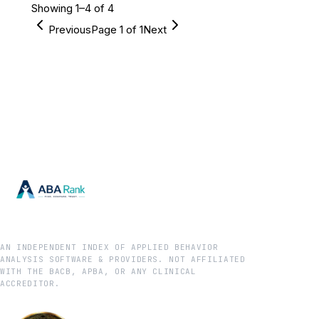
Showing
1
–
4
of
4
Previous
Page
1
of
1
Next
AN INDEPENDENT INDEX OF APPLIED BEHAVIOR
ANALYSIS SOFTWARE & PROVIDERS. NOT AFFILIATED
WITH THE BACB, APBA, OR ANY CLINICAL
ACCREDITOR.