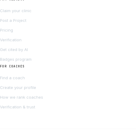
Claim your clinic
Post a Project
Pricing
Verification
Get cited by AI
Badges program
FOR COACHES
Find a coach
Create your profile
How we rank coaches
Verification & trust