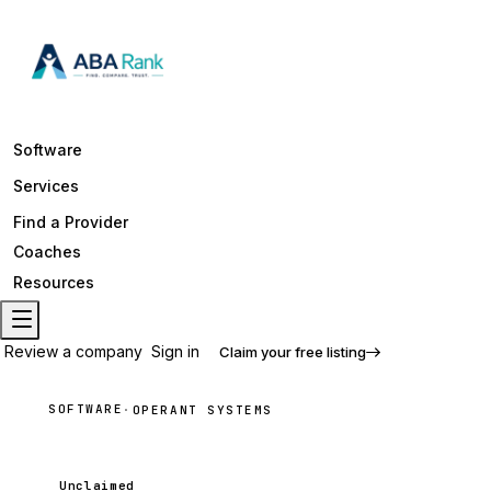
Software
Services
Find a Provider
Coaches
Resources
Review a company
Sign in
Claim your free listing
SOFTWARE
·
OPERANT SYSTEMS
Unclaimed