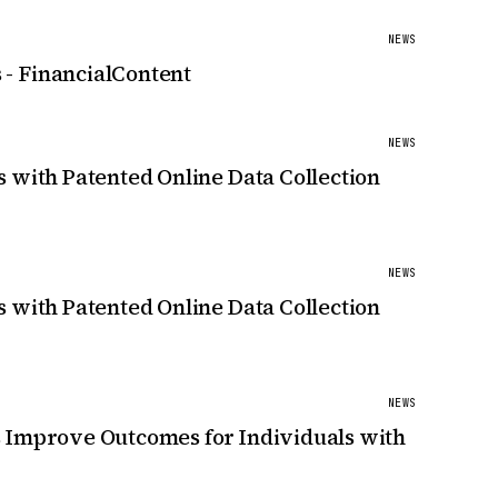
NEWS
 - FinancialContent
NEWS
 with Patented Online Data Collection
NEWS
 with Patented Online Data Collection
NEWS
s Improve Outcomes for Individuals with