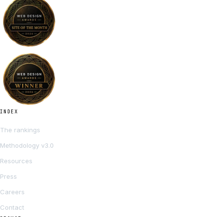
INDEX
The rankings
Methodology v3.0
Resources
Press
Careers
Contact