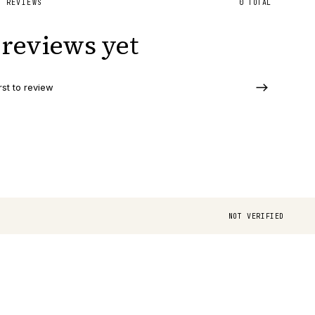
D REVIEWS
0
TOTAL
reviews yet
rst to review
NOT VERIFIED