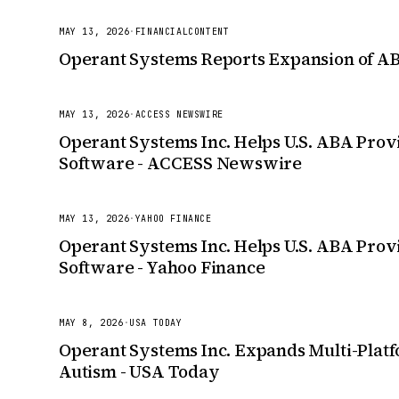
MAY 13, 2026
·
FINANCIALCONTENT
Operant Systems Reports Expansion of ABA
MAY 13, 2026
·
ACCESS NEWSWIRE
Operant Systems Inc. Helps U.S. ABA Provi
Software - ACCESS Newswire
MAY 13, 2026
·
YAHOO FINANCE
Operant Systems Inc. Helps U.S. ABA Provi
Software - Yahoo Finance
MAY 8, 2026
·
USA TODAY
Operant Systems Inc. Expands Multi-Platf
Autism - USA Today