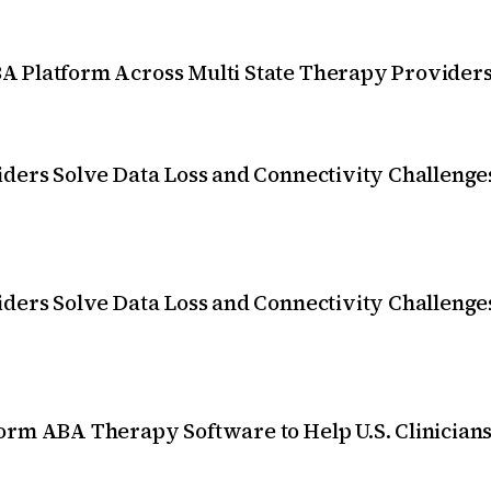
 Platform Across Multi State Therapy Providers
ders Solve Data Loss and Connectivity Challenges
ders Solve Data Loss and Connectivity Challenges
orm ABA Therapy Software to Help U.S. Clinician