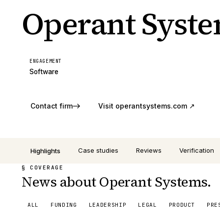
Operant Syst
ENGAGEMENT
Software
Contact firm
Visit
operantsystems.com
↗
Case studies
Reviews
Verification
Highlights
§ COVERAGE
News about Operant Systems.
ALL
FUNDING
LEADERSHIP
LEGAL
PRODUCT
PRE