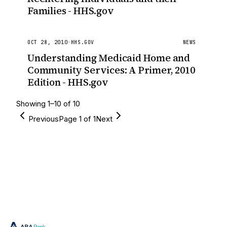
Families - HHS.gov
OCT 28, 2010
·
HHS.GOV
NEWS
Understanding Medicaid Home and
Community Services: A Primer, 2010
Edition - HHS.gov
Showing
1
–
10
of
10
Previous
Page
1
of
1
Next