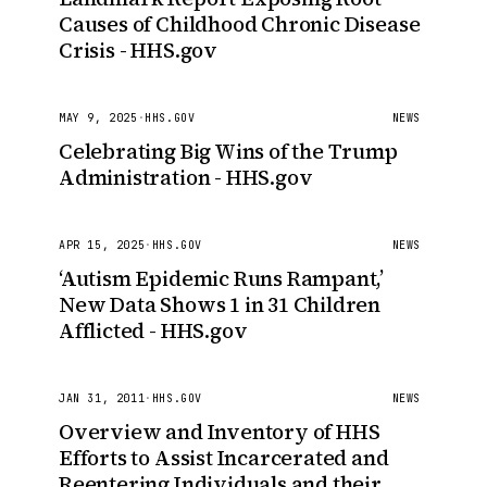
Causes of Childhood Chronic Disease
Crisis - HHS.gov
MAY 9, 2025
·
HHS.GOV
NEWS
Celebrating Big Wins of the Trump
Administration - HHS.gov
APR 15, 2025
·
HHS.GOV
NEWS
‘Autism Epidemic Runs Rampant,’
New Data Shows 1 in 31 Children
Afflicted - HHS.gov
JAN 31, 2011
·
HHS.GOV
NEWS
Overview and Inventory of HHS
Efforts to Assist Incarcerated and
Reentering Individuals and their