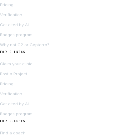
Pricing
Verification
Get cited by AI
Badges program
Why not G2 or Capterra?
FOR CLINICS
Claim your clinic
Post a Project
Pricing
Verification
Get cited by AI
Badges program
FOR COACHES
Find a coach