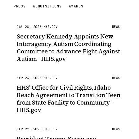
PRESS
ACQUISITIONS
AWARDS
JAN 28, 2026
·
HHS.GOV
NEWS
Secretary Kennedy Appoints New
Interagency Autism Coordinating
Committee to Advance Fight Against
Autism - HHS.gov
SEP 23, 2025
·
HHS.GOV
NEWS
HHS’ Office for Civil Rights, Idaho
Reach Agreement to Transition Teen
from State Facility to Community -
HHS.gov
SEP 22, 2025
·
HHS.GOV
NEWS
President Trump, Secretary