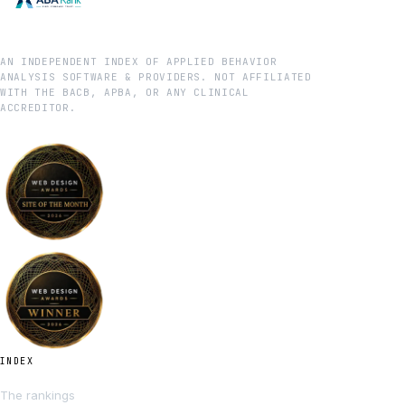
AN INDEPENDENT INDEX OF APPLIED BEHAVIOR
ANALYSIS SOFTWARE & PROVIDERS. NOT AFFILIATED
WITH THE BACB, APBA, OR ANY CLINICAL
ACCREDITOR.
INDEX
The rankings