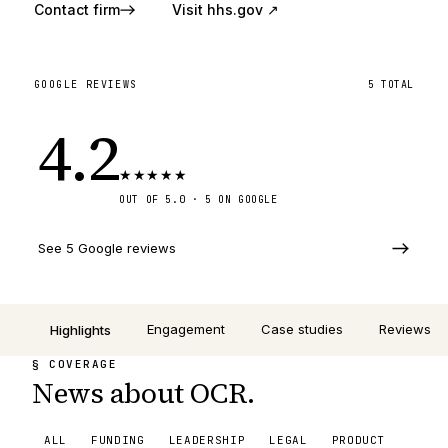
Contact firm
Visit
hhs.gov
↗
GOOGLE REVIEWS
5
TOTAL
4.2
★
★
★
★
★
OUT OF 5.0 ·
5
ON GOOGLE
See 5 Google reviews
Engagement
Case studies
Reviews
Highlights
§ COVERAGE
News about OCR.
ALL
FUNDING
LEADERSHIP
LEGAL
PRODUCT