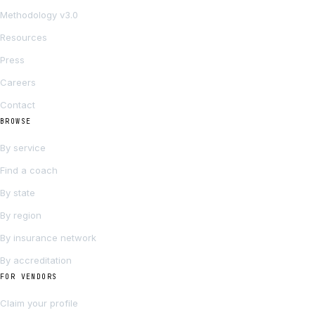
Methodology v3.0
Resources
Press
Careers
Contact
BROWSE
By service
Find a coach
By state
By region
By insurance network
By accreditation
FOR VENDORS
Claim your profile