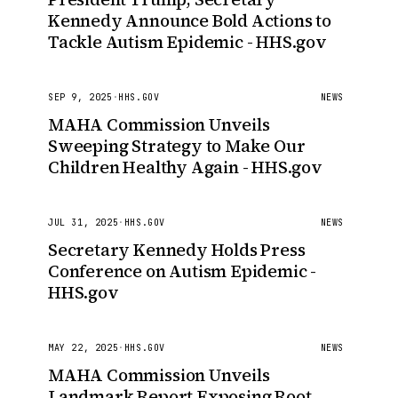
Kennedy Announce Bold Actions to
Tackle Autism Epidemic - HHS.gov
SEP 9, 2025
·
HHS.GOV
NEWS
MAHA Commission Unveils
Sweeping Strategy to Make Our
Children Healthy Again - HHS.gov
JUL 31, 2025
·
HHS.GOV
NEWS
Secretary Kennedy Holds Press
Conference on Autism Epidemic -
HHS.gov
MAY 22, 2025
·
HHS.GOV
NEWS
MAHA Commission Unveils
Landmark Report Exposing Root