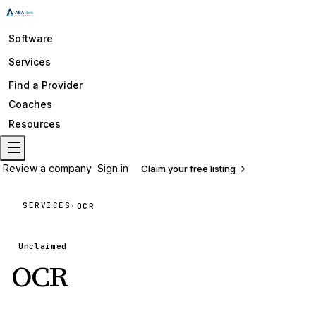
Software
Services
Find a Provider
Coaches
Resources
Review a company
Sign in
Claim your free listing
SERVICES
·
OCR
Unclaimed
OCR