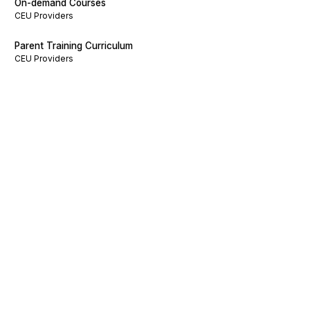
On-demand Courses
CEU Providers
Parent Training Curriculum
CEU Providers