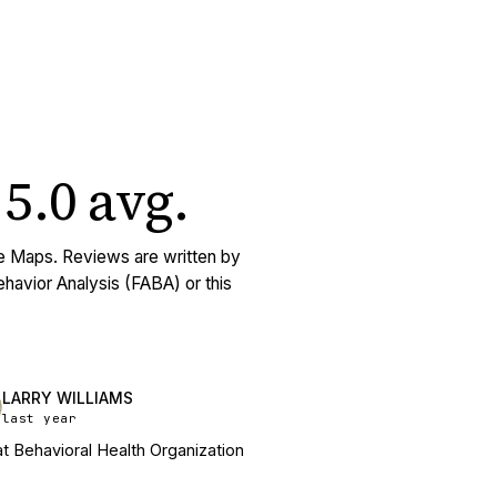
5.0
avg
.
e Maps. Reviews are written by
Behavior Analysis (FABA) or this
LARRY WILLIAMS
last year
t Behavioral Health Organization