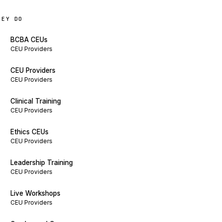
HEY DO
BCBA CEUs
CEU Providers
CEU Providers
CEU Providers
Clinical Training
CEU Providers
Ethics CEUs
CEU Providers
Leadership Training
CEU Providers
Live Workshops
CEU Providers