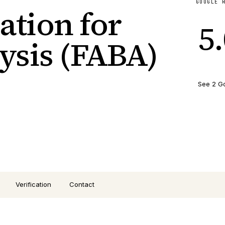
GOOGLE 
ation for
5
ysis (FABA)
See 2 G
Verification
Contact