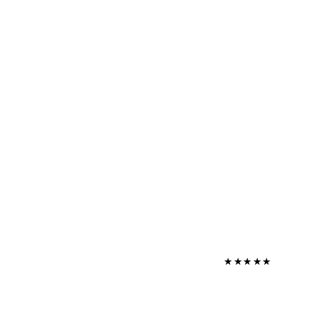
★
★
★
★
★