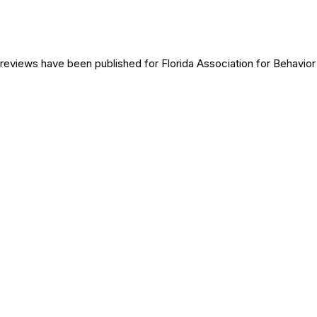
reviews have been published for
Florida Association for Behavio