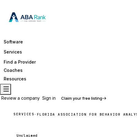
Software
Services
Find a Provider
Coaches
Resources
Review a company
Sign in
Claim your free listing
SERVICES
·
FLORIDA ASSOCIATION FOR BEHAVIOR ANALY
Unclaimed