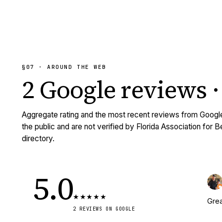
§07 · AROUND THE WEB
2
Google reviews
·
Aggregate rating and the most recent reviews from Googl
the public and are not verified by Florida Association for 
directory.
5.0
★
★
★
★
★
Grea
2
REVIEWS
ON GOOGLE