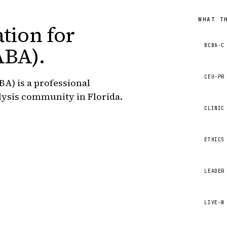
WHAT T
tion for
BCBA-C
ABA)
.
CEU-PR
BA) is a professional
lysis community in Florida.
CLINIC
ETHICS
LEADER
LIVE-W