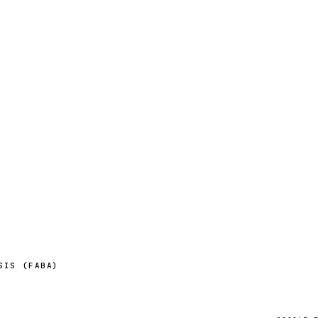
SIS (FABA)