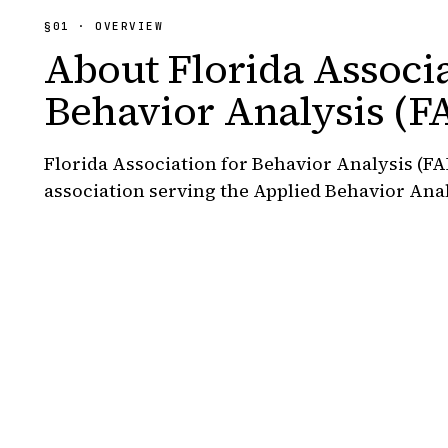
§01 · OVERVIEW
About
Florida Associa
Behavior Analysis (F
Florida Association for Behavior Analysis (FA
association serving the Applied Behavior Ana