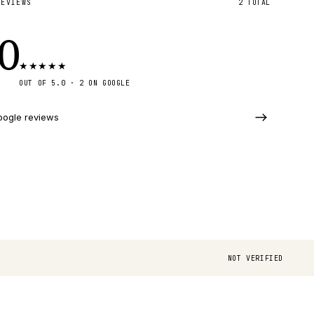
REVIEWS
2
TOTAL
.0
★
★
★
★
★
OUT OF 5.0 ·
2
ON GOOGLE
oogle reviews
NOT VERIFIED