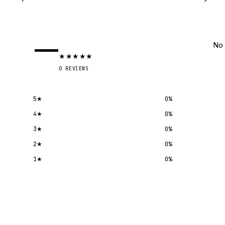
—
No 
★
★
★
★
★
0
REVIEWS
5
★
0
%
4
★
0
%
3
★
0
%
2
★
0
%
1
★
0
%
Submit a review