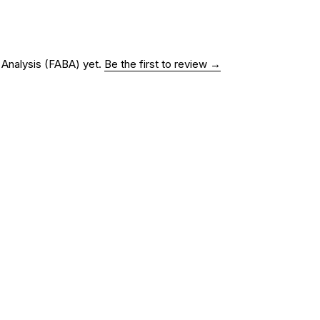
r Analysis (FABA)
yet.
Be the first to review →