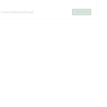
s://www.fabaworld.org/
VERIFIED