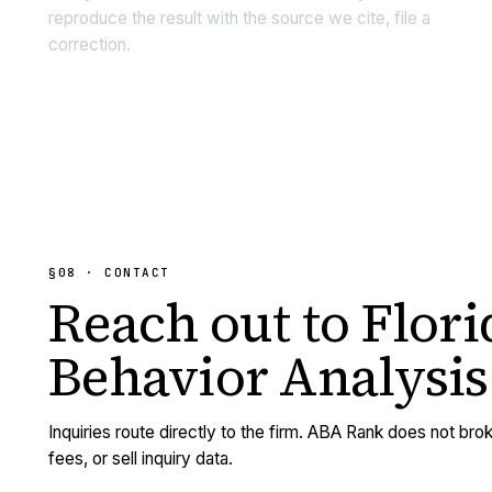
reproduce the result with the source we cite, file a
correction.
§08 · CONTACT
Reach out to
Flori
Behavior Analysis
Inquiries route directly to the firm. ABA Rank does not brok
fees, or sell inquiry data.