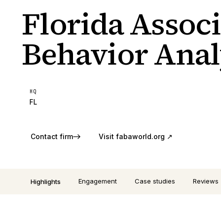
Florida Associ
Behavior Anal
HQ
FL
Contact firm
Visit
fabaworld.org
↗
Engagement
Case studies
Reviews
Highlights