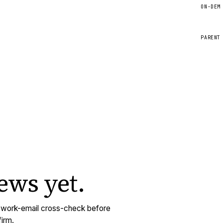
ON-DEM
PARENT
iews
yet.
y work-email cross-check before
irm.