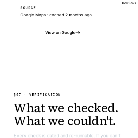
Reviews
SOURCE
Google Maps · cached
2 months ago
View on Google
§07 · VERIFICATION
What we
checked.
What we couldn't.
Every check is dated and re-runnable. If you can't