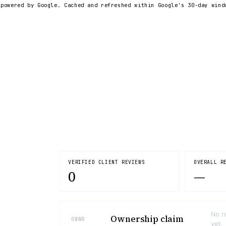
 powered by Google. Cached and refreshed within Google's 30-day wind
VERIFIED CLIENT REVIEWS
OVERALL R
0
—
No r
Ownership claim
OWNR
yet.