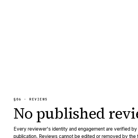
§06 · REVIEWS
No published
rev
Every reviewer's identity and engagement are verified b
publication. Reviews cannot be edited or removed by the f