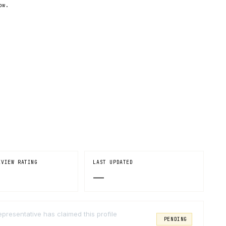
ow.
EVIEW RATING
LAST UPDATED
—
epresentative has claimed this profile
PENDING