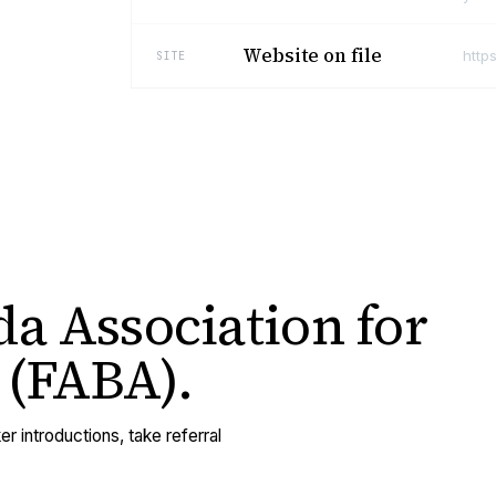
Website on file
http
SITE
da Association for
 (FABA)
.
er introductions, take referral