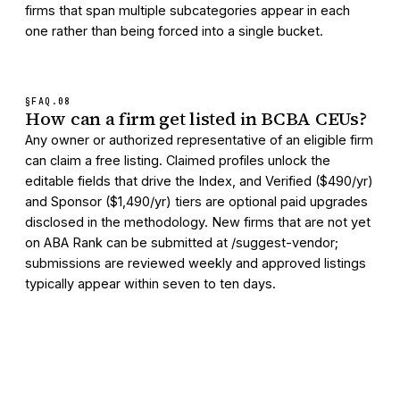
firms that span multiple subcategories appear in each
one rather than being forced into a single bucket.
§FAQ.
08
How can a firm get listed in BCBA CEUs?
Any owner or authorized representative of an eligible firm
can claim a free listing. Claimed profiles unlock the
editable fields that drive the Index, and Verified ($490/yr)
and Sponsor ($1,490/yr) tiers are optional paid upgrades
disclosed in the methodology. New firms that are not yet
on ABA Rank can be submitted at /suggest-vendor;
submissions are reviewed weekly and approved listings
typically appear within seven to ten days.