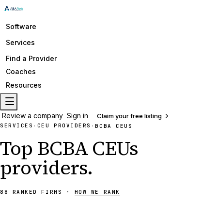
Software
Services
Find a Provider
Coaches
Resources
Review a company
Sign in
Claim your free listing
SERVICES
CEU PROVIDERS
·
·
BCBA CEUS
Top
BCBA CEUs
providers
.
88
RANKED
FIRMS
·
HOW WE RANK