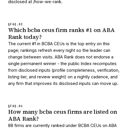
disclosed at /how-we-rank.
§FAQ.
03
Which bcba ceus firm ranks #1 on ABA
Rank today?
The current #1 in BCBA CEUs is the top entry on this
page; rankings refresh every night so the leader can
change between visits. ABA Rank does not endorse a
single permanent winner - the public Index recomputes
from disclosed inputs (profile completeness, verification,
listing tier, and review weight) on a nightly cadence, and
any firm that improves its disclosed inputs can move up.
§FAQ.
04
How many bcba ceus firms are listed on
ABA Rank?
88 firms are currently ranked under BCBA CEUs on ABA