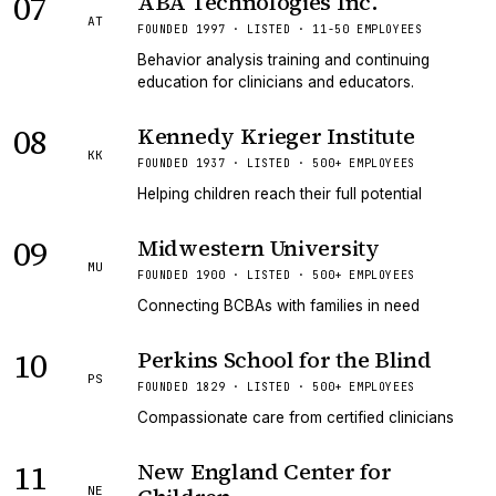
07
ABA Technologies Inc.
AT
FOUNDED 1997 · LISTED · 11-50 EMPLOYEES
Behavior analysis training and continuing
education for clinicians and educators.
08
Kennedy Krieger Institute
KK
FOUNDED 1937 · LISTED · 500+ EMPLOYEES
Helping children reach their full potential
09
Midwestern University
MU
FOUNDED 1900 · LISTED · 500+ EMPLOYEES
Connecting BCBAs with families in need
10
Perkins School for the Blind
PS
FOUNDED 1829 · LISTED · 500+ EMPLOYEES
Compassionate care from certified clinicians
11
New England Center for
NE