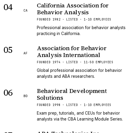
04
California Association for
Behavior Analysis
CA
FOUNDED 1982 · LISTED · 1-10 EMPLOYEES
Professional association for behavior analysts
practicing in California.
05
Association for Behavior
Analysis International
AF
FOUNDED 1974 · LISTED · 11-50 EMPLOYEES
Global professional association for behavior
analysts and ABA researchers.
06
Behavioral Development
Solutions
BD
FOUNDED 1998 · LISTED · 1-10 EMPLOYEES
Exam prep, tutorials, and CEUs for behavior
analysts via the CBA Learning Module Series.