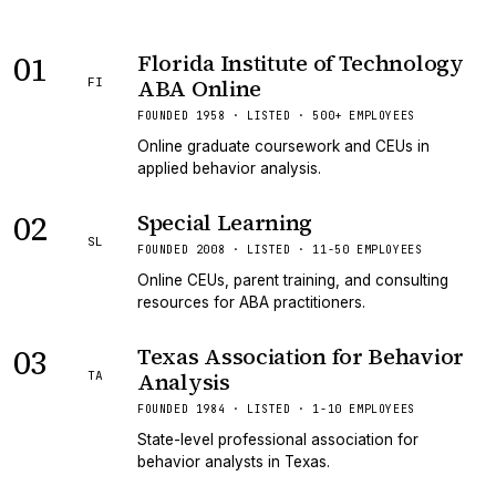
01
Florida Institute of Technology
ABA Online
FI
FOUNDED 1958 · LISTED · 500+ EMPLOYEES
Online graduate coursework and CEUs in
applied behavior analysis.
02
Special Learning
SL
FOUNDED 2008 · LISTED · 11-50 EMPLOYEES
Online CEUs, parent training, and consulting
resources for ABA practitioners.
03
Texas Association for Behavior
Analysis
TA
FOUNDED 1984 · LISTED · 1-10 EMPLOYEES
State-level professional association for
behavior analysts in Texas.