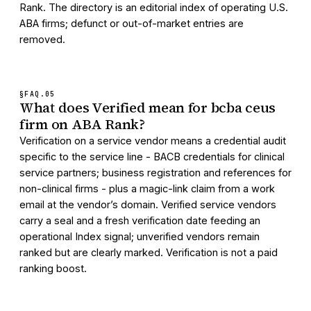
Rank. The directory is an editorial index of operating U.S.
ABA firms; defunct or out-of-market entries are
removed.
§FAQ.
05
What does Verified mean for bcba ceus
firm on ABA Rank?
Verification on a service vendor means a credential audit
specific to the service line - BACB credentials for clinical
service partners; business registration and references for
non-clinical firms - plus a magic-link claim from a work
email at the vendor’s domain. Verified service vendors
carry a seal and a fresh verification date feeding an
operational Index signal; unverified vendors remain
ranked but are clearly marked. Verification is not a paid
ranking boost.