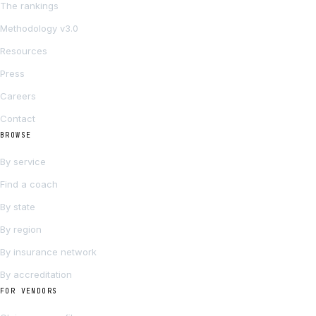
The rankings
Methodology v3.0
Resources
Press
Careers
Contact
BROWSE
By service
Find a coach
By state
By region
By insurance network
By accreditation
FOR VENDORS