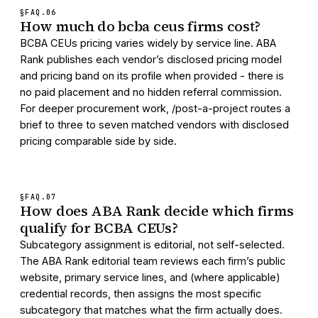
§FAQ.
06
How much do bcba ceus firms cost?
BCBA CEUs pricing varies widely by service line. ABA
Rank publishes each vendor’s disclosed pricing model
and pricing band on its profile when provided - there is
no paid placement and no hidden referral commission.
For deeper procurement work, /post-a-project routes a
brief to three to seven matched vendors with disclosed
pricing comparable side by side.
§FAQ.
07
How does ABA Rank decide which firms
qualify for BCBA CEUs?
Subcategory assignment is editorial, not self-selected.
The ABA Rank editorial team reviews each firm’s public
website, primary service lines, and (where applicable)
credential records, then assigns the most specific
subcategory that matches what the firm actually does.