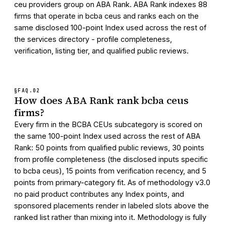
ceu providers group on ABA Rank. ABA Rank indexes 88
firms that operate in bcba ceus and ranks each on the
same disclosed 100-point Index used across the rest of
the services directory - profile completeness,
verification, listing tier, and qualified public reviews.
§FAQ.
02
How does ABA Rank rank bcba ceus
firms?
Every firm in the BCBA CEUs subcategory is scored on
the same 100-point Index used across the rest of ABA
Rank: 50 points from qualified public reviews, 30 points
from profile completeness (the disclosed inputs specific
to bcba ceus), 15 points from verification recency, and 5
points from primary-category fit. As of methodology v3.0
no paid product contributes any Index points, and
sponsored placements render in labeled slots above the
ranked list rather than mixing into it. Methodology is fully