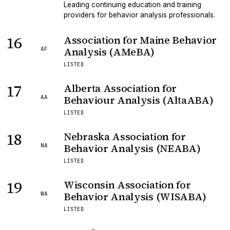
Leading continuing education and training
providers for behavior analysis professionals.
16
Association for Maine Behavior
Analysis (AMeBA)
AF
LISTED
17
Alberta Association for
Behaviour Analysis (AltaABA)
AA
LISTED
18
Nebraska Association for
Behavior Analysis (NEABA)
NA
LISTED
19
Wisconsin Association for
Behavior Analysis (WISABA)
WA
LISTED