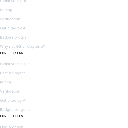
Claim your profile
Pricing
Verification
Get cited by AI
Badges program
Why not G2 or Capterra?
FOR CLINICS
Claim your clinic
Post a Project
Pricing
Verification
Get cited by AI
Badges program
FOR COACHES
Find a coach