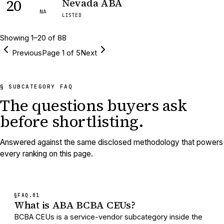
20
Nevada ABA
NA
LISTED
Showing
1
–
20
of
88
Previous
Page
1
of
5
Next
§ SUBCATEGORY FAQ
The questions buyers ask
before shortlisting.
Answered against the same disclosed methodology that powers
every ranking on this page.
§FAQ.
01
What is ABA BCBA CEUs?
BCBA CEUs is a service-vendor subcategory inside the