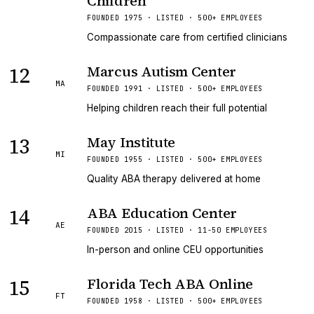
Children
FOUNDED 1975 · LISTED · 500+ EMPLOYEES
Compassionate care from certified clinicians
12
Marcus Autism Center
MA
FOUNDED 1991 · LISTED · 500+ EMPLOYEES
Helping children reach their full potential
13
May Institute
MI
FOUNDED 1955 · LISTED · 500+ EMPLOYEES
Quality ABA therapy delivered at home
14
ABA Education Center
AE
FOUNDED 2015 · LISTED · 11-50 EMPLOYEES
In-person and online CEU opportunities
15
Florida Tech ABA Online
FT
FOUNDED 1958 · LISTED · 500+ EMPLOYEES