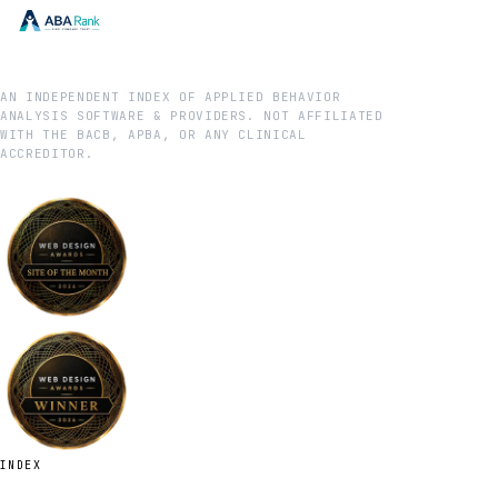
AN INDEPENDENT INDEX OF APPLIED BEHAVIOR
ANALYSIS SOFTWARE & PROVIDERS. NOT AFFILIATED
WITH THE BACB, APBA, OR ANY CLINICAL
ACCREDITOR.
INDEX