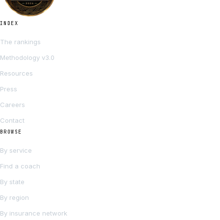
INDEX
The rankings
Methodology v3.0
Resources
Press
Careers
Contact
BROWSE
By service
Find a coach
By state
By region
By insurance network