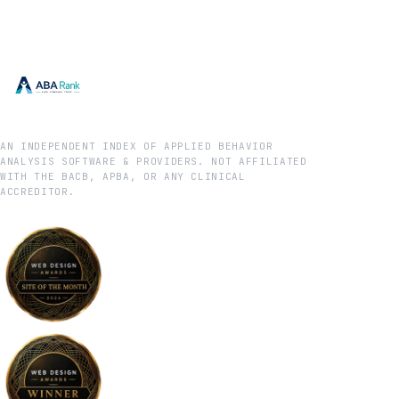
AN INDEPENDENT INDEX OF APPLIED BEHAVIOR
ANALYSIS SOFTWARE & PROVIDERS. NOT AFFILIATED
WITH THE BACB, APBA, OR ANY CLINICAL
ACCREDITOR.