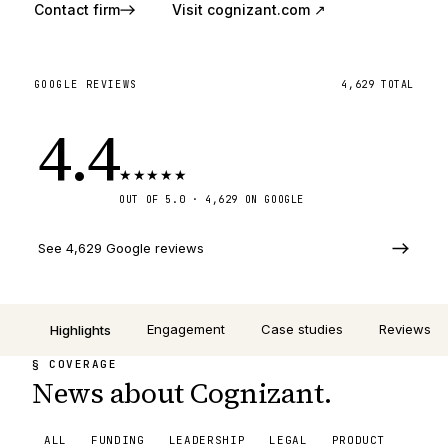
Contact firm
Visit
cognizant.com
↗
GOOGLE REVIEWS
4,629
TOTAL
4.4
★
★
★
★
★
OUT OF 5.0 ·
4,629
ON GOOGLE
See 4,629 Google reviews
Engagement
Case studies
Reviews
Highlights
§ COVERAGE
News about Cognizant.
ALL
FUNDING
LEADERSHIP
LEGAL
PRODUCT