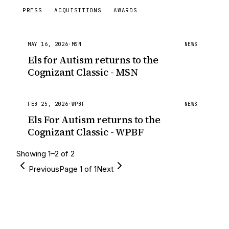
PRESS
ACQUISITIONS
AWARDS
MAY 16, 2026
·
MSN
NEWS
Els for Autism returns to the
Cognizant Classic - MSN
FEB 25, 2026
·
WPBF
NEWS
Els For Autism returns to the
Cognizant Classic - WPBF
Showing
1
–
2
of
2
Previous
Page
1
of
1
Next