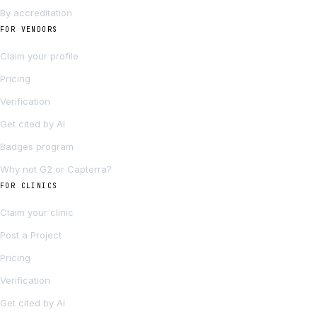
By accreditation
FOR VENDORS
Claim your profile
Pricing
Verification
Get cited by AI
Badges program
Why not G2 or Capterra?
FOR CLINICS
Claim your clinic
Post a Project
Pricing
Verification
Get cited by AI