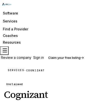
Software
Services
Find a Provider
Coaches
Resources
Review a company
Sign in
Claim your free listing
SERVICES
·
COGNIZANT
Unclaimed
Cognizant