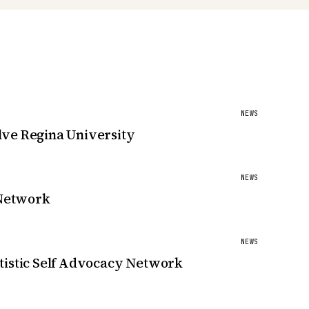
NEWS
alve Regina University
NEWS
 Network
NEWS
utistic Self Advocacy Network