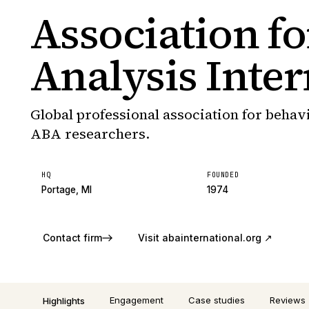
Association f
Analysis Inter
Global professional association for behav
ABA researchers.
HQ
FOUNDED
Portage, MI
1974
Contact firm
Visit
abainternational.org
↗
Engagement
Case studies
Reviews
Highlights