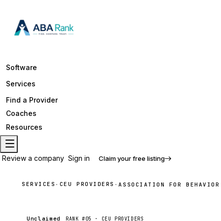
Software
Services
Find a Provider
Coaches
Resources
Review a company
Sign in
Claim your free listing
SERVICES
CEU PROVIDERS
·
·
ASSOCIATION FOR BEHAVIOR
Unclaimed
RANK #
05
·
CEU PROVIDERS