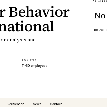
VERIFIE
or Behavior
No 
national
Be the fi
ior analysts and
TEAM SIZE
11-50 employees
Verification
News
Contact