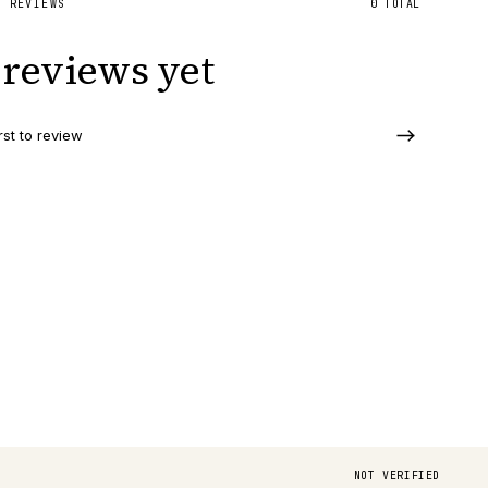
D REVIEWS
0
TOTAL
reviews yet
rst to review
NOT VERIFIED