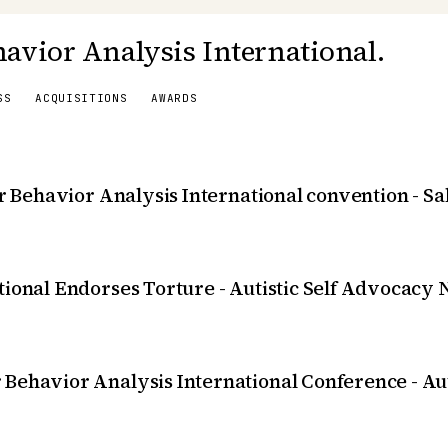
avior Analysis International.
SS
ACQUISITIONS
AWARDS
or Behavior Analysis International convention - S
tional Endorses Torture - Autistic Self Advocacy
 Behavior Analysis International Conference - A