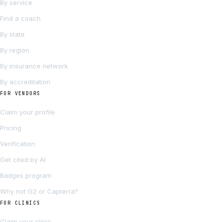
By service
Find a coach
By state
By region
By insurance network
By accreditation
FOR VENDORS
Claim your profile
Pricing
Verification
Get cited by AI
Badges program
Why not G2 or Capterra?
FOR CLINICS
Claim your clinic