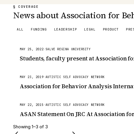
§ COVERAGE
News about Association for Beh
ALL
FUNDING
LEADERSHIP
LEGAL
PRODUCT
PRE
MAY 25, 2022
·
SALVE REGINA UNIVERSITY
Students, faculty present at Association f
MAY 23, 2019
·
AUTISTIC SELF ADVOCACY NETWORK
Association for Behavior Analysis Interna
MAY 22, 2015
·
AUTISTIC SELF ADVOCACY NETWORK
ASAN Statement On JRC At Association for
Showing
1
–
3
of
3