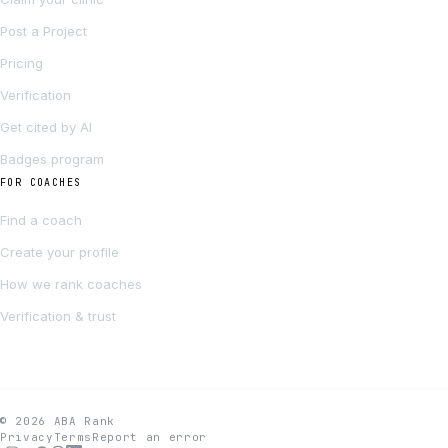
Post a Project
Pricing
Verification
Get cited by AI
Badges program
FOR COACHES
Find a coach
Create your profile
How we rank coaches
Verification & trust
© 2026 ABA Rank
Privacy
Terms
Report an error