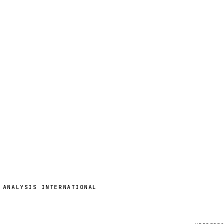
 ANALYSIS INTERNATIONAL