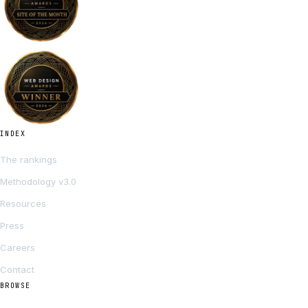
INDEX
The rankings
Methodology v3.0
Resources
Press
Careers
Contact
BROWSE