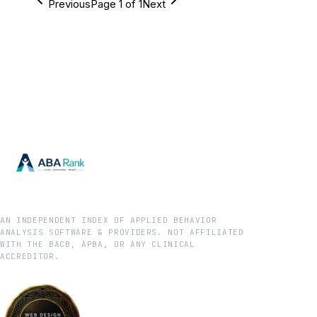
Previous
Page
1
of
1
Next
AN INDEPENDENT INDEX OF APPLIED BEHAVIOR
ANALYSIS SOFTWARE & PROVIDERS. NOT AFFILIATED
WITH THE BACB, APBA, OR ANY CLINICAL
ACCREDITOR.